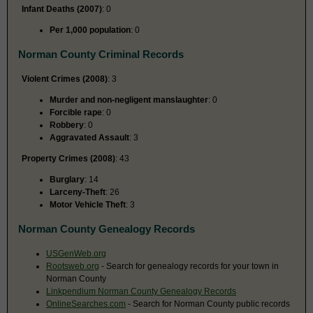
Infant Deaths (2007)
: 0
Per 1,000 population
: 0
Norman County Criminal Records
Violent Crimes (2008)
: 3
Murder and non-negligent manslaughter
: 0
Forcible rape
: 0
Robbery
: 0
Aggravated Assault
: 3
Property Crimes (2008)
: 43
Burglary
: 14
Larceny-Theft
: 26
Motor Vehicle Theft
: 3
Norman County Genealogy Records
USGenWeb.org
Rootsweb.org
- Search for genealogy records for your town in
Norman County
Linkpendium Norman County Genealogy Records
OnlineSearches.com
- Search for Norman County public records