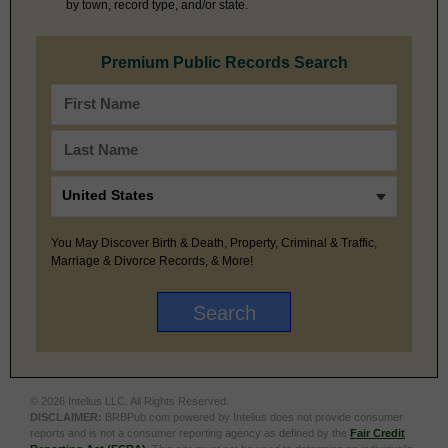
by town, record type, and/or state.
Premium Public Records Search
You May Discover Birth & Death, Property, Criminal & Traffic,
Marriage & Divorce Records, & More!
© 2026 Intelius LLC. All Rights Reserved.
DISCLAIMER:
BRBPub.com powered by Intelius does not provide consumer
reports and is not a consumer reporting agency as defined by the
Fair Credit