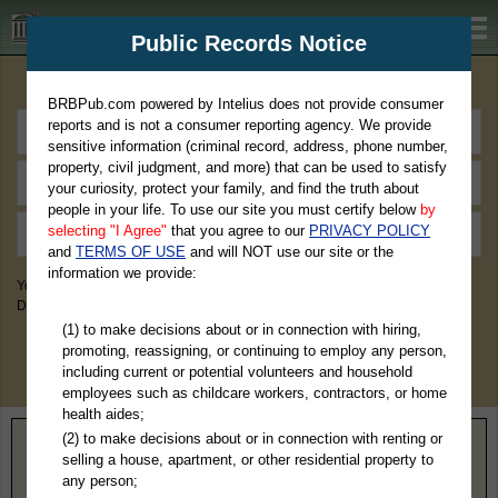
BRBPub.com
Public Records Notice
Premium Public Records Search
BRBPub.com powered by Intelius does not provide consumer
reports and is not a consumer reporting agency. We provide
sensitive information (criminal record, address, phone number,
property, civil judgment, and more) that can be used to satisfy
your curiosity, protect your family, and find the truth about
people in your life. To use our site you must certify below
by
selecting "I Agree"
that you agree to our
PRIVACY POLICY
and
TERMS OF USE
and will NOT use our site or the
information we provide:
You May Discover Birth & Death, Property, Criminal & Traffic, Marriage &
Divorce Records, & More!
(1) to make decisions about or in connection with hiring,
promoting, reassigning, or continuing to employ any person,
including current or potential volunteers and household
employees such as childcare workers, contractors, or home
health aides;
(2) to make decisions about or in connection with renting or
Home
>
Minnesota
> Norman County
selling a house, apartment, or other residential property to
any person;