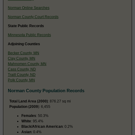
Norman Online Searches
Norman County Court Records
State Public Records
Minnesota Public Records
Adjoining Counties
Becker County, MN
Clay County, MN
Mahnomen County, MN
Cass County, ND
Traill County, ND
Polk County, MN
Norman County Population Records
Total Land Area (2000)
: 876.27 sq mi
Population (2009
): 6,455
Females
: 50.3%
White
: 95.4%
Black/African American
: 0.2%
Asian
: 0.4%