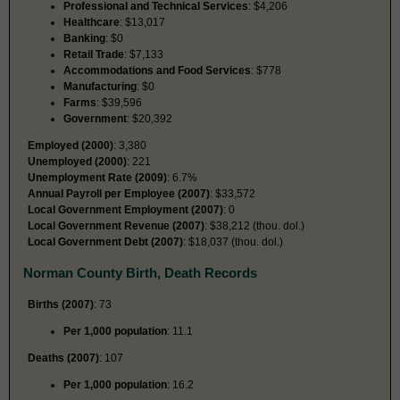
Professional and Technical Services
: $4,206
Healthcare
: $13,017
Banking
: $0
Retail Trade
: $7,133
Accommodations and Food Services
: $778
Manufacturing
: $0
Farms
: $39,596
Government
: $20,392
Employed (2000)
: 3,380
Unemployed (2000)
: 221
Unemployment Rate (2009)
: 6.7%
Annual Payroll per Employee (2007)
: $33,572
Local Government Employment (2007)
: 0
Local Government Revenue (2007)
: $38,212 (thou. dol.)
Local Government Debt (2007)
: $18,037 (thou. dol.)
Norman County Birth, Death Records
Births (2007)
: 73
Per 1,000 population
: 11.1
Deaths (2007)
: 107
Per 1,000 population
: 16.2