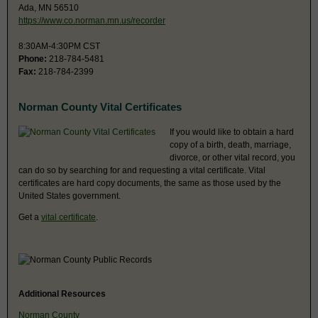
Ada, MN 56510
https://www.co.norman.mn.us/recorder
8:30AM-4:30PM CST
Phone:
218-784-5481
Fax:
218-784-2399
Norman County Vital Certificates
If you would like to obtain a hard
copy of a birth, death, marriage,
divorce, or other vital record, you
can do so by searching for and requesting a vital certificate. Vital
certificates are hard copy documents, the same as those used by the
United States government.
Get a
vital certificate
.
Additional Resources
Norman County