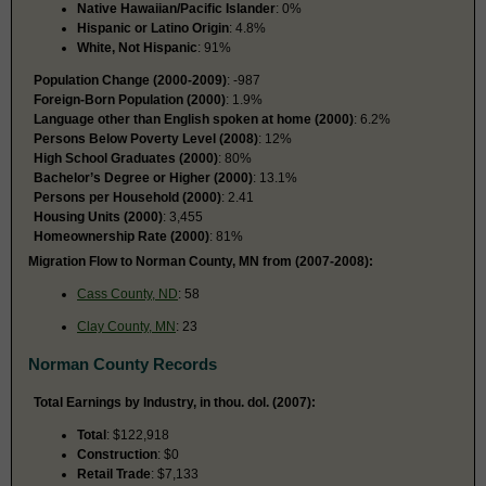
Native Hawaiian/Pacific Islander
: 0%
Hispanic or Latino Origin
: 4.8%
White, Not Hispanic
: 91%
Population Change (2000-2009)
: -987
Foreign-Born Population (2000)
: 1.9%
Language other than English spoken at home (2000)
: 6.2%
Persons Below Poverty Level (2008)
: 12%
High School Graduates (2000)
: 80%
Bachelor’s Degree or Higher (2000)
: 13.1%
Persons per Household (2000)
: 2.41
Housing Units (2000)
: 3,455
Homeownership Rate (2000)
: 81%
Migration Flow to Norman County, MN from (2007-2008):
Cass County, ND
: 58
Clay County, MN
: 23
Norman County Records
Total Earnings by Industry, in thou. dol. (2007):
Total
: $122,918
Construction
: $0
Retail Trade
: $7,133