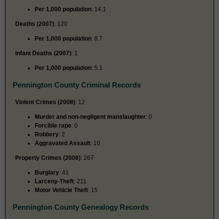
Per 1,000 population
: 14.1
Deaths (2007)
: 120
Per 1,000 population
: 8.7
Infant Deaths (2007)
: 1
Per 1,000 population
: 5.1
Pennington County Criminal Records
Violent Crimes (2008)
: 12
Murder and non-negligent manslaughter
: 0
Forcible rape
: 0
Robbery
: 2
Aggravated Assault
: 10
Property Crimes (2008)
: 267
Burglary
: 41
Larceny-Theft
: 211
Motor Vehicle Theft
: 15
Pennington County Genealogy Records