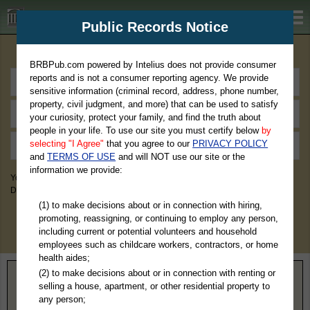
BRBPub.com
Public Records Notice
Premium Public Records Search
BRBPub.com powered by Intelius does not provide consumer
reports and is not a consumer reporting agency. We provide
sensitive information (criminal record, address, phone number,
property, civil judgment, and more) that can be used to satisfy
your curiosity, protect your family, and find the truth about
people in your life. To use our site you must certify below
by
selecting "I Agree"
that you agree to our
PRIVACY POLICY
and
TERMS OF USE
and will NOT use our site or the
information we provide:
You May Discover Birth & Death, Property, Criminal & Traffic, Marriage &
Divorce Records, & More!
(1) to make decisions about or in connection with hiring,
promoting, reassigning, or continuing to employ any person,
including current or potential volunteers and household
employees such as childcare workers, contractors, or home
health aides;
(2) to make decisions about or in connection with renting or
Home
>
Minnesota
> Pennington County
selling a house, apartment, or other residential property to
any person;