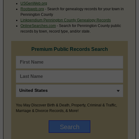
USGenWeb.org
Rootsweb.org
- Search for genealogy records for your town in
Pennington County
Linkpendium Pennington County Genealogy Records
OnlineSearches.com
- Search for Pennington County public
records by town, record type, and/or state.
Premium Public Records Search
You May Discover Birth & Death, Property, Criminal & Traffic,
Marriage & Divorce Records, & More!