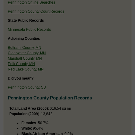
Pennington Online Searches
Pennington County Court Records
State Public Records
Minnesota Public Records
Adjoining Counties
Beltrami County, MN
Clearwater County, MN
Marshall County, MN
Polk County, MN
Red Lake County, MN
Did you mean?
Pennington County, SD
Pennington County Population Records
Total Land Area (2000)
: 616.54 sq mi
Population (2009
): 13,842
Females
: 50.7%
White
: 95.4%
Black/African American
: 0.9%