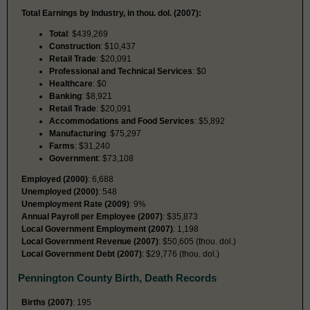
Total Earnings by Industry, in thou. dol. (2007):
Total
: $439,269
Construction
: $10,437
Retail Trade
: $20,091
Professional and Technical Services
: $0
Healthcare
: $0
Banking
: $8,921
Retail Trade
: $20,091
Accommodations and Food Services
: $5,892
Manufacturing
: $75,297
Farms
: $31,240
Government
: $73,108
Employed (2000)
: 6,688
Unemployed (2000)
: 548
Unemployment Rate (2009)
: 9%
Annual Payroll per Employee (2007)
: $35,873
Local Government Employment (2007)
: 1,198
Local Government Revenue (2007)
: $50,605 (thou. dol.)
Local Government Debt (2007)
: $29,776 (thou. dol.)
Pennington County Birth, Death Records
Births (2007)
: 195