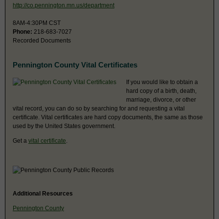
http://co.pennington.mn.us/department
8AM-4:30PM CST
Phone:
218-683-7027
Recorded Documents
Pennington County Vital Certificates
If you would like to obtain a
hard copy of a birth, death,
marriage, divorce, or other
vital record, you can do so by searching for and requesting a vital
certificate. Vital certificates are hard copy documents, the same as those
used by the United States government.
Get a
vital certificate
.
Additional Resources
Pennington County