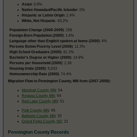
Asian
: 0.9%
Native Hawaiian/Pacific Islander
: 0%
Hispanic or Latino Origin
: 2.4%
White, Not Hispanic
: 93.2%
Population Change (2000-2009)
: 258
Foreign-Born Population (2000)
: 1.6%
Language other than English spoken at home (2000)
: 4%
Persons Below Poverty Level (2008)
: 11.3%
High School Graduates (2000)
: 81.3%
Bachelor’s Degree or Higher (2000)
: 14.9%
Persons per Household (2000)
: 2.38
Housing Units (2000)
: 6,033
Homeownership Rate (2000)
: 74.4%
Migration Flow to Pennington County, MN from (2007-2008):
Marshall County, MN
: 54
Roseau County, MN
: 54
Red Lake County, MN
: 51
Polk County, MN
: 45
Beltrami County, MN
: 32
Grand Forks County, ND
: 21
Pennington County Records