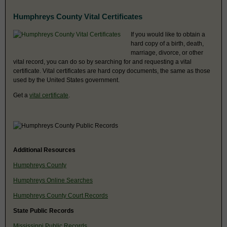
Humphreys County Vital Certificates
If you would like to obtain a
hard copy of a birth, death,
marriage, divorce, or other
vital record, you can do so by searching for and requesting a vital
certificate. Vital certificates are hard copy documents, the same as those
used by the United States government.
Get a
vital certificate
.
Additional Resources
Humphreys County
Humphreys Online Searches
Humphreys County Court Records
State Public Records
Mississippi Public Records