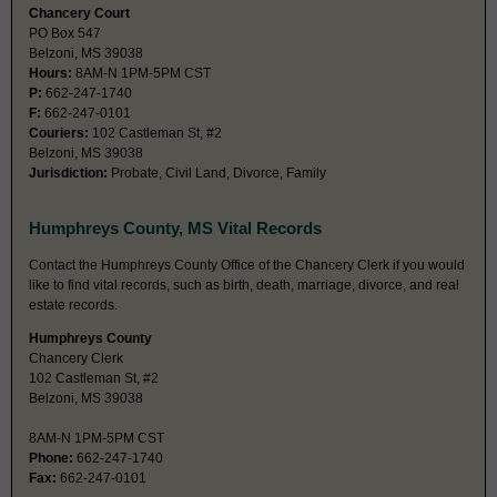
Chancery Court
PO Box 547
Belzoni, MS 39038
Hours:
8AM-N 1PM-5PM CST
P:
662-247-1740
F:
662-247-0101
Couriers:
102 Castleman St, #2
Belzoni, MS 39038
Jurisdiction:
Probate, Civil Land, Divorce, Family
Humphreys County, MS Vital Records
Contact the Humphreys County Office of the Chancery Clerk if you would
like to find vital records, such as birth, death, marriage, divorce, and real
estate records.
Humphreys County
Chancery Clerk
102 Castleman St, #2
Belzoni, MS 39038
8AM-N 1PM-5PM CST
Phone:
662-247-1740
Fax:
662-247-0101