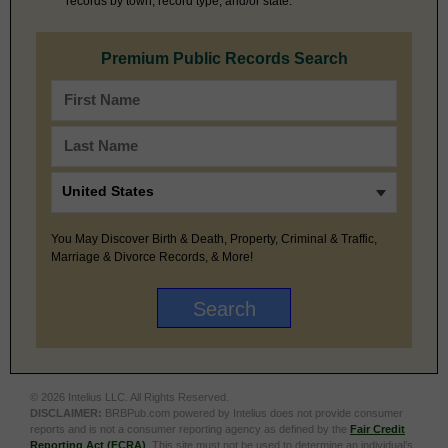
records by town, record type, and/or state.
Premium Public Records Search
You May Discover Birth & Death, Property, Criminal & Traffic,
Marriage & Divorce Records, & More!
© 2026 Intelius LLC. All Rights Reserved.
DISCLAIMER:
BRBPub.com powered by Intelius does not provide consumer
reports and is not a consumer reporting agency as defined by the
Fair Credit
Reporting Act (FCRA)
. This site must not be used to determine an individual’s