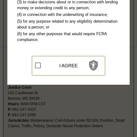
Humphreys County, MS Public Records
(3) to make decisions about or in connection with lending
money or extending credit to any person;
Circuit Court
(4) in connection with the underwriting of insurance;
PO Box 696
(5) for any purpose related to any eligibility determination
Belzoni, MS 39038
about a person; or
http://humphreyscountysheriff.org/pag
(6) for any other purposes that would require FCRA
Hours:
8AM-5PM CST
compliance.
P:
662-247-3065
F:
662-247-3906
Couriers:
102 Castleman St
Belzoni, MS 39038
Jurisdiction:
Felony, Civil (usually over $3,500)
I AGREE
Restricted Records:
No sealed, adoptions, mental health, juvenile, sex,
or expunged records released
Justice Court
102 Castleman St
Belzoni, MS 39038
Hours:
8AM-5PM CST
P:
662-247-4337
F:
662-247-1095
Jurisdiction:
Misdemeanor, Civil Actions under $3,500, Eviction, Small
Claims, Traffic, Felony, Domestic Abuse Protection Orders