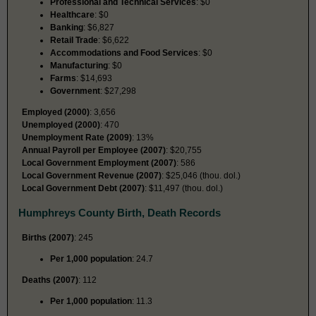
Professional and Technical Services
: $0
Healthcare
: $0
Banking
: $6,827
Retail Trade
: $6,622
Accommodations and Food Services
: $0
Manufacturing
: $0
Farms
: $14,693
Government
: $27,298
Employed (2000)
: 3,656
Unemployed (2000)
: 470
Unemployment Rate (2009)
: 13%
Annual Payroll per Employee (2007)
: $20,755
Local Government Employment (2007)
: 586
Local Government Revenue (2007)
: $25,046 (thou. dol.)
Local Government Debt (2007)
: $11,497 (thou. dol.)
Humphreys County Birth, Death Records
Births (2007)
: 245
Per 1,000 population
: 24.7
Deaths (2007)
: 112
Per 1,000 population
: 11.3