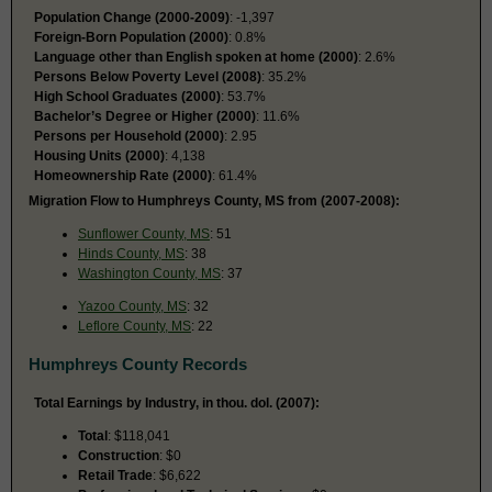
Population Change (2000-2009)
: -1,397
Foreign-Born Population (2000)
: 0.8%
Language other than English spoken at home (2000)
: 2.6%
Persons Below Poverty Level (2008)
: 35.2%
High School Graduates (2000)
: 53.7%
Bachelor’s Degree or Higher (2000)
: 11.6%
Persons per Household (2000)
: 2.95
Housing Units (2000)
: 4,138
Homeownership Rate (2000)
: 61.4%
Migration Flow to Humphreys County, MS from (2007-2008):
Sunflower County, MS
: 51
Hinds County, MS
: 38
Washington County, MS
: 37
Yazoo County, MS
: 32
Leflore County, MS
: 22
Humphreys County Records
Total Earnings by Industry, in thou. dol. (2007):
Total
: $118,041
Construction
: $0
Retail Trade
: $6,622