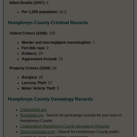
Infant Deaths (2007)
: 4
Per 1,000 population
: 16.3
Humphreys County Criminal Records
Violent Crimes (2008)
: 105
Murder and non-negligent manslaughter
: 1
Forcible rape
: 3
Robbery
: 29
Aggravated Assault
: 72
Property Crimes (2008)
: 58
Burglary
: 26
Larceny-Theft
: 27
Motor Vehicle Theft
: 5
Humphreys County Genealogy Records
USGenWeb.org
Rootsweb.org
- Search for genealogy records for your town in
Humphreys County
Linkpendium Humphreys County Genealogy Records
OnlineSearches.com
- Search for Humphreys County public