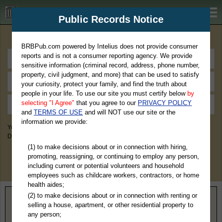
BRBPub.com
Public Records Notice
Premium Public Records Search
BRBPub.com powered by Intelius does not provide consumer
reports and is not a consumer reporting agency. We provide
sensitive information (criminal record, address, phone number,
property, civil judgment, and more) that can be used to satisfy
your curiosity, protect your family, and find the truth about
people in your life. To use our site you must certify below
by
selecting "I Agree"
that you agree to our
PRIVACY POLICY
and
TERMS OF USE
and will NOT use our site or the
information we provide:
You May Discover Birth & Death, Property, Criminal & Traffic, Marriage &
Divorce Records, & More!
(1) to make decisions about or in connection with hiring,
promoting, reassigning, or continuing to employ any person,
including current or potential volunteers and household
employees such as childcare workers, contractors, or home
health aides;
(2) to make decisions about or in connection with renting or
Home
>
Mississippi
> Humphreys County
selling a house, apartment, or other residential property to
any person;