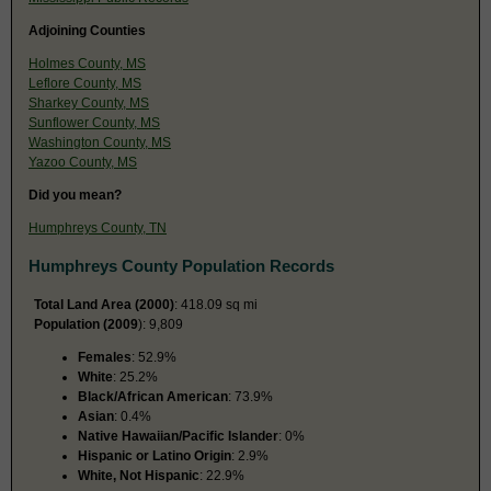
Adjoining Counties
Holmes County, MS
Leflore County, MS
Sharkey County, MS
Sunflower County, MS
Washington County, MS
Yazoo County, MS
Did you mean?
Humphreys County, TN
Humphreys County Population Records
Total Land Area (2000)
: 418.09 sq mi
Population (2009
): 9,809
Females
: 52.9%
White
: 25.2%
Black/African American
: 73.9%
Asian
: 0.4%
Native Hawaiian/Pacific Islander
: 0%
Hispanic or Latino Origin
: 2.9%
White, Not Hispanic
: 22.9%