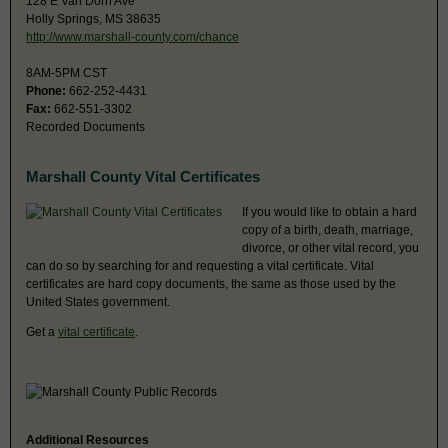
128 E Van Dorn Ave
Holly Springs, MS 38635
http://www.marshall-county.com/chance
8AM-5PM CST
Phone:
662-252-4431
Fax:
662-551-3302
Recorded Documents
Marshall County Vital Certificates
If you would like to obtain a hard
copy of a birth, death, marriage,
divorce, or other vital record, you
can do so by searching for and requesting a vital certificate. Vital
certificates are hard copy documents, the same as those used by the
United States government.
Get a
vital certificate
.
Additional Resources