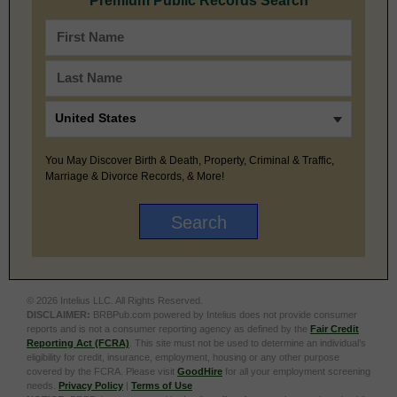
Premium Public Records Search
You May Discover Birth & Death, Property, Criminal & Traffic,
Marriage & Divorce Records, & More!
© 2026 Intelius LLC. All Rights Reserved.
DISCLAIMER:
BRBPub.com powered by Intelius does not provide consumer
reports and is not a consumer reporting agency as defined by the
Fair Credit
Reporting Act (FCRA)
. This site must not be used to determine an individual’s
eligibility for credit, insurance, employment, housing or any other purpose
covered by the FCRA. Please visit
GoodHire
for all your employment screening
needs.
Privacy Policy
|
Terms of Use