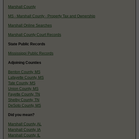
Marshall County
MS - Marshall County - Property Tax and Ownership
Marshall Online Searches
Marshall County Court Records
State Public Records
Mississippi Public Records
Adjoining Counties
Benton County, MS
Lafayette County, MS
Tate County, MS
Union County, MS
Fayette County, TN
Shelby County, TN
DeSoto County, MS
Did you mean?
Marshall County, AL
Marshall County, IA
Marshall County, IL