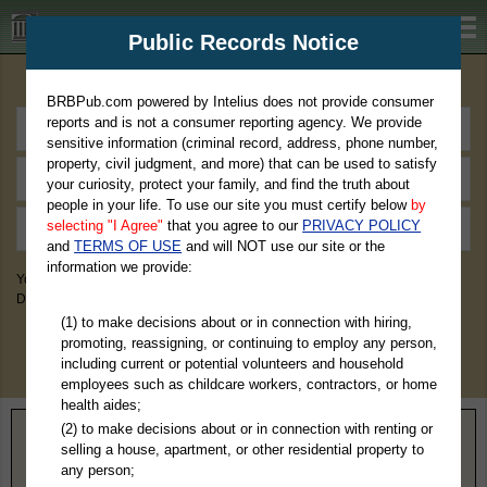
BRBPub.com
Public Records Notice
Premium Public Records Search
BRBPub.com powered by Intelius does not provide consumer
reports and is not a consumer reporting agency. We provide
sensitive information (criminal record, address, phone number,
property, civil judgment, and more) that can be used to satisfy
your curiosity, protect your family, and find the truth about
people in your life. To use our site you must certify below
by
selecting "I Agree"
that you agree to our
PRIVACY POLICY
and
TERMS OF USE
and will NOT use our site or the
information we provide:
You May Discover Birth & Death, Property, Criminal & Traffic, Marriage &
Divorce Records, & More!
(1) to make decisions about or in connection with hiring,
promoting, reassigning, or continuing to employ any person,
including current or potential volunteers and household
employees such as childcare workers, contractors, or home
health aides;
(2) to make decisions about or in connection with renting or
Home
>
Mississippi
> Marshall County
selling a house, apartment, or other residential property to
any person;