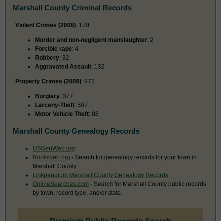
Marshall County Criminal Records
Violent Crimes (2008)
: 170
Murder and non-negligent manslaughter
: 2
Forcible rape
: 4
Robbery
: 32
Aggravated Assault
: 132
Property Crimes (2008)
: 972
Burglary
: 377
Larceny-Theft
: 507
Motor Vehicle Theft
: 88
Marshall County Genealogy Records
USGenWeb.org
Rootsweb.org
- Search for genealogy records for your town in
Marshall County
Linkpendium Marshall County Genealogy Records
OnlineSearches.com
- Search for Marshall County public records
by town, record type, and/or state.