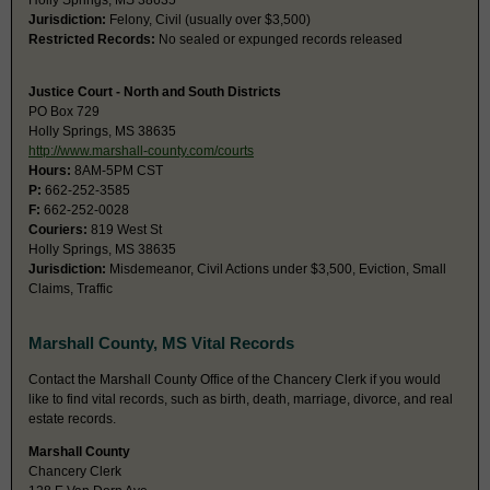
Holly Springs, MS 38635
Jurisdiction:
Felony, Civil (usually over $3,500)
Restricted Records:
No sealed or expunged records released
Justice Court - North and South Districts
PO Box 729
Holly Springs, MS 38635
http://www.marshall-county.com/courts
Hours:
8AM-5PM CST
P:
662-252-3585
F:
662-252-0028
Couriers:
819 West St
Holly Springs, MS 38635
Jurisdiction:
Misdemeanor, Civil Actions under $3,500, Eviction, Small
Claims, Traffic
Marshall County, MS Vital Records
Contact the Marshall County Office of the Chancery Clerk if you would
like to find vital records, such as birth, death, marriage, divorce, and real
estate records.
Marshall County
Chancery Clerk