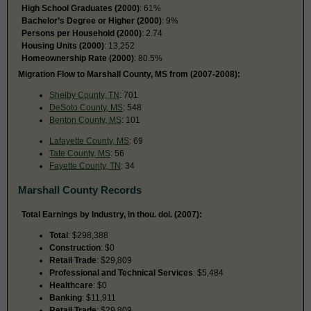
High School Graduates (2000)
: 61%
Bachelor’s Degree or Higher (2000)
: 9%
Persons per Household (2000)
: 2.74
Housing Units (2000)
: 13,252
Homeownership Rate (2000)
: 80.5%
Migration Flow to Marshall County, MS from (2007-2008):
Shelby County, TN
: 701
DeSoto County, MS
: 548
Benton County, MS
: 101
Lafayette County, MS
: 69
Tate County, MS
: 56
Fayette County, TN
: 34
Marshall County Records
Total Earnings by Industry, in thou. dol. (2007):
Total
: $298,388
Construction
: $0
Retail Trade
: $29,809
Professional and Technical Services
: $5,484
Healthcare
: $0
Banking
: $11,911
Retail Trade
: $29,809