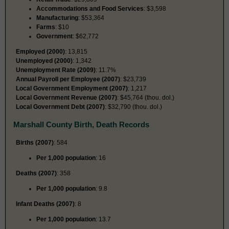
Accommodations and Food Services
: $3,598
Manufacturing
: $53,364
Farms
: $10
Government
: $62,772
Employed (2000)
: 13,815
Unemployed (2000)
: 1,342
Unemployment Rate (2009)
: 11.7%
Annual Payroll per Employee (2007)
: $23,739
Local Government Employment (2007)
: 1,217
Local Government Revenue (2007)
: $45,764 (thou. dol.)
Local Government Debt (2007)
: $32,790 (thou. dol.)
Marshall County Birth, Death Records
Births (2007)
: 584
Per 1,000 population
: 16
Deaths (2007)
: 358
Per 1,000 population
: 9.8
Infant Deaths (2007)
: 8
Per 1,000 population
: 13.7