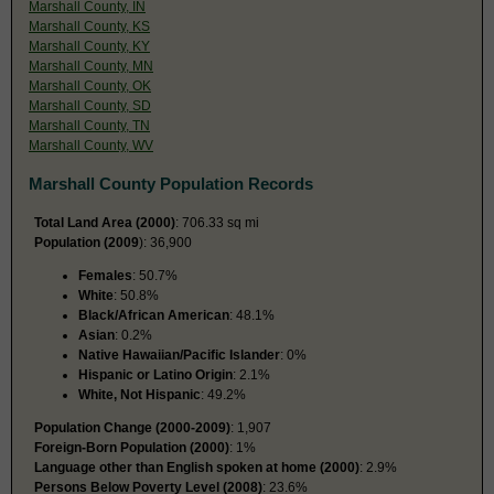
Marshall County, IN
Marshall County, KS
Marshall County, KY
Marshall County, MN
Marshall County, OK
Marshall County, SD
Marshall County, TN
Marshall County, WV
Marshall County Population Records
Total Land Area (2000)
: 706.33 sq mi
Population (2009
): 36,900
Females
: 50.7%
White
: 50.8%
Black/African American
: 48.1%
Asian
: 0.2%
Native Hawaiian/Pacific Islander
: 0%
Hispanic or Latino Origin
: 2.1%
White, Not Hispanic
: 49.2%
Population Change (2000-2009)
: 1,907
Foreign-Born Population (2000)
: 1%
Language other than English spoken at home (2000)
: 2.9%
Persons Below Poverty Level (2008)
: 23.6%