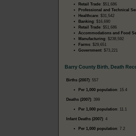
Retail Trade
: $51,686
Professional and Technical Se
Healthcare
: $31,542
Banking
: $16,690
Retail Trade
: $51,686
Accommodations and Food Se
Manufacturing
: $238,592
Farms
: $29,651
Government
: $73,221
Barry County Birth, Death Rec
Births (2007)
: 557
Per 1,000 population
: 15.4
Deaths (2007)
: 399
Per 1,000 population
: 11.1
Infant Deaths (2007)
: 4
Per 1,000 population
: 7.2