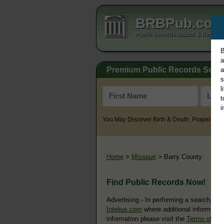
BRBPub.co
Public Records Search & Resourc
B
a
Premium Public Records Sear
a
s
l
t
i
You May Discover Birth & Death, Property, Cr
Home
>
Missouri
> Barry County
Find Public Records Now!
Advertising - In performing a search, yo
Intelius.com
where additional information
information please visit the
Terms of Us