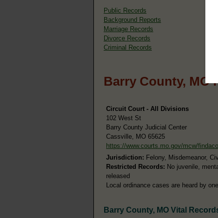
Public Records
Background Reports
Marriage Records
Divorce Records
Criminal Records
Barry County, MO 
Circuit Court - All Divisions
102 West St
Barry County Judicial Center
Cassville, MO 65625
https://www.courts.mo.gov/mcw/findac
Jurisdiction:
Felony, Misdemeanor, Civil
Restricted Records:
No juvenile, ment
released
Local ordinance cases are heard by one 
Barry County, MO Vital Record