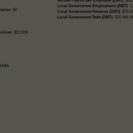
Annual Payroll per Employee (2007)
: $24
Local Government Employment (2007)
: 1
rvices
: $0
Local Government Revenue (2007)
: $78,60
Local Government Debt (2007)
: $20,486 (t
rvices
: $13,939
ords