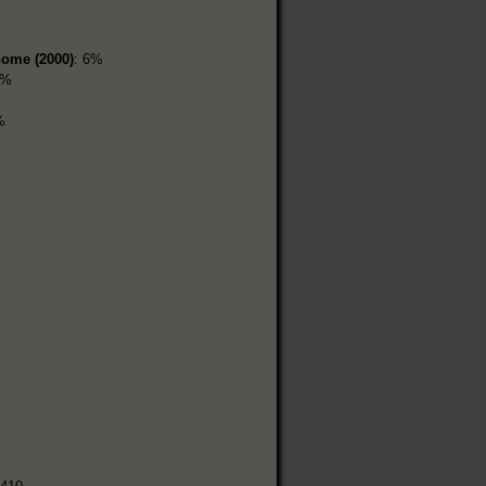
home (2000)
: 6%
9%
%