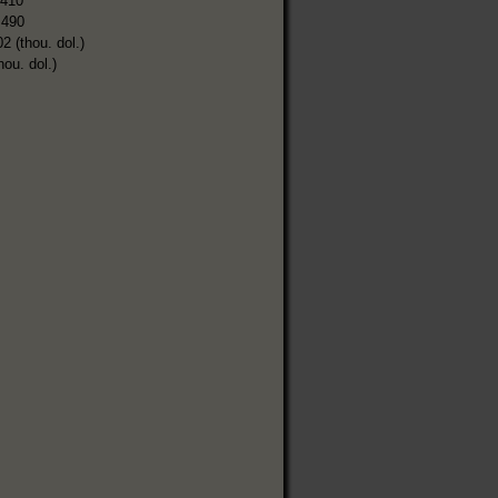
,410
,490
2 (thou. dol.)
hou. dol.)