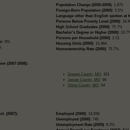
Population Change (2000-2009)
: 1,870
Foreign-Born Population (2000)
: 3.5%
Language other than English spoken at 
Persons Below Poverty Level (2008)
: 16.
High School Graduates (2000)
: 75.7%
Bachelor’s Degree or Higher (2000)
: 10.7
Persons per Household (2000)
: 2.51
er
: 0%
Housing Units (2000)
: 15,964
%
Homeownership Rate (2000)
: 75.7%
rom (2007-2008):
Greene County, MO
: 101
Jasper County, MO
: 94
Stone County, MO
: 54
ol. (2007):
Employed (2000)
: 14,836
Unemployed (2000)
: 745
Unemployment Rate (2009)
: 8.3%