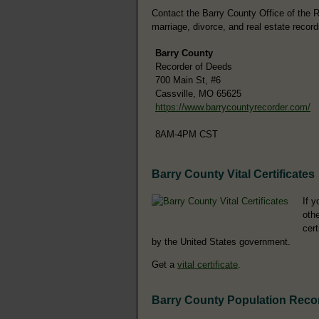
Contact the Barry County Office of the Re
marriage, divorce, and real estate record
Barry County
Recorder of Deeds
700 Main St, #6
Cassville, MO 65625
https://www.barrycountyrecorder.com/
8AM-4PM CST
Barry County Vital Certificates
If y
othe
cer
by the United States government.
Get a
vital certificate
.
Barry County Population Reco