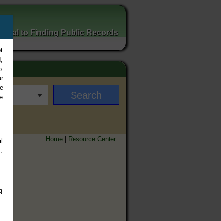
ortal to Finding Public Records
t
,
o
ur
ee
e
Home
|
Resource Center
l
,
g