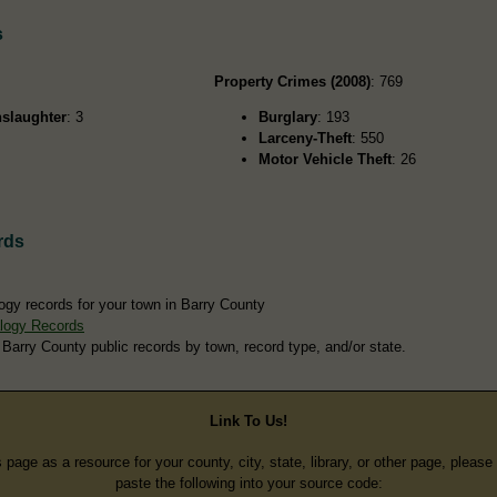
s
Property Crimes (2008)
: 769
slaughter
: 3
Burglary
: 193
Larceny-Theft
: 550
Motor Vehicle Theft
: 26
rds
ogy records for your town in Barry County
logy Records
 Barry County public records by town, record type, and/or state.
Link To Us!
s page as a resource for your county, city, state, library, or other page, pleas
paste the following into your source code: