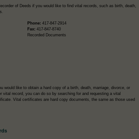
corder of Deeds if you would like to find vital records, such as birth, death,
s.
Phone:
417-847-2914
Fax:
417-847-8740
Recorded Documents
ou would like to obtain a hard copy of a birth, death, marriage, divorce, or
r vital record, you can do so by searching for and requesting a vital
tificate. Vital certificates are hard copy documents, the same as those used
rds