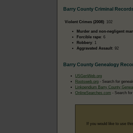
Barry County Criminal Record
Violent Crimes (2008)
: 102
Murder and non-negligent man
Forcible rape
: 6
Robbery
: 1
Aggravated Assault
: 92
Barry County Genealogy Reco
USGenWeb.org
Rootsweb.org
- Search for geneal
Linkpendium Barry County Genea
OnlineSearches.com
- Search for
If you would like to use thi