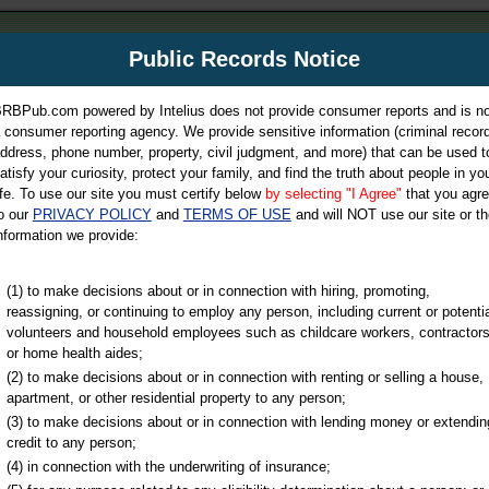
m
Public Records Notice
Your P
es Directory
RBPub.com powered by Intelius does not provide consumer reports and is no
 consumer reporting agency. We provide sensitive information (criminal record
ch
ddress, phone number, property, civil judgment, and more) that can be used t
atisfy your curiosity, protect your family, and find the truth about people in yo
ife. To use our site you must certify below
by selecting "I Agree"
that you agr
o our
PRIVACY POLICY
and
TERMS OF USE
and will NOT use our site or th
nformation we provide:
iminal & Traffic, Marriage & Divorce Records, & More!
(1) to make decisions about or in connection with hiring, promoting,
reassigning, or continuing to employ any person, including current or potentia
volunteers and household employees such as childcare workers, contractors
or home health aides;
(2) to make decisions about or in connection with renting or selling a house,
apartment, or other residential property to any person;
(3) to make decisions about or in connection with lending money or extendin
u may ultimately be directed to
credit to any person;
 is offered for a fee. For more
(4) in connection with the underwriting of insurance;
e
of Intelius.