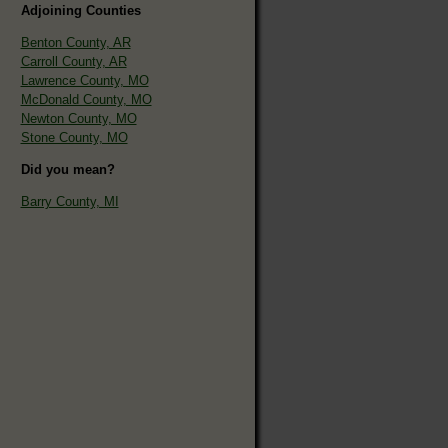
Adjoining Counties
Benton County, AR
Carroll County, AR
Lawrence County, MO
McDonald County, MO
Newton County, MO
Stone County, MO
Did you mean?
Barry County, MI