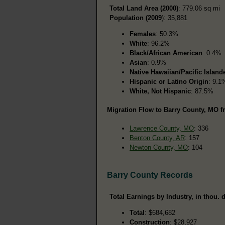
Total Land Area (2000)
: 779.06 sq mi
Population (2009
): 35,881
Females
: 50.3%
White
: 96.2%
Black/African American
: 0.4%
Asian
: 0.9%
Native Hawaiian/Pacific Island
Hispanic or Latino Origin
: 9.1
White, Not Hispanic
: 87.5%
Migration Flow to Barry County, MO f
Lawrence County, MO
: 336
Benton County, AR
: 157
Newton County, MO
: 104
Barry County Records
Total Earnings by Industry, in thou. d
Total
: $684,682
Construction
: $28,927