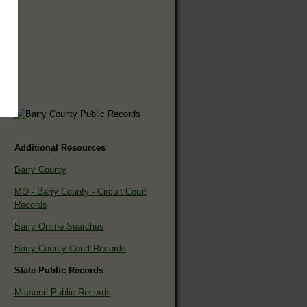
Additional Resources
Barry County
MO - Barry County - Circuit Court
Records
Barry Online Searches
Barry County Court Records
State Public Records
Missouri Public Records