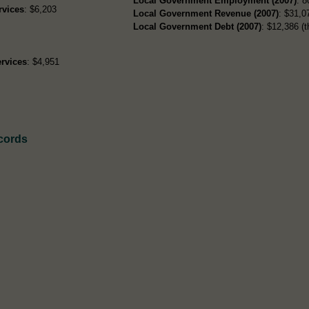
Local Government Employment (2007)
: 8
rvices
: $6,203
Local Government Revenue (2007)
: $31,07
Local Government Debt (2007)
: $12,386 (t
rvices
: $4,951
cords