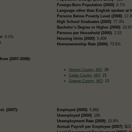
Foreign-Born Population (2000)
: 0.7%
Language other than English spoken at 
Persons Below Poverty Level (2008)
: 17.
High School Graduates (2000)
: 77.3%
Bachelor’s Degree or Higher (2000)
: 10.6
Persons per Household (2000)
: 2.53
er
: 0.1%
Housing Units (2000)
: 5,409
%
Homeownership Rate (2000)
: 73.5%
from (2007-2008):
Vernon County, MO
: 28
Cedar County, MO
: 21
Greene County, MO
: 13
ol. (2007):
Employed (2000)
: 5,882
Unemployed (2000)
: 185
Unemployment Rate (2009)
: 10.8%
Annual Payroll per Employee (2007)
: $22