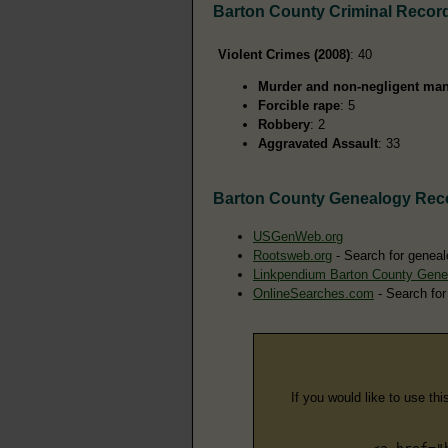
Barton County Criminal Recor
Violent Crimes (2008)
: 40
Murder and non-negligent man
Forcible rape
: 5
Robbery
: 2
Aggravated Assault
: 33
Barton County Genealogy Rec
USGenWeb.org
Rootsweb.org
- Search for geneal
Linkpendium Barton County Gene
OnlineSearches.com
- Search for
If you would like to use thi