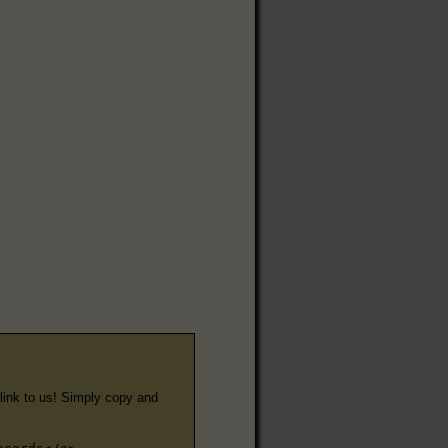
e link to us! Simply copy and