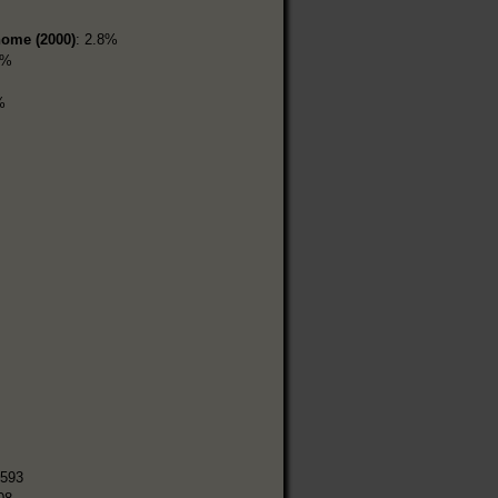
home (2000)
: 2.8%
4%
%
,593