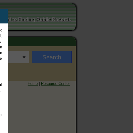
ortal to Finding Public Records
t
,
o
ur
ee
e
Home
|
Resource Center
l
,
g