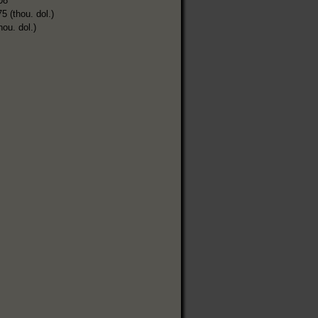
08
5 (thou. dol.)
hou. dol.)