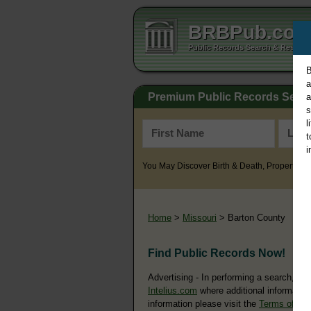
BRBPub.co
Public Records Search & Resourc
B
a
Premium Public Records Sear
a
s
l
t
i
You May Discover Birth & Death, Property, Cr
Home
>
Missouri
> Barton County
Find Public Records Now!
Advertising - In performing a search, yo
Intelius.com
where additional information
information please visit the
Terms of Us