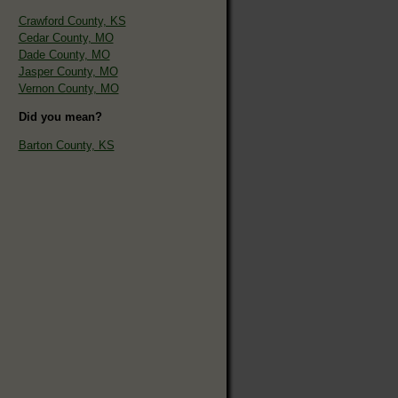
Crawford County, KS
Cedar County, MO
Dade County, MO
Jasper County, MO
Vernon County, MO
Did you mean?
Barton County, KS