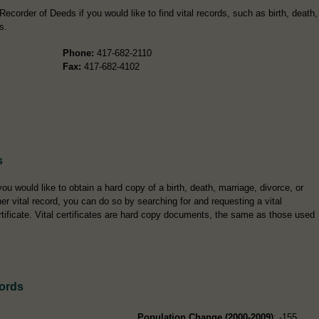
ecorder of Deeds if you would like to find vital records, such as birth, death,
s.
Phone:
417-682-2110
Fax:
417-682-4102
s
 you would like to obtain a hard copy of a birth, death, marriage, divorce, or
her vital record, you can do so by searching for and requesting a vital
rtificate. Vital certificates are hard copy documents, the same as those used
ords
Population Change (2000-2009)
: -155