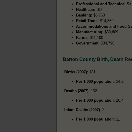
Professional and Technical Se
Healthcare
: $0
Banking
: $8,763
Retail Trade
: $14,859
Accommodations and Food Se
Manufacturing
: $39,809
Farms
: $11,100
Government
: $34,796
Barton County Birth, Death Re
Births (2007)
: 181
Per 1,000 population
: 14.2
Deaths (2007)
: 132
Per 1,000 population
: 10.4
Infant Deaths (2007)
: 2
Per 1,000 population
: 11