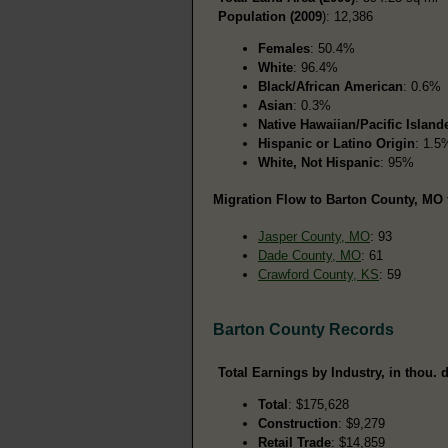
Population (2009
): 12,386
Females
: 50.4%
White
: 96.4%
Black/African American
: 0.6%
Asian
: 0.3%
Native Hawaiian/Pacific Island
Hispanic or Latino Origin
: 1.5
White, Not Hispanic
: 95%
Migration Flow to Barton County, MO 
Jasper County, MO
: 93
Dade County, MO
: 61
Crawford County, KS
: 59
Barton County Records
Total Earnings by Industry, in thou. d
Total
: $175,628
Construction
: $9,279
Retail Trade
: $14,859