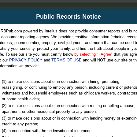
m
Public Records Notice
Your P
es Directory
RBPub.com powered by Intelius does not provide consumer reports and is no
 consumer reporting agency. We provide sensitive information (criminal record
ch
ddress, phone number, property, civil judgment, and more) that can be used t
atisfy your curiosity, protect your family, and find the truth about people in yo
ife. To use our site you must certify below
by selecting "I Agree"
that you agr
o our
PRIVACY POLICY
and
TERMS OF USE
and will NOT use our site or th
nformation we provide:
iminal & Traffic, Marriage & Divorce Records, & More!
(1) to make decisions about or in connection with hiring, promoting,
reassigning, or continuing to employ any person, including current or potentia
volunteers and household employees such as childcare workers, contractors
or home health aides;
(2) to make decisions about or in connection with renting or selling a house,
apartment, or other residential property to any person;
(3) to make decisions about or in connection with lending money or extendin
u may ultimately be directed to
credit to any person;
 is offered for a fee. For more
(4) in connection with the underwriting of insurance;
e
of Intelius.