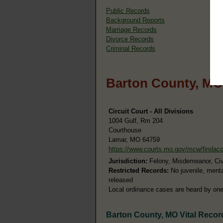
Public Records
Background Reports
Marriage Records
Divorce Records
Criminal Records
Barton County, MO
Circuit Court - All Divisions
1004 Gulf, Rm 204
Courthouse
Lamar, MO 64759
https://www.courts.mo.gov/mcw/findac
Jurisdiction:
Felony, Misdemeanor, Civil
Restricted Records:
No juvenile, menta
released
Local ordinance cases are heard by one 
Barton County, MO Vital Recor