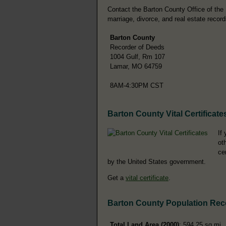
Contact the Barton County Office of the R
marriage, divorce, and real estate record
Barton County
Recorder of Deeds
1004 Gulf, Rm 107
Lamar, MO 64759
8AM-4:30PM CST
Barton County Vital Certificate
If
ot
ce
by the United States government.
Get a
vital certificate
.
Barton County Population Rec
Total Land Area (2000)
: 594.25 sq mi