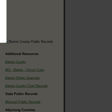
Additional Resources
Barton County
MO - Barton - Circuit Court
Barton Online Searches
Barton County Court Records
State Public Records
Missouri Public Records
Adjoining Counties