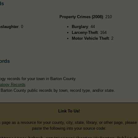
ds
Property Crimes (2008)
: 210
slaughter
: 0
Burglary
: 44
Larceny-Theft
: 164
Motor Vehicle Theft
: 2
ords
ogy records for your town in Barton County
alogy Records
 Barton County public records by town, record type, and/or state.
Link To Us!
s page as a resource for your county, city, state, library, or other page, pleas
paste the following into your source code: