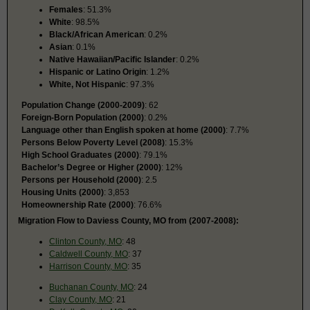
Females
: 51.3%
White
: 98.5%
Black/African American
: 0.2%
Asian
: 0.1%
Native Hawaiian/Pacific Islander
: 0.2%
Hispanic or Latino Origin
: 1.2%
White, Not Hispanic
: 97.3%
Population Change (2000-2009)
: 62
Foreign-Born Population (2000)
: 0.2%
Language other than English spoken at home (2000)
: 7.7%
Persons Below Poverty Level (2008)
: 15.3%
High School Graduates (2000)
: 79.1%
Bachelor’s Degree or Higher (2000)
: 12%
Persons per Household (2000)
: 2.5
Housing Units (2000)
: 3,853
Homeownership Rate (2000)
: 76.6%
Migration Flow to Daviess County, MO from (2007-2008):
Clinton County, MO
: 48
Caldwell County, MO
: 37
Harrison County, MO
: 35
Buchanan County, MO
: 24
Clay County, MO
: 21