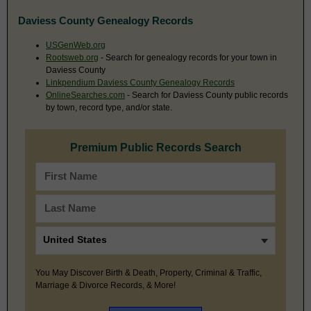
Daviess County Genealogy Records
USGenWeb.org
Rootsweb.org
- Search for genealogy records for your town in
Daviess County
Linkpendium Daviess County Genealogy Records
OnlineSearches.com
- Search for Daviess County public records
by town, record type, and/or state.
Premium Public Records Search
You May Discover Birth & Death, Property, Criminal & Traffic,
Marriage & Divorce Records, & More!