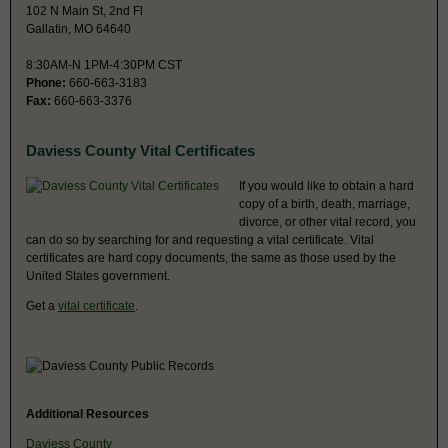
102 N Main St, 2nd Fl
Gallatin, MO 64640
8:30AM-N 1PM-4:30PM CST
Phone:
660-663-3183
Fax:
660-663-3376
Daviess County Vital Certificates
If you would like to obtain a hard
copy of a birth, death, marriage,
divorce, or other vital record, you
can do so by searching for and requesting a vital certificate. Vital
certificates are hard copy documents, the same as those used by the
United States government.
Get a
vital certificate
.
Additional Resources
Daviess County