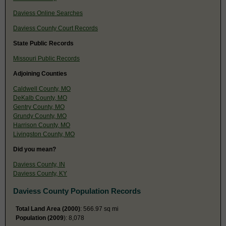
Daviess Online Searches
Daviess County Court Records
State Public Records
Missouri Public Records
Adjoining Counties
Caldwell County, MO
DeKalb County, MO
Gentry County, MO
Grundy County, MO
Harrison County, MO
Livingston County, MO
Did you mean?
Daviess County, IN
Daviess County, KY
Daviess County Population Records
Total Land Area (2000)
: 566.97 sq mi
Population (2009
): 8,078