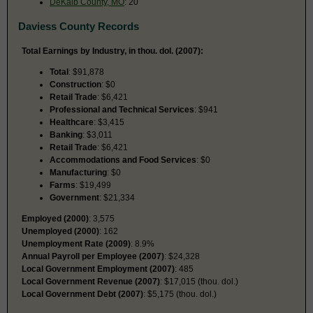
DeKalb County, MO
: 20
Daviess County Records
Total Earnings by Industry, in thou. dol. (2007):
Total
: $91,878
Construction
: $0
Retail Trade
: $6,421
Professional and Technical Services
: $941
Healthcare
: $3,415
Banking
: $3,011
Retail Trade
: $6,421
Accommodations and Food Services
: $0
Manufacturing
: $0
Farms
: $19,499
Government
: $21,334
Employed (2000)
: 3,575
Unemployed (2000)
: 162
Unemployment Rate (2009)
: 8.9%
Annual Payroll per Employee (2007)
: $24,328
Local Government Employment (2007)
: 485
Local Government Revenue (2007)
: $17,015 (thou. dol.)
Local Government Debt (2007)
: $5,175 (thou. dol.)