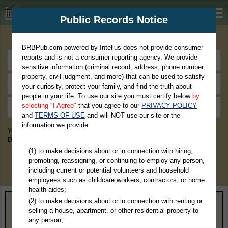
BRBPub.com
Public Records Notice
Premium Public Records Search
BRBPub.com powered by Intelius does not provide consumer
reports and is not a consumer reporting agency. We provide
sensitive information (criminal record, address, phone number,
property, civil judgment, and more) that can be used to satisfy
your curiosity, protect your family, and find the truth about
people in your life. To use our site you must certify below
by
selecting "I Agree"
that you agree to our
PRIVACY POLICY
and
TERMS OF USE
and will NOT use our site or the
information we provide:
You May Discover Birth & Death, Property, Criminal & Traffic, Marriage &
Divorce Records, & More!
(1) to make decisions about or in connection with hiring,
promoting, reassigning, or continuing to employ any person,
including current or potential volunteers and household
employees such as childcare workers, contractors, or home
health aides;
(2) to make decisions about or in connection with renting or
Home
>
Missouri
> Daviess County
selling a house, apartment, or other residential property to
any person;