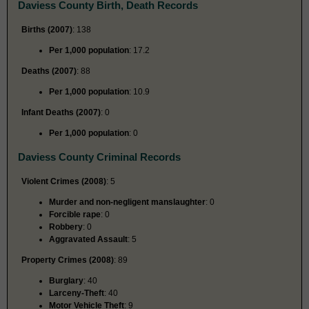
Daviess County Birth, Death Records
Births (2007)
: 138
Per 1,000 population
: 17.2
Deaths (2007)
: 88
Per 1,000 population
: 10.9
Infant Deaths (2007)
: 0
Per 1,000 population
: 0
Daviess County Criminal Records
Violent Crimes (2008)
: 5
Murder and non-negligent manslaughter
: 0
Forcible rape
: 0
Robbery
: 0
Aggravated Assault
: 5
Property Crimes (2008)
: 89
Burglary
: 40
Larceny-Theft
: 40
Motor Vehicle Theft
: 9