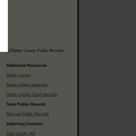
Additional Resources
Ripley County
Ripley Online Searches
Ripley County Court Records
State Public Records
Missouri Public Records
Adjoining Counties
Clay County, AR