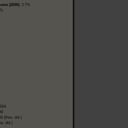
home (2000)
: 2.7%
6%
,504
30
0 (thou. dol.)
ou. dol.)