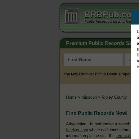
BRBPub.co
Public Records Search & Resourc
B
a
Premium Public Records Sear
a
s
l
t
i
You May Discover Birth & Death, Property, Cr
Home
>
Missouri
> Ripley County
Find Public Records Now!
Advertising - In performing a search, yo
Intelius.com
where additional information
information please visit the
Terms of Us