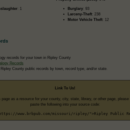
slaughter
: 1
Burglary
: 93
Larceny-Theft
: 238
Motor Vehicle Theft
: 12
ords
ogy records for your town in Ripley County
alogy Records
 Ripley County public records by town, record type, and/or state.
Link To Us!
s page as a resource for your county, city, state, library, or other page, pleas
paste the following into your source code:
https://www.brbpub.com/missouri/ripley/">Ripley Public R