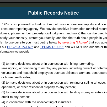
m
Public Records Notice
Your P
es Directory
RBPub.com powered by Intelius does not provide consumer reports and is no
 consumer reporting agency. We provide sensitive information (criminal record
ch
ddress, phone number, property, civil judgment, and more) that can be used t
atisfy your curiosity, protect your family, and find the truth about people in yo
ife. To use our site you must certify below
by selecting "I Agree"
that you agr
o our
PRIVACY POLICY
and
TERMS OF USE
and will NOT use our site or th
nformation we provide:
iminal & Traffic, Marriage & Divorce Records, & More!
(1) to make decisions about or in connection with hiring, promoting,
reassigning, or continuing to employ any person, including current or potentia
volunteers and household employees such as childcare workers, contractors
or home health aides;
(2) to make decisions about or in connection with renting or selling a house,
apartment, or other residential property to any person;
(3) to make decisions about or in connection with lending money or extendin
u may ultimately be directed to
credit to any person;
 is offered for a fee. For more
(4) in connection with the underwriting of insurance;
e
of Intelius.