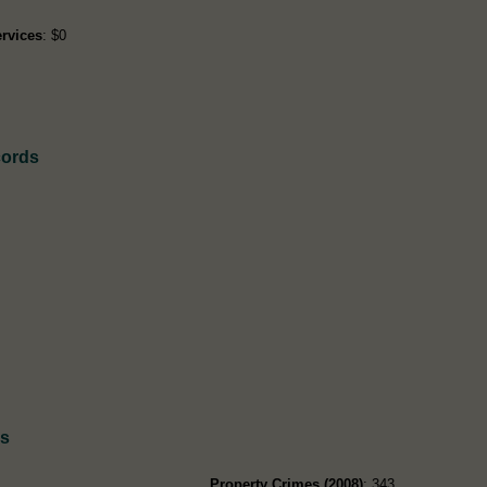
rvices
: $0
cords
ds
Property Crimes (2008)
: 343