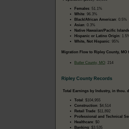
Females
: 51.1%
White
: 96.3%
Black/African American
: 0.5%
Asian
: 0.3%
Native Hawaiian/Pacific Island
Hispanic or Latino Origin
: 1.5
White, Not Hispanic
: 95%
Migration Flow to Ripley County, MO 
Butler County, MO
: 214
Ripley County Records
Total Earnings by Industry, in thou. d
Total
: $104,955
Construction
: $4,514
Retail Trade
: $11,892
Professional and Technical Se
Healthcare
: $0
Banking
: $3,535