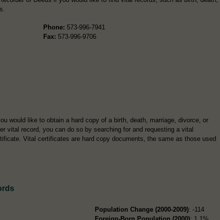
s.
Phone:
573-996-7941
Fax:
573-996-9706
you would like to obtain a hard copy of a birth, death, marriage, divorce, or
er vital record, you can do so by searching for and requesting a vital
tificate. Vital certificates are hard copy documents, the same as those used
ords
Population Change (2000-2009)
: -114
Foreign-Born Population (2000)
: 1.1%