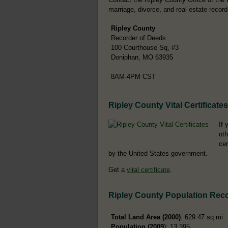
marriage, divorce, and real estate record
Ripley County
Recorder of Deeds
100 Courthouse Sq, #3
Doniphan, MO 63935
8AM-4PM CST
Ripley County Vital Certificates
If 
oth
cer
by the United States government.
Get a
vital certificate
.
Ripley County Population Rec
Total Land Area (2000)
: 629.47 sq mi
Population (2009
): 13,395