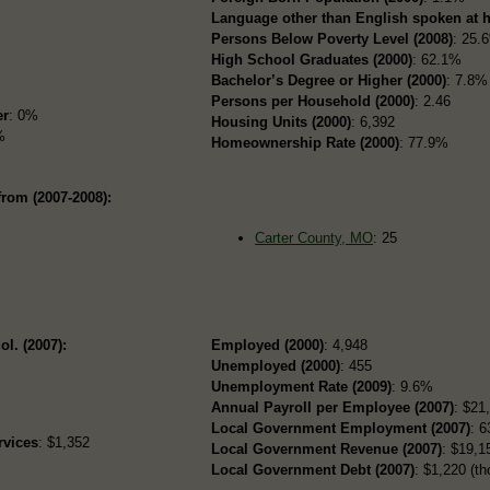
Language other than English spoken at 
Persons Below Poverty Level (2008)
: 25.
High School Graduates (2000)
: 62.1%
Bachelor’s Degree or Higher (2000)
: 7.8%
Persons per Household (2000)
: 2.46
er
: 0%
Housing Units (2000)
: 6,392
%
Homeownership Rate (2000)
: 77.9%
from (2007-2008):
Carter County, MO
: 25
ol. (2007):
Employed (2000)
: 4,948
Unemployed (2000)
: 455
Unemployment Rate (2009)
: 9.6%
Annual Payroll per Employee (2007)
: $21
Local Government Employment (2007)
: 6
rvices
: $1,352
Local Government Revenue (2007)
: $19,15
Local Government Debt (2007)
: $1,220 (th