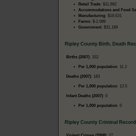
Retail Trade
: $11,892
Accommodations and Food Se
Manufacturing
: $19,531
Farms
: $-2,089
Government
: $31,189
Ripley County Birth, Death Re
Births (2007)
: 152
Per 1,000 population
: 11.2
Deaths (2007)
: 183
Per 1,000 population
: 13.5
Infant Deaths (2007)
: 0
Per 1,000 population
: 0
Ripley County Criminal Recor
Violent Crimes (2008)
: 27