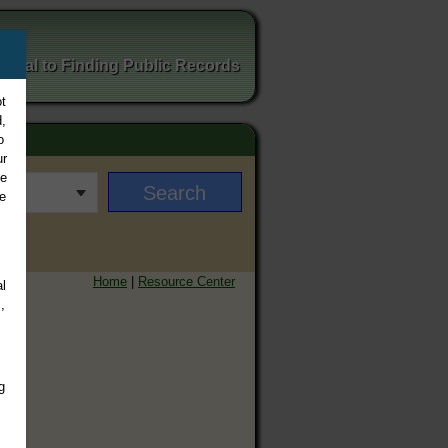
ortal to Finding Public Records
t
,
o
ur
ee
e
Home
|
Resource Center
l
,
g