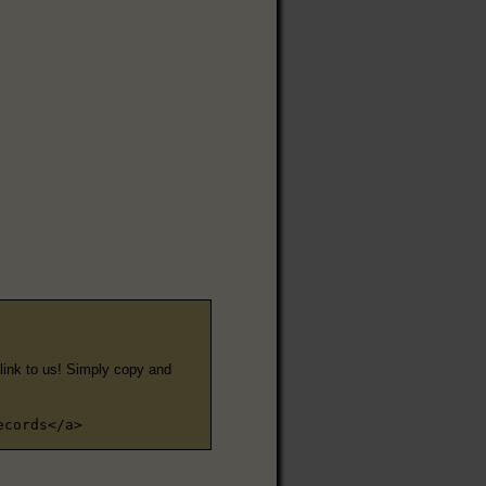
e link to us! Simply copy and
ecords</a>