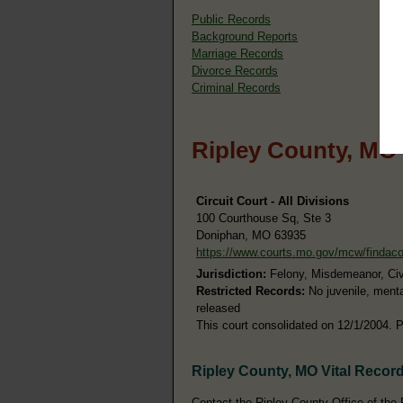
Public Records
Background Reports
Marriage Records
Divorce Records
Criminal Records
Ripley County, MO
Circuit Court - All Divisions
100 Courthouse Sq, Ste 3
Doniphan, MO 63935
https://www.courts.mo.gov/mcw/findac
Jurisdiction:
Felony, Misdemeanor, Civil
Restricted Records:
No juvenile, menta
released
This court consolidated on 12/1/2004. P
Ripley County, MO Vital Recor
Contact the Ripley County Office of the R