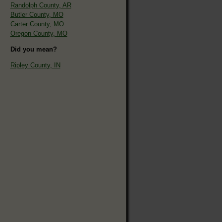
Randolph County, AR
Butler County, MO
Carter County, MO
Oregon County, MO
Did you mean?
Ripley County, IN