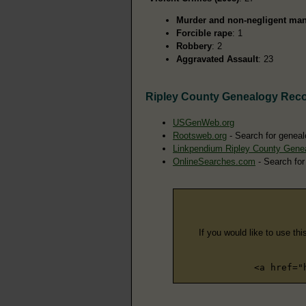
Murder and non-negligent man
Forcible rape
: 1
Robbery
: 2
Aggravated Assault
: 23
Ripley County Genealogy Rec
USGenWeb.org
Rootsweb.org
- Search for geneal
Linkpendium Ripley County Gene
OnlineSearches.com
- Search for
If you would like to use thi
<a href="