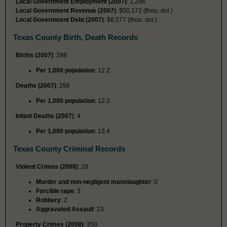
Local Government Employment (2007)
: 1,296
Local Government Revenue (2007)
: $50,172 (thou. dol.)
Local Government Debt (2007)
: $8,577 (thou. dol.)
Texas County Birth, Death Records
Births (2007)
: 298
Per 1,000 population
: 12.2
Deaths (2007)
: 298
Per 1,000 population
: 12.2
Infant Deaths (2007)
: 4
Per 1,000 population
: 13.4
Texas County Criminal Records
Violent Crimes (2008)
: 28
Murder and non-negligent manslaughter
: 0
Forcible rape
: 3
Robbery
: 2
Aggravated Assault
: 23
Property Crimes (2008)
: 350