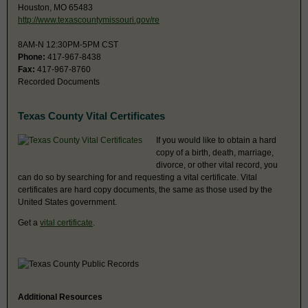
Houston, MO 65483
http://www.texascountymissouri.gov/re
8AM-N 12:30PM-5PM CST
Phone:
417-967-8438
Fax:
417-967-8760
Recorded Documents
Texas County Vital Certificates
If you would like to obtain a hard
copy of a birth, death, marriage,
divorce, or other vital record, you
can do so by searching for and requesting a vital certificate. Vital
certificates are hard copy documents, the same as those used by the
United States government.
Get a
vital certificate
.
Additional Resources