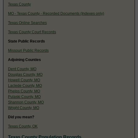
Texas County
MO - Texas County - Recorded Documents (Indexes only)
Texas Online Searches
Texas County Court Records
State Public Records
Missouri Public Records
Adjoining Counties
Dent County, MO
Douglas County, MO
Howell County, MO
Laclede County, MO
Phelps County, MO
Pulaski County, MO
Shannon County, MO
Wright County, MO
Did you mean?
Texas County, OK
Texas County Population Records