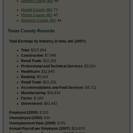
Greene County, MO
: 80
Howell County, MO
: 71
Phelps County, MO
: 47
Shannon County, MO
: 44
Texas County Records
Total Earnings by Industry, in thou. dol. (2007):
Total
: $227,854
Construction
: $7,449
Retail Trade
: $22,202
Professional and Technical Services
: $3,054
Healthcare
: $11,840
Banking
: $9,343
Retail Trade
: $22,202
Accommodations and Food Services
: $4,712
Manufacturing
: $40,634
Farms
: $-160
Government
: $81,442
Employed (2000)
: 9,110
Unemployed (2000)
: 634
Unemployment Rate (2009)
: 9.3%
Annual Payroll per Employee (2007)
: $19,870