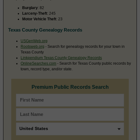
Burglary
: 82
Larceny-Theft
: 245
Motor Vehicle Theft
: 23
Texas County Genealogy Records
USGenWeb.org
Rootsweb.org
- Search for genealogy records for your town in
Texas County
Linkpendium Texas County Genealogy Records
OnlineSearches.com
- Search for Texas County public records by
town, record type, and/or state.
Premium Public Records Search