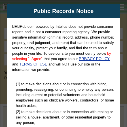
BRBPub.com
Public Records Notice
Premium Public Records Search
BRBPub.com powered by Intelius does not provide consumer
reports and is not a consumer reporting agency. We provide
sensitive information (criminal record, address, phone number,
property, civil judgment, and more) that can be used to satisfy
your curiosity, protect your family, and find the truth about
people in your life. To use our site you must certify below
by
selecting "I Agree"
that you agree to our
PRIVACY POLICY
and
TERMS OF USE
and will NOT use our site or the
information we provide:
You May Discover Birth & Death, Property, Criminal & Traffic, Marriage &
Divorce Records, & More!
(1) to make decisions about or in connection with hiring,
promoting, reassigning, or continuing to employ any person,
including current or potential volunteers and household
employees such as childcare workers, contractors, or home
health aides;
(2) to make decisions about or in connection with renting or
Home
>
Missouri
> Texas County
selling a house, apartment, or other residential property to
any person;