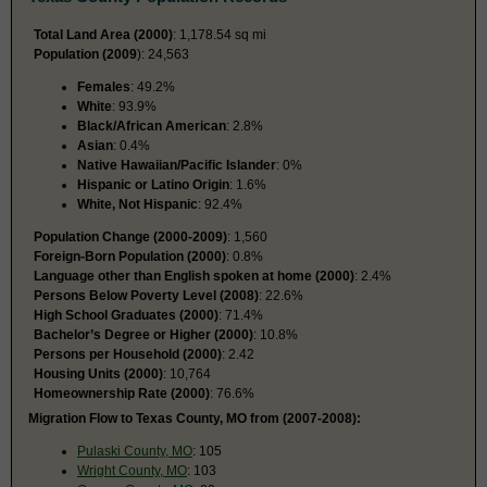
Total Land Area (2000)
: 1,178.54 sq mi
Population (2009
): 24,563
Females
: 49.2%
White
: 93.9%
Black/African American
: 2.8%
Asian
: 0.4%
Native Hawaiian/Pacific Islander
: 0%
Hispanic or Latino Origin
: 1.6%
White, Not Hispanic
: 92.4%
Population Change (2000-2009)
: 1,560
Foreign-Born Population (2000)
: 0.8%
Language other than English spoken at home (2000)
: 2.4%
Persons Below Poverty Level (2008)
: 22.6%
High School Graduates (2000)
: 71.4%
Bachelor’s Degree or Higher (2000)
: 10.8%
Persons per Household (2000)
: 2.42
Housing Units (2000)
: 10,764
Homeownership Rate (2000)
: 76.6%
Migration Flow to Texas County, MO from (2007-2008):
Pulaski County, MO
: 105
Wright County, MO
: 103