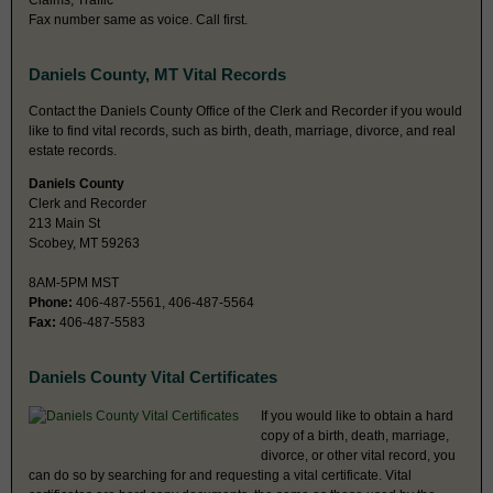
Claims, Traffic
Fax number same as voice. Call first.
Daniels County, MT Vital Records
Contact the Daniels County Office of the Clerk and Recorder if you would
like to find vital records, such as birth, death, marriage, divorce, and real
estate records.
Daniels County
Clerk and Recorder
213 Main St
Scobey, MT 59263
8AM-5PM MST
Phone:
406-487-5561, 406-487-5564
Fax:
406-487-5583
Daniels County Vital Certificates
If you would like to obtain a hard
copy of a birth, death, marriage,
divorce, or other vital record, you
can do so by searching for and requesting a vital certificate. Vital