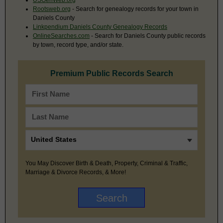
Rootsweb.org
- Search for genealogy records for your town in
Daniels County
Linkpendium Daniels County Genealogy Records
OnlineSearches.com
- Search for Daniels County public records
by town, record type, and/or state.
Premium Public Records Search
You May Discover Birth & Death, Property, Criminal & Traffic,
Marriage & Divorce Records, & More!