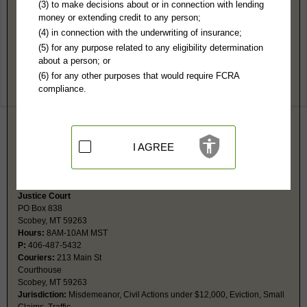
Daniels County, MT Public Records
(3) to make decisions about or in connection with lending
money or extending credit to any person;
District Court
(4) in connection with the underwriting of insurance;
PO Box 67
(5) for any purpose related to any eligibility determination
Scobey, MT 59263
about a person; or
Hours:
8AM-N 1PM-5PM MST
(6) for any other purposes that would require FCRA
P:
406-487-2651
compliance.
F:
406-487-5432
Couriers:
213 Main St, #2
Scobey, MT 59263
Jurisdiction:
Felony, Civil Actions over $12,000, Probate, Family,
Juvenile
I AGREE
Restricted Records:
No adoption, juvenile or sanity records released
Probate fax is same as main fax number.
Justice Court
PO Box 838
Scobey, MT 59263
Hours:
8AM-10AM MST
P:
406-487-5432
Couriers:
213 Main St
Courthouse
Scobey, MT 59263
Jurisdiction:
Misdemeanor, Civil Actions under $12,000, Eviction, Small