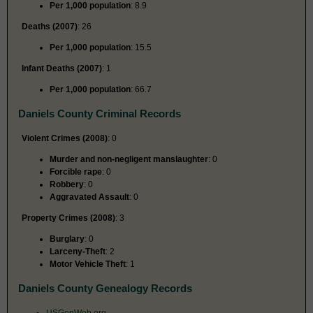
Per 1,000 population
: 8.9
Deaths (2007)
: 26
Per 1,000 population
: 15.5
Infant Deaths (2007)
: 1
Per 1,000 population
: 66.7
Daniels County Criminal Records
Violent Crimes (2008)
: 0
Murder and non-negligent manslaughter
: 0
Forcible rape
: 0
Robbery
: 0
Aggravated Assault
: 0
Property Crimes (2008)
: 3
Burglary
: 0
Larceny-Theft
: 2
Motor Vehicle Theft
: 1
Daniels County Genealogy Records
USGenWeb.org