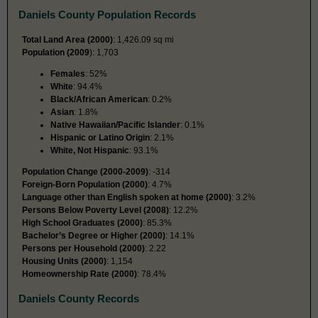
Daniels County Population Records
Total Land Area (2000)
: 1,426.09 sq mi
Population (2009
): 1,703
Females
: 52%
White
: 94.4%
Black/African American
: 0.2%
Asian
: 1.8%
Native Hawaiian/Pacific Islander
: 0.1%
Hispanic or Latino Origin
: 2.1%
White, Not Hispanic
: 93.1%
Population Change (2000-2009)
: -314
Foreign-Born Population (2000)
: 4.7%
Language other than English spoken at home (2000)
: 3.2%
Persons Below Poverty Level (2008)
: 12.2%
High School Graduates (2000)
: 85.3%
Bachelor’s Degree or Higher (2000)
: 14.1%
Persons per Household (2000)
: 2.22
Housing Units (2000)
: 1,154
Homeownership Rate (2000)
: 78.4%
Daniels County Records