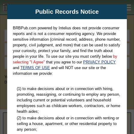
BRBPub.com
Public Records Notice
Premium Public Records Search
BRBPub.com powered by Intelius does not provide consumer
reports and is not a consumer reporting agency. We provide
sensitive information (criminal record, address, phone number,
property, civil judgment, and more) that can be used to satisfy
your curiosity, protect your family, and find the truth about
people in your life. To use our site you must certify below
by
selecting "I Agree"
that you agree to our
PRIVACY POLICY
and
TERMS OF USE
and will NOT use our site or the
information we provide:
You May Discover Birth & Death, Property, Criminal & Traffic, Marriage &
Divorce Records, & More!
(1) to make decisions about or in connection with hiring,
promoting, reassigning, or continuing to employ any person,
including current or potential volunteers and household
employees such as childcare workers, contractors, or home
health aides;
(2) to make decisions about or in connection with renting or
Home
>
Montana
> Daniels County
selling a house, apartment, or other residential property to
any person;