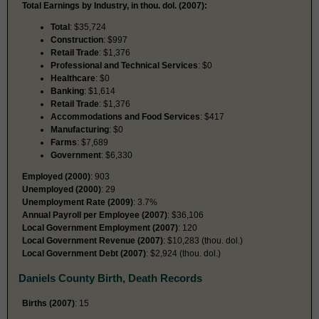
Total Earnings by Industry, in thou. dol. (2007):
Total
: $35,724
Construction
: $997
Retail Trade
: $1,376
Professional and Technical Services
: $0
Healthcare
: $0
Banking
: $1,614
Retail Trade
: $1,376
Accommodations and Food Services
: $417
Manufacturing
: $0
Farms
: $7,689
Government
: $6,330
Employed (2000)
: 903
Unemployed (2000)
: 29
Unemployment Rate (2009)
: 3.7%
Annual Payroll per Employee (2007)
: $36,106
Local Government Employment (2007)
: 120
Local Government Revenue (2007)
: $10,283 (thou. dol.)
Local Government Debt (2007)
: $2,924 (thou. dol.)
Daniels County Birth, Death Records
Births (2007)
: 15