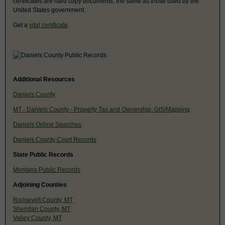
certificates are hard copy documents, the same as those used by the
United States government.
Get a
vital certificate
.
Additional Resources
Daniels County
MT - Daniels County - Property Tax and Ownership, GIS/Mapping
Daniels Online Searches
Daniels County Court Records
State Public Records
Montana Public Records
Adjoining Counties
Roosevelt County, MT
Sheridan County, MT
Valley County, MT