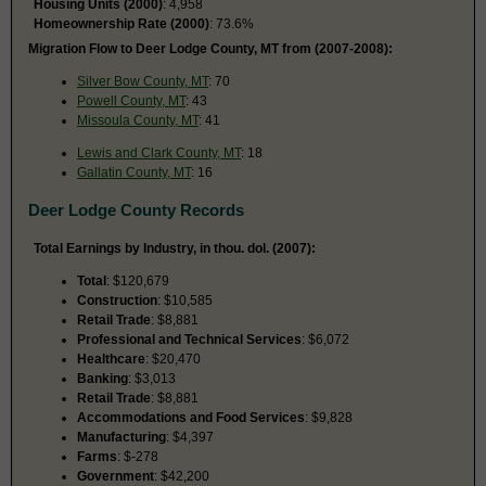
Housing Units (2000)
: 4,958
Homeownership Rate (2000)
: 73.6%
Migration Flow to Deer Lodge County, MT from (2007-2008):
Silver Bow County, MT
: 70
Powell County, MT
: 43
Missoula County, MT
: 41
Lewis and Clark County, MT
: 18
Gallatin County, MT
: 16
Deer Lodge County Records
Total Earnings by Industry, in thou. dol. (2007):
Total
: $120,679
Construction
: $10,585
Retail Trade
: $8,881
Professional and Technical Services
: $6,072
Healthcare
: $20,470
Banking
: $3,013
Retail Trade
: $8,881
Accommodations and Food Services
: $9,828
Manufacturing
: $4,397
Farms
: $-278
Government
: $42,200