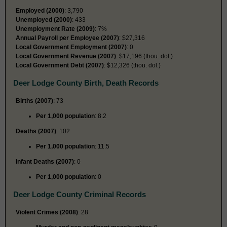
Employed (2000)
: 3,790
Unemployed (2000)
: 433
Unemployment Rate (2009)
: 7%
Annual Payroll per Employee (2007)
: $27,316
Local Government Employment (2007)
: 0
Local Government Revenue (2007)
: $17,196 (thou. dol.)
Local Government Debt (2007)
: $12,326 (thou. dol.)
Deer Lodge County Birth, Death Records
Births (2007)
: 73
Per 1,000 population
: 8.2
Deaths (2007)
: 102
Per 1,000 population
: 11.5
Infant Deaths (2007)
: 0
Per 1,000 population
: 0
Deer Lodge County Criminal Records
Violent Crimes (2008)
: 28