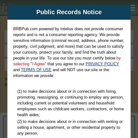
BRBPub.com
Public Records Notice
Premium Public Records Search
BRBPub.com powered by Intelius does not provide consumer
reports and is not a consumer reporting agency. We provide
sensitive information (criminal record, address, phone number,
property, civil judgment, and more) that can be used to satisfy
your curiosity, protect your family, and find the truth about
people in your life. To use our site you must certify below
by
selecting "I Agree"
that you agree to our
PRIVACY POLICY
and
TERMS OF USE
and will NOT use our site or the
information we provide:
You May Discover Birth & Death, Property, Criminal & Traffic, Marriage &
Divorce Records, & More!
(1) to make decisions about or in connection with hiring,
promoting, reassigning, or continuing to employ any person,
including current or potential volunteers and household
employees such as childcare workers, contractors, or home
health aides;
(2) to make decisions about or in connection with renting or
Home
>
Montana
> Deer Lodge County
selling a house, apartment, or other residential property to
any person;