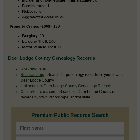
Murder and non-negligent manslaughter
: 0
Forcible rape
: 1
Robbery
: 0
Aggravated Assault
: 27
Property Crimes (2008)
: 139
Burglary
: 19
Larceny-Theft
: 100
Motor Vehicle Theft
: 20
Deer Lodge County Genealogy Records
USGenWeb.org
Rootsweb.org
- Search for genealogy records for your town in
Deer Lodge County
Linkpendium Deer Lodge County Genealogy Records
OnlineSearches.com
- Search for Deer Lodge County public
records by town, record type, and/or state.
Premium Public Records Search