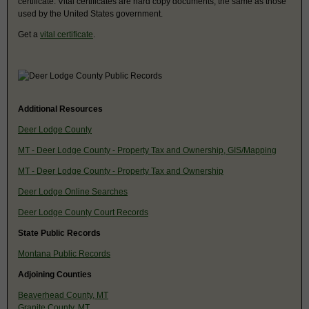
certificate. Vital certificates are hard copy documents, the same as those
used by the United States government.
Get a
vital certificate
.
Additional Resources
Deer Lodge County
MT - Deer Lodge County - Property Tax and Ownership, GIS/Mapping
MT - Deer Lodge County - Property Tax and Ownership
Deer Lodge Online Searches
Deer Lodge County Court Records
State Public Records
Montana Public Records
Adjoining Counties
Beaverhead County, MT
Granite County, MT