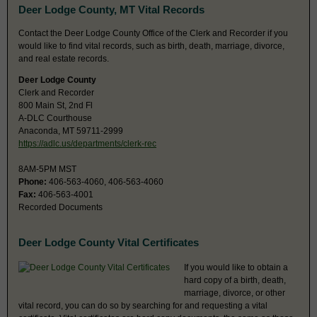
Deer Lodge County, MT Vital Records
Contact the Deer Lodge County Office of the Clerk and Recorder if you
would like to find vital records, such as birth, death, marriage, divorce,
and real estate records.
Deer Lodge County
Clerk and Recorder
800 Main St, 2nd Fl
A-DLC Courthouse
Anaconda, MT 59711-2999
https://adlc.us/departments/clerk-rec
8AM-5PM MST
Phone:
406-563-4060, 406-563-4060
Fax:
406-563-4001
Recorded Documents
Deer Lodge County Vital Certificates
If you would like to obtain a
hard copy of a birth, death,
marriage, divorce, or other
vital record, you can do so by searching for and requesting a vital