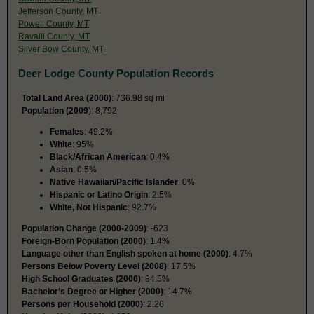
Jefferson County, MT
Powell County, MT
Ravalli County, MT
Silver Bow County, MT
Deer Lodge County Population Records
Total Land Area (2000)
: 736.98 sq mi
Population (2009
): 8,792
Females
: 49.2%
White
: 95%
Black/African American
: 0.4%
Asian
: 0.5%
Native Hawaiian/Pacific Islander
: 0%
Hispanic or Latino Origin
: 2.5%
White, Not Hispanic
: 92.7%
Population Change (2000-2009)
: -623
Foreign-Born Population (2000)
: 1.4%
Language other than English spoken at home (2000)
: 4.7%
Persons Below Poverty Level (2008)
: 17.5%
High School Graduates (2000)
: 84.5%
Bachelor’s Degree or Higher (2000)
: 14.7%
Persons per Household (2000)
: 2.26