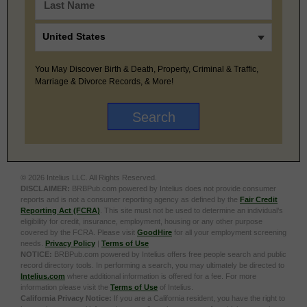
You May Discover Birth & Death, Property, Criminal & Traffic,
Marriage & Divorce Records, & More!
© 2026 Intelius LLC. All Rights Reserved.
DISCLAIMER:
BRBPub.com powered by Intelius does not provide consumer
reports and is not a consumer reporting agency as defined by the
Fair Credit
Reporting Act (FCRA)
. This site must not be used to determine an individual’s
eligibility for credit, insurance, employment, housing or any other purpose
covered by the FCRA. Please visit
GoodHire
for all your employment screening
needs.
Privacy Policy
|
Terms of Use
NOTICE:
BRBPub.com powered by Intelius offers free people search and public
record directory tools. In performing a search, you may ultimately be directed to
Intelius.com
where additional information is offered for a fee. For more
information please visit the
Terms of Use
of Intelius.
California Privacy Notice:
If you are a California resident, you have the right to