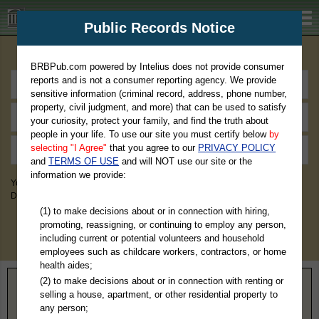
BRBPub.com
Public Records Notice
Premium Public Records Search
BRBPub.com powered by Intelius does not provide consumer
reports and is not a consumer reporting agency. We provide
sensitive information (criminal record, address, phone number,
property, civil judgment, and more) that can be used to satisfy
your curiosity, protect your family, and find the truth about
people in your life. To use our site you must certify below
by
selecting "I Agree"
that you agree to our
PRIVACY POLICY
and
TERMS OF USE
and will NOT use our site or the
information we provide:
You May Discover Birth & Death, Property, Criminal & Traffic, Marriage &
Divorce Records, & More!
(1) to make decisions about or in connection with hiring,
promoting, reassigning, or continuing to employ any person,
including current or potential volunteers and household
employees such as childcare workers, contractors, or home
health aides;
(2) to make decisions about or in connection with renting or
Home
>
Montana
> Fallon County
selling a house, apartment, or other residential property to
any person;