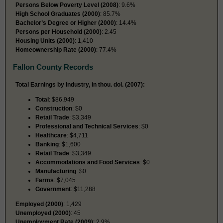
Persons Below Poverty Level (2008)
: 9.6%
High School Graduates (2000)
: 85.7%
Bachelor’s Degree or Higher (2000)
: 14.4%
Persons per Household (2000)
: 2.45
Housing Units (2000)
: 1,410
Homeownership Rate (2000)
: 77.4%
Fallon County Records
Total Earnings by Industry, in thou. dol. (2007):
Total
: $86,949
Construction
: $0
Retail Trade
: $3,349
Professional and Technical Services
: $0
Healthcare
: $4,711
Banking
: $1,600
Retail Trade
: $3,349
Accommodations and Food Services
: $0
Manufacturing
: $0
Farms
: $7,045
Government
: $11,288
Employed (2000)
: 1,429
Unemployed (2000)
: 45
Unemployment Rate (2009)
: 2.9%