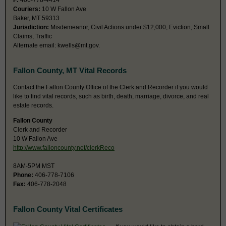
F:
406-778-4414
Couriers:
10 W Fallon Ave
Baker, MT 59313
Jurisdiction:
Misdemeanor, Civil Actions under $12,000, Eviction, Small
Claims, Traffic
Alternate email:
kwells@mt.gov
.
Fallon County, MT Vital Records
Contact the Fallon County Office of the Clerk and Recorder if you would
like to find vital records, such as birth, death, marriage, divorce, and real
estate records.
Fallon County
Clerk and Recorder
10 W Fallon Ave
http://www.falloncounty.net/clerkReco
8AM-5PM MST
Phone:
406-778-7106
Fax:
406-778-2048
Fallon County Vital Certificates