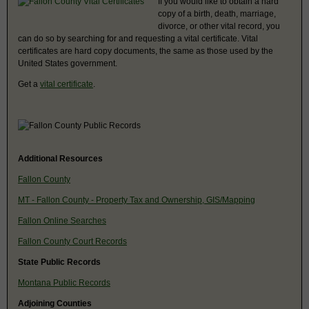
If you would like to obtain a hard
copy of a birth, death, marriage,
divorce, or other vital record, you
can do so by searching for and requesting a vital certificate. Vital
certificates are hard copy documents, the same as those used by the
United States government.
Get a
vital certificate
.
Additional Resources
Fallon County
MT - Fallon County - Property Tax and Ownership, GIS/Mapping
Fallon Online Searches
Fallon County Court Records
State Public Records
Montana Public Records
Adjoining Counties