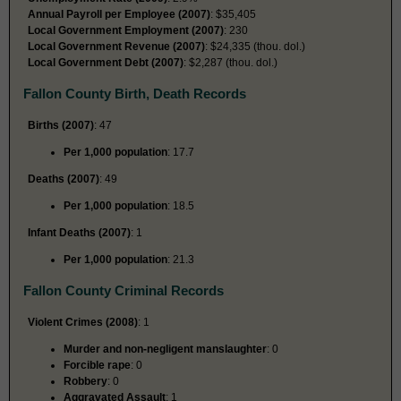
Annual Payroll per Employee (2007)
: $35,405
Local Government Employment (2007)
: 230
Local Government Revenue (2007)
: $24,335 (thou. dol.)
Local Government Debt (2007)
: $2,287 (thou. dol.)
Fallon County Birth, Death Records
Births (2007)
: 47
Per 1,000 population
: 17.7
Deaths (2007)
: 49
Per 1,000 population
: 18.5
Infant Deaths (2007)
: 1
Per 1,000 population
: 21.3
Fallon County Criminal Records
Violent Crimes (2008)
: 1
Murder and non-negligent manslaughter
: 0
Forcible rape
: 0
Robbery
: 0
Aggravated Assault
: 1