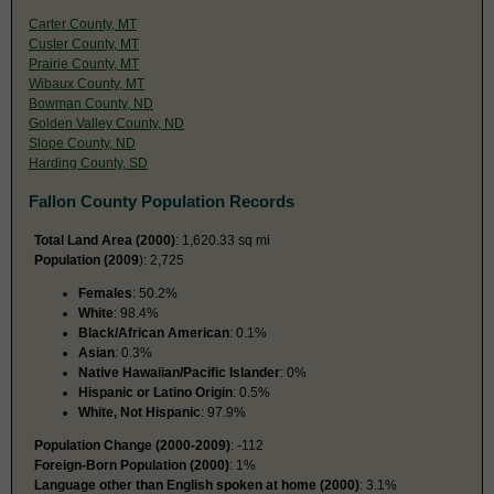
Carter County, MT
Custer County, MT
Prairie County, MT
Wibaux County, MT
Bowman County, ND
Golden Valley County, ND
Slope County, ND
Harding County, SD
Fallon County Population Records
Total Land Area (2000)
: 1,620.33 sq mi
Population (2009
): 2,725
Females
: 50.2%
White
: 98.4%
Black/African American
: 0.1%
Asian
: 0.3%
Native Hawaiian/Pacific Islander
: 0%
Hispanic or Latino Origin
: 0.5%
White, Not Hispanic
: 97.9%
Population Change (2000-2009)
: -112
Foreign-Born Population (2000)
: 1%
Language other than English spoken at home (2000)
: 3.1%