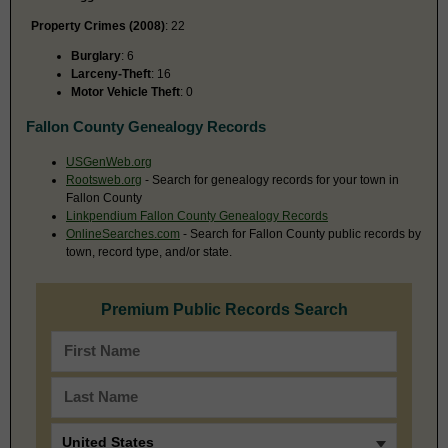
Property Crimes (2008)
: 22
Burglary
: 6
Larceny-Theft
: 16
Motor Vehicle Theft
: 0
Fallon County Genealogy Records
USGenWeb.org
Rootsweb.org
- Search for genealogy records for your town in
Fallon County
Linkpendium Fallon County Genealogy Records
OnlineSearches.com
- Search for Fallon County public records by
town, record type, and/or state.
Premium Public Records Search