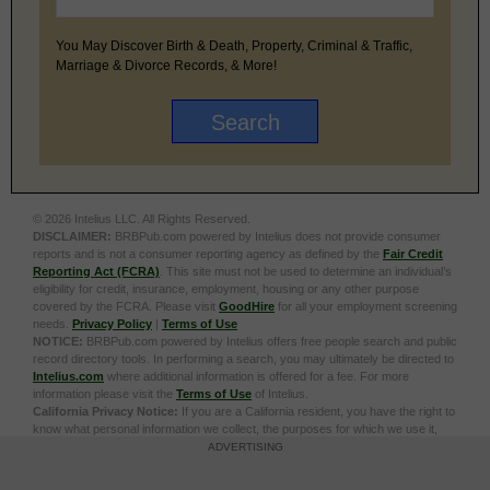
You May Discover Birth & Death, Property, Criminal & Traffic,
Marriage & Divorce Records, & More!
© 2026 Intelius LLC. All Rights Reserved.
DISCLAIMER:
BRBPub.com powered by Intelius does not provide consumer
reports and is not a consumer reporting agency as defined by the
Fair Credit
Reporting Act (FCRA)
. This site must not be used to determine an individual’s
eligibility for credit, insurance, employment, housing or any other purpose
covered by the FCRA. Please visit
GoodHire
for all your employment screening
needs.
Privacy Policy
|
Terms of Use
NOTICE:
BRBPub.com powered by Intelius offers free people search and public
record directory tools. In performing a search, you may ultimately be directed to
Intelius.com
where additional information is offered for a fee. For more
information please visit the
Terms of Use
of Intelius.
California Privacy Notice:
If you are a California resident, you have the right to
know what personal information we collect, the purposes for which we use it,
and your options to opt out of its sale. To learn more, click the following link:
Do
ADVERTISING
Not Sell or Share My Personal Information
Exercise My Data Privacy Rights