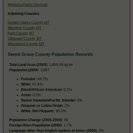
Montana Public Records
Adjoining Counties
Golden Valley County, MT
Meagher County, MT
Park County, MT
Stillwater County, MT
Wheatland County, MT
Sweet Grass County Population Records
Total Land Area (2000)
: 1,855.08 sq mi
Population (2009
): 3,667
Females
: 48.7%
White
: 97.4%
Black/African American
: 0.1%
Asian
: 0.5%
Native Hawaiian/Pacific Islander
: 0%
Hispanic or Latino Origin
: 2%
White, Not Hispanic
: 95.5%
Population Change (2000-2009)
: 58
Foreign-Born Population (2000)
: 1.7%
Language other than English spoken at home (2000)
: 3%