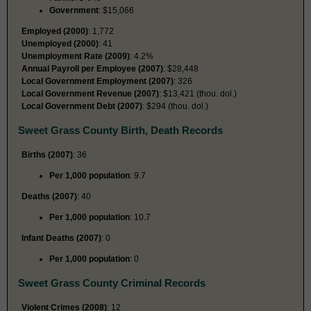
Government
: $15,066
Employed (2000)
: 1,772
Unemployed (2000)
: 41
Unemployment Rate (2009)
: 4.2%
Annual Payroll per Employee (2007)
: $28,448
Local Government Employment (2007)
: 326
Local Government Revenue (2007)
: $13,421 (thou. dol.)
Local Government Debt (2007)
: $294 (thou. dol.)
Sweet Grass County Birth, Death Records
Births (2007)
: 36
Per 1,000 population
: 9.7
Deaths (2007)
: 40
Per 1,000 population
: 10.7
Infant Deaths (2007)
: 0
Per 1,000 population
: 0
Sweet Grass County Criminal Records
Violent Crimes (2008)
: 12