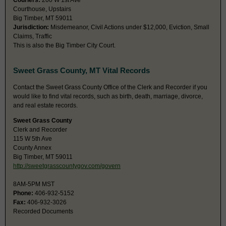
Couriers:
200 W 1st Ave
Courthouse, Upstairs
Big Timber, MT 59011
Jurisdiction:
Misdemeanor, Civil Actions under $12,000, Eviction, Small
Claims, Traffic
This is also the Big Timber City Court.
Sweet Grass County, MT Vital Records
Contact the Sweet Grass County Office of the Clerk and Recorder if you
would like to find vital records, such as birth, death, marriage, divorce,
and real estate records.
Sweet Grass County
Clerk and Recorder
115 W 5th Ave
County Annex
Big Timber, MT 59011
http://sweetgrasscountygov.com/govern
8AM-5PM MST
Phone:
406-932-5152
Fax:
406-932-3026
Recorded Documents