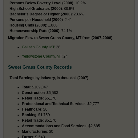
Persons Below Poverty Level (2008)
: 10.2%
High School Graduates (2000)
: 88.9%
Bachelor’s Degree or Higher (2000)
: 23.6%
Persons per Household (2000)
: 2.41
Housing Units (2000)
: 1,860
Homeownership Rate (2000)
: 74.1%
Migration Flow to Sweet Grass County, MT from (2007-2008):
Gallatin County, MT
: 28
Yellowstone County, MT
: 24
Sweet Grass County Records
Total Earnings by Industry, in thou. dol. (2007):
Total
: $109,847
Construction
: $6,583
Retail Trade
: $5,170
Professional and Technical Services
: $2,777
Healthcare
: $0
Banking
: $1,759
Retail Trade
: $5,170
Accommodations and Food Services
: $2,685
Manufacturing
: $0
Farms
: $-643