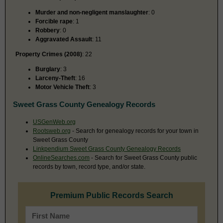
Murder and non-negligent manslaughter
: 0
Forcible rape
: 1
Robbery
: 0
Aggravated Assault
: 11
Property Crimes (2008)
: 22
Burglary
: 3
Larceny-Theft
: 16
Motor Vehicle Theft
: 3
Sweet Grass County Genealogy Records
USGenWeb.org
Rootsweb.org
- Search for genealogy records for your town in
Sweet Grass County
Linkpendium Sweet Grass County Genealogy Records
OnlineSearches.com
- Search for Sweet Grass County public
records by town, record type, and/or state.
Premium Public Records Search