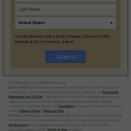
You May Discover Birth & Death, Property, Criminal & Traffic,
Marriage & Divorce Records, & More!
© 2026 Intelius LLC. All Rights Reserved.
DISCLAIMER:
BRBPub.com powered by Intelius does not provide consumer
reports and is not a consumer reporting agency as defined by the
Fair Credit
Reporting Act (FCRA)
. This site must not be used to determine an individual’s
eligibility for credit, insurance, employment, housing or any other purpose
covered by the FCRA. Please visit
GoodHire
for all your employment screening
needs.
Privacy Policy
|
Terms of Use
NOTICE:
BRBPub.com powered by Intelius offers free people search and public
record directory tools. In performing a search, you may ultimately be directed to
Intelius.com
where additional information is offered for a fee. For more
information please visit the
Terms of Use
of Intelius.