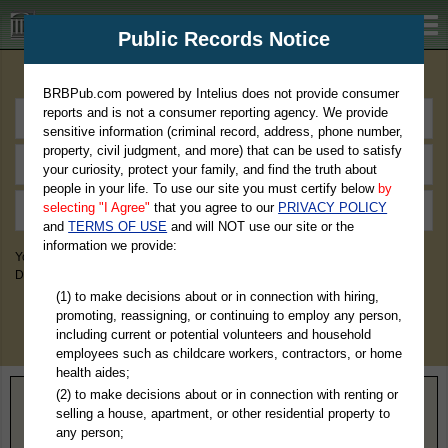
BRBPub.com
Public Records Notice
Premium Public Records Search
BRBPub.com powered by Intelius does not provide consumer
reports and is not a consumer reporting agency. We provide
sensitive information (criminal record, address, phone number,
property, civil judgment, and more) that can be used to satisfy
your curiosity, protect your family, and find the truth about
people in your life. To use our site you must certify below
by
selecting "I Agree"
that you agree to our
PRIVACY POLICY
and
TERMS OF USE
and will NOT use our site or the
information we provide:
You May Discover Birth & Death, Property, Criminal & Traffic, Marriage &
Divorce Records, & More!
(1) to make decisions about or in connection with hiring,
promoting, reassigning, or continuing to employ any person,
including current or potential volunteers and household
employees such as childcare workers, contractors, or home
health aides;
(2) to make decisions about or in connection with renting or
Home
>
Montana
> Sweet Grass County
selling a house, apartment, or other residential property to
any person;