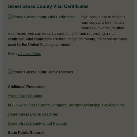
Sweet Grass County Vital Certificates
If you would like to obtain a
hard copy of a birth, death,
marriage, divorce, or other
vital record, you can do so by searching for and requesting a vital
certificate. Vital certificates are hard copy documents, the same as those
used by the United States government.
Get a
vital certificate
.
Additional Resources
Sweet Grass County
MT - Sweet Grass County - Property Tax and Ownership, GIS/Mapping
Sweet Grass Online Searches
Sweet Grass County Court Records
State Public Records