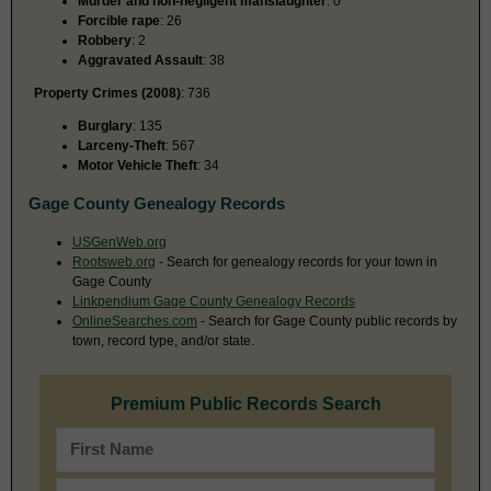
Murder and non-negligent manslaughter
: 0
Forcible rape
: 26
Robbery
: 2
Aggravated Assault
: 38
Property Crimes (2008)
: 736
Burglary
: 135
Larceny-Theft
: 567
Motor Vehicle Theft
: 34
Gage County Genealogy Records
USGenWeb.org
Rootsweb.org
- Search for genealogy records for your town in
Gage County
Linkpendium Gage County Genealogy Records
OnlineSearches.com
- Search for Gage County public records by
town, record type, and/or state.
Premium Public Records Search