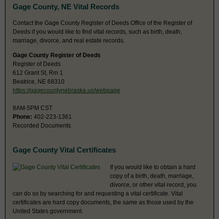
Gage County, NE Vital Records
Contact the Gage County Register of Deeds Office of the Register of
Deeds if you would like to find vital records, such as birth, death,
marriage, divorce, and real estate records.
Gage County Register of Deeds
Register of Deeds
612 Grant St, Rm 1
Beatrice, NE 68310
https://gagecountynebraska.us/webpage
8AM-5PM CST
Phone:
402-223-1361
Recorded Documents
Gage County Vital Certificates
If you would like to obtain a hard
copy of a birth, death, marriage,
divorce, or other vital record, you
can do so by searching for and requesting a vital certificate. Vital
certificates are hard copy documents, the same as those used by the
United States government.