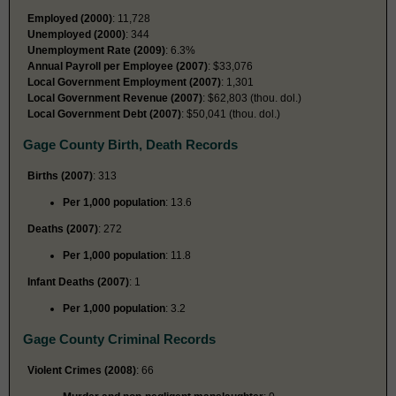
Employed (2000)
: 11,728
Unemployed (2000)
: 344
Unemployment Rate (2009)
: 6.3%
Annual Payroll per Employee (2007)
: $33,076
Local Government Employment (2007)
: 1,301
Local Government Revenue (2007)
: $62,803 (thou. dol.)
Local Government Debt (2007)
: $50,041 (thou. dol.)
Gage County Birth, Death Records
Births (2007)
: 313
Per 1,000 population
: 13.6
Deaths (2007)
: 272
Per 1,000 population
: 11.8
Infant Deaths (2007)
: 1
Per 1,000 population
: 3.2
Gage County Criminal Records
Violent Crimes (2008)
: 66