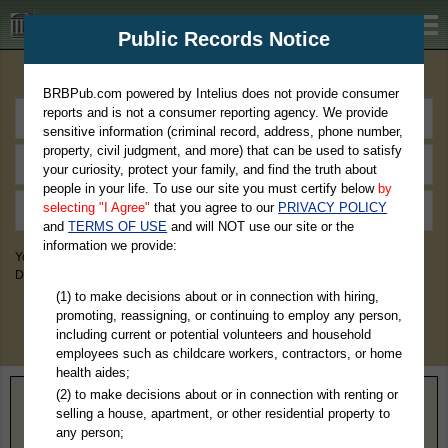
BRBPub.com
Public Records Notice
Premium Public Records Search
BRBPub.com powered by Intelius does not provide consumer
reports and is not a consumer reporting agency. We provide
sensitive information (criminal record, address, phone number,
property, civil judgment, and more) that can be used to satisfy
your curiosity, protect your family, and find the truth about
people in your life. To use our site you must certify below
by
selecting "I Agree"
that you agree to our
PRIVACY POLICY
and
TERMS OF USE
and will NOT use our site or the
information we provide:
You May Discover Birth & Death, Property, Criminal & Traffic, Marriage &
Divorce Records, & More!
(1) to make decisions about or in connection with hiring,
promoting, reassigning, or continuing to employ any person,
including current or potential volunteers and household
employees such as childcare workers, contractors, or home
health aides;
(2) to make decisions about or in connection with renting or
Home
>
Nebraska
> Gage County
selling a house, apartment, or other residential property to
any person;