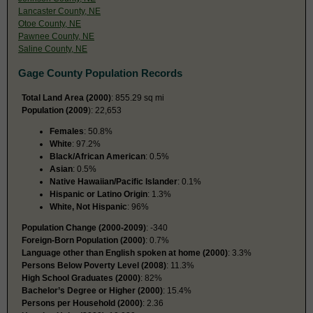
Lancaster County, NE
Otoe County, NE
Pawnee County, NE
Saline County, NE
Gage County Population Records
Total Land Area (2000)
: 855.29 sq mi
Population (2009
): 22,653
Females
: 50.8%
White
: 97.2%
Black/African American
: 0.5%
Asian
: 0.5%
Native Hawaiian/Pacific Islander
: 0.1%
Hispanic or Latino Origin
: 1.3%
White, Not Hispanic
: 96%
Population Change (2000-2009)
: -340
Foreign-Born Population (2000)
: 0.7%
Language other than English spoken at home (2000)
: 3.3%
Persons Below Poverty Level (2008)
: 11.3%
High School Graduates (2000)
: 82%
Bachelor’s Degree or Higher (2000)
: 15.4%
Persons per Household (2000)
: 2.36