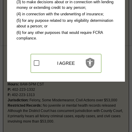
Gage County, NE Public Records
(3) to make decisions about or in connection with lending
money or extending credit to any person;
Gage County Court
(4) in connection with the underwriting of insurance;
612 Grant St, #17
(5) for any purpose related to any eligibility determination
Beatrice, NE 68310-2946
about a person; or
Hours:
8AM-5PM CST
(6) for any other purposes that would require FCRA
P:
402-223-1323
compliance.
F:
402-223-1374
Jurisdiction:
Misdemeanor, Civil Actions under $53,000, Eviction, Small
Claims, Probate, Juvenile, Family, Traffic, Ordinance
Restricted Records:
No adoption or juvenile records released
I AGREE
District Court
612 Grant St, #11
Beatrice, NE 68310-2946
Hours:
8AM-5PM CST
P:
402-223-1332
F:
402-223-1313
Jurisdiction:
Felony, Some Misdemeanor, Civil Actions over $53,000
Restricted Records:
No juvenile or mental health records released
Although the District Court has concurrent jurisdiction with County Court,
it primarily hears all felony criminal cases, equity cases, and civil cases
involving more than $53,000.