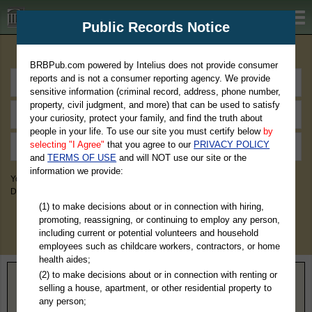
BRBPub.com
Public Records Notice
Premium Public Records Search
BRBPub.com powered by Intelius does not provide consumer
reports and is not a consumer reporting agency. We provide
sensitive information (criminal record, address, phone number,
property, civil judgment, and more) that can be used to satisfy
your curiosity, protect your family, and find the truth about
people in your life. To use our site you must certify below
by
selecting "I Agree"
that you agree to our
PRIVACY POLICY
and
TERMS OF USE
and will NOT use our site or the
information we provide:
You May Discover Birth & Death, Property, Criminal & Traffic, Marriage &
Divorce Records, & More!
(1) to make decisions about or in connection with hiring,
promoting, reassigning, or continuing to employ any person,
including current or potential volunteers and household
employees such as childcare workers, contractors, or home
health aides;
(2) to make decisions about or in connection with renting or
Home
>
Nebraska
> Loup County
selling a house, apartment, or other residential property to
any person;