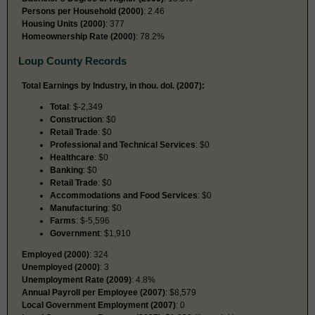
Persons per Household (2000)
: 2.46
Housing Units (2000)
: 377
Homeownership Rate (2000)
: 78.2%
Loup County Records
Total Earnings by Industry, in thou. dol. (2007):
Total
: $-2,349
Construction
: $0
Retail Trade
: $0
Professional and Technical Services
: $0
Healthcare
: $0
Banking
: $0
Retail Trade
: $0
Accommodations and Food Services
: $0
Manufacturing
: $0
Farms
: $-5,596
Government
: $1,910
Employed (2000)
: 324
Unemployed (2000)
: 3
Unemployment Rate (2009)
: 4.8%
Annual Payroll per Employee (2007)
: $8,579
Local Government Employment (2007)
: 0