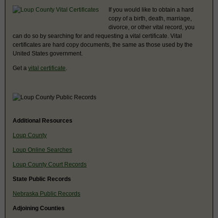
If you would like to obtain a hard
copy of a birth, death, marriage,
divorce, or other vital record, you
can do so by searching for and requesting a vital certificate. Vital
certificates are hard copy documents, the same as those used by the
United States government.
Get a
vital certificate
.
Additional Resources
Loup County
Loup Online Searches
Loup County Court Records
State Public Records
Nebraska Public Records
Adjoining Counties