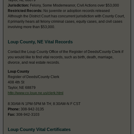
Taylor, NE 68879
Jurisdiction:
Felony, Some Misdemeanor, Civil Actions over $53,000
Restricted Records:
No juvenile or adoption records released
Although the District Court has concurrent jurisdiction with County Court,
it primarily hears all felony criminal cases, equity cases, and civil cases
involving more than $53,000.
Loup County, NE Vital Records
Contact the Loup County Office of the Register of Deeds/County Clerk if
you would like to find vital records, such as birth, death, marriage,
divorce, and real estate records.
Loup County
Register of Deeds/County Clerk
408 4th St
Taylor, NE 68879
http://www.co.loup.ne.us/clerk.html
8:30AM-N 1PM-5PM M-TH; 8:30AM-N F CST
Phone:
308-942-3135
Fax:
308-942-3103
Loup County Vital Certificates