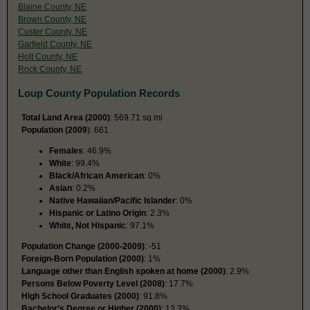
Blaine County, NE
Brown County, NE
Custer County, NE
Garfield County, NE
Holt County, NE
Rock County, NE
Loup County Population Records
Total Land Area (2000)
: 569.71 sq mi
Population (2009
): 661
Females
: 46.9%
White
: 99.4%
Black/African American
: 0%
Asian
: 0.2%
Native Hawaiian/Pacific Islander
: 0%
Hispanic or Latino Origin
: 2.3%
White, Not Hispanic
: 97.1%
Population Change (2000-2009)
: -51
Foreign-Born Population (2000)
: 1%
Language other than English spoken at home (2000)
: 2.9%
Persons Below Poverty Level (2008)
: 17.7%
High School Graduates (2000)
: 91.8%
Bachelor’s Degree or Higher (2000)
: 13.3%