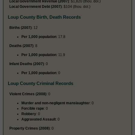
Local Government Revenue (2007)
: $1,820 (thou. dol.)
Local Government Debt (2007)
: $104 (thou. dol.)
Loup County Birth, Death Records
Births (2007)
: 12
Per 1,000 population
: 17.8
Deaths (2007)
: 8
Per 1,000 population
: 11.9
Infant Deaths (2007)
: 0
Per 1,000 population
: 0
Loup County Criminal Records
Violent Crimes (2008)
: 0
Murder and non-negligent manslaughter
: 0
Forcible rape
: 0
Robbery
: 0
Aggravated Assault
: 0
Property Crimes (2008)
: 0