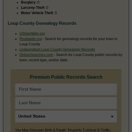
Burglary
: 0
Larceny-Theft
: 0
Motor Vehicle Theft
: 0
Loup County Genealogy Records
USGenWeb.org
Rootsweb.org
- Search for genealogy records for your town in
Loup County
Linkpendium Loup County Genealogy Records
OnlineSearches.com
- Search for Loup County public records by
town, record type, and/or state.
Premium Public Records Search
You May Discover Birth & Death, Property, Criminal & Traffic,