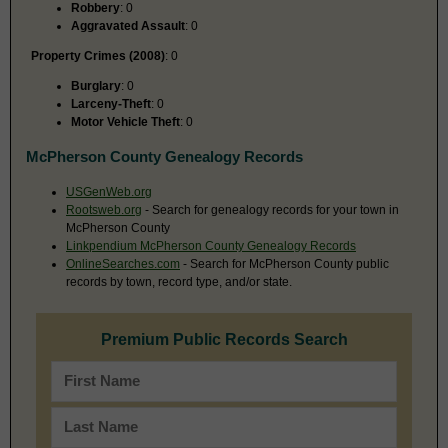
Robbery
: 0
Aggravated Assault
: 0
Property Crimes (2008)
: 0
Burglary
: 0
Larceny-Theft
: 0
Motor Vehicle Theft
: 0
McPherson County Genealogy Records
USGenWeb.org
Rootsweb.org
- Search for genealogy records for your town in
McPherson County
Linkpendium McPherson County Genealogy Records
OnlineSearches.com
- Search for McPherson County public
records by town, record type, and/or state.
Premium Public Records Search