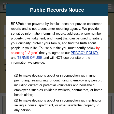
BRBPub.com
Public Records Notice
Premium Public Records Search
BRBPub.com powered by Intelius does not provide consumer
reports and is not a consumer reporting agency. We provide
sensitive information (criminal record, address, phone number,
property, civil judgment, and more) that can be used to satisfy
your curiosity, protect your family, and find the truth about
people in your life. To use our site you must certify below
by
selecting "I Agree"
that you agree to our
PRIVACY POLICY
and
TERMS OF USE
and will NOT use our site or the
information we provide:
You May Discover Birth & Death, Property, Criminal & Traffic, Marriage &
Divorce Records, & More!
(1) to make decisions about or in connection with hiring,
promoting, reassigning, or continuing to employ any person,
including current or potential volunteers and household
employees such as childcare workers, contractors, or home
health aides;
(2) to make decisions about or in connection with renting or
Home
>
Nebraska
> McPherson County
selling a house, apartment, or other residential property to
any person;