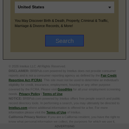
You May Discover Birth & Death, Property, Criminal & Traffic,
Marriage & Divorce Records, & More!
© 2026 Intelius LLC. All Rights Reserved.
DISCLAIMER:
BRBPub.com powered by Intelius does not provide consumer
reports and is not a consumer reporting agency as defined by the
Fair Credit
Reporting Act (FCRA)
. This site must not be used to determine an individual’s
eligibility for credit, insurance, employment, housing or any other purpose
covered by the FCRA. Please visit
GoodHire
for all your employment screening
needs.
Privacy Policy
|
Terms of Use
NOTICE:
BRBPub.com powered by Intelius offers free people search and public
record directory tools. In performing a search, you may ultimately be directed to
Intelius.com
where additional information is offered for a fee. For more
information please visit the
Terms of Use
of Intelius.
California Privacy Notice:
If you are a California resident, you have the right to
know what personal information we collect, the purposes for which we use it,
and your options to opt out of its sale. To learn more, click the following link:
Do
ADVERTISING