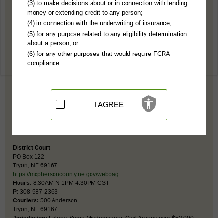
McPherson County, NE Public Records
(3) to make decisions about or in connection with lending
money or extending credit to any person;
McPherson County Court
(4) in connection with the underwriting of insurance;
PO Box 122
(5) for any purpose related to any eligibility determination
Tryon, NE 69167
about a person; or
https://supremecourt.nebraska.gov/cou
(6) for any other purposes that would require FCRA
Hours:
8:30AM-N, 1-4:30PM CST
compliance.
P:
308-587-2363
F:
308-587-2363
Couriers:
500 Anderson
Tryon, NE 69167
Jurisdiction:
Misdemeanor, Civil Actions under $53,000, Eviction, Small
I AGREE
Claims, Probate, Juvenile, Family, Traffic, Ordinance
Restricted Records:
Adoption and juvenile records are not released
Fax number is the same as the phone number.
District Court
PO Box 122
Tryon, NE 69167
https://mcphersoncounty.ne.gov/webpag
Hours:
8:30AM-N 1PM-4:30PM CST
P:
308-587-2363
Couriers:
500 Anderson
Tryon, NE 69167