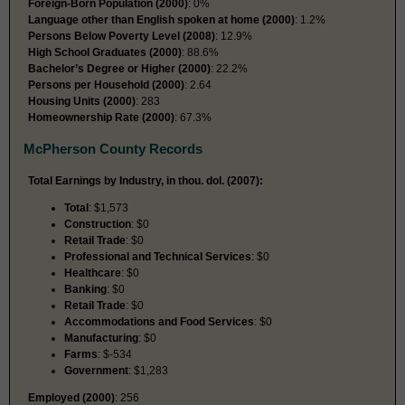
Foreign-Born Population (2000)
: 0%
Language other than English spoken at home (2000)
: 1.2%
Persons Below Poverty Level (2008)
: 12.9%
High School Graduates (2000)
: 88.6%
Bachelor’s Degree or Higher (2000)
: 22.2%
Persons per Household (2000)
: 2.64
Housing Units (2000)
: 283
Homeownership Rate (2000)
: 67.3%
McPherson County Records
Total Earnings by Industry, in thou. dol. (2007):
Total
: $1,573
Construction
: $0
Retail Trade
: $0
Professional and Technical Services
: $0
Healthcare
: $0
Banking
: $0
Retail Trade
: $0
Accommodations and Food Services
: $0
Manufacturing
: $0
Farms
: $-534
Government
: $1,283
Employed (2000)
: 256