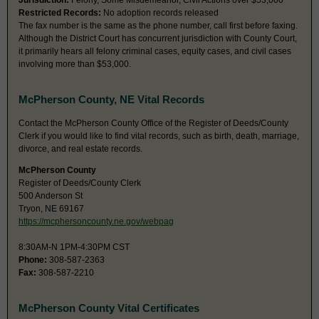
Jurisdiction:
Felony, Some Misdemeanor, Civil Actions over $53,000
Restricted Records:
No adoption records released
The fax number is the same as the phone number, call first before faxing.
Although the District Court has concurrent jurisdiction with County Court,
it primarily hears all felony criminal cases, equity cases, and civil cases
involving more than $53,000.
McPherson County, NE Vital Records
Contact the McPherson County Office of the Register of Deeds/County
Clerk if you would like to find vital records, such as birth, death, marriage,
divorce, and real estate records.
McPherson County
Register of Deeds/County Clerk
500 Anderson St
Tryon, NE 69167
https://mcphersoncounty.ne.gov/webpag
8:30AM-N 1PM-4:30PM CST
Phone:
308-587-2363
Fax:
308-587-2210
McPherson County Vital Certificates