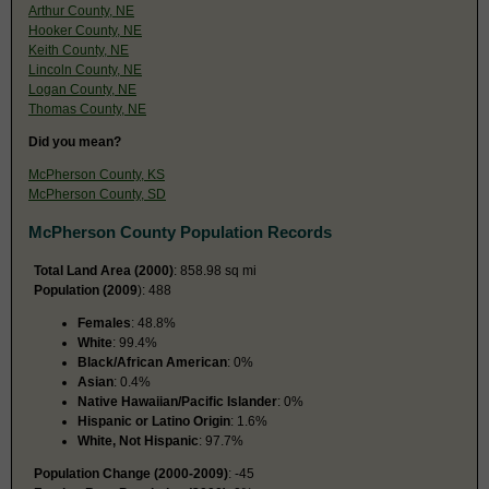
Arthur County, NE
Hooker County, NE
Keith County, NE
Lincoln County, NE
Logan County, NE
Thomas County, NE
Did you mean?
McPherson County, KS
McPherson County, SD
McPherson County Population Records
Total Land Area (2000)
: 858.98 sq mi
Population (2009
): 488
Females
: 48.8%
White
: 99.4%
Black/African American
: 0%
Asian
: 0.4%
Native Hawaiian/Pacific Islander
: 0%
Hispanic or Latino Origin
: 1.6%
White, Not Hispanic
: 97.7%
Population Change (2000-2009)
: -45