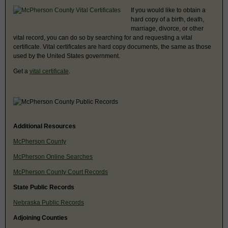
If you would like to obtain a
hard copy of a birth, death,
marriage, divorce, or other
vital record, you can do so by searching for and requesting a vital
certificate. Vital certificates are hard copy documents, the same as those
used by the United States government.
Get a
vital certificate
.
Additional Resources
McPherson County
McPherson Online Searches
McPherson County Court Records
State Public Records
Nebraska Public Records
Adjoining Counties