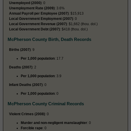
Unemployed (2000)
: 0
Unemployment Rate (2009)
: 3.6%
Annual Payroll per Employee (2007)
: $15,913
Local Government Employment (2007)
: 0
Local Government Revenue (2007)
: $1,662 (thou. dol.)
Local Government Debt (2007)
: $418 (thou. dol.)
McPherson County Birth, Death Records
Births (2007)
: 9
Per 1,000 population
: 17.7
Deaths (2007)
: 2
Per 1,000 population
: 3.9
Infant Deaths (2007)
: 0
Per 1,000 population
: 0
McPherson County Criminal Records
Violent Crimes (2008)
: 0
Murder and non-negligent manslaughter
: 0
Forcible rape
: 0