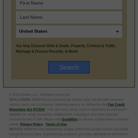
You May Discover Birth & Death, Property, Criminal & Traffic,
Marriage & Divorce Records, & More!
© 2026 Intelius LLC. All Rights Reserved.
DISCLAIMER:
BRBPub.com powered by Intelius does not provide consumer
reports and is not a consumer reporting agency as defined by the
Fair Credit
Reporting Act (FCRA)
. This site must not be used to determine an individual’s
eligibility for credit, insurance, employment, housing or any other purpose
covered by the FCRA. Please visit
GoodHire
for all your employment screening
needs.
Privacy Policy
|
Terms of Use
NOTICE:
BRBPub.com powered by Intelius offers free people search and public
record directory tools. In performing a search, you may ultimately be directed to