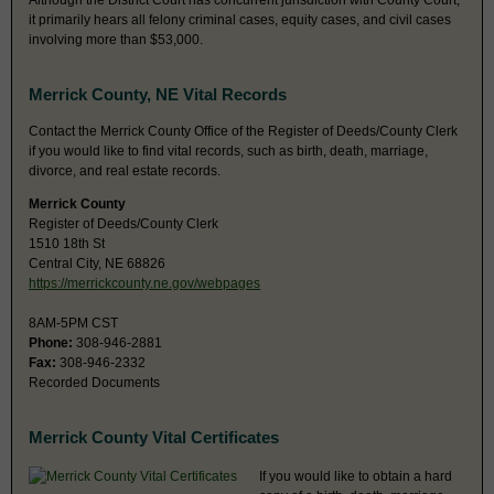
Although the District Court has concurrent jurisdiction with County Court,
it primarily hears all felony criminal cases, equity cases, and civil cases
involving more than $53,000.
Merrick County, NE Vital Records
Contact the Merrick County Office of the Register of Deeds/County Clerk
if you would like to find vital records, such as birth, death, marriage,
divorce, and real estate records.
Merrick County
Register of Deeds/County Clerk
1510 18th St
Central City, NE 68826
https://merrickcounty.ne.gov/webpages
8AM-5PM CST
Phone:
308-946-2881
Fax:
308-946-2332
Recorded Documents
Merrick County Vital Certificates
If you would like to obtain a hard