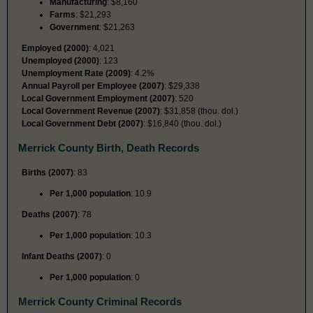
Manufacturing
: $8,160
Farms
: $21,293
Government
: $21,263
Employed (2000)
: 4,021
Unemployed (2000)
: 123
Unemployment Rate (2009)
: 4.2%
Annual Payroll per Employee (2007)
: $29,338
Local Government Employment (2007)
: 520
Local Government Revenue (2007)
: $31,858 (thou. dol.)
Local Government Debt (2007)
: $16,840 (thou. dol.)
Merrick County Birth, Death Records
Births (2007)
: 83
Per 1,000 population
: 10.9
Deaths (2007)
: 78
Per 1,000 population
: 10.3
Infant Deaths (2007)
: 0
Per 1,000 population
: 0
Merrick County Criminal Records