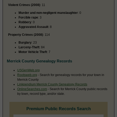
Violent Crimes (2008)
: 11
Murder and non-negligent manslaughter
: 0
Forcible rape
: 3
Robbery
: 0
Aggravated Assault
: 8
Property Crimes (2008)
: 114
Burglary
: 23
Larceny-Theft
: 84
Motor Vehicle Theft
: 7
Merrick County Genealogy Records
USGenWeb.org
Rootsweb.org
- Search for genealogy records for your town in
Merrick County
Linkpendium Merrick County Genealogy Records
OnlineSearches.com
- Search for Merrick County public records
by town, record type, and/or state.
Premium Public Records Search