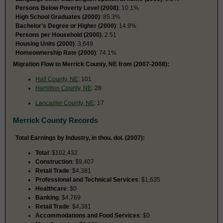
Persons Below Poverty Level (2008)
: 10.1%
High School Graduates (2000)
: 85.3%
Bachelor’s Degree or Higher (2000)
: 14.9%
Persons per Household (2000)
: 2.51
Housing Units (2000)
: 3,649
Homeownership Rate (2000)
: 74.1%
Migration Flow to Merrick County, NE from (2007-2008):
Hall County, NE
: 101
Hamilton County, NE
: 28
Lancaster County, NE
: 17
Merrick County Records
Total Earnings by Industry, in thou. dol. (2007):
Total
: $102,432
Construction
: $9,407
Retail Trade
: $4,381
Professional and Technical Services
: $1,635
Healthcare
: $0
Banking
: $4,769
Retail Trade
: $4,381
Accommodations and Food Services
: $0