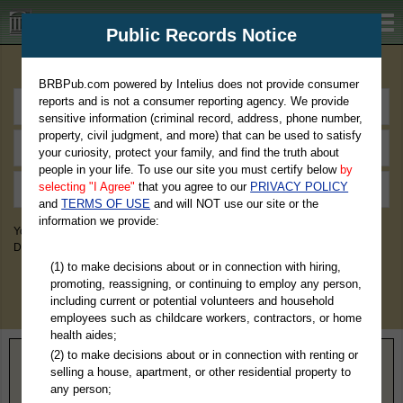
BRBPub.com
Public Records Notice
Premium Public Records Search
BRBPub.com powered by Intelius does not provide consumer
reports and is not a consumer reporting agency. We provide
sensitive information (criminal record, address, phone number,
property, civil judgment, and more) that can be used to satisfy
your curiosity, protect your family, and find the truth about
people in your life. To use our site you must certify below
by
selecting "I Agree"
that you agree to our
PRIVACY POLICY
and
TERMS OF USE
and will NOT use our site or the
information we provide:
You May Discover Birth & Death, Property, Criminal & Traffic, Marriage &
Divorce Records, & More!
(1) to make decisions about or in connection with hiring,
promoting, reassigning, or continuing to employ any person,
including current or potential volunteers and household
employees such as childcare workers, contractors, or home
health aides;
(2) to make decisions about or in connection with renting or
Home
>
Nebraska
> Merrick County
selling a house, apartment, or other residential property to
any person;