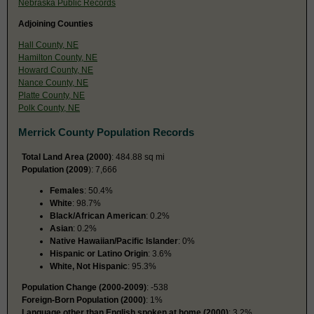
Nebraska Public Records
Adjoining Counties
Hall County, NE
Hamilton County, NE
Howard County, NE
Nance County, NE
Platte County, NE
Polk County, NE
Merrick County Population Records
Total Land Area (2000)
: 484.88 sq mi
Population (2009
): 7,666
Females
: 50.4%
White
: 98.7%
Black/African American
: 0.2%
Asian
: 0.2%
Native Hawaiian/Pacific Islander
: 0%
Hispanic or Latino Origin
: 3.6%
White, Not Hispanic
: 95.3%
Population Change (2000-2009)
: -538
Foreign-Born Population (2000)
: 1%
Language other than English spoken at home (2000)
: 3.2%