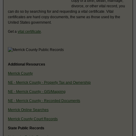
copy of a birth, death, marriage,
divorce, or other vital record, you
can do so by searching for and requesting a vital certificate. Vital
certificates are hard copy documents, the same as those used by the
United States government.
Get a
vital certificate
.
Additional Resources
Merrick County
NE - Merrick County - Property Tax and Ownership
NE - Merrick County - GIS/Mapping
NE - Merrick County - Recorded Documents
Merrick Online Searches
Merrick County Court Records
State Public Records