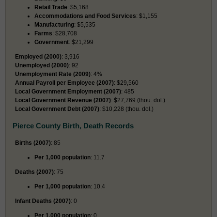
Retail Trade
: $5,168
Accommodations and Food Services
: $1,155
Manufacturing
: $5,535
Farms
: $28,708
Government
: $21,299
Employed (2000)
: 3,916
Unemployed (2000)
: 92
Unemployment Rate (2009)
: 4%
Annual Payroll per Employee (2007)
: $29,560
Local Government Employment (2007)
: 485
Local Government Revenue (2007)
: $27,769 (thou. dol.)
Local Government Debt (2007)
: $10,228 (thou. dol.)
Pierce County Birth, Death Records
Births (2007)
: 85
Per 1,000 population
: 11.7
Deaths (2007)
: 75
Per 1,000 population
: 10.4
Infant Deaths (2007)
: 0
Per 1,000 population
: 0