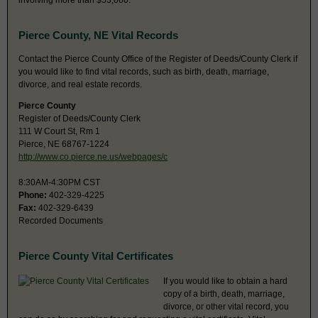
involving more than $53,000.
Pierce County, NE Vital Records
Contact the Pierce County Office of the Register of Deeds/County Clerk if
you would like to find vital records, such as birth, death, marriage,
divorce, and real estate records.
Pierce County
Register of Deeds/County Clerk
111 W Court St, Rm 1
Pierce, NE 68767-1224
http://www.co.pierce.ne.us/webpages/c
8:30AM-4:30PM CST
Phone:
402-329-4225
Fax:
402-329-6439
Recorded Documents
Pierce County Vital Certificates
If you would like to obtain a hard
copy of a birth, death, marriage,
divorce, or other vital record, you