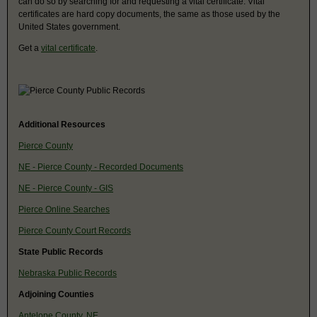
can do so by searching for and requesting a vital certificate. Vital
certificates are hard copy documents, the same as those used by the
United States government.
Get a
vital certificate
.
Additional Resources
Pierce County
NE - Pierce County - Recorded Documents
NE - Pierce County - GIS
Pierce Online Searches
Pierce County Court Records
State Public Records
Nebraska Public Records
Adjoining Counties
Antelope County, NE