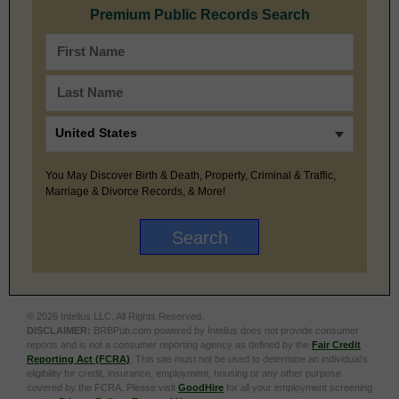
Premium Public Records Search
You May Discover Birth & Death, Property, Criminal & Traffic,
Marriage & Divorce Records, & More!
© 2026 Intelius LLC. All Rights Reserved.
DISCLAIMER:
BRBPub.com powered by Intelius does not provide consumer
reports and is not a consumer reporting agency as defined by the
Fair Credit
Reporting Act (FCRA)
. This site must not be used to determine an individual’s
eligibility for credit, insurance, employment, housing or any other purpose
covered by the FCRA. Please visit
GoodHire
for all your employment screening