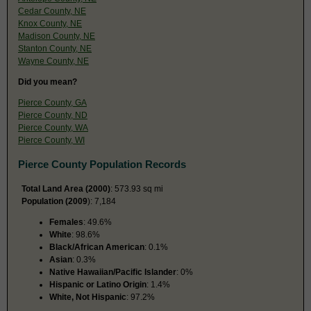
Cedar County, NE
Knox County, NE
Madison County, NE
Stanton County, NE
Wayne County, NE
Did you mean?
Pierce County, GA
Pierce County, ND
Pierce County, WA
Pierce County, WI
Pierce County Population Records
Total Land Area (2000)
: 573.93 sq mi
Population (2009
): 7,184
Females
: 49.6%
White
: 98.6%
Black/African American
: 0.1%
Asian
: 0.3%
Native Hawaiian/Pacific Islander
: 0%
Hispanic or Latino Origin
: 1.4%
White, Not Hispanic
: 97.2%