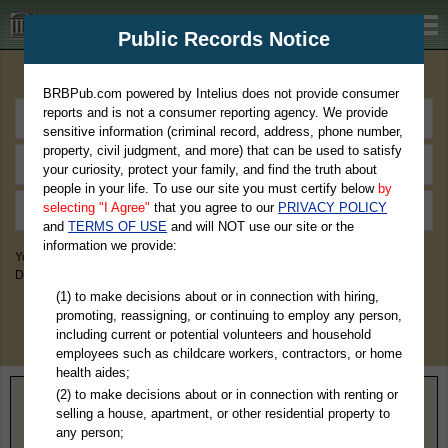
BRBPub.com
Public Records Notice
Premium Public Records Search
BRBPub.com powered by Intelius does not provide consumer
reports and is not a consumer reporting agency. We provide
sensitive information (criminal record, address, phone number,
property, civil judgment, and more) that can be used to satisfy
your curiosity, protect your family, and find the truth about
people in your life. To use our site you must certify below
by
selecting "I Agree"
that you agree to our
PRIVACY POLICY
and
TERMS OF USE
and will NOT use our site or the
information we provide:
You May Discover Birth & Death, Property, Criminal & Traffic, Marriage &
Divorce Records, & More!
(1) to make decisions about or in connection with hiring,
promoting, reassigning, or continuing to employ any person,
including current or potential volunteers and household
employees such as childcare workers, contractors, or home
health aides;
(2) to make decisions about or in connection with renting or
Home
>
Nebraska
> Pierce County
selling a house, apartment, or other residential property to
any person;