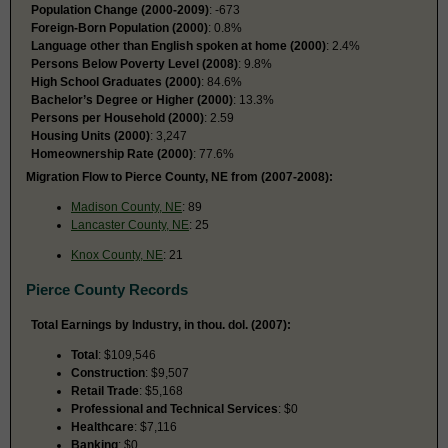
Population Change (2000-2009)
: -673
Foreign-Born Population (2000)
: 0.8%
Language other than English spoken at home (2000)
: 2.4%
Persons Below Poverty Level (2008)
: 9.8%
High School Graduates (2000)
: 84.6%
Bachelor’s Degree or Higher (2000)
: 13.3%
Persons per Household (2000)
: 2.59
Housing Units (2000)
: 3,247
Homeownership Rate (2000)
: 77.6%
Migration Flow to Pierce County, NE from (2007-2008):
Madison County, NE
: 89
Lancaster County, NE
: 25
Knox County, NE
: 21
Pierce County Records
Total Earnings by Industry, in thou. dol. (2007):
Total
: $109,546
Construction
: $9,507
Retail Trade
: $5,168
Professional and Technical Services
: $0
Healthcare
: $7,116
Banking
: $0