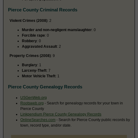
Pierce County Criminal Records
Violent Crimes (2008)
: 2
Murder and non-negligent manslaughter
: 0
Forcible rape
: 0
Robbery
: 0
Aggravated Assault
: 2
Property Crimes (2008)
: 9
Burglary
: 1
Larceny-Theft
: 7
Motor Vehicle Theft
: 1
Pierce County Genealogy Records
USGenWeb.org
Rootsweb.org
- Search for genealogy records for your town in
Pierce County
Linkpendium Pierce County Genealogy Records
OnlineSearches.com
- Search for Pierce County public records by
town, record type, and/or state.