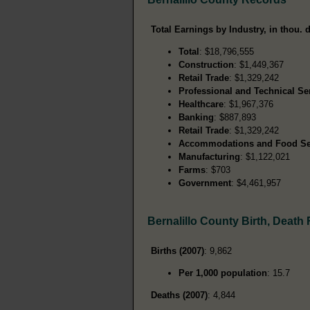
Total Earnings by Industry, in thou. d
Total
: $18,796,555
Construction
: $1,449,367
Retail Trade
: $1,329,242
Professional and Technical Se
Healthcare
: $1,967,376
Banking
: $887,893
Retail Trade
: $1,329,242
Accommodations and Food Se
Manufacturing
: $1,122,021
Farms
: $703
Government
: $4,461,957
Bernalillo County Birth, Death
Births (2007)
: 9,862
Per 1,000 population
: 15.7
Deaths (2007)
: 4,844