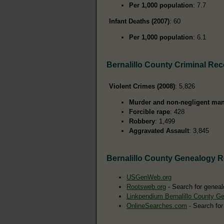
Per 1,000 population
: 7.7
Infant Deaths (2007)
: 60
Per 1,000 population
: 6.1
Bernalillo County Criminal Re
Violent Crimes (2008)
: 5,826
Murder and non-negligent man
Forcible rape
: 428
Robbery
: 1,499
Aggravated Assault
: 3,845
Bernalillo County Genealogy 
USGenWeb.org
Rootsweb.org
- Search for genealo
Linkpendium Bernalillo County G
OnlineSearches.com
- Search for