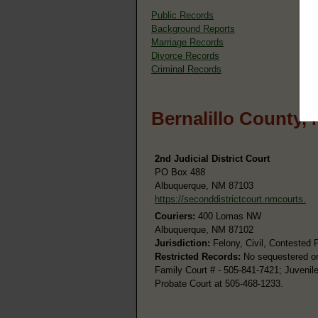
Public Records
Background Reports
Marriage Records
Divorce Records
Criminal Records
Bernalillo County,
2nd Judicial District Court
PO Box 488
Albuquerque, NM 87103
https://seconddistrictcourt.nmcourts.
Couriers:
400 Lomas NW
Albuquerque, NM 87102
Jurisdiction:
Felony, Civil, Contested 
Restricted Records:
No sequestered or 
Family Court # - 505-841-7421; Juvenil
Probate Court at 505-468-1233.