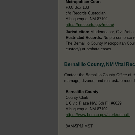
Metropolitan Court
P.O. Box 133
c/o Records Custodian
Albuquerque, NM 87102
https://nmcourts.gov/metro/
Jurisdiction:
Misdemeanor, Civil Action
Restricted Records:
No pre-sentence re
The Bernalillo County Metropolitan Court
custody) or probate cases.
Bernalillo County, NM Vital Re
Contact the Bernalillo County Office of th
marriage, divorce, and real estate record
Bernalillo County
County Clerk
1 Civic Plaza NW, 6th Fl, #6029
Albuquerque, NM 87102
https://www.bernco.gov/clerk/default.
8AM-5PM MST