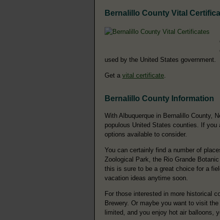
Bernalillo County Vital Certific
used by the United States government.
Get a
vital certificate
.
Bernalillo County Information
With Albuquerque in Bernalillo County, N
populous United States counties. If you a
options available to consider.
You can certainly find a number of place
Zoological Park, the Rio Grande Botanic
this is sure to be a great choice for a fi
vacation ideas anytime soon.
For those interested in more historical
Brewery. Or maybe you want to visit the
limited, and you enjoy hot air balloons,