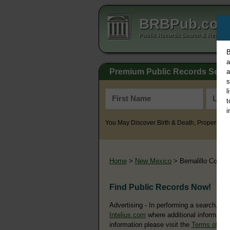
BRBPub.co
Public Records Search & Resourc
B
a
Premium Public Records Sear
a
s
l
t
i
You May Discover Birth & Death, Property, Cr
Home
>
New Mexico
> Bernalillo County
Find Public Records Now!
Advertising - In performing a search, yo
Intelius.com
where additional information
information please visit the
Terms of Us