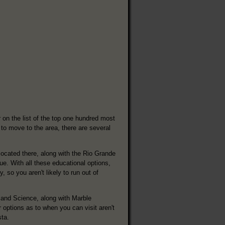
 on the list of the top one hundred most
 to move to the area, there are several
located there, along with the Rio Grande
. With all these educational options,
, so you aren't likely to run out of
 and Science, along with Marble
options as to when you can visit aren't
sta.