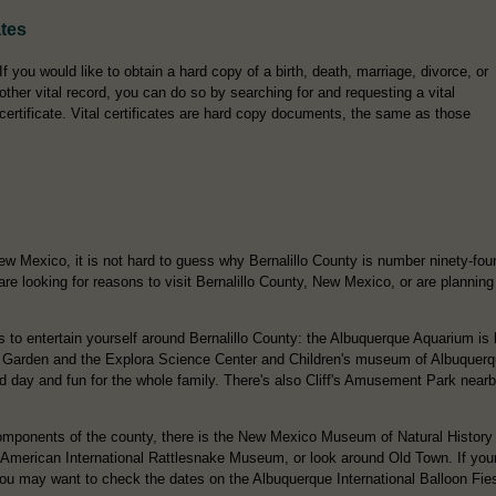
ates
If you would like to obtain a hard copy of a birth, death, marriage, divorce, or
other vital record, you can do so by searching for and requesting a vital
certificate. Vital certificates are hard copy documents, the same as those
ew Mexico, it is not hard to guess why Bernalillo County is number ninety-four
re looking for reasons to visit Bernalillo County, New Mexico, or are planning
s to entertain yourself around Bernalillo County: the Albuquerque Aquarium is 
 Garden and the Explora Science Center and Children's museum of Albuquerque
eld day and fun for the whole family. There's also Cliff's Amusement Park nearby
 components of the county, there is the New Mexico Museum of Natural History
 American International Rattlesnake Museum, or look around Old Town. If your 
 you may want to check the dates on the Albuquerque International Balloon Fie