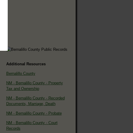
Additional Resources
Bernalillo County
NM - Bernalillo County - Property
Tax and Ownership
NM - Bernalillo County - Recorded
Documents, Marriage, Death
NM - Bernalillo County - Probate
NM - Bernalillo County - Court
Records