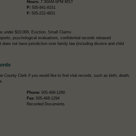
Hours:
7:30AM-5PM MST
P:
505-841-8151
F:
505-222-4831
s under $10,000, Eviction, Small Claims
ports, psychological evaluations, confidential records released
 does not have jurisdiction over family law (including divorce and child
cords
e County Clerk if you would like to find vital records, such as birth, death,
s.
Phone:
505-468-1290
Fax:
505-468-1294
Recorded Documents