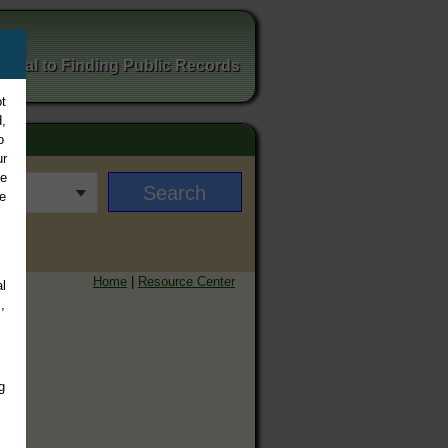
ortal to Finding Public Records
t
,
o
ur
ee
e
Home
|
Resource Center
l
,
g