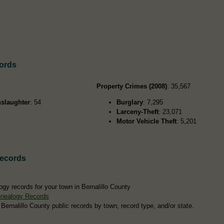
cords
Property Crimes (2008)
: 35,567
slaughter
: 54
Burglary
: 7,295
Larceny-Theft
: 23,071
Motor Vehicle Theft
: 5,201
Records
gy records for your town in Bernalillo County
enealogy Records
 Bernalillo County public records by town, record type, and/or state.