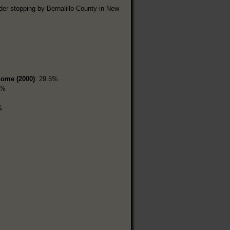
der stopping by Bernalillo County in New
home (2000)
: 29.5%
3%
%