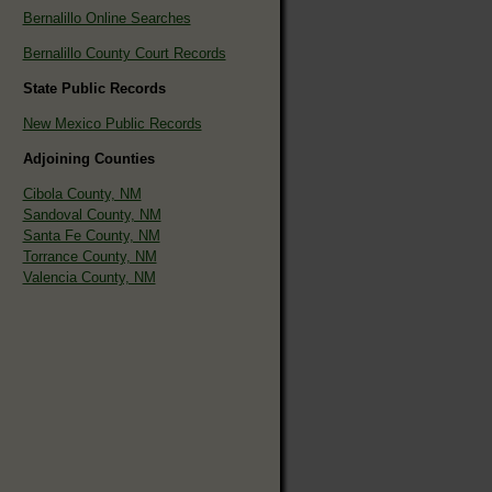
Bernalillo Online Searches
Bernalillo County Court Records
State Public Records
New Mexico Public Records
Adjoining Counties
Cibola County, NM
Sandoval County, NM
Santa Fe County, NM
Torrance County, NM
Valencia County, NM