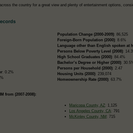
cross the country for a great view and plenty of entertainment options, consi
Records
i
Population Change (2000-2009)
: 86,525
Foreign-Born Population (2000)
: 8.6%
Language other than English spoken at 
Persons Below Poverty Level (2008)
: 14.
High School Graduates (2000)
: 84.4%
Bachelor’s Degree or Higher (2000)
: 30.5
Persons per Household (2000)
: 2.47
er
: 0.2%
Housing Units (2000)
: 239,074
7%
Homeownership Rate (2000)
: 63.7%
NM from (2007-2008):
Maricopa County, AZ
: 1,125
Los Angeles County, CA
: 791
McKinley County, NM
: 715