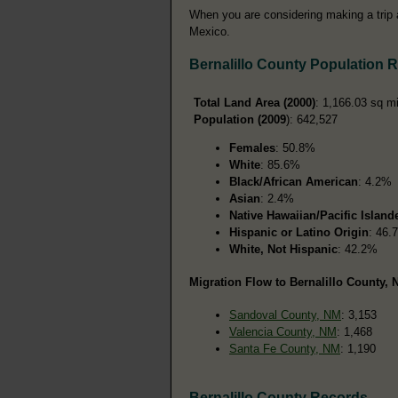
When you are considering making a trip a
Mexico.
Bernalillo County Population 
Total Land Area (2000)
: 1,166.03 sq m
Population (2009
): 642,527
Females
: 50.8%
White
: 85.6%
Black/African American
: 4.2%
Asian
: 2.4%
Native Hawaiian/Pacific Island
Hispanic or Latino Origin
: 46.
White, Not Hispanic
: 42.2%
Migration Flow to Bernalillo County, 
Sandoval County, NM
: 3,153
Valencia County, NM
: 1,468
Santa Fe County, NM
: 1,190
Bernalillo County Records