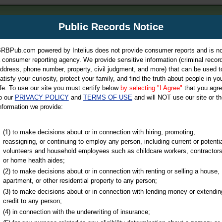
m
Public Records Notice
Your P
es Directory
RBPub.com powered by Intelius does not provide consumer reports and is no
 consumer reporting agency. We provide sensitive information (criminal record
ch
ddress, phone number, property, civil judgment, and more) that can be used t
atisfy your curiosity, protect your family, and find the truth about people in yo
ife. To use our site you must certify below
by selecting "I Agree"
that you agr
o our
PRIVACY POLICY
and
TERMS OF USE
and will NOT use our site or th
nformation we provide:
iminal & Traffic, Marriage & Divorce Records, & More!
(1) to make decisions about or in connection with hiring, promoting,
reassigning, or continuing to employ any person, including current or potentia
volunteers and household employees such as childcare workers, contractors
or home health aides;
(2) to make decisions about or in connection with renting or selling a house,
apartment, or other residential property to any person;
(3) to make decisions about or in connection with lending money or extendin
u may ultimately be directed to
credit to any person;
 is offered for a fee. For more
(4) in connection with the underwriting of insurance;
e
of Intelius.