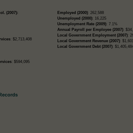
ol. (2007):
Employed (2000)
: 262,588
Unemployed (2000)
: 16,225
Unemployment Rate (2009)
: 7.1%
Annual Payroll per Employee (2007)
: $34
Local Government Employment (2007)
: 2
rvices
: $2,713,408
Local Government Revenue (2007)
: $1,60
Local Government Debt (2007)
: $1,405,484
rvices
: $594,095
 Records