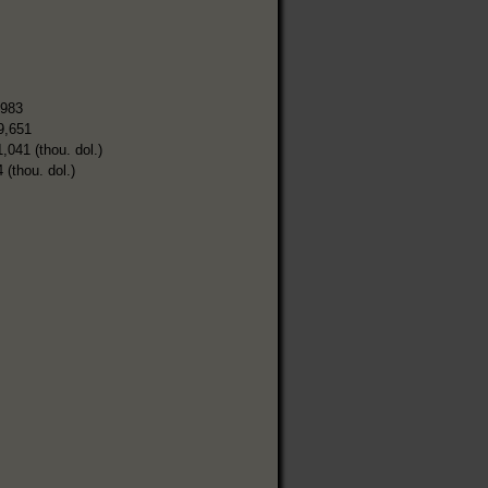
,983
9,651
1,041 (thou. dol.)
 (thou. dol.)