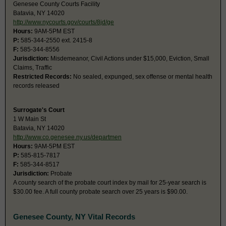
Genesee County Courts Facility
Batavia, NY 14020
http://www.nycourts.gov/courts/8jd/ge
Hours:
9AM-5PM EST
P:
585-344-2550 ext. 2415-8
F:
585-344-8556
Jurisdiction:
Misdemeanor, Civil Actions under $15,000, Eviction, Small
Claims, Traffic
Restricted Records:
No sealed, expunged, sex offense or mental health
records released
Surrogate's Court
1 W Main St
Batavia, NY 14020
http://www.co.genesee.ny.us/departmen
Hours:
9AM-5PM EST
P:
585-815-7817
F:
585-344-8517
Jurisdiction:
Probate
A county search of the probate court index by mail for 25-year search is
$30.00 fee. A full county probate search over 25 years is $90.00.
Genesee County, NY Vital Records