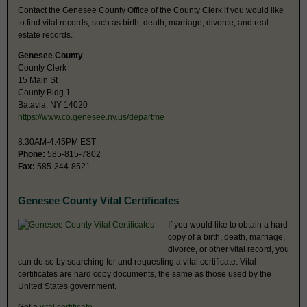
Contact the Genesee County Office of the County Clerk if you would like
to find vital records, such as birth, death, marriage, divorce, and real
estate records.
Genesee County
County Clerk
15 Main St
County Bldg 1
Batavia, NY 14020
https://www.co.genesee.ny.us/departme
8:30AM-4:45PM EST
Phone:
585-815-7802
Fax:
585-344-8521
Genesee County Vital Certificates
If you would like to obtain a hard
copy of a birth, death, marriage,
divorce, or other vital record, you
can do so by searching for and requesting a vital certificate. Vital
certificates are hard copy documents, the same as those used by the
United States government.
Get a
vital certificate
.