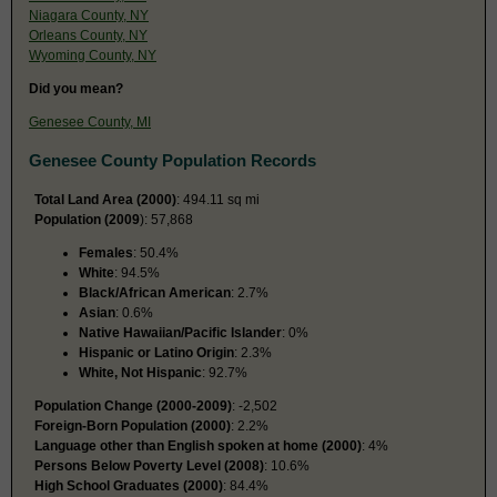
Niagara County, NY
Orleans County, NY
Wyoming County, NY
Did you mean?
Genesee County, MI
Genesee County Population Records
Total Land Area (2000)
: 494.11 sq mi
Population (2009
): 57,868
Females
: 50.4%
White
: 94.5%
Black/African American
: 2.7%
Asian
: 0.6%
Native Hawaiian/Pacific Islander
: 0%
Hispanic or Latino Origin
: 2.3%
White, Not Hispanic
: 92.7%
Population Change (2000-2009)
: -2,502
Foreign-Born Population (2000)
: 2.2%
Language other than English spoken at home (2000)
: 4%
Persons Below Poverty Level (2008)
: 10.6%
High School Graduates (2000)
: 84.4%