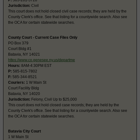
P:
585-201-5728
Jurisdiction:
Civil
This court does not hold closed civil case records; they are held by the
County Clerk's office. See that listing for a countywide search. Also see
the OCA for certain statewide searches.
County Court - Current Case Files Only
PO Box 379
Court Bldg #1
Batavia, NY 14021
https://www.co.genesee.ny.us/departme
Hours:
8AM-4:30PM EST
P:
585-815-7802
F:
585-344-8521
Couriers:
1 W Main St
Court Facility Bldg
Batavia, NY 14020
Jurisdiction:
Felony, Civil Up to $25,000
This court does not hold closed case records; they are held by the
County Clerk's office. See that listing for a countywide search. Also see
the OCA for certain statewide searches.
Batavia City Court
1 W Main St