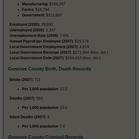
Manufacturing
: $186,287
Farms
: $16,794
Government
: $312,897
Employed (2000)
: 29,690
Unemployed (2000)
: 1,337
Unemployment Rate (2009)
: 7.6%
Annual Payroll per Employee (2007)
: $29,578
Local Government Employment (2007)
: 4,624
Local Government Revenue (2007)
: $273,944 (thou. dol.)
Local Government Debt (2007)
: $184,418 (thou. dol.)
Genesee County Birth, Death Records
Births (2007)
: 711
Per 1,000 population
: 12.2
Deaths (2007)
: 593
Per 1,000 population
: 10.2
Infant Deaths (2007)
: 4
Per 1,000 population
: 5.6
Genesee County Criminal Records