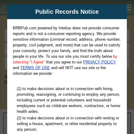
BRBPub.com
Public Records Notice
Premium Public Records Search
BRBPub.com powered by Intelius does not provide consumer
reports and is not a consumer reporting agency. We provide
sensitive information (criminal record, address, phone number,
property, civil judgment, and more) that can be used to satisfy
your curiosity, protect your family, and find the truth about
people in your life. To use our site you must certify below
by
selecting "I Agree"
that you agree to our
PRIVACY POLICY
and
TERMS OF USE
and will NOT use our site or the
information we provide:
You May Discover Birth & Death, Property, Criminal & Traffic, Marriage &
Divorce Records, & More!
(1) to make decisions about or in connection with hiring,
promoting, reassigning, or continuing to employ any person,
including current or potential volunteers and household
employees such as childcare workers, contractors, or home
health aides;
(2) to make decisions about or in connection with renting or
Home
>
New York
> Genesee County
selling a house, apartment, or other residential property to
any person;