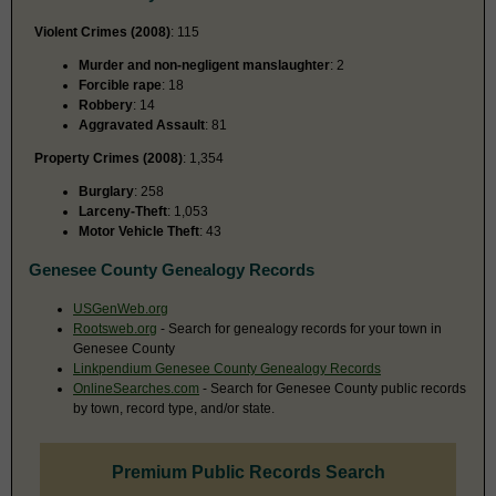
Violent Crimes (2008)
: 115
Murder and non-negligent manslaughter
: 2
Forcible rape
: 18
Robbery
: 14
Aggravated Assault
: 81
Property Crimes (2008)
: 1,354
Burglary
: 258
Larceny-Theft
: 1,053
Motor Vehicle Theft
: 43
Genesee County Genealogy Records
USGenWeb.org
Rootsweb.org
- Search for genealogy records for your town in
Genesee County
Linkpendium Genesee County Genealogy Records
OnlineSearches.com
- Search for Genesee County public records
by town, record type, and/or state.
Premium Public Records Search