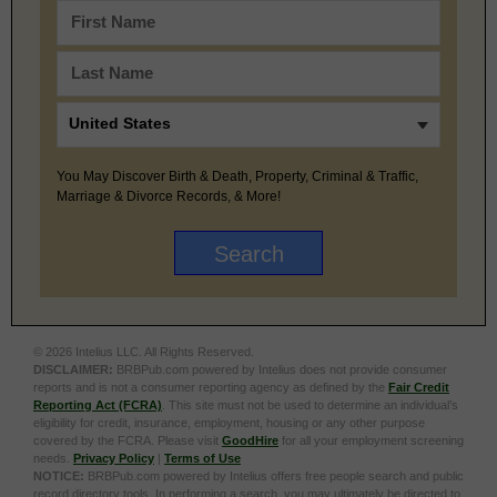
You May Discover Birth & Death, Property, Criminal & Traffic,
Marriage & Divorce Records, & More!
© 2026 Intelius LLC. All Rights Reserved.
DISCLAIMER:
BRBPub.com powered by Intelius does not provide consumer
reports and is not a consumer reporting agency as defined by the
Fair Credit
Reporting Act (FCRA)
. This site must not be used to determine an individual’s
eligibility for credit, insurance, employment, housing or any other purpose
covered by the FCRA. Please visit
GoodHire
for all your employment screening
needs.
Privacy Policy
|
Terms of Use
NOTICE:
BRBPub.com powered by Intelius offers free people search and public
record directory tools. In performing a search, you may ultimately be directed to