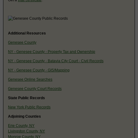
Additional Resources
Genesee County
NY - Genesee County - Property Tax and Ownership
NY - Genesee County - Batavia City Court - Civil Records
NY - Genesee County - GIS/Mapping
Genesee Online Searches
Genesee County Court Records
State Public Records
New York Public Records
Adjoining Counties
Erie County, NY
Livingston County, NY
Monroe County, NY