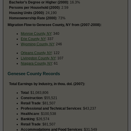
Bachelor’s Degree or Higher (2000)
: 16.3%
Persons per Household (2000)
: 2.59
Housing Units (2000)
: 24,190
Homeownership Rate (2000)
: 73%
Migration Flow to Genesee County, NY from (2007-2008):
Monroe County, NY
: 340
Erie County, NY
: 337
Wyoming County, NY
: 246
Orleans County, NY
: 122
Livingston County, NY
: 107
Niagara County, NY
: 61
Genesee County Records
Total Earnings by Industry, in thou. dol. (2007):
Total
: $1,083,806
Construction
: $55,521
Retail Trade
: $81,507
Professional and Technical Services
: $43,237
Healthcare
: $100,538
Banking
: $26,574
Retail Trade
: $81,507
Accommodations and Food Services
: $31,549