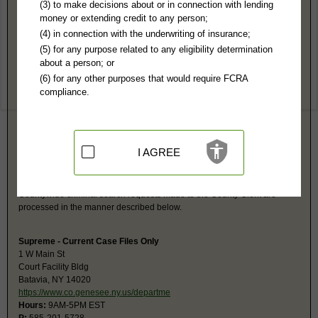
Genesee County, NY Public Records
(3) to make decisions about or in connection with lending
money or extending credit to any person;
County Clerk
(4) in connection with the underwriting of insurance;
PO Box 379
(5) for any purpose related to any eligibility determination
Batavia, NY 14021-0379
about a person; or
http://www.co.genesee.ny.us/departmen
(6) for any other purposes that would require FCRA
Hours:
8:30AM-5PM EST
compliance.
P:
585-815-7802
F:
585-345-3076
Couriers:
15 Main St
County Bldg #1
Batavia, NY 14020
I AGREE
Jurisdiction:
Felony, Civil
Restricted Records:
No sealed, expunged, adoption, sex offense,
juvenile or mental health records released
Countywide criminal search requests made to the County Clerk are
processed in the manner described below.
Supreme - Current Case Files Only
1 W Main St
Court Facility Bldg
Batavia, NY 14020
https://www.co.genesee.ny.us/departme
Hours:
9AM-5PM EST