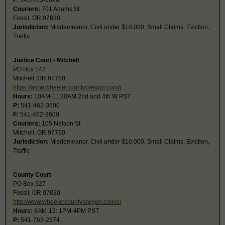
F:
541-763-2026
Couriers:
701 Adams St
Fossil, OR 97830
Jurisdiction:
Misdemeanor, Civil under $10,000, Small Claims, Eviction,
Traffic
Justice Court - Mitchell
PO Box 142
Mitchell, OR 97750
https://www.wheelercountyoregon.com/j
Hours:
10AM-11:30AM 2nd and 4th W PST
P:
541-462-3600
F:
541-462-3600
Couriers:
105 Nelson St
Mitchell, OR 97750
Jurisdiction:
Misdemeanor, Civil under $10,000, Small Claims, Eviction,
Traffic
County Court
PO Box 327
Fossil, OR 97830
http://www.wheelercountyoregon.com/cl
Hours:
8AM-12: 1PM-4PM PST
P:
541-763-2374