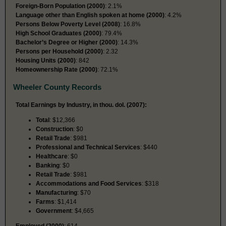
Foreign-Born Population (2000)
: 2.1%
Language other than English spoken at home (2000)
: 4.2%
Persons Below Poverty Level (2008)
: 16.8%
High School Graduates (2000)
: 79.4%
Bachelor’s Degree or Higher (2000)
: 14.3%
Persons per Household (2000)
: 2.32
Housing Units (2000)
: 842
Homeownership Rate (2000)
: 72.1%
Wheeler County Records
Total Earnings by Industry, in thou. dol. (2007):
Total
: $12,366
Construction
: $0
Retail Trade
: $981
Professional and Technical Services
: $440
Healthcare
: $0
Banking
: $0
Retail Trade
: $981
Accommodations and Food Services
: $318
Manufacturing
: $70
Farms
: $1,414
Government
: $4,665
Employed (2000)
: 614