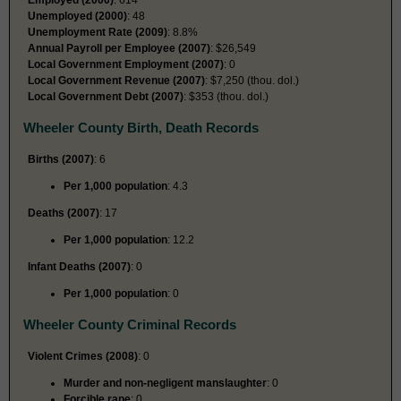
Unemployed (2000)
: 48
Unemployment Rate (2009)
: 8.8%
Annual Payroll per Employee (2007)
: $26,549
Local Government Employment (2007)
: 0
Local Government Revenue (2007)
: $7,250 (thou. dol.)
Local Government Debt (2007)
: $353 (thou. dol.)
Wheeler County Birth, Death Records
Births (2007)
: 6
Per 1,000 population
: 4.3
Deaths (2007)
: 17
Per 1,000 population
: 12.2
Infant Deaths (2007)
: 0
Per 1,000 population
: 0
Wheeler County Criminal Records
Violent Crimes (2008)
: 0
Murder and non-negligent manslaughter
: 0
Forcible rape
: 0