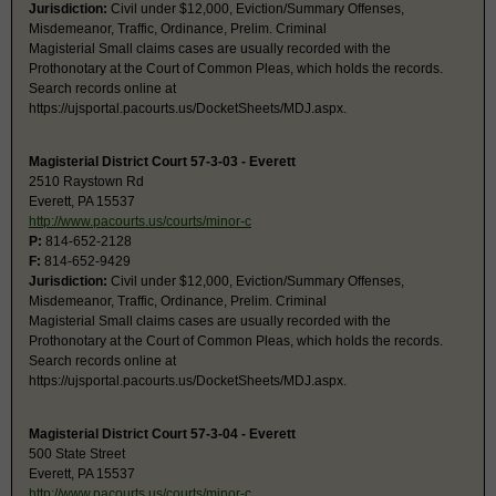
Jurisdiction:
Civil under $12,000, Eviction/Summary Offenses,
Misdemeanor, Traffic, Ordinance, Prelim. Criminal
Magisterial Small claims cases are usually recorded with the
Prothonotary at the Court of Common Pleas, which holds the records.
Search records online at
https://ujsportal.pacourts.us/DocketSheets/MDJ.aspx.
Magisterial District Court 57-3-03 - Everett
2510 Raystown Rd
Everett, PA 15537
http://www.pacourts.us/courts/minor-c
P:
814-652-2128
F:
814-652-9429
Jurisdiction:
Civil under $12,000, Eviction/Summary Offenses,
Misdemeanor, Traffic, Ordinance, Prelim. Criminal
Magisterial Small claims cases are usually recorded with the
Prothonotary at the Court of Common Pleas, which holds the records.
Search records online at
https://ujsportal.pacourts.us/DocketSheets/MDJ.aspx.
Magisterial District Court 57-3-04 - Everett
500 State Street
Everett, PA 15537
http://www.pacourts.us/courts/minor-c