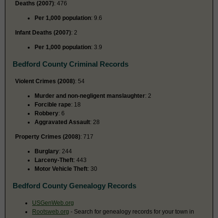
Deaths (2007)
: 476
Per 1,000 population
: 9.6
Infant Deaths (2007)
: 2
Per 1,000 population
: 3.9
Bedford County Criminal Records
Violent Crimes (2008)
: 54
Murder and non-negligent manslaughter
: 2
Forcible rape
: 18
Robbery
: 6
Aggravated Assault
: 28
Property Crimes (2008)
: 717
Burglary
: 244
Larceny-Theft
: 443
Motor Vehicle Theft
: 30
Bedford County Genealogy Records
USGenWeb.org
Rootsweb.org
- Search for genealogy records for your town in