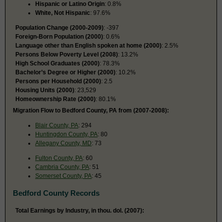
Hispanic or Latino Origin
: 0.8%
White, Not Hispanic
: 97.6%
Population Change (2000-2009)
: -397
Foreign-Born Population (2000)
: 0.6%
Language other than English spoken at home (2000)
: 2.5%
Persons Below Poverty Level (2008)
: 13.2%
High School Graduates (2000)
: 78.3%
Bachelor’s Degree or Higher (2000)
: 10.2%
Persons per Household (2000)
: 2.5
Housing Units (2000)
: 23,529
Homeownership Rate (2000)
: 80.1%
Migration Flow to Bedford County, PA from (2007-2008):
Blair County, PA
: 294
Huntingdon County, PA
: 80
Allegany County, MD
: 73
Fulton County, PA
: 60
Cambria County, PA
: 51
Somerset County, PA
: 45
Bedford County Records
Total Earnings by Industry, in thou. dol. (2007):