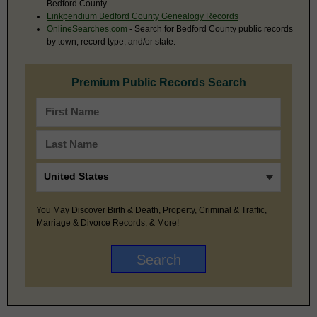
Bedford County
Linkpendium Bedford County Genealogy Records
OnlineSearches.com
- Search for Bedford County public records
by town, record type, and/or state.
Premium Public Records Search
You May Discover Birth & Death, Property, Criminal & Traffic,
Marriage & Divorce Records, & More!