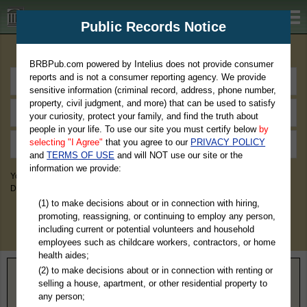
BRBPub.com
Public Records Notice
Premium Public Records Search
BRBPub.com powered by Intelius does not provide consumer
reports and is not a consumer reporting agency. We provide
sensitive information (criminal record, address, phone number,
property, civil judgment, and more) that can be used to satisfy
your curiosity, protect your family, and find the truth about
people in your life. To use our site you must certify below
by
selecting "I Agree"
that you agree to our
PRIVACY POLICY
and
TERMS OF USE
and will NOT use our site or the
information we provide:
You May Discover Birth & Death, Property, Criminal & Traffic, Marriage &
Divorce Records, & More!
(1) to make decisions about or in connection with hiring,
promoting, reassigning, or continuing to employ any person,
including current or potential volunteers and household
employees such as childcare workers, contractors, or home
health aides;
(2) to make decisions about or in connection with renting or
Home
>
Pennsylvania
> Bedford County
selling a house, apartment, or other residential property to
any person;