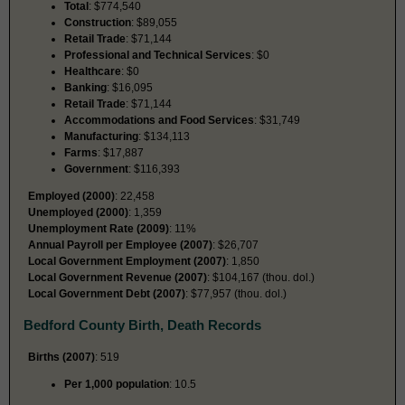
Total
: $774,540
Construction
: $89,055
Retail Trade
: $71,144
Professional and Technical Services
: $0
Healthcare
: $0
Banking
: $16,095
Retail Trade
: $71,144
Accommodations and Food Services
: $31,749
Manufacturing
: $134,113
Farms
: $17,887
Government
: $116,393
Employed (2000)
: 22,458
Unemployed (2000)
: 1,359
Unemployment Rate (2009)
: 11%
Annual Payroll per Employee (2007)
: $26,707
Local Government Employment (2007)
: 1,850
Local Government Revenue (2007)
: $104,167 (thou. dol.)
Local Government Debt (2007)
: $77,957 (thou. dol.)
Bedford County Birth, Death Records
Births (2007)
: 519
Per 1,000 population
: 10.5