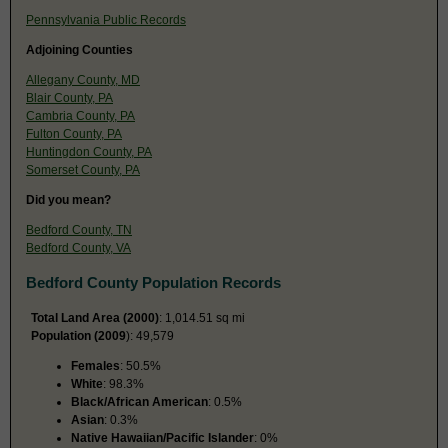
Pennsylvania Public Records
Adjoining Counties
Allegany County, MD
Blair County, PA
Cambria County, PA
Fulton County, PA
Huntingdon County, PA
Somerset County, PA
Did you mean?
Bedford County, TN
Bedford County, VA
Bedford County Population Records
Total Land Area (2000)
: 1,014.51 sq mi
Population (2009
): 49,579
Females
: 50.5%
White
: 98.3%
Black/African American
: 0.5%
Asian
: 0.3%
Native Hawaiian/Pacific Islander
: 0%