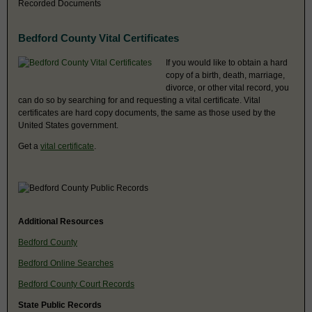
Recorded Documents
Bedford County Vital Certificates
If you would like to obtain a hard
copy of a birth, death, marriage,
divorce, or other vital record, you
can do so by searching for and requesting a vital certificate. Vital
certificates are hard copy documents, the same as those used by the
United States government.
Get a
vital certificate
.
Additional Resources
Bedford County
Bedford Online Searches
Bedford County Court Records
State Public Records