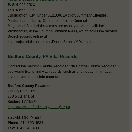
P:
814-652-2523
F:
814-652-9006
Jurisdiction:
Civil under $12,000, Eviction/Summary Offenses,
Misdemeanor, Traffic, Ordinance, Prelim. Criminal
Magisterial Small claims cases are usually recorded with the
Prothonotary at the Court of Common Pleas, which holds the records.
Search records online at
https://ujsportal.pacourts.us/DocketSheets/MDJ.aspx.
Bedford County, PA Vital Records
Contact the Bedford County Recorder Office of the County Recorder if
you would like to find vital records, such as birth, death, marriage,
divorce, and real estate records.
Bedford County Recorder
County Recorder
200 S Juliana St
Bedford, PA 15522
https://www.bedfordcountypa.org/depar
8:30AM-4:30PM EST
Phone:
814-623-4836
Fax:
814-624-0488