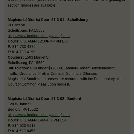
www.infoconcountyaccess.com, 814-472-6066. See note at beginning of
section. Images are available.
Magisterial District Court 57-3-01 - Schellsburg
PO Box 58
Schellsburg, PA 15559
https://www.bedfordcountypa.org/court
Hours:
8;30AM-N 12:30PM-4PM EST
P:
814-733-4375
F:
814-733-4199
Couriers:
1563 Market St
Schellsburg, PA 15559
Jurisdiction:
Civil under $12,000, Landlord/Tenant, Misdemeanor,
Traffic, Ordinance, Prelim. Criminal, Summary Offenses
Magisterial Small claims cases are recorded with the Prothonotary at the
Court of Common Pleas upon request.
Magisterial District Court 57-3-02 - Bedford
120 W John St
Bedford, PA 15522
https://www.bedfordcountypa.org/court
Hours:
8:30AM-N 1PM-4:30PM EST
P:
814-623-6918
F:
814-623-8453