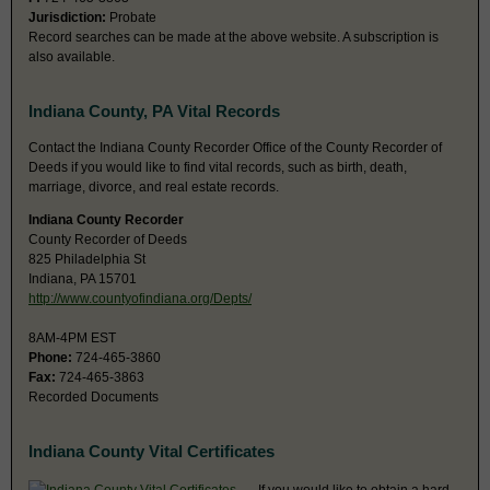
Jurisdiction:
Probate
Record searches can be made at the above website. A subscription is
also available.
Indiana County, PA Vital Records
Contact the Indiana County Recorder Office of the County Recorder of
Deeds if you would like to find vital records, such as birth, death,
marriage, divorce, and real estate records.
Indiana County Recorder
County Recorder of Deeds
825 Philadelphia St
Indiana, PA 15701
http://www.countyofindiana.org/Depts/
8AM-4PM EST
Phone:
724-465-3860
Fax:
724-465-3863
Recorded Documents
Indiana County Vital Certificates
If you would like to obtain a hard