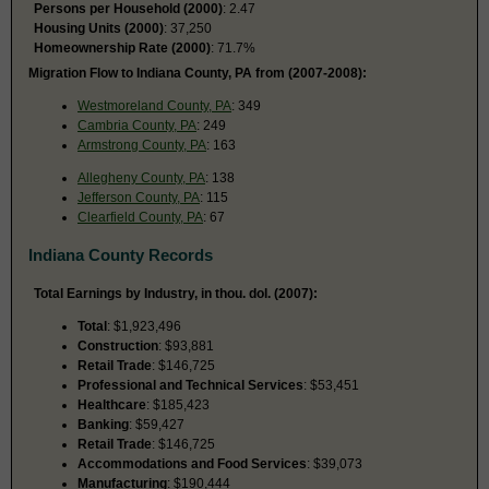
Persons per Household (2000)
: 2.47
Housing Units (2000)
: 37,250
Homeownership Rate (2000)
: 71.7%
Migration Flow to Indiana County, PA from (2007-2008):
Westmoreland County, PA
: 349
Cambria County, PA
: 249
Armstrong County, PA
: 163
Allegheny County, PA
: 138
Jefferson County, PA
: 115
Clearfield County, PA
: 67
Indiana County Records
Total Earnings by Industry, in thou. dol. (2007):
Total
: $1,923,496
Construction
: $93,881
Retail Trade
: $146,725
Professional and Technical Services
: $53,451
Healthcare
: $185,423
Banking
: $59,427
Retail Trade
: $146,725
Accommodations and Food Services
: $39,073
Manufacturing
: $190,444