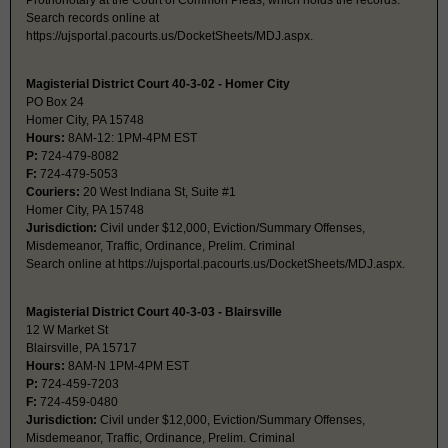
Prothonotary at the Court of Common Pleas, which holds the records.
Search records online at
https://ujsportal.pacourts.us/DocketSheets/MDJ.aspx.
Magisterial District Court 40-3-02 - Homer City
PO Box 24
Homer City, PA 15748
Hours:
8AM-12: 1PM-4PM EST
P:
724-479-8082
F:
724-479-5053
Couriers:
20 West Indiana St, Suite #1
Homer City, PA 15748
Jurisdiction:
Civil under $12,000, Eviction/Summary Offenses,
Misdemeanor, Traffic, Ordinance, Prelim. Criminal
Search online at https://ujsportal.pacourts.us/DocketSheets/MDJ.aspx.
Magisterial District Court 40-3-03 - Blairsville
12 W Market St
Blairsville, PA 15717
Hours:
8AM-N 1PM-4PM EST
P:
724-459-7203
F:
724-459-0480
Jurisdiction:
Civil under $12,000, Eviction/Summary Offenses,
Misdemeanor, Traffic, Ordinance, Prelim. Criminal