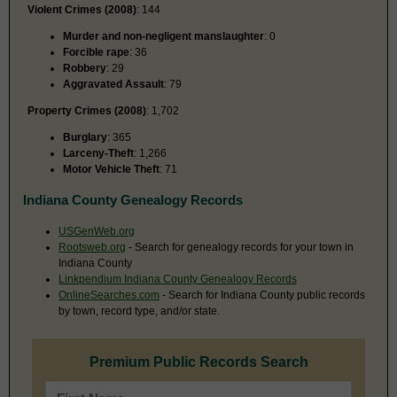
Violent Crimes (2008)
: 144
Murder and non-negligent manslaughter
: 0
Forcible rape
: 36
Robbery
: 29
Aggravated Assault
: 79
Property Crimes (2008)
: 1,702
Burglary
: 365
Larceny-Theft
: 1,266
Motor Vehicle Theft
: 71
Indiana County Genealogy Records
USGenWeb.org
Rootsweb.org
- Search for genealogy records for your town in
Indiana County
Linkpendium Indiana County Genealogy Records
OnlineSearches.com
- Search for Indiana County public records
by town, record type, and/or state.
Premium Public Records Search