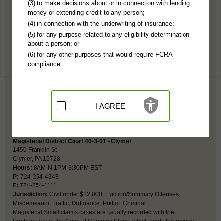
Indiana County, PA Public Records
(3) to make decisions about or in connection with lending
money or extending credit to any person;
Magisterial District Court 40-2-01 - Indiana
(4) in connection with the underwriting of insurance;
829 Water Street
(5) for any purpose related to any eligibility determination
Indiana, PA 15701
about a person; or
Hours:
8AM-N 1PM-4PM EST
(6) for any other purposes that would require FCRA
P:
724-463-8781
compliance.
F:
724-465-3967
Jurisdiction:
Civil under $12,000, Eviction/Summary Offenses,
Misdemeanor, Traffic, Ordinance, Prelim. Criminal
Magisterial Small claims cases are usually recorded with the
Prothonotary at the Court of Common Pleas, which holds the records.
I AGREE
Search records online at
https://ujsportal.pacourts.us/DocketSheets/MDJ.aspx.
Magisterial District Court 40-3-01 - Clymer
1450 Franklin St
Clymer, PA 15728
Hours:
8AM-N 1PM-3:30PM EST
P:
724-254-4348
F:
724-254-1111
Jurisdiction:
Civil under $12,000, Eviction/Summary Offenses,
Misdemeanor, Traffic, Ordinance, Prelim. Criminal
Magisterial Small claims cases are usually recorded with the