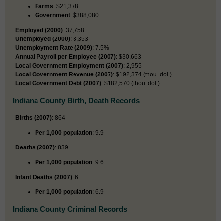
Farms
: $21,378
Government
: $388,080
Employed (2000)
: 37,758
Unemployed (2000)
: 3,353
Unemployment Rate (2009)
: 7.5%
Annual Payroll per Employee (2007)
: $30,663
Local Government Employment (2007)
: 2,955
Local Government Revenue (2007)
: $192,374 (thou. dol.)
Local Government Debt (2007)
: $182,570 (thou. dol.)
Indiana County Birth, Death Records
Births (2007)
: 864
Per 1,000 population
: 9.9
Deaths (2007)
: 839
Per 1,000 population
: 9.6
Infant Deaths (2007)
: 6
Per 1,000 population
: 6.9
Indiana County Criminal Records