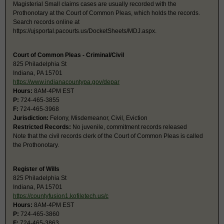
Magisterial Small claims cases are usually recorded with the
Prothonotary at the Court of Common Pleas, which holds the records.
Search records online at
https://ujsportal.pacourts.us/DocketSheets/MDJ.aspx.
Court of Common Pleas - Criminal/Civil
825 Philadelphia St
Indiana, PA 15701
https://www.indianacountypa.gov/depar
Hours:
8AM-4PM EST
P:
724-465-3855
F:
724-465-3968
Jurisdiction:
Felony, Misdemeanor, Civil, Eviction
Restricted Records:
No juvenile, commitment records released
Note that the civil records clerk of the Court of Common Pleas is called
the Prothonotary.
Register of Wills
825 Philadelphia St
Indiana, PA 15701
https://countyfusion1.kofiletech.us/c
Hours:
8AM-4PM EST
P:
724-465-3860
F:
724-465-3863