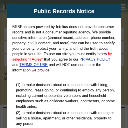
BRBPub.com
Public Records Notice
Premium Public Records Search
BRBPub.com powered by Intelius does not provide consumer
reports and is not a consumer reporting agency. We provide
sensitive information (criminal record, address, phone number,
property, civil judgment, and more) that can be used to satisfy
your curiosity, protect your family, and find the truth about
people in your life. To use our site you must certify below
by
selecting "I Agree"
that you agree to our
PRIVACY POLICY
and
TERMS OF USE
and will NOT use our site or the
information we provide:
You May Discover Birth & Death, Property, Criminal & Traffic, Marriage &
Divorce Records, & More!
(1) to make decisions about or in connection with hiring,
promoting, reassigning, or continuing to employ any person,
including current or potential volunteers and household
employees such as childcare workers, contractors, or home
health aides;
(2) to make decisions about or in connection with renting or
Home
>
Pennsylvania
> Indiana County
selling a house, apartment, or other residential property to
any person;