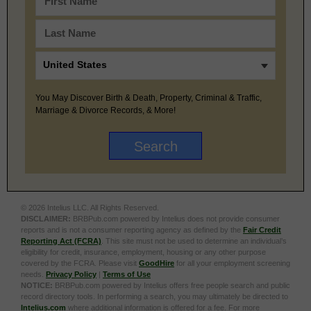
You May Discover Birth & Death, Property, Criminal & Traffic,
Marriage & Divorce Records, & More!
© 2026 Intelius LLC. All Rights Reserved.
DISCLAIMER:
BRBPub.com powered by Intelius does not provide consumer
reports and is not a consumer reporting agency as defined by the
Fair Credit
Reporting Act (FCRA)
. This site must not be used to determine an individual’s
eligibility for credit, insurance, employment, housing or any other purpose
covered by the FCRA. Please visit
GoodHire
for all your employment screening
needs.
Privacy Policy
|
Terms of Use
NOTICE:
BRBPub.com powered by Intelius offers free people search and public
record directory tools. In performing a search, you may ultimately be directed to
Intelius.com
where additional information is offered for a fee. For more