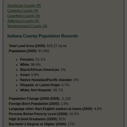
Armstrong County, PA
Cambria County, PA
Clearfield County, PA
Jefferson County, PA
Westmoreland County, PA
Indiana County Population Records
Total Land Area (2000)
: 829.27 sq mi
Population (2009
): 87,450
Females
: 51.1%
White
: 96.4%
Black/African American
: 2%
Asian
: 0.9%
Native Hawaiian/Pacific Islander
: 0%
Hispanic or Latino Origin
: 0.7%
White, Not Hispanic
: 95.7%
Population Change (2000-2009)
: -2,155
Foreign-Born Population (2000)
: 1.6%
Language other than English spoken at home (2000)
: 4.8%
Persons Below Poverty Level (2008)
: 16.2%
High School Graduates (2000)
: 81%
Bachelor’s Degree or Higher (2000)
: 17%