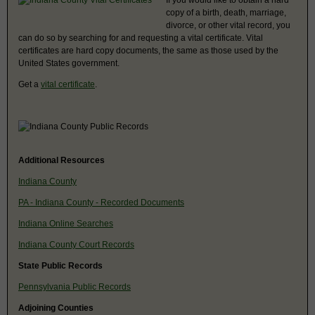
copy of a birth, death, marriage,
divorce, or other vital record, you
can do so by searching for and requesting a vital certificate. Vital
certificates are hard copy documents, the same as those used by the
United States government.
Get a
vital certificate
.
Additional Resources
Indiana County
PA - Indiana County - Recorded Documents
Indiana Online Searches
Indiana County Court Records
State Public Records
Pennsylvania Public Records
Adjoining Counties