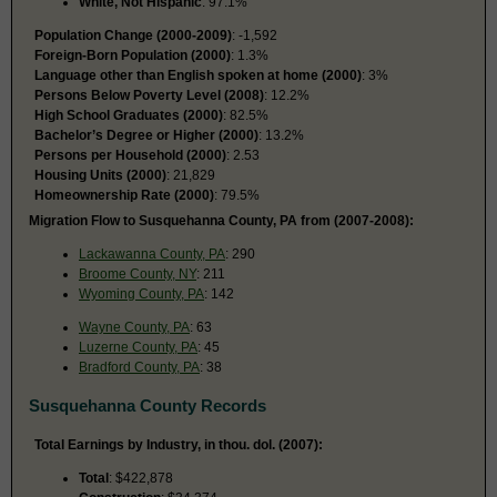
White, Not Hispanic
: 97.1%
Population Change (2000-2009)
: -1,592
Foreign-Born Population (2000)
: 1.3%
Language other than English spoken at home (2000)
: 3%
Persons Below Poverty Level (2008)
: 12.2%
High School Graduates (2000)
: 82.5%
Bachelor’s Degree or Higher (2000)
: 13.2%
Persons per Household (2000)
: 2.53
Housing Units (2000)
: 21,829
Homeownership Rate (2000)
: 79.5%
Migration Flow to Susquehanna County, PA from (2007-2008):
Lackawanna County, PA
: 290
Broome County, NY
: 211
Wyoming County, PA
: 142
Wayne County, PA
: 63
Luzerne County, PA
: 45
Bradford County, PA
: 38
Susquehanna County Records
Total Earnings by Industry, in thou. dol. (2007):
Total
: $422,878