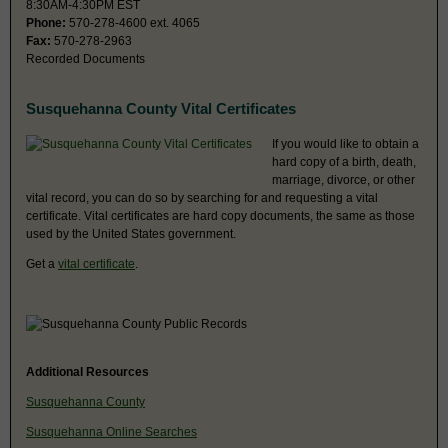
8:30AM-4:30PM EST
Phone:
570-278-4600 ext. 4065
Fax:
570-278-2963
Recorded Documents
Susquehanna County Vital Certificates
If you would like to obtain a
hard copy of a birth, death,
marriage, divorce, or other
vital record, you can do so by searching for and requesting a vital
certificate. Vital certificates are hard copy documents, the same as those
used by the United States government.
Get a
vital certificate
.
Additional Resources
Susquehanna County
Susquehanna Online Searches