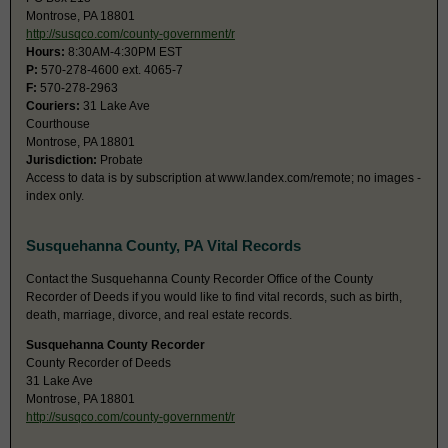
Montrose, PA 18801
http://susqco.com/county-government/r
Hours:
8:30AM-4:30PM EST
P:
570-278-4600 ext. 4065-7
F:
570-278-2963
Couriers:
31 Lake Ave
Courthouse
Montrose, PA 18801
Jurisdiction:
Probate
Access to data is by subscription at www.landex.com/remote; no images -
index only.
Susquehanna County, PA Vital Records
Contact the Susquehanna County Recorder Office of the County
Recorder of Deeds if you would like to find vital records, such as birth,
death, marriage, divorce, and real estate records.
Susquehanna County Recorder
County Recorder of Deeds
31 Lake Ave
Montrose, PA 18801
http://susqco.com/county-government/r