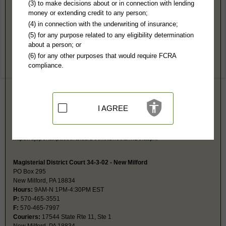
Susquehanna County, PA Public Records
(3) to make decisions about or in connection with lending
money or extending credit to any person;
Magisterial District Court 34-3-01 - Montrose
(4) in connection with the underwriting of insurance;
PO Box 154
(5) for any purpose related to any eligibility determination
Montrose, PA 18801
about a person; or
Hours:
9AM-N 1PM-4:30PM EST
(6) for any other purposes that would require FCRA
P:
570-278-5965
compliance.
F:
570-278-9675
Couriers:
71 Lake Avenue
Montrose, PA 18801
Jurisdiction:
Felony, Civil under $12,000, Eviction/Summary Offenses,
Misdemeanor, Traffic, Ordinance, Prelim. Criminal
I AGREE
Magisterial Small claims cases are usually recorded with the
Prothonotary at the Court of Common Pleas, which holds the records.
Search records online at
https://ujsportal.pacourts.us/DocketSheets/MDJ.aspx.
Magisterial District Court 34-3-02 - New Milford
PO Box 295
New Milford, PA 18834
Hours:
9AM-N 1PM-4:30PM EST
P:
570-465-3551
F:
570-465-7997
Couriers:
17544 State Rte 11, Ste 1