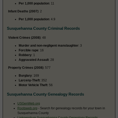
Per 1,000 population
: 11
Infant Deaths (2007)
: 2
Per 1,000 population
: 4.9
Susquehanna County Criminal Records
Violent Crimes (2008)
: 48
Murder and non-negligent manslaughter
: 3
Forcible rape
: 16
Robbery
: 1
Aggravated Assault
: 28
Property Crimes (2008)
: 577
Burglary
: 169
Larceny-Theft
: 352
Motor Vehicle Theft
: 56
Susquehanna County Genealogy Records
USGenWeb.org
Rootsweb.org
- Search for genealogy records for your town in
Susquehanna County
Linkpendium Susquehanna County Genealogy Records