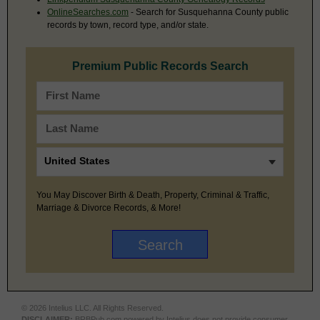
OnlineSearches.com
- Search for Susquehanna County public
records by town, record type, and/or state.
Premium Public Records Search
You May Discover Birth & Death, Property, Criminal & Traffic,
Marriage & Divorce Records, & More!
© 2026 Intelius LLC. All Rights Reserved.
DISCLAIMER:
BRBPub.com powered by Intelius does not provide consumer