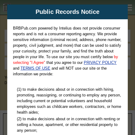
BRBPub.com
Public Records Notice
Premium Public Records Search
BRBPub.com powered by Intelius does not provide consumer
reports and is not a consumer reporting agency. We provide
sensitive information (criminal record, address, phone number,
property, civil judgment, and more) that can be used to satisfy
your curiosity, protect your family, and find the truth about
people in your life. To use our site you must certify below
by
selecting "I Agree"
that you agree to our
PRIVACY POLICY
and
TERMS OF USE
and will NOT use our site or the
information we provide:
You May Discover Birth & Death, Property, Criminal & Traffic, Marriage &
Divorce Records, & More!
(1) to make decisions about or in connection with hiring,
promoting, reassigning, or continuing to employ any person,
including current or potential volunteers and household
employees such as childcare workers, contractors, or home
health aides;
(2) to make decisions about or in connection with renting or
Home
>
Pennsylvania
> Susquehanna County
selling a house, apartment, or other residential property to
any person;