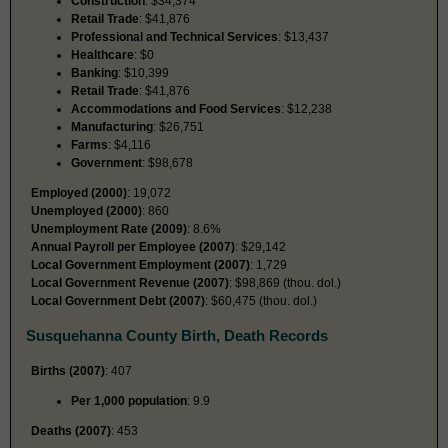
Construction
: $34,374
Retail Trade
: $41,876
Professional and Technical Services
: $13,437
Healthcare
: $0
Banking
: $10,399
Retail Trade
: $41,876
Accommodations and Food Services
: $12,238
Manufacturing
: $26,751
Farms
: $4,116
Government
: $98,678
Employed (2000)
: 19,072
Unemployed (2000)
: 860
Unemployment Rate (2009)
: 8.6%
Annual Payroll per Employee (2007)
: $29,142
Local Government Employment (2007)
: 1,729
Local Government Revenue (2007)
: $98,869 (thou. dol.)
Local Government Debt (2007)
: $60,475 (thou. dol.)
Susquehanna County Birth, Death Records
Births (2007)
: 407
Per 1,000 population
: 9.9
Deaths (2007)
: 453