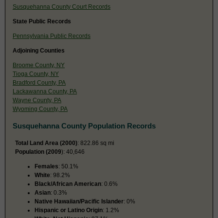
Susquehanna County Court Records
State Public Records
Pennsylvania Public Records
Adjoining Counties
Broome County, NY
Tioga County, NY
Bradford County, PA
Lackawanna County, PA
Wayne County, PA
Wyoming County, PA
Susquehanna County Population Records
Total Land Area (2000)
: 822.86 sq mi
Population (2009
): 40,646
Females
: 50.1%
White
: 98.2%
Black/African American
: 0.6%
Asian
: 0.3%
Native Hawaiian/Pacific Islander
: 0%
Hispanic or Latino Origin
: 1.2%