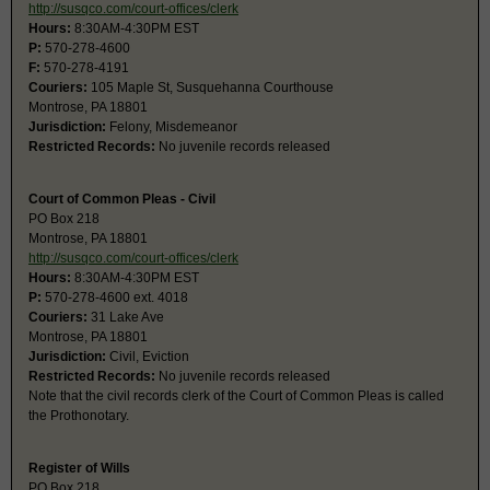
http://susqco.com/court-offices/clerk
Hours:
8:30AM-4:30PM EST
P:
570-278-4600
F:
570-278-4191
Couriers:
105 Maple St, Susquehanna Courthouse
Montrose, PA 18801
Jurisdiction:
Felony, Misdemeanor
Restricted Records:
No juvenile records released
Court of Common Pleas - Civil
PO Box 218
Montrose, PA 18801
http://susqco.com/court-offices/clerk
Hours:
8:30AM-4:30PM EST
P:
570-278-4600 ext. 4018
Couriers:
31 Lake Ave
Montrose, PA 18801
Jurisdiction:
Civil, Eviction
Restricted Records:
No juvenile records released
Note that the civil records clerk of the Court of Common Pleas is called
the Prothonotary.
Register of Wills
PO Box 218