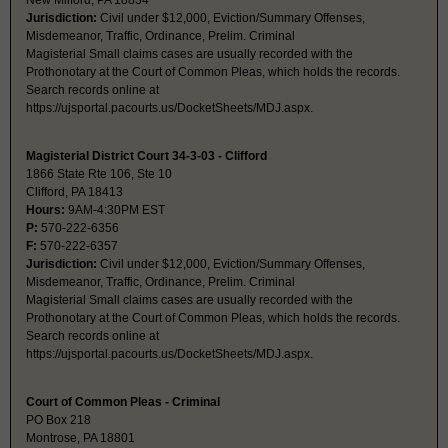
New Milford, PA 18834
Jurisdiction:
Civil under $12,000, Eviction/Summary Offenses,
Misdemeanor, Traffic, Ordinance, Prelim. Criminal
Magisterial Small claims cases are usually recorded with the
Prothonotary at the Court of Common Pleas, which holds the records.
Search records online at
https://ujsportal.pacourts.us/DocketSheets/MDJ.aspx.
Magisterial District Court 34-3-03 - Clifford
1866 State Rte 106, Ste 10
Clifford, PA 18413
Hours:
9AM-4:30PM EST
P:
570-222-6356
F:
570-222-6357
Jurisdiction:
Civil under $12,000, Eviction/Summary Offenses,
Misdemeanor, Traffic, Ordinance, Prelim. Criminal
Magisterial Small claims cases are usually recorded with the
Prothonotary at the Court of Common Pleas, which holds the records.
Search records online at
https://ujsportal.pacourts.us/DocketSheets/MDJ.aspx.
Court of Common Pleas - Criminal
PO Box 218
Montrose, PA 18801