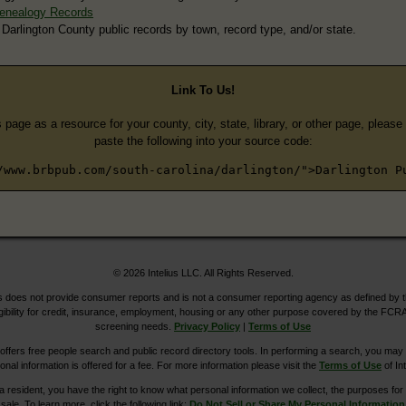
Genealogy Records
 Darlington County public records by town, record type, and/or state.
Link To Us!
s page as a resource for your county, city, state, library, or other page, pleas
paste the following into your source code:
/www.brbpub.com/south-carolina/darlington/">Darlington P
© 2026 Intelius LLC. All Rights Reserved.
does not provide consumer reports and is not a consumer reporting agency as defined by 
igibility for credit, insurance, employment, housing or any other purpose covered by the FCRA
screening needs.
Privacy Policy
|
Terms of Use
ers free people search and public record directory tools. In performing a search, you may u
ional information is offered for a fee. For more information please visit the
Terms of Use
of Int
ia resident, you have the right to know what personal information we collect, the purposes for w
sale. To learn more, click the following link:
Do Not Sell or Share My Personal Information