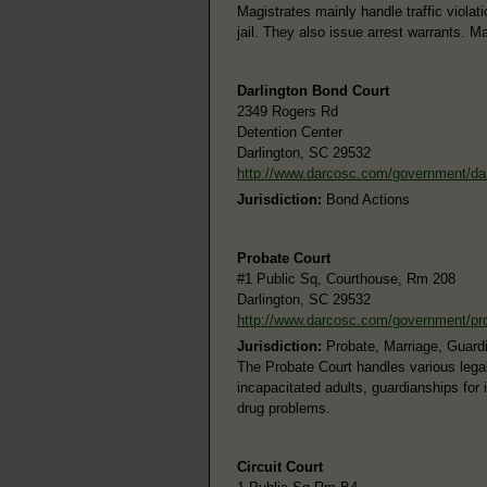
Magistrates mainly handle traffic viol
jail. They also issue arrest warrants. M
Darlington Bond Court
2349 Rogers Rd
Detention Center
Darlington, SC 29532
http://www.darcosc.com/government/da
Jurisdiction:
Bond Actions
Probate Court
#1 Public Sq, Courthouse, Rm 208
Darlington, SC 29532
http://www.darcosc.com/government/pr
Jurisdiction:
Probate, Marriage, Guard
The Probate Court handles various legal
incapacitated adults, guardianships for
drug problems.
Circuit Court