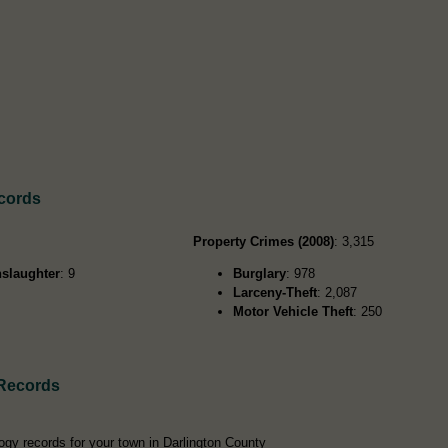
ecords
Property Crimes (2008)
: 3,315
slaughter
: 9
Burglary
: 978
Larceny-Theft
: 2,087
Motor Vehicle Theft
: 250
 Records
ogy records for your town in Darlington County