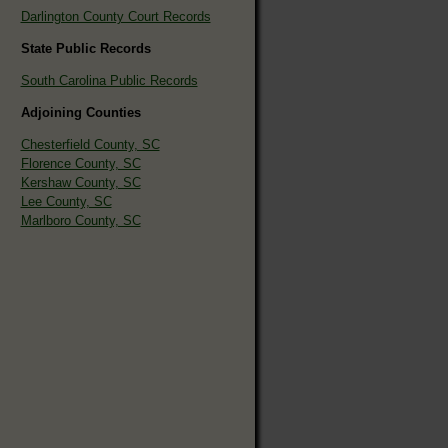
Darlington County Court Records
State Public Records
South Carolina Public Records
Adjoining Counties
Chesterfield County, SC
Florence County, SC
Kershaw County, SC
Lee County, SC
Marlboro County, SC