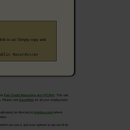
e link to us! Simply copy and
ublic Records</a>
the
Fair Credit Reporting Act (FCRA)
. This site
. Please visit
GoodHire
for all your employment
ltimately be directed to
Intelius.com
where
elius.
hich we use it, and your options to opt out of its