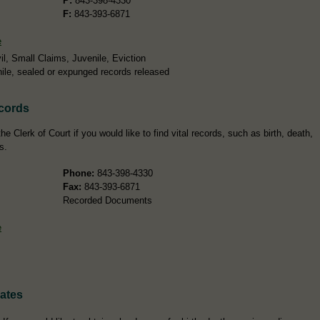
P:
843-398-4330
F:
843-393-6871
e
l, Small Claims, Juvenile, Eviction
ile, sealed or expunged records released
ecords
e Clerk of Court if you would like to find vital records, such as birth, death,
s.
Phone:
843-398-4330
Fax:
843-393-6871
Recorded Documents
e
cates