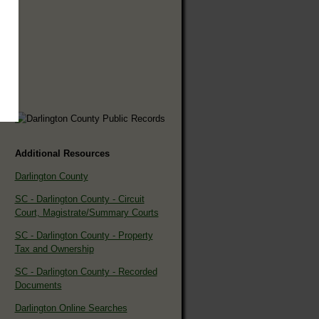
Additional Resources
Darlington County
SC - Darlington County - Circuit
Court, Magistrate/Summary Courts
SC - Darlington County - Property
Tax and Ownership
SC - Darlington County - Recorded
Documents
Darlington Online Searches