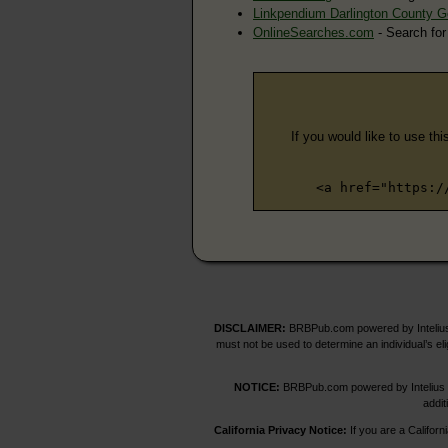
Linkpendium Darlington County 
OnlineSearches.com
- Search for
If you would like to use thi
<a href="https:/
DISCLAIMER:
BRBPub.com powered by Intelius 
must not be used to determine an individual’s el
NOTICE:
BRBPub.com powered by Intelius off
addit
California Privacy Notice:
If you are a Californ