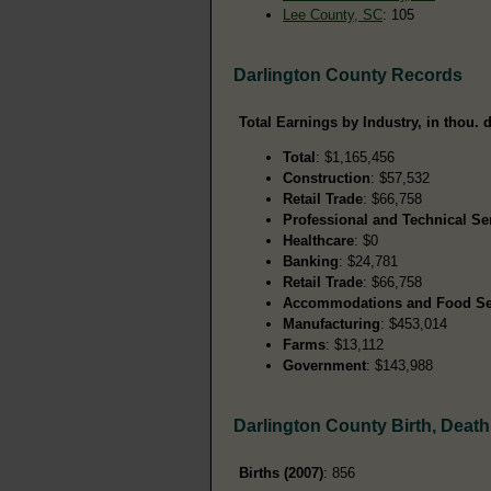
Lee County, SC
: 105
Darlington County Records
Total Earnings by Industry, in thou. d
Total
: $1,165,456
Construction
: $57,532
Retail Trade
: $66,758
Professional and Technical Se
Healthcare
: $0
Banking
: $24,781
Retail Trade
: $66,758
Accommodations and Food Se
Manufacturing
: $453,014
Farms
: $13,112
Government
: $143,988
Darlington County Birth, Deat
Births (2007)
: 856