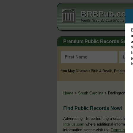
BRBPub.co
Public Records Search & Resourc
B
a
Premium Public Records Sear
a
s
l
t
i
You May Discover Birth & Death, Property, Cr
Home
>
South Carolina
> Darlington Co
Find Public Records Now!
Advertising - In performing a search, yo
Intelius.com
where additional information
information please visit the
Terms of Us