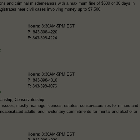
ations and criminal misdemeanors with a maximum fine of $500 or 30 days in
agistrates hear civil cases involving money up to $7,500.
Hours:
8:30AM-5PM EST
P:
843-398-4220
F:
843-398-4224
r
Hours:
8:30AM-5PM EST
P:
843-398-4310
F:
843-398-4076
o
ianship, Conservatorship
 issues, mostly marriage licenses, estates, conservatorships for minors and
 incapacitated adults, and involuntary commitments for mental and alcohol or
Hours:
8:30AM-5PM EST