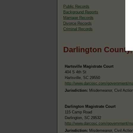
Public Records
Background Reports
Marriage Records
Divorce Records
Criminal Records
Darlington County,
Hartsville Magistrate Court
404 S 4th St
Hartsville, SC 29550
http://www.darcosc.com/government/m
Jurisdiction:
Misdemeanor, Civil Action
Darlington Magistrate Court
115 Camp Road
Darlington, SC 29532
http://www.darcosc.com/government/m
Jurisdiction:
Misdemeanor, Civil Action