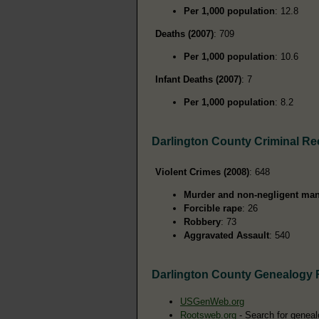
Per 1,000 population
: 12.8
Deaths (2007)
: 709
Per 1,000 population
: 10.6
Infant Deaths (2007)
: 7
Per 1,000 population
: 8.2
Darlington County Criminal R
Violent Crimes (2008)
: 648
Murder and non-negligent man
Forcible rape
: 26
Robbery
: 73
Aggravated Assault
: 540
Darlington County Genealogy
USGenWeb.org
Rootsweb.org
- Search for geneal