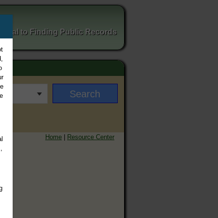
ortal to Finding Public Records
t
,
o
ur
ee
e
Home
|
Resource Center
l
,
g