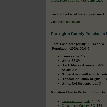
used by the United States government.
Get a
vital certificate
.
Darlington County Population
Total Land Area (2000)
: 561.14 sq mi
Population (2009
): 66,445
Females
: 52.7%
White
: 56.8%
Black/African American
: 42%
Asian
: 0.4%
Native Hawaiian/Pacific Island
Hispanic or Latino Origin
: 1.5
White, Not Hispanic
: 55.7%
Migration Flow to Darlington County, 
Florence County, SC
: 1,035
Chesterfield County, SC
: 184