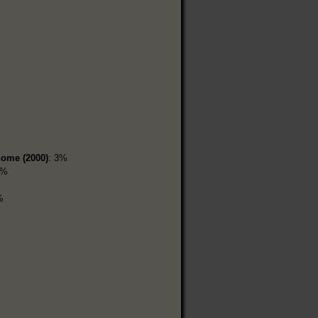
home (2000)
: 3%
9%
%