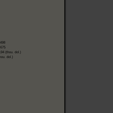
,498
,675
194 (thou. dol.)
hou. dol.)