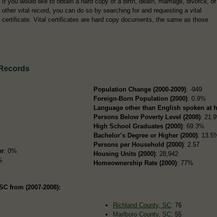
If you would like to obtain a hard copy of a birth, death, marriage, divorce, or
other vital record, you can do so by searching for and requesting a vital
certificate. Vital certificates are hard copy documents, the same as those
 Records
Population Change (2000-2009)
: -949
Foreign-Born Population (2000)
: 0.9%
Language other than English spoken at 
Persons Below Poverty Level (2008)
: 21.
High School Graduates (2000)
: 69.3%
Bachelor’s Degree or Higher (2000)
: 13.5
Persons per Household (2000)
: 2.57
er
: 0%
Housing Units (2000)
: 28,942
%
Homeownership Rate (2000)
: 77%
SC from (2007-2008):
Richland County, SC
: 76
Marlboro County, SC
: 55