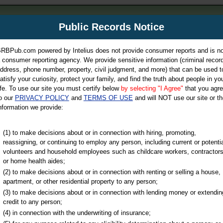
m
Public Records Notice
Your P
es Directory
RBPub.com powered by Intelius does not provide consumer reports and is no
 consumer reporting agency. We provide sensitive information (criminal record
ch
ddress, phone number, property, civil judgment, and more) that can be used t
atisfy your curiosity, protect your family, and find the truth about people in yo
ife. To use our site you must certify below
by selecting "I Agree"
that you agr
o our
PRIVACY POLICY
and
TERMS OF USE
and will NOT use our site or th
nformation we provide:
iminal & Traffic, Marriage & Divorce Records, & More!
(1) to make decisions about or in connection with hiring, promoting,
reassigning, or continuing to employ any person, including current or potentia
volunteers and household employees such as childcare workers, contractors
unty
or home health aides;
(2) to make decisions about or in connection with renting or selling a house,
apartment, or other residential property to any person;
(3) to make decisions about or in connection with lending money or extendin
u may ultimately be directed to
credit to any person;
 is offered for a fee. For more
(4) in connection with the underwriting of insurance;
e
of Intelius.