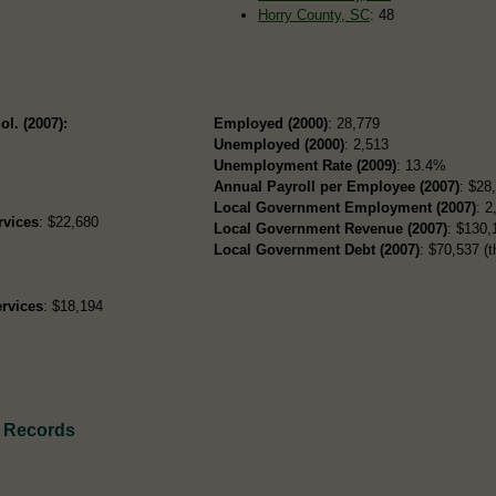
Horry County, SC
: 48
ol. (2007):
Employed (2000)
: 28,779
Unemployed (2000)
: 2,513
Unemployment Rate (2009)
: 13.4%
Annual Payroll per Employee (2007)
: $28
Local Government Employment (2007)
: 2
rvices
: $22,680
Local Government Revenue (2007)
: $130,
Local Government Debt (2007)
: $70,537 (t
rvices
: $18,194
h Records