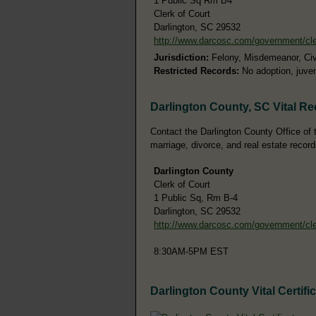
1 Public Sq Rm B4
Clerk of Court
Darlington, SC 29532
http://www.darcosc.com/government/cl
Jurisdiction:
Felony, Misdemeanor, Civi
Restricted Records:
No adoption, juven
Darlington County, SC Vital R
Contact the Darlington County Office of th
marriage, divorce, and real estate record
Darlington County
Clerk of Court
1 Public Sq, Rm B-4
Darlington, SC 29532
http://www.darcosc.com/government/cl
8:30AM-5PM EST
Darlington County Vital Certifi