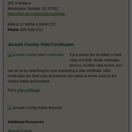
205 S Wallace
Wessington Springs, SD 57382
https://doh.sd.gov/records/county/jer
8AM-N 12:30PM-4:30PM CST
Phone:
605-539-1221
Jerauld County Vital Certificates
If you would like to obtain a hard
copy of a birth, death, marriage,
divorce, or other vital record, you
can do so by searching for and requesting a vital certificate. Vital
certificates are hard copy documents, the same as those used by the
United States government.
Get a
vital certificate
.
Additional Resources
Jerauld County