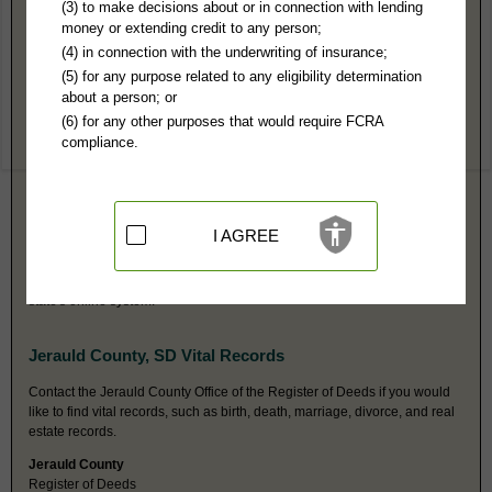
Jerauld County, SD Public Records
(3) to make decisions about or in connection with lending
money or extending credit to any person;
Circuit Court
(4) in connection with the underwriting of insurance;
205 S Wallace
(5) for any purpose related to any eligibility determination
Wessington Springs, SD 57382
about a person; or
http://ujs.sd.gov/County_Information/
(6) for any other purposes that would require FCRA
Hours:
8AM-N, 1PM-3:30PM CST
compliance.
P:
605-539-1202
F:
605-539-1203
Jurisdiction:
Felony, Misdemeanor, Civil, Eviction, Small Claims, Family,
Probate, Juvenile
Restricted Records:
No juvenile, sealed, or mental health records
I AGREE
released
Note that civil cases for amounts up to $12,000 may be held at the
Magistrate Court, but all money judgments can be accessed from the
state's online system.
Jerauld County, SD Vital Records
Contact the Jerauld County Office of the Register of Deeds if you would
like to find vital records, such as birth, death, marriage, divorce, and real
estate records.
Jerauld County
Register of Deeds