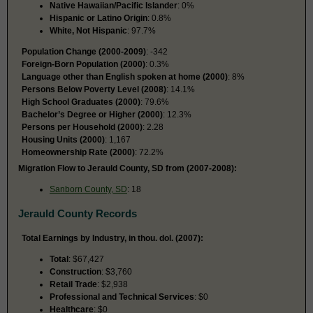
Native Hawaiian/Pacific Islander
: 0%
Hispanic or Latino Origin
: 0.8%
White, Not Hispanic
: 97.7%
Population Change (2000-2009)
: -342
Foreign-Born Population (2000)
: 0.3%
Language other than English spoken at home (2000)
: 8%
Persons Below Poverty Level (2008)
: 14.1%
High School Graduates (2000)
: 79.6%
Bachelor’s Degree or Higher (2000)
: 12.3%
Persons per Household (2000)
: 2.28
Housing Units (2000)
: 1,167
Homeownership Rate (2000)
: 72.2%
Migration Flow to Jerauld County, SD from (2007-2008):
Sanborn County, SD
: 18
Jerauld County Records
Total Earnings by Industry, in thou. dol. (2007):
Total
: $67,427
Construction
: $3,760
Retail Trade
: $2,938
Professional and Technical Services
: $0
Healthcare
: $0