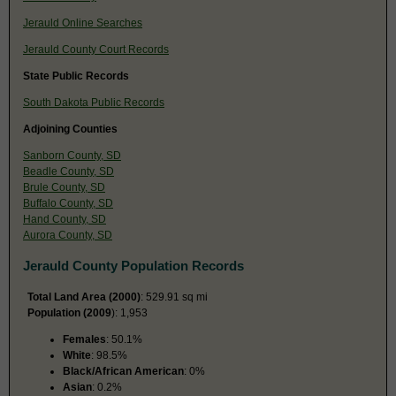
Jerauld Online Searches
Jerauld County Court Records
State Public Records
South Dakota Public Records
Adjoining Counties
Sanborn County, SD
Beadle County, SD
Brule County, SD
Buffalo County, SD
Hand County, SD
Aurora County, SD
Jerauld County Population Records
Total Land Area (2000)
: 529.91 sq mi
Population (2009
): 1,953
Females
: 50.1%
White
: 98.5%
Black/African American
: 0%
Asian
: 0.2%