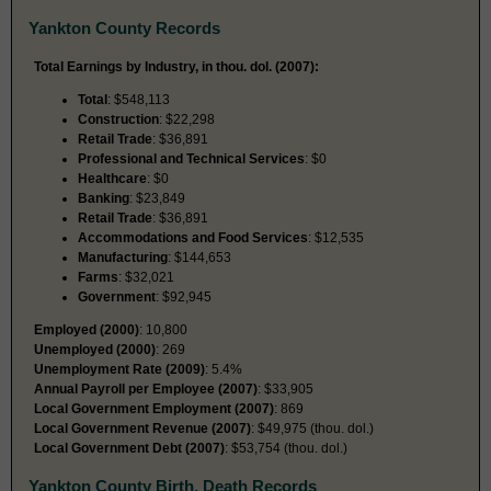
Yankton County Records
Total Earnings by Industry, in thou. dol. (2007):
Total
: $548,113
Construction
: $22,298
Retail Trade
: $36,891
Professional and Technical Services
: $0
Healthcare
: $0
Banking
: $23,849
Retail Trade
: $36,891
Accommodations and Food Services
: $12,535
Manufacturing
: $144,653
Farms
: $32,021
Government
: $92,945
Employed (2000)
: 10,800
Unemployed (2000)
: 269
Unemployment Rate (2009)
: 5.4%
Annual Payroll per Employee (2007)
: $33,905
Local Government Employment (2007)
: 869
Local Government Revenue (2007)
: $49,975 (thou. dol.)
Local Government Debt (2007)
: $53,754 (thou. dol.)
Yankton County Birth, Death Records