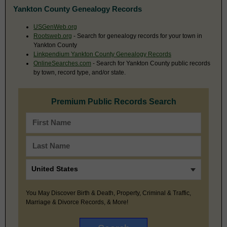
Yankton County Genealogy Records
USGenWeb.org
Rootsweb.org
- Search for genealogy records for your town in
Yankton County
Linkpendium Yankton County Genealogy Records
OnlineSearches.com
- Search for Yankton County public records
by town, record type, and/or state.
Premium Public Records Search
You May Discover Birth & Death, Property, Criminal & Traffic,
Marriage & Divorce Records, & More!