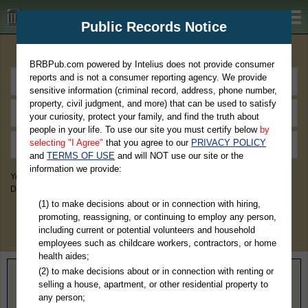
BRBPub.com
Public Records Notice
Premium Public Records Search
BRBPub.com powered by Intelius does not provide consumer
reports and is not a consumer reporting agency. We provide
sensitive information (criminal record, address, phone number,
property, civil judgment, and more) that can be used to satisfy
your curiosity, protect your family, and find the truth about
people in your life. To use our site you must certify below
by
selecting "I Agree"
that you agree to our
PRIVACY POLICY
and
TERMS OF USE
and will NOT use our site or the
information we provide:
You May Discover Birth & Death, Property, Criminal & Traffic, Marriage &
Divorce Records, & More!
(1) to make decisions about or in connection with hiring,
promoting, reassigning, or continuing to employ any person,
including current or potential volunteers and household
employees such as childcare workers, contractors, or home
health aides;
(2) to make decisions about or in connection with renting or
Home
>
South Dakota
> Yankton County
selling a house, apartment, or other residential property to
any person;