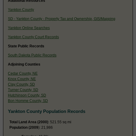
Additional Resources
Yankton County
SD - Yankton County - Property Tax and Ownership, GIS/Mapping
Yankton Online Searches
Yankton County Court Records
State Public Records
South Dakota Public Records
Adjoining Counties
Cedar County, NE
Knox County, NE
Clay County, SD
Turner County, SD
Hutchinson County, SD
Bon Homme County, SD
Yankton County Population Records
Total Land Area (2000)
: 521.55 sq mi
Population (2009
): 21,986