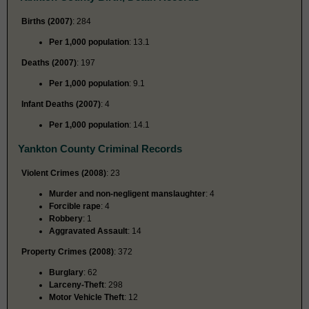
Births (2007)
: 284
Per 1,000 population
: 13.1
Deaths (2007)
: 197
Per 1,000 population
: 9.1
Infant Deaths (2007)
: 4
Per 1,000 population
: 14.1
Yankton County Criminal Records
Violent Crimes (2008)
: 23
Murder and non-negligent manslaughter
: 4
Forcible rape
: 4
Robbery
: 1
Aggravated Assault
: 14
Property Crimes (2008)
: 372
Burglary
: 62
Larceny-Theft
: 298
Motor Vehicle Theft
: 12