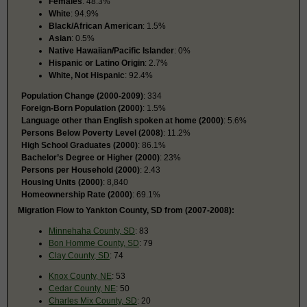
Females
: 48.3%
White
: 94.9%
Black/African American
: 1.5%
Asian
: 0.5%
Native Hawaiian/Pacific Islander
: 0%
Hispanic or Latino Origin
: 2.7%
White, Not Hispanic
: 92.4%
Population Change (2000-2009)
: 334
Foreign-Born Population (2000)
: 1.5%
Language other than English spoken at home (2000)
: 5.6%
Persons Below Poverty Level (2008)
: 11.2%
High School Graduates (2000)
: 86.1%
Bachelor’s Degree or Higher (2000)
: 23%
Persons per Household (2000)
: 2.43
Housing Units (2000)
: 8,840
Homeownership Rate (2000)
: 69.1%
Migration Flow to Yankton County, SD from (2007-2008):
Minnehaha County, SD
: 83
Bon Homme County, SD
: 79
Clay County, SD
: 74
Knox County, NE
: 53
Cedar County, NE
: 50
Charles Mix County, SD
: 20