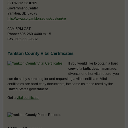
321 W 3rd St, #205
Government Center
Yankton, SD 57078
http://www.co.yankton.sd.us/custom/re
9AM-5PM CST
Phone:
605-260-4400 ext. 5
Fax:
605-668-9682
Yankton County Vital Certificates
If you would like to obtain a hard
copy of a birth, death, marriage,
divorce, or other vital record, you
can do so by searching for and requesting a vital certificate. Vital
certificates are hard copy documents, the same as those used by the
United States government.
Get a
vital certificate
.