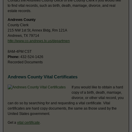
Contact the Andrews County Office of the County Clerk if you would like
to find vital records, such as birth, death, marriage, divorce, and real
estate records.
Andrews County
County Clerk
215 NW 1st St, Annex Bldg, Rm 121A
Andrews, TX 79714
http://www.co.andrews.tx.us/departmen
8AM-4PM CST
Phone:
432-524-1426
Recorded Documents
Andrews County Vital Certificates
If you would like to obtain a hard
copy of a birth, death, marriage,
divorce, or other vital record, you
can do so by searching for and requesting a vital certificate. Vital
certificates are hard copy documents, the same as those used by the
United States government.
Get a
vital certificate
.