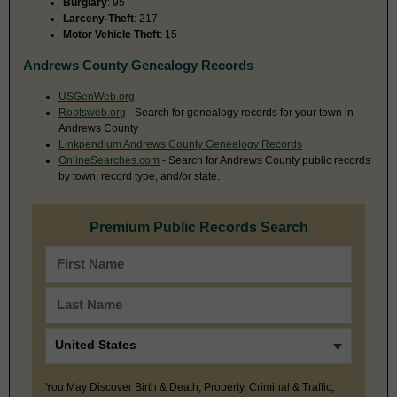
Burglary
: 95
Larceny-Theft
: 217
Motor Vehicle Theft
: 15
Andrews County Genealogy Records
USGenWeb.org
Rootsweb.org
- Search for genealogy records for your town in
Andrews County
Linkpendium Andrews County Genealogy Records
OnlineSearches.com
- Search for Andrews County public records
by town, record type, and/or state.
Premium Public Records Search
You May Discover Birth & Death, Property, Criminal & Traffic,