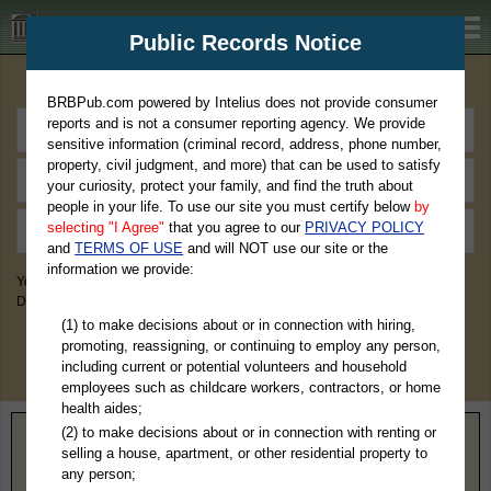
BRBPub.com
Public Records Notice
Premium Public Records Search
BRBPub.com powered by Intelius does not provide consumer
reports and is not a consumer reporting agency. We provide
sensitive information (criminal record, address, phone number,
property, civil judgment, and more) that can be used to satisfy
your curiosity, protect your family, and find the truth about
people in your life. To use our site you must certify below
by
selecting "I Agree"
that you agree to our
PRIVACY POLICY
and
TERMS OF USE
and will NOT use our site or the
information we provide:
You May Discover Birth & Death, Property, Criminal & Traffic, Marriage &
Divorce Records, & More!
(1) to make decisions about or in connection with hiring,
promoting, reassigning, or continuing to employ any person,
including current or potential volunteers and household
employees such as childcare workers, contractors, or home
health aides;
(2) to make decisions about or in connection with renting or
Home
>
Texas
> Andrews County
selling a house, apartment, or other residential property to
any person;