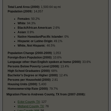
Total Land Area (2000)
: 1,500.64 sq mi
Population (2009
): 14,057
Females
: 50.2%
White
: 94.3%
Black/African American
: 2.6%
Asian
: 0.9%
Native Hawaiian/Pacific Islander
: 0%
Hispanic or Latino Origin
: 49.1%
White, Not Hispanic
: 46.5%
Population Change (2000-2009)
: 1,053
Foreign-Born Population (2000)
: 10.6%
Language other than English spoken at home (2000)
: 33.6%
Persons Below Poverty Level (2008)
: 13.4%
High School Graduates (2000)
: 68%
Bachelor’s Degree or Higher (2000)
: 12.4%
Persons per Household (2000)
: 2.81
Housing Units (2000)
: 5,400
Homeownership Rate (2000)
: 79.7%
Migration Flow to Andrews County, TX from (2007-2008):
Ector County, TX
: 127
Midland County, TX
: 76
Lea County, NM
: 56