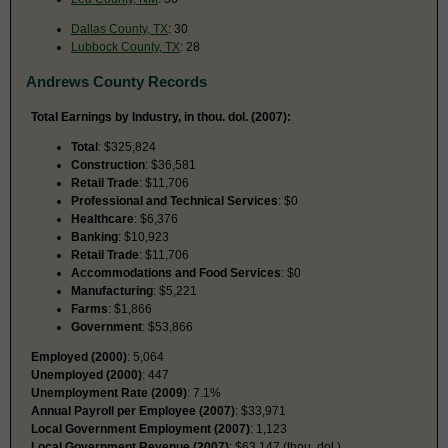
Dallas County, TX
: 30
Lubbock County, TX
: 28
Andrews County Records
Total Earnings by Industry, in thou. dol. (2007):
Total
: $325,824
Construction
: $36,581
Retail Trade
: $11,706
Professional and Technical Services
: $0
Healthcare
: $6,376
Banking
: $10,923
Retail Trade
: $11,706
Accommodations and Food Services
: $0
Manufacturing
: $5,221
Farms
: $1,866
Government
: $53,866
Employed (2000)
: 5,064
Unemployed (2000)
: 447
Unemployment Rate (2009)
: 7.1%
Annual Payroll per Employee (2007)
: $33,971
Local Government Employment (2007)
: 1,123
Local Government Revenue (2007)
: $63,147 (thou. dol.)