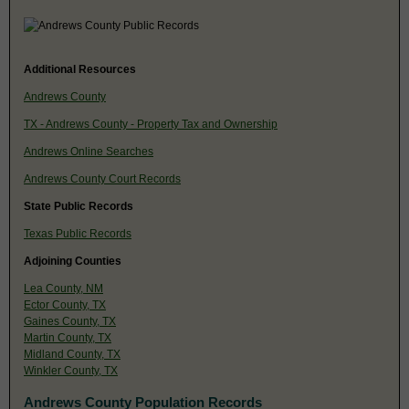
Additional Resources
Andrews County
TX - Andrews County - Property Tax and Ownership
Andrews Online Searches
Andrews County Court Records
State Public Records
Texas Public Records
Adjoining Counties
Lea County, NM
Ector County, TX
Gaines County, TX
Martin County, TX
Midland County, TX
Winkler County, TX
Andrews County Population Records