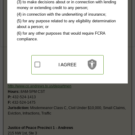
Andrews County, TX Public Records
(3) to make decisions about or in connection with lending
money or extending credit to any person;
District Court
(4) in connection with the underwriting of insurance;
201 N Main, Rm 102
(5) for any purpose related to any eligibility determination
Andrews, TX 79714-6517
about a person; or
http://www.co.andrews.tx.us/departmen
(6) for any other purposes that would require FCRA
Hours:
8AM-5PM CST
compliance.
P:
432-524-1417
Jurisdiction:
Felony, Civil, Family
Restricted Records:
No juvenile, mental, sealed, terminations or
adoption records released
I AGREE
Justice of Peace Precinct 2 - Andrews
215 NW 1st, Ste 4
Andrews, TX 79714
http://www.co.andrews.tx.us/departmen
Hours:
8AM-5PM CST
P:
432-524-1413
F:
432-524-1475
Jurisdiction:
Misdemeanor Class C, Civil Under $10,000, Small Claims,
Eviction, Infractions, Traffic
Justice of Peace Precinct 1 - Andrews
215 NW 1st, Ste 3