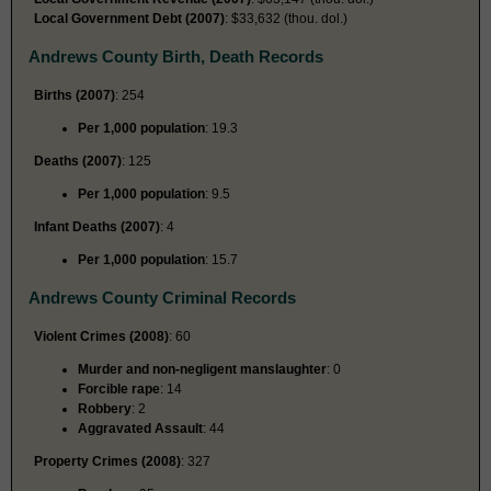
Local Government Debt (2007)
: $33,632 (thou. dol.)
Andrews County Birth, Death Records
Births (2007)
: 254
Per 1,000 population
: 19.3
Deaths (2007)
: 125
Per 1,000 population
: 9.5
Infant Deaths (2007)
: 4
Per 1,000 population
: 15.7
Andrews County Criminal Records
Violent Crimes (2008)
: 60
Murder and non-negligent manslaughter
: 0
Forcible rape
: 14
Robbery
: 2
Aggravated Assault
: 44
Property Crimes (2008)
: 327