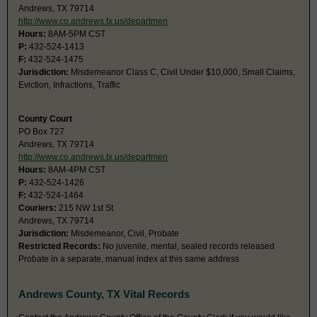
Andrews, TX 79714
http://www.co.andrews.tx.us/departmen
Hours:
8AM-5PM CST
P:
432-524-1413
F:
432-524-1475
Jurisdiction:
Misdemeanor Class C, Civil Under $10,000, Small Claims,
Eviction, Infractions, Traffic
County Court
PO Box 727
Andrews, TX 79714
http://www.co.andrews.tx.us/departmen
Hours:
8AM-4PM CST
P:
432-524-1426
F:
432-524-1464
Couriers:
215 NW 1st St
Andrews, TX 79714
Jurisdiction:
Misdemeanor, Civil, Probate
Restricted Records:
No juvenile, mental, sealed records released
Probate in a separate, manual index at this same address
Andrews County, TX Vital Records