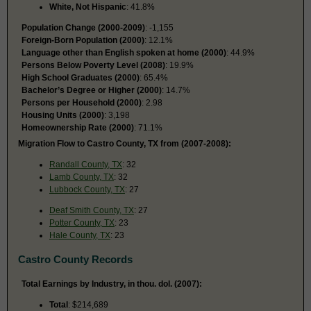
White, Not Hispanic
: 41.8%
Population Change (2000-2009)
: -1,155
Foreign-Born Population (2000)
: 12.1%
Language other than English spoken at home (2000)
: 44.9%
Persons Below Poverty Level (2008)
: 19.9%
High School Graduates (2000)
: 65.4%
Bachelor’s Degree or Higher (2000)
: 14.7%
Persons per Household (2000)
: 2.98
Housing Units (2000)
: 3,198
Homeownership Rate (2000)
: 71.1%
Migration Flow to Castro County, TX from (2007-2008):
Randall County, TX
: 32
Lamb County, TX
: 32
Lubbock County, TX
: 27
Deaf Smith County, TX
: 27
Potter County, TX
: 23
Hale County, TX
: 23
Castro County Records
Total Earnings by Industry, in thou. dol. (2007):
Total
: $214,689