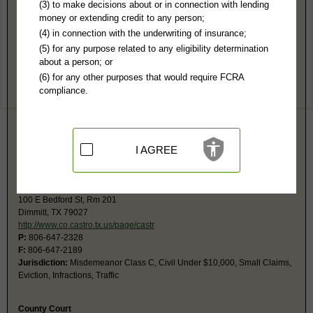
Castro County, TX Public Records
(3) to make decisions about or in connection with lending
money or extending credit to any person;
District Court
(4) in connection with the underwriting of insurance;
100 E Bedford, Rm 101
(5) for any purpose related to any eligibility determination
Dimmitt, TX 79027
about a person; or
http://www.242ndcourt.com
(6) for any other purposes that would require FCRA
Hours:
8AM-5PM CST
compliance.
P:
806-647-3338
F:
806-647-5438
Jurisdiction:
Felony, Civil, Family, Contested Probate
Restricted Records:
No juvenile, mental, sealed, or adoption records
released
I AGREE
Monthly schedules and daily docket available free at website.
Justice of Peace
100 E Bedford St, Rm 201
Dimmitt, TX 79027
http://www.co.castro.tx.us/page/castr
P:
806-647-2328
F:
806-647-2189
Jurisdiction:
Misdemeanor Class C, Civil Under $10,000, Small Claims,
Eviction, Infractions, Traffic
County Court