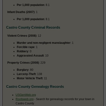
Per 1,000 population
: 8.1
Infant Deaths (2007)
: 1
Per 1,000 population
: 8.1
Castro County Criminal Records
Violent Crimes (2008)
: 12
Murder and non-negligent manslaughter
: 1
Forcible rape
: 1
Robbery
: 0
Aggravated Assault
: 10
Property Crimes (2008)
: 229
Burglary
: 80
Larceny-Theft
: 138
Motor Vehicle Theft
: 11
Castro County Genealogy Records
USGenWeb.org
Rootsweb.org
- Search for genealogy records for your town in
Castro County