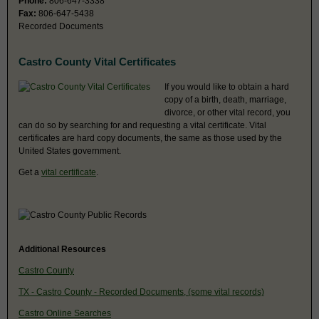
Phone:
806-647-3338
Fax:
806-647-5438
Recorded Documents
Castro County Vital Certificates
If you would like to obtain a hard
copy of a birth, death, marriage,
divorce, or other vital record, you
can do so by searching for and requesting a vital certificate. Vital
certificates are hard copy documents, the same as those used by the
United States government.
Get a
vital certificate
.
Additional Resources
Castro County
TX - Castro County - Recorded Documents, (some vital records)
Castro Online Searches