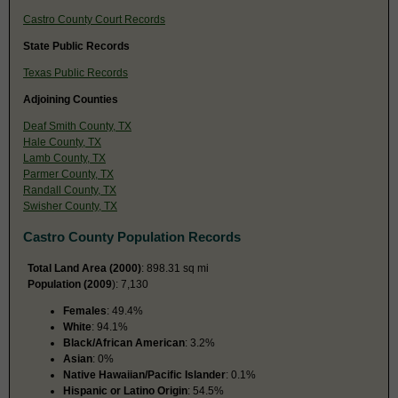
Castro County Court Records
State Public Records
Texas Public Records
Adjoining Counties
Deaf Smith County, TX
Hale County, TX
Lamb County, TX
Parmer County, TX
Randall County, TX
Swisher County, TX
Castro County Population Records
Total Land Area (2000)
: 898.31 sq mi
Population (2009
): 7,130
Females
: 49.4%
White
: 94.1%
Black/African American
: 3.2%
Asian
: 0%
Native Hawaiian/Pacific Islander
: 0.1%
Hispanic or Latino Origin
: 54.5%