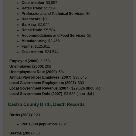
Construction
: $3,957
Retail Trade
: $5,584
Professional and Technical Services
: $0
Healthcare
: $0
Banking
: $2,877
Retail Trade
: $5,584
Accommodations and Food Services
: $0
Manufacturing
: $2,466
Farms
: $125,911
Government
: $24,544
Employed (2000)
: 3,353
Unemployed (2000)
: 208
Unemployment Rate (2009)
: 5%
Annual Payroll per Employee (2007)
: $38,645
Local Government Employment (2007)
: 603
Local Government Revenue (2007)
: $29,626 (thou. dol.)
Local Government Debt (2007)
: $3,688 (thou. dol.)
Castro County Birth, Death Records
Births (2007)
: 123
Per 1,000 population
: 17.2
Deaths (2007)
: 58