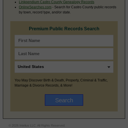
Linkpendium Castro County Genealogy Records
OnlineSearches.com
- Search for Castro County public records
by town, record type, and/or state.
Premium Public Records Search
You May Discover Birth & Death, Property, Criminal & Traffic,
Marriage & Divorce Records, & More!
© 2026 Intelius LLC. All Rights Reserved.