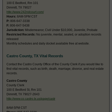
100 E Bedford, Rm 101
Dimmitt, TX 79027
http://www.242ndcourt.com/
Hours:
8AM-5PM CST
P:
806-647-3338
F:
806-647-5438
Jurisdiction:
Misdemeanor, Civil Under $10,000, Juvenile, Probate
Restricted Records:
No juvenile, mental, sealed, or adoption records
released
Monthly schedules and daily docket available free at website.
Castro County, TX Vital Records
Contact the Castro County Office of the County Clerk if you would like to
find vital records, such as birth, death, marriage, divorce, and real estate
records.
Castro County
County Clerk
100 E Bedford St, Rm 101
Dimmitt, TX 79027-2643
http://www.co.castro.tx.us/page/castr
8AM-5PM CST