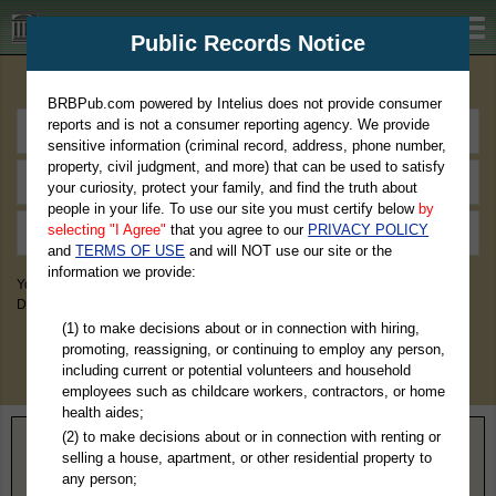
BRBPub.com
Public Records Notice
Premium Public Records Search
BRBPub.com powered by Intelius does not provide consumer
reports and is not a consumer reporting agency. We provide
sensitive information (criminal record, address, phone number,
property, civil judgment, and more) that can be used to satisfy
your curiosity, protect your family, and find the truth about
people in your life. To use our site you must certify below
by
selecting "I Agree"
that you agree to our
PRIVACY POLICY
and
TERMS OF USE
and will NOT use our site or the
information we provide:
You May Discover Birth & Death, Property, Criminal & Traffic, Marriage &
Divorce Records, & More!
(1) to make decisions about or in connection with hiring,
promoting, reassigning, or continuing to employ any person,
including current or potential volunteers and household
employees such as childcare workers, contractors, or home
health aides;
(2) to make decisions about or in connection with renting or
Home
>
Texas
> Castro County
selling a house, apartment, or other residential property to
any person;