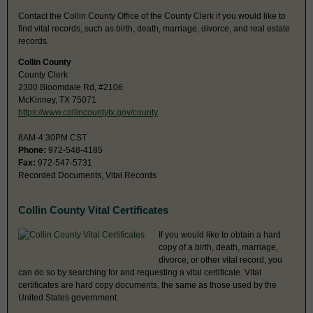
Contact the Collin County Office of the County Clerk if you would like to
find vital records, such as birth, death, marriage, divorce, and real estate
records.
Collin County
County Clerk
2300 Bloomdale Rd, #2106
McKinney, TX 75071
https://www.collincountytx.gov/county
8AM-4:30PM CST
Phone:
972-548-4185
Fax:
972-547-5731
Recorded Documents, Vital Records
Collin County Vital Certificates
If you would like to obtain a hard
copy of a birth, death, marriage,
divorce, or other vital record, you
can do so by searching for and requesting a vital certificate. Vital
certificates are hard copy documents, the same as those used by the
United States government.