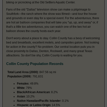
biking or picnicking at the Old Settlers Aquatic Center.
Fans of the old "Dallas" television show can make a pilgrimage to
Southfork—the ranch where the show was filmed—and tour the house
and grounds or even stay for a special event. For the adventurous, there
are hot air balloon companies that will take you "up, up, and away" or, if
that's a little too adventurous, you can watch one of the two hot air
balloon shows the county hosts each year.
Don't worry about a place to stay. Collin County has a bevy of welcoming
bed and breakfasts, excellent motels, and campsites galore. Not looking
for action in the county? No problem. Our central location puts you in
close proximity to Dallas, Denton, Rockwell, and many great Texas
attractions. So don't be shy, Collin County is waiting for you.
Collin County Population Records
Total Land Area (2000)
: 847.56 sq mi
Population (2009
): 791,631
Females
: 49.8%
White
: 79%
Black/African American
: 8.2%
Asian
: 10.2%
Native Hawaiian/Pacific Islander
: 0.1%
Hispanic or Latino Origin
: 14.5%