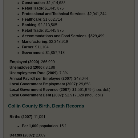
Construction
: $1,414,688
Retail Trade
: $1,445,875
Professional and Technical Services
: $2,041,244
Healthcare
: $1,662,714
Banking
: $2,313,505
Retail Trade
: $1,445,875
Accommodations and Food Services
: $529,499
Manufacturing
: $2,348,919
Farms
: $11,104
Government
: $1,857,718
Employed (2000)
: 266,999
Unemployed (2000)
: 8,188
Unemployment Rate (2009)
: 7.3%
Annual Payroll per Employee (2007)
: $48,044
Local Government Employment (2007)
: 29,658
Local Government Revenue (2007)
: $1,561,979 (thou. dol.)
Local Government Debt (2007)
: $2,917,320 (thou. dol.)
Collin County Birth, Death Records
Births (2007)
: 11,091
Per 1,000 population
: 15.1
Deaths (2007)
: 2,609