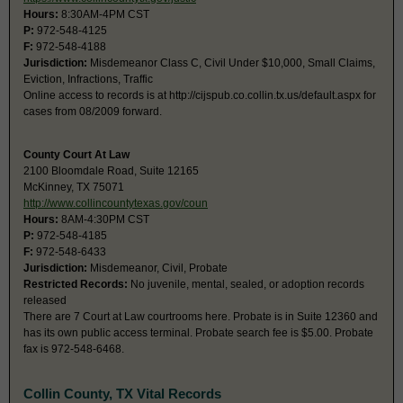
Hours:
8:30AM-4PM CST
P:
972-548-4125
F:
972-548-4188
Jurisdiction:
Misdemeanor Class C, Civil Under $10,000, Small Claims,
Eviction, Infractions, Traffic
Online access to records is at http://cijspub.co.collin.tx.us/default.aspx for
cases from 08/2009 forward.
County Court At Law
2100 Bloomdale Road, Suite 12165
McKinney, TX 75071
http://www.collincountytexas.gov/coun
Hours:
8AM-4:30PM CST
P:
972-548-4185
F:
972-548-6433
Jurisdiction:
Misdemeanor, Civil, Probate
Restricted Records:
No juvenile, mental, sealed, or adoption records
released
There are 7 Court at Law courtrooms here. Probate is in Suite 12360 and
has its own public access terminal. Probate search fee is $5.00. Probate
fax is 972-548-6468.
Collin County, TX Vital Records