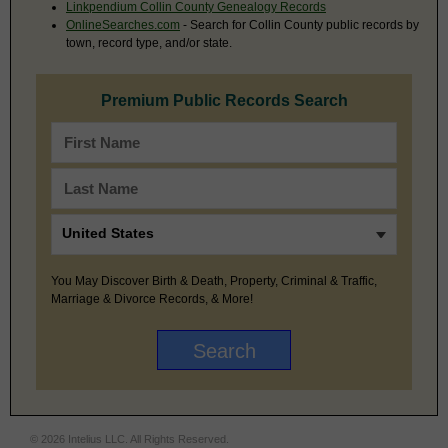
Linkpendium Collin County Genealogy Records
OnlineSearches.com
- Search for Collin County public records by
town, record type, and/or state.
Premium Public Records Search
You May Discover Birth & Death, Property, Criminal & Traffic,
Marriage & Divorce Records, & More!
© 2026 Intelius LLC. All Rights Reserved.