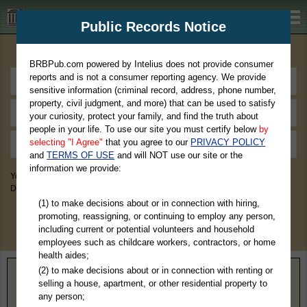
BRBPub.com
Public Records Notice
Premium Public Records Search
BRBPub.com powered by Intelius does not provide consumer
reports and is not a consumer reporting agency. We provide
sensitive information (criminal record, address, phone number,
property, civil judgment, and more) that can be used to satisfy
your curiosity, protect your family, and find the truth about
people in your life. To use our site you must certify below
by
selecting "I Agree"
that you agree to our
PRIVACY POLICY
and
TERMS OF USE
and will NOT use our site or the
information we provide:
You May Discover Birth & Death, Property, Criminal & Traffic, Marriage &
Divorce Records, & More!
(1) to make decisions about or in connection with hiring,
promoting, reassigning, or continuing to employ any person,
including current or potential volunteers and household
employees such as childcare workers, contractors, or home
health aides;
(2) to make decisions about or in connection with renting or
Home
>
Texas
> Collin County
selling a house, apartment, or other residential property to
any person;