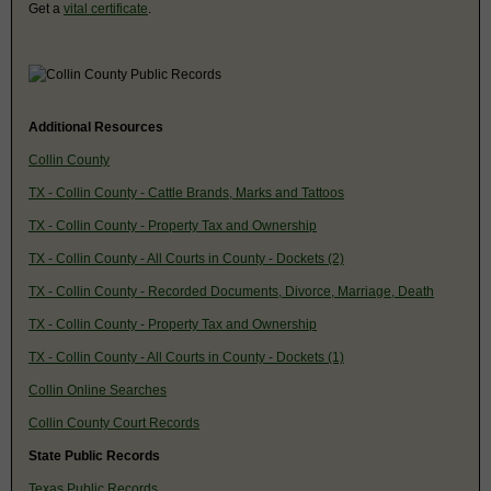
Get a
vital certificate
.
Additional Resources
Collin County
TX - Collin County - Cattle Brands, Marks and Tattoos
TX - Collin County - Property Tax and Ownership
TX - Collin County - All Courts in County - Dockets (2)
TX - Collin County - Recorded Documents, Divorce, Marriage, Death
TX - Collin County - Property Tax and Ownership
TX - Collin County - All Courts in County - Dockets (1)
Collin Online Searches
Collin County Court Records
State Public Records
Texas Public Records