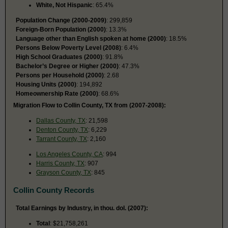
White, Not Hispanic
: 65.4%
Population Change (2000-2009)
: 299,859
Foreign-Born Population (2000)
: 13.3%
Language other than English spoken at home (2000)
: 18.5%
Persons Below Poverty Level (2008)
: 6.4%
High School Graduates (2000)
: 91.8%
Bachelor’s Degree or Higher (2000)
: 47.3%
Persons per Household (2000)
: 2.68
Housing Units (2000)
: 194,892
Homeownership Rate (2000)
: 68.6%
Migration Flow to Collin County, TX from (2007-2008):
Dallas County, TX
: 21,598
Denton County, TX
: 6,229
Tarrant County, TX
: 2,160
Los Angeles County, CA
: 994
Harris County, TX
: 907
Grayson County, TX
: 845
Collin County Records
Total Earnings by Industry, in thou. dol. (2007):
Total
: $21,758,261