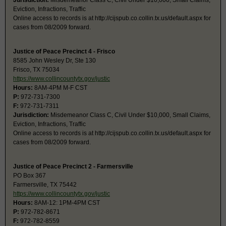
Jurisdiction:
Misdemeanor Class C, Civil Under $10,000, Small Claims,
Eviction, Infractions, Traffic
Online access to records is at http://cijspub.co.collin.tx.us/default.aspx for
cases from 08/2009 forward.
Justice of Peace Precinct 4 - Frisco
8585 John Wesley Dr, Ste 130
Frisco, TX 75034
https://www.collincountytx.gov/justic
Hours:
8AM-4PM M-F CST
P:
972-731-7300
F:
972-731-7311
Jurisdiction:
Misdemeanor Class C, Civil Under $10,000, Small Claims,
Eviction, Infractions, Traffic
Online access to records is at http://cijspub.co.collin.tx.us/default.aspx for
cases from 08/2009 forward.
Justice of Peace Precinct 2 - Farmersville
PO Box 367
Farmersville, TX 75442
https://www.collincountytx.gov/justic
Hours:
8AM-12: 1PM-4PM CST
P:
972-782-8671
F:
972-782-8559