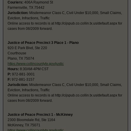
Couriers:
406A Raymond St
Farmersville, TX 75442
Jurisdiction:
Misdemeanor Class C, Civil Under $10,000, Small Claims,
Eviction, Infractions, Traffic
Online access to records is at http://cijspub.co.collin.tx.us/default.aspx for
cases from 08/2009 forward.
Justice of Peace Precinct 3 Place 1 - Plano
920 E Park Blvd, Ste 220
Courthouse
Plano, TX 75074
https://www.collincountytx.gov/justic
Hours:
8:30AM-4PM CST
P:
972-881-3001
F:
972-881-3157
Jurisdiction:
Misdemeanor Class C, Civil Under $10,000, Small Claims,
Eviction, Infractions, Traffic
Online access to records is at http://cijspub.co.collin.tx.us/default.aspx for
cases from 08/2009 forward.
Justice of Peace Precinct 1 - McKinney
2300 Bloomdale Rd, Ste 1164
McKinney, TX 75071
https://www.collincountytx.gov/justic