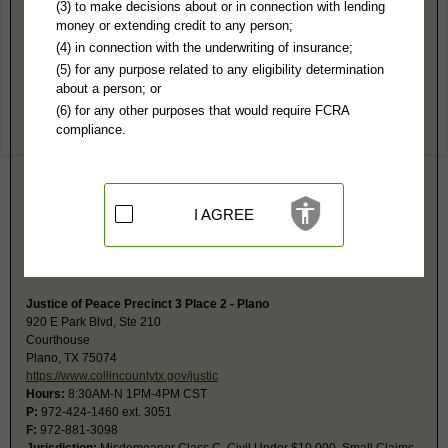
Collin County, TX Public Records
(3) to make decisions about or in connection with lending
money or extending credit to any person;
District Clerk
(4) in connection with the underwriting of insurance;
PO Box 578
(5) for any purpose related to any eligibility determination
McKinney, TX 75070
about a person; or
http://www.collincountytx.gov/distric
(6) for any other purposes that would require FCRA
Hours:
8AM-4:30PM CST
compliance.
P:
972-548-4320
Couriers:
2100 Bloomdale Rd., Suite 12132
McKinney, TX 75071
Jurisdiction:
Felony, Civil
Restricted Records:
No juvenile, mental, sealed, or adoption records
I AGREE
released
The District Courts at this location include 199, 219, 296, 366, 380, 401,
416, 417, and 429.
Justice of Peace Precinct 3 Place 2 - Plano
920 E Park Blvd, Ste 210
Courthouse
Plano, TX 75074
https://www.collincountytx.gov/justic
Hours:
8:30AM-N 1PM-4PM CST
P:
972-424-1460 ext. 3051
F:
972-881-3098