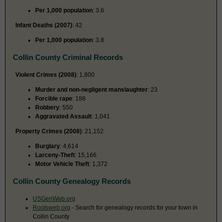
Per 1,000 population
: 3.6
Infant Deaths (2007)
: 42
Per 1,000 population
: 3.8
Collin County Criminal Records
Violent Crimes (2008)
: 1,800
Murder and non-negligent manslaughter
: 23
Forcible rape
: 186
Robbery
: 550
Aggravated Assault
: 1,041
Property Crimes (2008)
: 21,152
Burglary
: 4,614
Larceny-Theft
: 15,166
Motor Vehicle Theft
: 1,372
Collin County Genealogy Records
USGenWeb.org
Rootsweb.org
- Search for genealogy records for your town in
Collin County