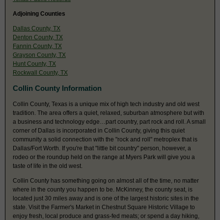
Adjoining Counties
Dallas County, TX
Denton County, TX
Fannin County, TX
Grayson County, TX
Hunt County, TX
Rockwall County, TX
Collin County Information
Collin County, Texas is a unique mix of high tech industry and old west
tradition. The area offers a quiet, relaxed, suburban atmosphere but with
a business and technology edge…part country, part rock and roll. A small
corner of Dallas is incorporated in Collin County, giving this quiet
community a solid connection with the "rock and roll" metroplex that is
Dallas/Fort Worth. If you're that "little bit country" person, however, a
rodeo or the roundup held on the range at Myers Park will give you a
taste of life in the old west.
Collin County has something going on almost all of the time, no matter
where in the county you happen to be. McKinney, the county seat, is
located just 30 miles away and is one of the largest historic sites in the
state. Visit the Farmer's Market in Chestnut Square Historic Village to
enjoy fresh, local produce and grass-fed meats; or spend a day hiking,