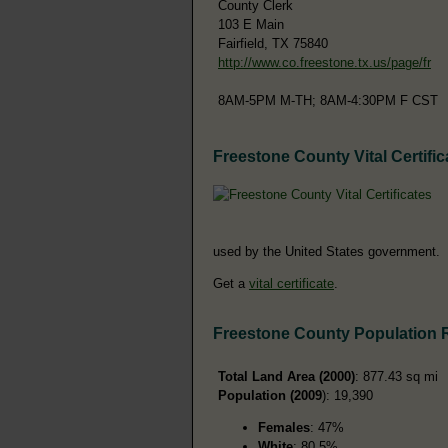
County Clerk
103 E Main
Fairfield, TX 75840
http://www.co.freestone.tx.us/page/fr
8AM-5PM M-TH; 8AM-4:30PM F CST
Freestone County Vital Certific
used by the United States government.
Get a
vital certificate
.
Freestone County Population 
Total Land Area (2000)
: 877.43 sq mi
Population (2009
): 19,390
Females
: 47%
White
: 80.5%