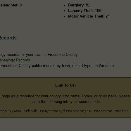
slaughter
: 0
Burglary
: 81
Larceny-Theft
: 196
Motor Vehicle Theft
: 24
Records
ogy records for your town in Freestone County
enealogy Records
 Freestone County public records by town, record type, and/or state.
Link To Us!
s page as a resource for your county, city, state, library, or other page, pleas
paste the following into your source code:
tps://www.brbpub.com/texas/freestone/">Freestone Public 