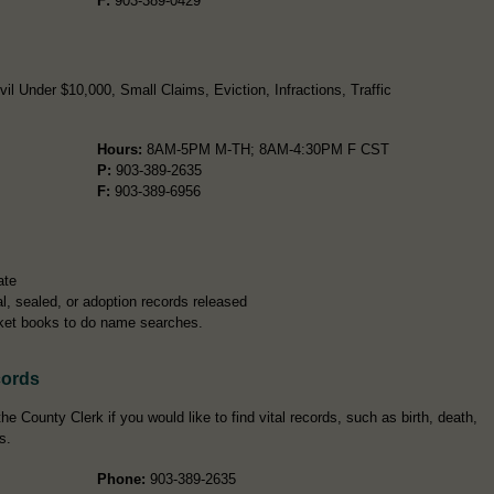
F:
903-389-0429
l Under $10,000, Small Claims, Eviction, Infractions, Traffic
Hours:
8AM-5PM M-TH; 8AM-4:30PM F CST
P:
903-389-2635
F:
903-389-6956
ate
l, sealed, or adoption records released
ket books to do name searches.
cords
e County Clerk if you would like to find vital records, such as birth, death,
s.
Phone:
903-389-2635