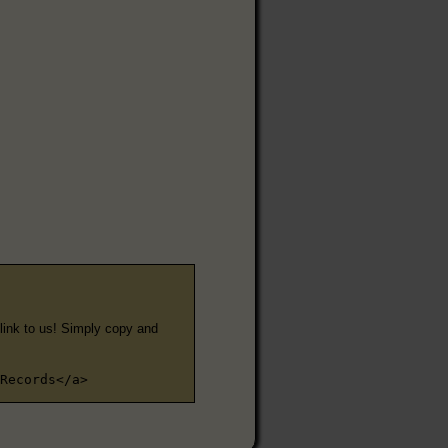
e link to us! Simply copy and
Records</a>