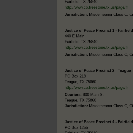
Fairfield, TX 75840
http://www.co.freestone.tx.us/page/fr
Jurisdiction:
Misdemeanor Class C, Civi
Justice of Peace Precinct 1 - Fairfield
440 E Main
Fairfield, TX 75840
http://www.co.freestone.tx.us/page/fr
Jurisdiction:
Misdemeanor Class C, Civi
Justice of Peace Precinct 2 - Teague
PO Box 218
Teague, TX 75860
http://www.co.freestone.tx.us/page/fr
Couriers:
800 Main St
Teague, TX 75860
Jurisdiction:
Misdemeanor Class C, Civi
Justice of Peace Precinct 4 - Fairfield
PO Box 1255