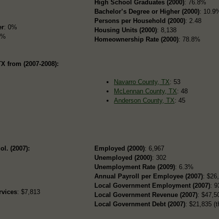
High School Graduates (2000)
: 76.8%
Bachelor’s Degree or Higher (2000)
: 10.9
Persons per Household (2000)
: 2.48
er
: 0%
Housing Units (2000)
: 8,138
5%
Homeownership Rate (2000)
: 78.8%
X from (2007-2008):
Navarro County, TX
: 53
McLennan County, TX
: 48
Anderson County, TX
: 45
ol. (2007):
Employed (2000)
: 6,967
Unemployed (2000)
: 302
Unemployment Rate (2009)
: 6.3%
Annual Payroll per Employee (2007)
: $26
Local Government Employment (2007)
: 9
rvices
: $7,813
Local Government Revenue (2007)
: $47,50
Local Government Debt (2007)
: $21,835 (t