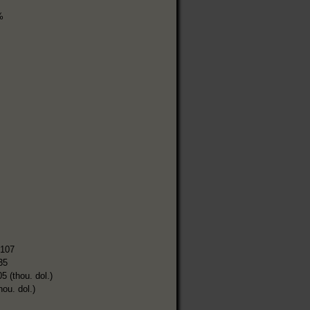
%
,107
35
5 (thou. dol.)
hou. dol.)