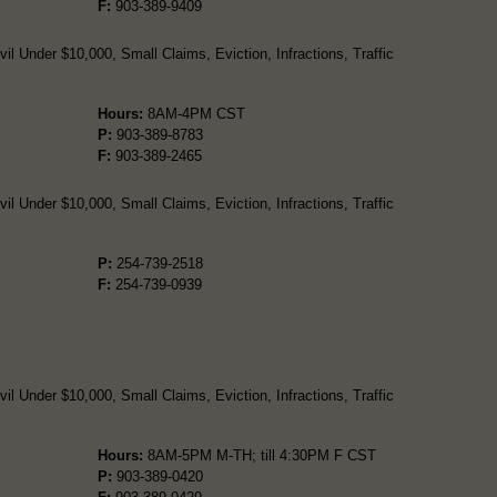
F:
903-389-9409
l Under $10,000, Small Claims, Eviction, Infractions, Traffic
Hours:
8AM-4PM CST
P:
903-389-8783
F:
903-389-2465
l Under $10,000, Small Claims, Eviction, Infractions, Traffic
P:
254-739-2518
F:
254-739-0939
l Under $10,000, Small Claims, Eviction, Infractions, Traffic
Hours:
8AM-5PM M-TH; till 4:30PM F CST
P:
903-389-0420