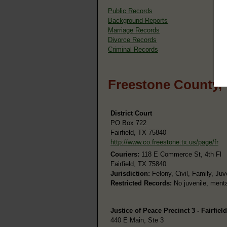
Public Records
Background Reports
Marriage Records
Divorce Records
Criminal Records
Freestone County,
District Court
PO Box 722
Fairfield, TX 75840
http://www.co.freestone.tx.us/page/fr
Couriers:
118 E Commerce St, 4th Fl
Fairfield, TX 75840
Jurisdiction:
Felony, Civil, Family, Juv
Restricted Records:
No juvenile, menta
Justice of Peace Precinct 3 - Fairfield
440 E Main, Ste 3