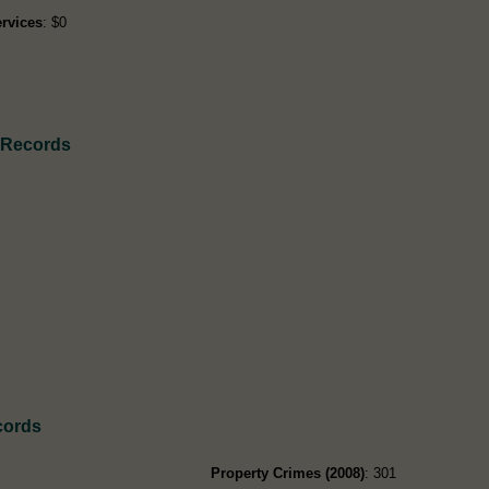
rvices
: $0
h Records
cords
Property Crimes (2008)
: 301