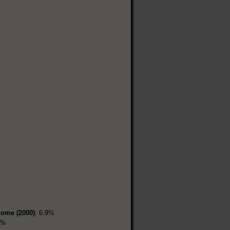
home (2000)
: 6.9%
5%