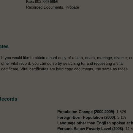
Fax:
903-389-6956
Recorded Documents, Probate
ates
If you would like to obtain a hard copy of a birth, death, marriage, divorce, or
other vital record, you can do so by searching for and requesting a vital
certificate. Vital certificates are hard copy documents, the same as those
Records
Population Change (2000-2009)
: 1,528
Foreign-Born Population (2000)
: 3.1%
Language other than English spoken at 
Persons Below Poverty Level (2008)
: 14.