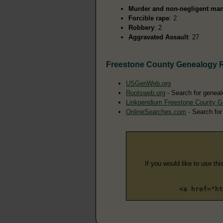
Murder and non-negligent man
Forcible rape
: 2
Robbery
: 2
Aggravated Assault
: 27
Freestone County Genealogy 
USGenWeb.org
Rootsweb.org
- Search for geneal
Linkpendium Freestone County G
OnlineSearches.com
- Search for
If you would like to use thi
<a href="ht