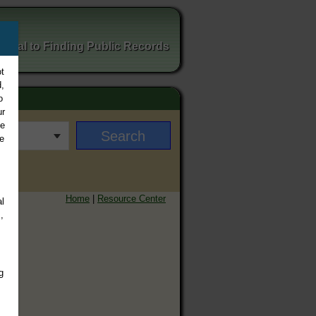
ortal to Finding Public Records
t
,
o
ur
ee
e
Home
|
Resource Center
l
,
g