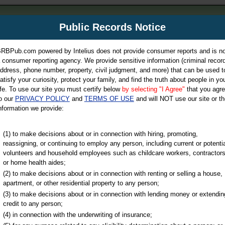
m
Public Records Notice
Your P
es Directory
RBPub.com powered by Intelius does not provide consumer reports and is no
 consumer reporting agency. We provide sensitive information (criminal record
ch
ddress, phone number, property, civil judgment, and more) that can be used t
atisfy your curiosity, protect your family, and find the truth about people in yo
ife. To use our site you must certify below
by selecting "I Agree"
that you agr
o our
PRIVACY POLICY
and
TERMS OF USE
and will NOT use our site or th
nformation we provide:
iminal & Traffic, Marriage & Divorce Records, & More!
(1) to make decisions about or in connection with hiring, promoting,
reassigning, or continuing to employ any person, including current or potentia
volunteers and household employees such as childcare workers, contractors
or home health aides;
(2) to make decisions about or in connection with renting or selling a house,
apartment, or other residential property to any person;
(3) to make decisions about or in connection with lending money or extendin
u may ultimately be directed to
credit to any person;
 is offered for a fee. For more
(4) in connection with the underwriting of insurance;
e
of Intelius.