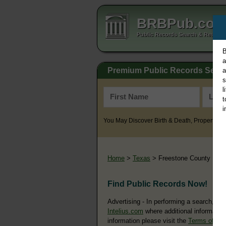
BRBPub.co
Public Records Search & Resourc
B
a
Premium Public Records Sear
a
s
l
t
i
You May Discover Birth & Death, Property, Cr
Home
>
Texas
> Freestone County
Find Public Records Now!
Advertising - In performing a search, yo
Intelius.com
where additional information
information please visit the
Terms of Us