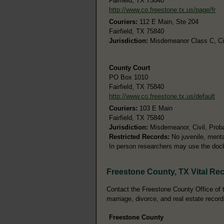
Fairfield, TX 75840
http://www.co.freestone.tx.us/page/fr
Couriers:
112 E Main, Ste 204
Fairfield, TX 75840
Jurisdiction:
Misdemeanor Class C, Civi
County Court
PO Box 1010
Fairfield, TX 75840
http://www.co.freestone.tx.us/default
Couriers:
103 E Main
Fairfield, TX 75840
Jurisdiction:
Misdemeanor, Civil, Prob
Restricted Records:
No juvenile, menta
In person researchers may use the doc
Freestone County, TX Vital Re
Contact the Freestone County Office of th
marriage, divorce, and real estate record
Freestone County