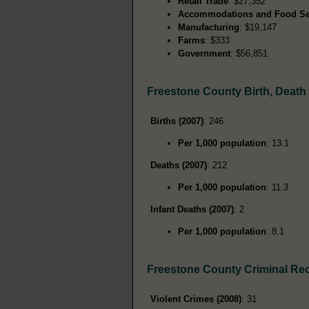
Retail Trade
: $27,352
Accommodations and Food Se
Manufacturing
: $19,147
Farms
: $333
Government
: $56,851
Freestone County Birth, Deat
Births (2007)
: 246
Per 1,000 population
: 13.1
Deaths (2007)
: 212
Per 1,000 population
: 11.3
Infant Deaths (2007)
: 2
Per 1,000 population
: 8.1
Freestone County Criminal Re
Violent Crimes (2008)
: 31