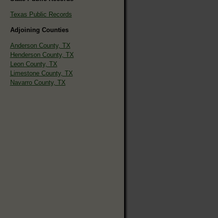
Texas Public Records
Adjoining Counties
Anderson County, TX
Henderson County, TX
Leon County, TX
Limestone County, TX
Navarro County, TX