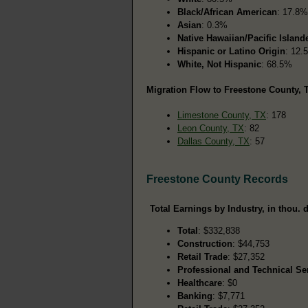
Black/African American
: 17.8%
Asian
: 0.3%
Native Hawaiian/Pacific Island
Hispanic or Latino Origin
: 12.
White, Not Hispanic
: 68.5%
Migration Flow to Freestone County, T
Limestone County, TX
: 178
Leon County, TX
: 82
Dallas County, TX
: 57
Freestone County Records
Total Earnings by Industry, in thou. d
Total
: $332,838
Construction
: $44,753
Retail Trade
: $27,352
Professional and Technical Se
Healthcare
: $0
Banking
: $7,771