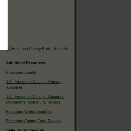
Additional Resources
Freestone County
TX - Freestone County - Property,
Appraiser
TX - Freestone County - Recorded
Documents, (some vital records)
Freestone Online Searches
Freestone County Court Records
State Public Records