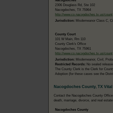
Nacogdoches
2306 Douglass Rd, Ste 102
Nacogdoches, TX 75964
http://www.co.nacogdoches.tx.us/count
Jurisdiction:
Misdemeanor Class C, Civi
County Court
101 W Main, Rm 110
County Clerk's Office
Nacogdoches, TX 75961
http://www.co.nacogdoches.tx.us/count
Jurisdiction:
Misdemeanor, Civil, Prob
Restricted Records:
No sealed release
The County Clerk is the Clerk for Count
Adoption (for these cases see the Distri
Nacogdoches County, TX Vital
Contact the Nacogdoches County Office of
death, marriage, divorce, and real estate
Nacogdoches County