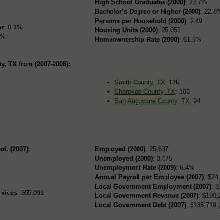
High School Graduates (2000)
: 73.7%
Bachelor’s Degree or Higher (2000)
: 22.8
Persons per Household (2000)
: 2.49
er
: 0.1%
Housing Units (2000)
: 25,051
5%
Homeownership Rate (2000)
: 61.6%
, TX from (2007-2008):
Smith County, TX
: 125
Cherokee County, TX
: 103
San Augustine County, TX
: 94
s
ol. (2007):
Employed (2000)
: 25,637
Unemployed (2000)
: 3,075
Unemployment Rate (2009)
: 6.4%
Annual Payroll per Employee (2007)
: $24
Local Government Employment (2007)
: 3
rvices
: $55,091
Local Government Revenue (2007)
: $190,
Local Government Debt (2007)
: $135,719 (