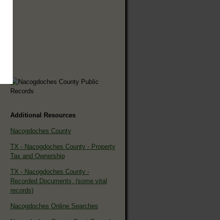
Additional Resources
Nacogdoches County
TX - Nacogdoches County - Property
Tax and Ownership
TX - Nacogdoches County -
Recorded Documents, (some vital
records)
Nacogdoches Online Searches