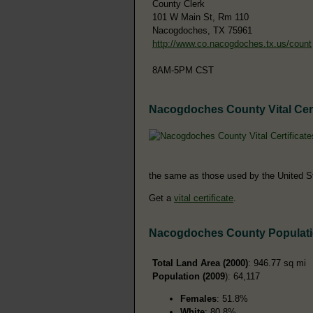
County Clerk
101 W Main St, Rm 110
Nacogdoches, TX 75961
http://www.co.nacogdoches.tx.us/count
8AM-5PM CST
Nacogdoches County Vital Cert
the same as those used by the United S
Get a
vital certificate
.
Nacogdoches County Populat
Total Land Area (2000)
: 946.77 sq mi
Population (2009
): 64,117
Females
: 51.8%
White
: 80.8%