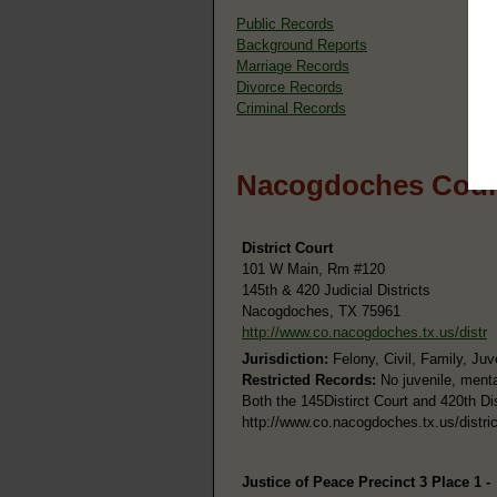
Public Records
Background Reports
Marriage Records
Divorce Records
Criminal Records
Nacogdoches Count
District Court
101 W Main, Rm #120
145th & 420 Judicial Districts
Nacogdoches, TX 75961
http://www.co.nacogdoches.tx.us/distr
Jurisdiction:
Felony, Civil, Family, Juv
Restricted Records:
No juvenile, menta
Both the 145Distirct Court and 420th Dis
http://www.co.nacogdoches.tx.us/district
Justice of Peace Precinct 3 Place 1 -