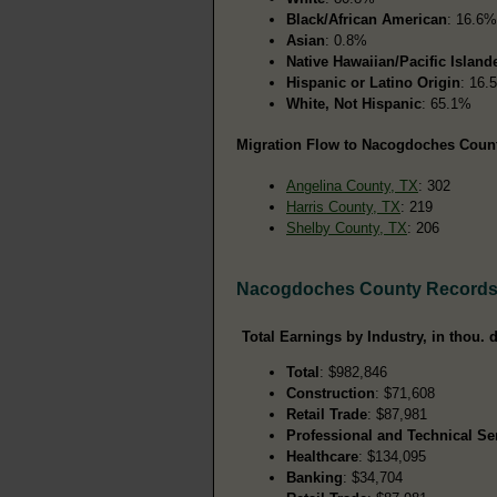
Black/African American
: 16.6%
Asian
: 0.8%
Native Hawaiian/Pacific Island
Hispanic or Latino Origin
: 16.
White, Not Hispanic
: 65.1%
Migration Flow to Nacogdoches County
Angelina County, TX
: 302
Harris County, TX
: 219
Shelby County, TX
: 206
Nacogdoches County Record
Total Earnings by Industry, in thou. d
Total
: $982,846
Construction
: $71,608
Retail Trade
: $87,981
Professional and Technical Se
Healthcare
: $134,095
Banking
: $34,704