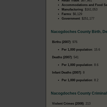
Retail Trade
: $87,981
Accommodations and Food Se
Manufacturing
: $161,053
Farms
: $6,129
Government
: $251,177
Nacogdoches County Birth, D
Births (2007)
: 976
Per 1,000 population
: 15.6
Deaths (2007)
: 541
Per 1,000 population
: 8.6
Infant Deaths (2007)
: 8
Per 1,000 population
: 8.2
Nacogdoches County Criminal
Violent Crimes (2008)
: 213