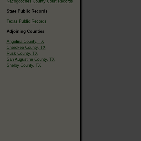
Nacogdoches County Court Records
State Public Records
Texas Public Records
Adjoining Counties
Angelina County, TX
Cherokee County, TX
Rusk County, TX
San Augustine County, TX
Shelby County, TX