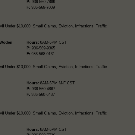
P:
936-560-7889
F:
936-569-7009
l Under $10,000, Small Claims, Eviction, Infractions, Traffic
- Woden
Hours:
8AM-5PM CST
P:
936-569-9365
F:
936-568-0131
l Under $10,000, Small Claims, Eviction, Infractions, Traffic
Hours:
8AM-5PM M-F CST
P:
936-560-4867
F:
936-560-6487
l Under $10,000, Small Claims, Eviction, Infractions, Traffic
Hours:
8AM-5PM CST