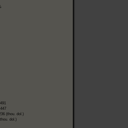
%
,491
,447
236 (thou. dol.)
thou. dol.)