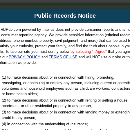
m
Public Records Notice
Your P
es Directory
RBPub.com powered by Intelius does not provide consumer reports and is no
 consumer reporting agency. We provide sensitive information (criminal record
ch
ddress, phone number, property, civil judgment, and more) that can be used t
atisfy your curiosity, protect your family, and find the truth about people in yo
ife. To use our site you must certify below
by selecting "I Agree"
that you agr
o our
PRIVACY POLICY
and
TERMS OF USE
and will NOT use our site or th
nformation we provide:
iminal & Traffic, Marriage & Divorce Records, & More!
(1) to make decisions about or in connection with hiring, promoting,
reassigning, or continuing to employ any person, including current or potentia
volunteers and household employees such as childcare workers, contractors
or home health aides;
(2) to make decisions about or in connection with renting or selling a house,
apartment, or other residential property to any person;
(3) to make decisions about or in connection with lending money or extendin
u may ultimately be directed to
credit to any person;
 is offered for a fee. For more
(4) in connection with the underwriting of insurance;
e
of Intelius.