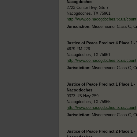
Nacogdoches
2723 Center Hwy, Ste 7
Nacogdoches, TX 75961
http://www.co.nacogdoches.tx.us/count
Jurisdiction:
Misdemeanor Class C, Civi
Justice of Peace Precinct 4 Place 1 
4679 FM 226
Nacogdoches, TX 75961
http://www.co.nacogdoches.tx.us/count
Jurisdiction:
Misdemeanor Class C, Civi
Justice of Peace Precinct 1 Place 1 -
Nacogdoches
9373 US Hwy 259
Nacogdoches, TX 75965
http://www.co.nacogdoches.tx.us/count
Jurisdiction:
Misdemeanor Class C, Civi
Justice of Peace Precinct 2 Place 1 -