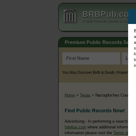
BRBPub.co
Public Records Search & Resourc
B
a
Premium Public Records Sear
a
s
l
t
i
You May Discover Birth & Death, Property, Cr
Home
>
Texas
> Nacogdoches County
Find Public Records Now!
Advertising - In performing a search, yo
Intelius.com
where additional information
information please visit the
Terms of Us