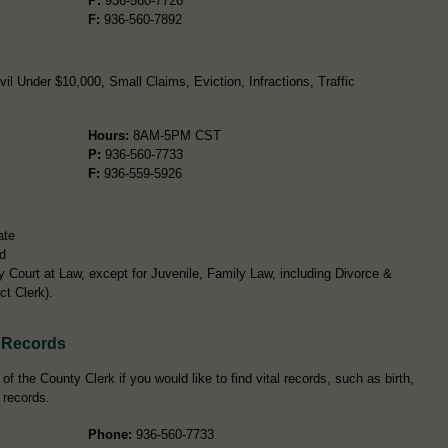
P:
936-560-7726
F:
936-560-7892
l Under $10,000, Small Claims, Eviction, Infractions, Traffic
Hours:
8AM-5PM CST
P:
936-560-7733
F:
936-559-5926
ate
d
y Court at Law, except for Juvenile, Family Law, including Divorce &
ct Clerk).
 Records
 the County Clerk if you would like to find vital records, such as birth,
 records.
Phone:
936-560-7733