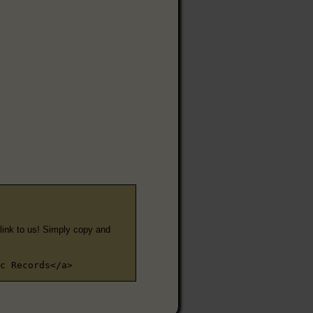
e link to us! Simply copy and
c Records</a>