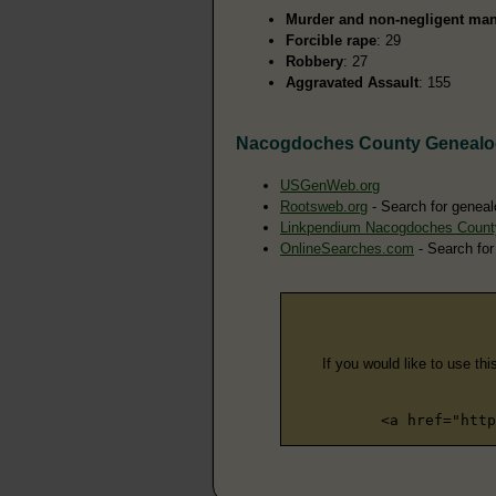
Murder and non-negligent man
Forcible rape
: 29
Robbery
: 27
Aggravated Assault
: 155
Nacogdoches County Genealo
USGenWeb.org
Rootsweb.org
- Search for genea
Linkpendium Nacogdoches Count
OnlineSearches.com
- Search for
If you would like to use thi
<a href="http