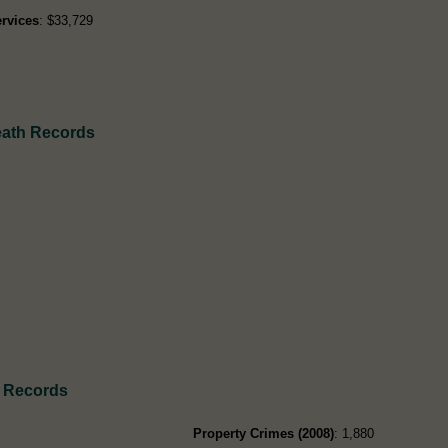
rvices
: $33,729
eath Records
 Records
Property Crimes (2008)
: 1,880