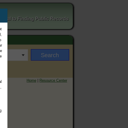
ortal to Finding Public Records
t
,
o
ur
ee
e
Home
|
Resource Center
l
,
g