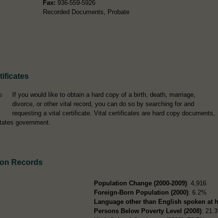
Fax:
936-559-5926
Recorded Documents, Probate
ificates
If you would like to obtain a hard copy of a birth, death, marriage,
divorce, or other vital record, you can do so by searching for and
requesting a vital certificate. Vital certificates are hard copy documents,
tates government.
ion Records
Population Change (2000-2009)
: 4,916
Foreign-Born Population (2000)
: 6.2%
Language other than English spoken at 
Persons Below Poverty Level (2008)
: 21.