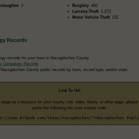
slaughter
: 2
Burglary
: 492
Larceny-Theft
: 1,273
Motor Vehicle Theft
: 115
gy Records
logy records for your town in Nacogdoches County
y Genealogy Records
 Nacogdoches County public records by town, record type, and/or state.
Link To Us!
s page as a resource for your county, city, state, library, or other page, pleas
paste the following into your source code:
s://www.brbpub.com/texas/nacogdoches/">Nacogdoches Publi