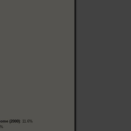
home (2000)
: 11.6%
3%