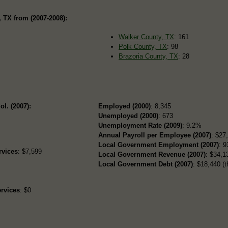
 TX from (2007-2008):
Walker County, TX
: 161
Polk County, TX
: 98
Brazoria County, TX
: 28
ol. (2007):
Employed (2000)
: 8,345
Unemployed (2000)
: 673
Unemployment Rate (2009)
: 9.2%
Annual Payroll per Employee (2007)
: $27
Local Government Employment (2007)
: 9
rvices
: $7,599
Local Government Revenue (2007)
: $34,13
Local Government Debt (2007)
: $18,440 (t
rvices
: $0