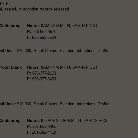
enile
l, sealed, or adoption records released
 Coldspring
Hours:
8AM-4PM M-TH; 8AM-N F CST
P:
936-653-4578
F:
936-653-5604
l Under $10,000, Small Claims, Eviction, Infractions, Traffic
 Point Blank
Hours:
8AM-4PM M-TH; 8AM-N F CST
P:
936-377-2131
F:
936-377-3453
l Under $10,000, Small Claims, Eviction, Infractions, Traffic
 Coldspring
Hours:
8:30AM-2:30PM M-TH: 8AM-12 F CST
P:
281-592-4400
F:
281-592-4410