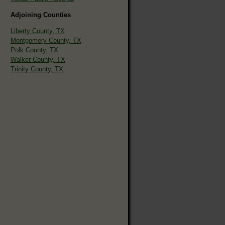
Adjoining Counties
Liberty County, TX
Montgomery County, TX
Polk County, TX
Walker County, TX
Trinity County, TX