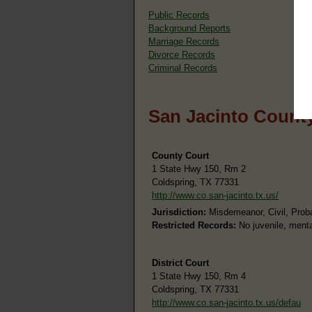
Public Records
Background Reports
Marriage Records
Divorce Records
Criminal Records
San Jacinto County
County Court
1 State Hwy 150, Rm 2
Coldspring, TX 77331
http://www.co.san-jacinto.tx.us/
Jurisdiction:
Misdemeanor, Civil, Prob
Restricted Records:
No juvenile, menta
District Court
1 State Hwy 150, Rm 4
Coldspring, TX 77331
http://www.co.san-jacinto.tx.us/defau