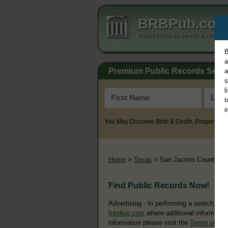
BRBPub.co
Public Records Search & Resourc
B
a
Premium Public Records Sear
a
s
l
t
i
You May Discover Birth & Death, Property, Cr
Home
>
Texas
> San Jacinto County
Find Public Records Now!
Advertising - In performing a search, yo
Intelius.com
where additional information
information please visit the
Terms of Us