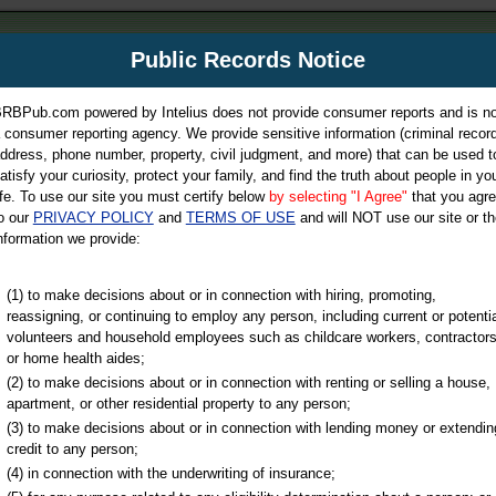
m
Public Records Notice
Your P
es Directory
RBPub.com powered by Intelius does not provide consumer reports and is no
 consumer reporting agency. We provide sensitive information (criminal record
ch
ddress, phone number, property, civil judgment, and more) that can be used t
atisfy your curiosity, protect your family, and find the truth about people in yo
ife. To use our site you must certify below
by selecting "I Agree"
that you agr
o our
PRIVACY POLICY
and
TERMS OF USE
and will NOT use our site or th
nformation we provide:
iminal & Traffic, Marriage & Divorce Records, & More!
(1) to make decisions about or in connection with hiring, promoting,
reassigning, or continuing to employ any person, including current or potentia
volunteers and household employees such as childcare workers, contractors
or home health aides;
(2) to make decisions about or in connection with renting or selling a house,
apartment, or other residential property to any person;
(3) to make decisions about or in connection with lending money or extendin
u may ultimately be directed to
credit to any person;
 is offered for a fee. For more
(4) in connection with the underwriting of insurance;
e
of Intelius.