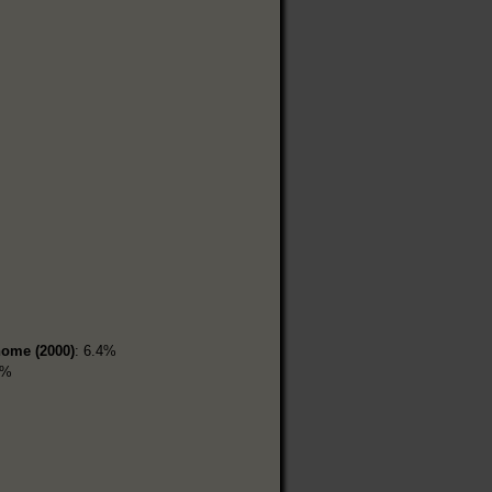
home (2000)
: 6.4%
1%