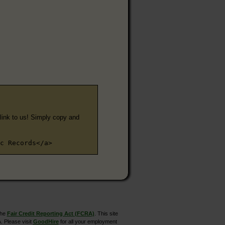
e link to us! Simply copy and
c Records</a>
the
Fair Credit Reporting Act (FCRA)
. This site
. Please visit
GoodHire
for all your employment