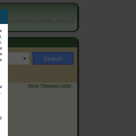
ortal to Finding Public Records
t
,
o
ur
ee
e
Home
|
Resource Center
l
,
g