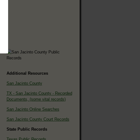
Additional Resources
San Jacinto County
TX - San Jacinto County - Recorded
Documents, (some vital records)
San Jacinto Online Searches
San Jacinto County Court Records
State Public Records
Texas Public Records