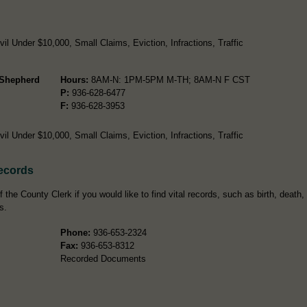
l Under $10,000, Small Claims, Eviction, Infractions, Traffic
- Shepherd
Hours:
8AM-N: 1PM-5PM M-TH; 8AM-N F CST
P:
936-628-6477
F:
936-628-3953
l Under $10,000, Small Claims, Eviction, Infractions, Traffic
Records
the County Clerk if you would like to find vital records, such as birth, death,
s.
Phone:
936-653-2324
Fax:
936-653-8312
Recorded Documents