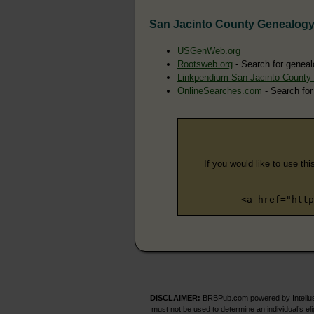
San Jacinto County Genealog
USGenWeb.org
Rootsweb.org
- Search for geneal
Linkpendium San Jacinto County
OnlineSearches.com
- Search for
If you would like to use thi
<a href="http
DISCLAIMER:
BRBPub.com powered by Intelius 
must not be used to determine an individual’s el