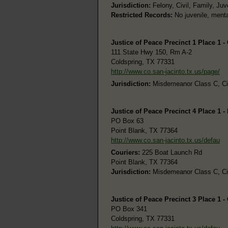
Jurisdiction:
Felony, Civil, Family, Juv
Restricted Records:
No juvenile, menta
Justice of Peace Precinct 1 Place 1 -
111 State Hwy 150, Rm A-2
Coldspring, TX 77331
http://www.co.san-jacinto.tx.us/page/
Jurisdiction:
Misdemeanor Class C, Civi
Justice of Peace Precinct 4 Place 1 -
PO Box 63
Point Blank, TX 77364
http://www.co.san-jacinto.tx.us/defau
Couriers:
225 Boat Launch Rd
Point Blank, TX 77364
Jurisdiction:
Misdemeanor Class C, Civi
Justice of Peace Precinct 3 Place 1 -
PO Box 341
Coldspring, TX 77331