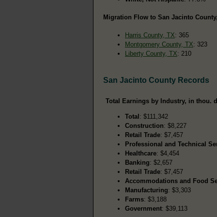
Migration Flow to San Jacinto County,
Harris County, TX
: 365
Montgomery County, TX
: 323
Liberty County, TX
: 210
San Jacinto County Records
Total Earnings by Industry, in thou. d
Total
: $111,342
Construction
: $8,227
Retail Trade
: $7,457
Professional and Technical Se
Healthcare
: $4,454
Banking
: $2,657
Retail Trade
: $7,457
Accommodations and Food Se
Manufacturing
: $3,303
Farms
: $3,188
Government
: $39,113