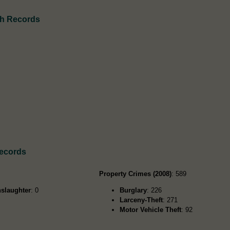
th Records
Records
Property Crimes (2008)
: 589
slaughter
: 0
Burglary
: 226
Larceny-Theft
: 271
Motor Vehicle Theft
: 92