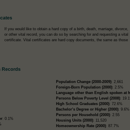
icates
If you would like to obtain a hard copy of a birth, death, marriage, divorce,
or other vital record, you can do so by searching for and requesting a vital
certificate. Vital certificates are hard copy documents, the same as those
n Records
Population Change (2000-2009)
: 2,661
Foreign-Born Population (2000)
: 2.5%
Language other than English spoken at 
Persons Below Poverty Level (2008)
: 19.
High School Graduates (2000)
: 72.6%
Bachelor’s Degree or Higher (2000)
: 9.6%
Persons per Household (2000)
: 2.55
er
: 0.1%
Housing Units (2000)
: 11,520
%
Homeownership Rate (2000)
: 87.7%