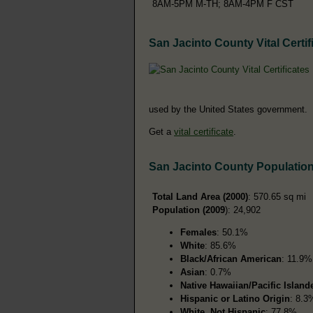
8AM-5PM M-TH; 8AM-4PM F CST
San Jacinto County Vital Certif
used by the United States government.
Get a
vital certificate
.
San Jacinto County Populatio
Total Land Area (2000)
: 570.65 sq mi
Population (2009
): 24,902
Females
: 50.1%
White
: 85.6%
Black/African American
: 11.9%
Asian
: 0.7%
Native Hawaiian/Pacific Island
Hispanic or Latino Origin
: 8.3
White, Not Hispanic
: 77.8%