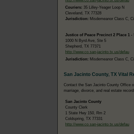
http://www.co.san-jacinto.tx.us/defau
Couriers:
35 Lilley-Yeager Loop N
Cleveland, TX 77328
Jurisdiction:
Misdemeanor Class C, Civi
Justice of Peace Precinct 2 Place 1 
1000 N Byrd Ave, Ste 5
Shepherd, TX 77371
http://www.co.san-jacinto.tx.us/defau
Jurisdiction:
Misdemeanor Class C, Civi
San Jacinto County, TX Vital 
Contact the San Jacinto County Office of 
marriage, divorce, and real estate record
San Jacinto County
County Clerk
1 State Hwy 150, Rm 2
Coldspring, TX 77331
http://www.co.san-jacinto.tx.us/defau