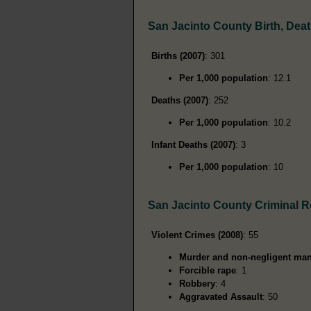
San Jacinto County Birth, Dea
Births (2007)
: 301
Per 1,000 population
: 12.1
Deaths (2007)
: 252
Per 1,000 population
: 10.2
Infant Deaths (2007)
: 3
Per 1,000 population
: 10
San Jacinto County Criminal 
Violent Crimes (2008)
: 55
Murder and non-negligent man
Forcible rape
: 1
Robbery
: 4
Aggravated Assault
: 50