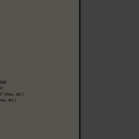
,996
37
7 (thou. dol.)
hou. dol.)