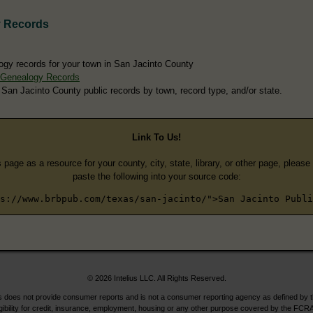
y Records
ogy records for your town in San Jacinto County
 Genealogy Records
 San Jacinto County public records by town, record type, and/or state.
Link To Us!
s page as a resource for your county, city, state, library, or other page, pleas
paste the following into your source code:
s://www.brbpub.com/texas/san-jacinto/">San Jacinto Publi
© 2026 Intelius LLC. All Rights Reserved.
does not provide consumer reports and is not a consumer reporting agency as defined by 
igibility for credit, insurance, employment, housing or any other purpose covered by the FCRA