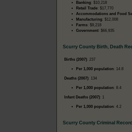
Banking
: $10,218
Retail Trade
: $17,770
Accommodations and Food Se
Manufacturing
: $12,008
Farms
: $9,218
Government
: $66,935
Scurry County Birth, Death Re
Births (2007)
: 237
Per 1,000 population
: 14.8
Deaths (2007)
: 134
Per 1,000 population
: 8.4
Infant Deaths (2007)
: 1
Per 1,000 population
: 4.2
Scurry County Criminal Recor