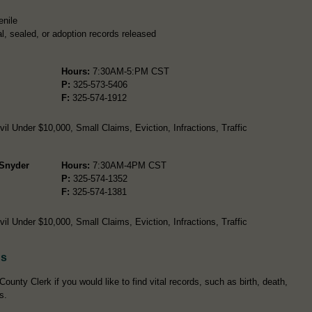
enile
l, sealed, or adoption records released
Hours:
7:30AM-5:PM CST
P:
325-573-5406
F:
325-574-1912
l Under $10,000, Small Claims, Eviction, Infractions, Traffic
 Snyder
Hours:
7:30AM-4PM CST
P:
325-574-1352
F:
325-574-1381
l Under $10,000, Small Claims, Eviction, Infractions, Traffic
ds
ounty Clerk if you would like to find vital records, such as birth, death,
s.