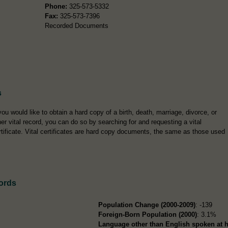
Phone:
325-573-5332
Fax:
325-573-7396
Recorded Documents
s
 you would like to obtain a hard copy of a birth, death, marriage, divorce, or
her vital record, you can do so by searching for and requesting a vital
rtificate. Vital certificates are hard copy documents, the same as those used
ords
Population Change (2000-2009)
: -139
Foreign-Born Population (2000)
: 3.1%
Language other than English spoken at 