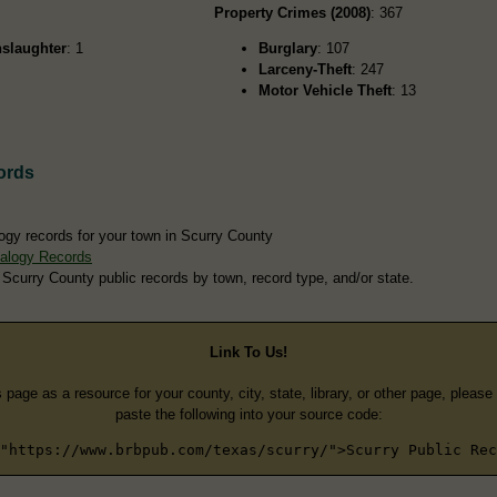
Property Crimes (2008)
: 367
slaughter
: 1
Burglary
: 107
Larceny-Theft
: 247
Motor Vehicle Theft
: 13
ords
ogy records for your town in Scurry County
alogy Records
 Scurry County public records by town, record type, and/or state.
Link To Us!
s page as a resource for your county, city, state, library, or other page, pleas
paste the following into your source code:
"https://www.brbpub.com/texas/scurry/">Scurry Public Rec