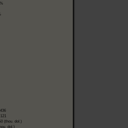
3%
%
,436
,121
0 (thou. dol.)
hou. dol.)