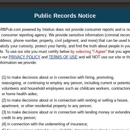
m
Public Records Notice
Your P
es Directory
RBPub.com powered by Intelius does not provide consumer reports and is no
 consumer reporting agency. We provide sensitive information (criminal record
ch
ddress, phone number, property, civil judgment, and more) that can be used t
atisfy your curiosity, protect your family, and find the truth about people in yo
ife. To use our site you must certify below
by selecting "I Agree"
that you agr
o our
PRIVACY POLICY
and
TERMS OF USE
and will NOT use our site or th
nformation we provide:
iminal & Traffic, Marriage & Divorce Records, & More!
(1) to make decisions about or in connection with hiring, promoting,
reassigning, or continuing to employ any person, including current or potentia
volunteers and household employees such as childcare workers, contractors
or home health aides;
(2) to make decisions about or in connection with renting or selling a house,
apartment, or other residential property to any person;
(3) to make decisions about or in connection with lending money or extendin
u may ultimately be directed to
credit to any person;
 is offered for a fee. For more
(4) in connection with the underwriting of insurance;
e
of Intelius.