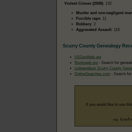
Violent Crimes (2008)
: 132
Murder and non-negligent man
Forcible rape
: 11
Robbery
: 2
Aggravated Assault
: 118
Scurry County Genealogy Rec
USGenWeb.org
Rootsweb.org
- Search for geneal
Linkpendium Scurry County Gene
OnlineSearches.com
- Search for
If you would like to use thi
<a href=