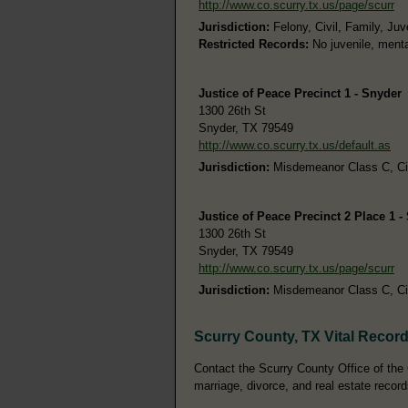
http://www.co.scurry.tx.us/page/scurr
Jurisdiction:
Felony, Civil, Family, Juv
Restricted Records:
No juvenile, menta
Justice of Peace Precinct 1 - Snyder
1300 26th St
Snyder, TX 79549
http://www.co.scurry.tx.us/default.as
Jurisdiction:
Misdemeanor Class C, Civi
Justice of Peace Precinct 2 Place 1 -
1300 26th St
Snyder, TX 79549
http://www.co.scurry.tx.us/page/scurr
Jurisdiction:
Misdemeanor Class C, Civi
Scurry County, TX Vital Recor
Contact the Scurry County Office of the C
marriage, divorce, and real estate record