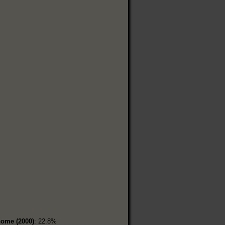
home (2000)
: 22.8%