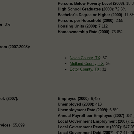
Persons Below Poverty Level (2008)
: 18.
High School Graduates (2000)
: 72.3%
Bachelor’s Degree or Higher (2000)
: 11.8
Persons per Household (2000)
: 2.55
er
: 0%
Housing Units (2000)
: 7,112
%
Homeownership Rate (2000)
: 73.8%
rom (2007-2008):
Nolan County, TX
: 37
Midland County, TX
: 36
Ector County, TX
: 31
ol. (2007):
Employed (2000)
: 6,437
Unemployed (2000)
: 413
Unemployment Rate (2009)
: 6.8%
Annual Payroll per Employee (2007)
: $31
Local Government Employment (2007)
: 1
rvices
: $5,099
Local Government Revenue (2007)
: $47,95
Local Government Debt (2007)
: $12,412 (t