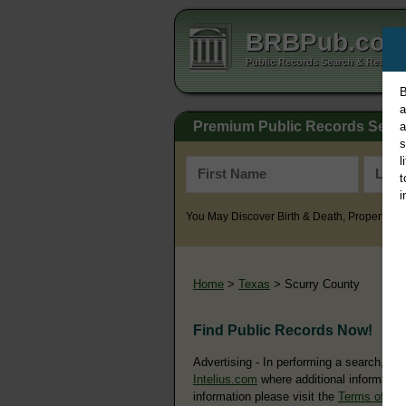
BRBPub.co
Public Records Search & Resourc
B
a
Premium Public Records Sear
a
s
l
t
i
You May Discover Birth & Death, Property, Cr
Home
>
Texas
> Scurry County
Find Public Records Now!
Advertising - In performing a search, yo
Intelius.com
where additional information
information please visit the
Terms of Us