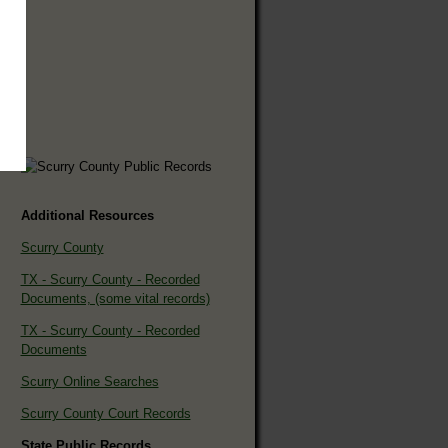
Additional Resources
Scurry County
TX - Scurry County - Recorded
Documents, (some vital records)
TX - Scurry County - Recorded
Documents
Scurry Online Searches
Scurry County Court Records
State Public Records