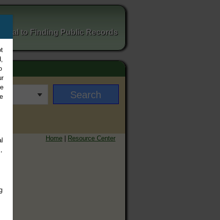
ortal to Finding Public Records
t
,
o
ur
ee
e
Home
|
Resource Center
l
,
g