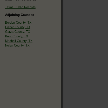
Texas Public Records
Adjoining Counties
Borden County, TX
Fisher County, TX
Garza County, TX
Kent County, TX
Mitchell County, TX
Nolan County, TX