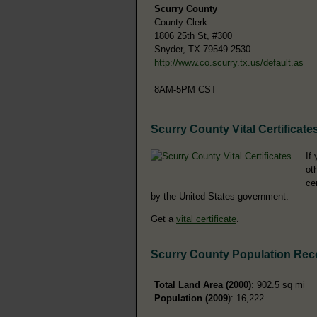
Scurry County
County Clerk
1806 25th St, #300
Snyder, TX 79549-2530
http://www.co.scurry.tx.us/default.as
8AM-5PM CST
Scurry County Vital Certificate
If
ot
ce
by the United States government.
Get a
vital certificate
.
Scurry County Population Rec
Total Land Area (2000)
: 902.5 sq mi
Population (2009
): 16,222