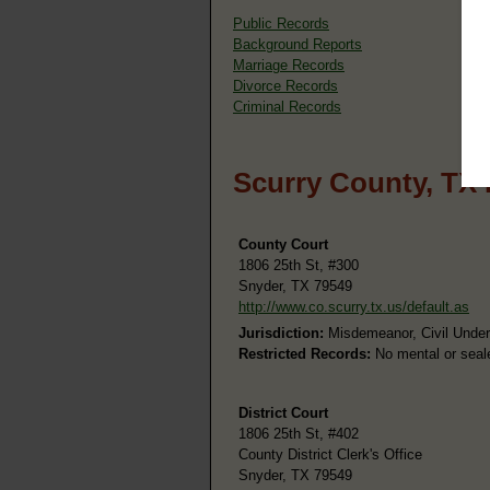
Public Records
Background Reports
Marriage Records
Divorce Records
Criminal Records
Scurry County, TX 
County Court
1806 25th St, #300
Snyder, TX 79549
http://www.co.scurry.tx.us/default.as
Jurisdiction:
Misdemeanor, Civil Under
Restricted Records:
No mental or seal
District Court
1806 25th St, #402
County District Clerk's Office
Snyder, TX 79549