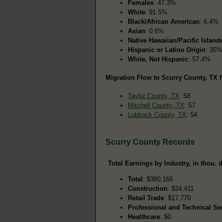
Females
: 47.3%
White
: 91.5%
Black/African American
: 6.4%
Asian
: 0.6%
Native Hawaiian/Pacific Island
Hispanic or Latino Origin
: 35
White, Not Hispanic
: 57.4%
Migration Flow to Scurry County, TX f
Taylor County, TX
: 58
Mitchell County, TX
: 57
Lubbock County, TX
: 54
Scurry County Records
Total Earnings by Industry, in thou. d
Total
: $380,166
Construction
: $24,411
Retail Trade
: $17,770
Professional and Technical Se
Healthcare
: $0