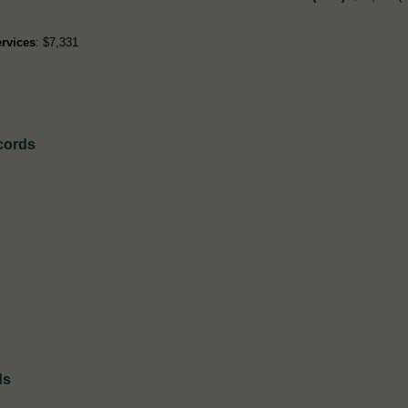
rvices
: $7,331
cords
ds