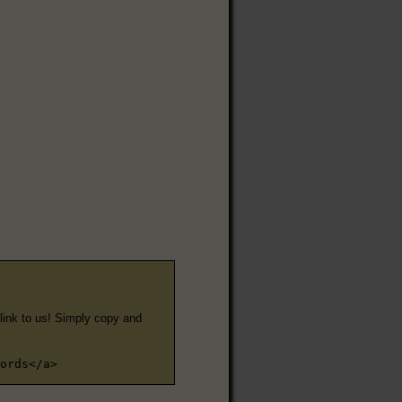
e link to us! Simply copy and
ords</a>