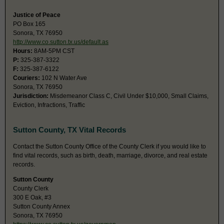
Justice of Peace
PO Box 165
Sonora, TX 76950
http://www.co.sutton.tx.us/default.as
Hours:
8AM-5PM CST
P:
325-387-3322
F:
325-387-6122
Couriers:
102 N Water Ave
Sonora, TX 76950
Jurisdiction:
Misdemeanor Class C, Civil Under $10,000, Small Claims,
Eviction, Infractions, Traffic
Sutton County, TX Vital Records
Contact the Sutton County Office of the County Clerk if you would like to
find vital records, such as birth, death, marriage, divorce, and real estate
records.
Sutton County
County Clerk
300 E Oak, #3
Sutton County Annex
Sonora, TX 76950