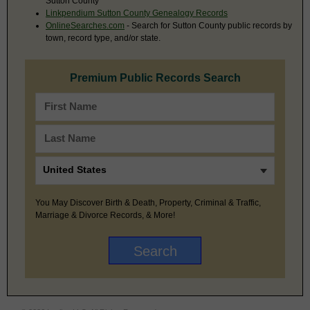
Sutton County
Linkpendium Sutton County Genealogy Records
OnlineSearches.com
- Search for Sutton County public records by
town, record type, and/or state.
Premium Public Records Search
You May Discover Birth & Death, Property, Criminal & Traffic,
Marriage & Divorce Records, & More!