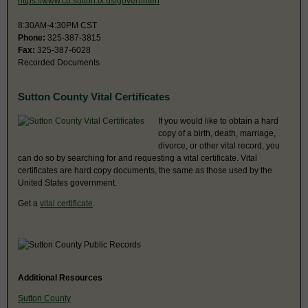
https://www.co.sutton.tx.us/governmen
8:30AM-4:30PM CST
Phone:
325-387-3815
Fax:
325-387-6028
Recorded Documents
Sutton County Vital Certificates
If you would like to obtain a hard
copy of a birth, death, marriage,
divorce, or other vital record, you
can do so by searching for and requesting a vital certificate. Vital
certificates are hard copy documents, the same as those used by the
United States government.
Get a
vital certificate
.
Additional Resources
Sutton County