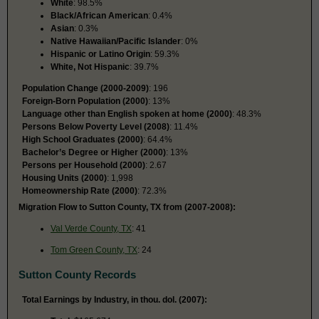
White
: 98.5%
Black/African American
: 0.4%
Asian
: 0.3%
Native Hawaiian/Pacific Islander
: 0%
Hispanic or Latino Origin
: 59.3%
White, Not Hispanic
: 39.7%
Population Change (2000-2009)
: 196
Foreign-Born Population (2000)
: 13%
Language other than English spoken at home (2000)
: 48.3%
Persons Below Poverty Level (2008)
: 11.4%
High School Graduates (2000)
: 64.4%
Bachelor’s Degree or Higher (2000)
: 13%
Persons per Household (2000)
: 2.67
Housing Units (2000)
: 1,998
Homeownership Rate (2000)
: 72.3%
Migration Flow to Sutton County, TX from (2007-2008):
Val Verde County, TX
: 41
Tom Green County, TX
: 24
Sutton County Records
Total Earnings by Industry, in thou. dol. (2007):