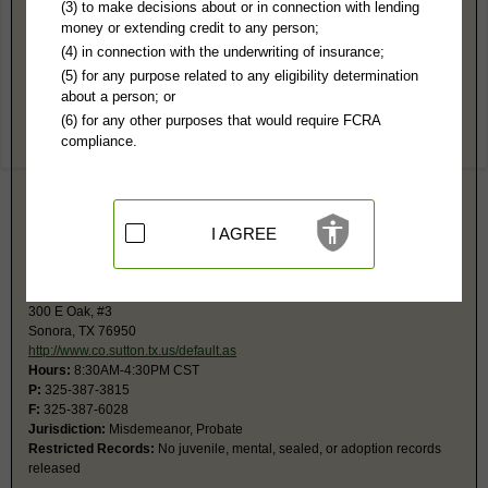
Sutton County, TX Public Records
(3) to make decisions about or in connection with lending
money or extending credit to any person;
District Court
(4) in connection with the underwriting of insurance;
300 E Oak, #3
(5) for any purpose related to any eligibility determination
County Annex
about a person; or
Sonora, TX 76950
(6) for any other purposes that would require FCRA
http://www.co.sutton.tx.us/default.as
compliance.
Hours:
8:30AM-4:30PM CST
P:
325-387-3815
F:
325-387-6028
Jurisdiction:
Felony, Civil, Family, Divorce, Contested Probate
Restricted Records:
No juvenile, mental, sealed, or adoption records
I AGREE
released
County Court
300 E Oak, #3
Sonora, TX 76950
http://www.co.sutton.tx.us/default.as
Hours:
8:30AM-4:30PM CST
P:
325-387-3815
F:
325-387-6028
Jurisdiction:
Misdemeanor, Probate
Restricted Records:
No juvenile, mental, sealed, or adoption records
released