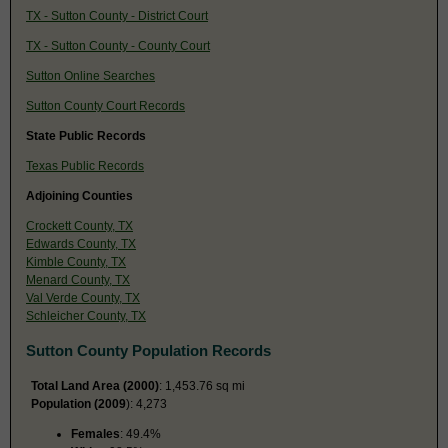
TX - Sutton County - District Court
TX - Sutton County - County Court
Sutton Online Searches
Sutton County Court Records
State Public Records
Texas Public Records
Adjoining Counties
Crockett County, TX
Edwards County, TX
Kimble County, TX
Menard County, TX
Val Verde County, TX
Schleicher County, TX
Sutton County Population Records
Total Land Area (2000)
: 1,453.76 sq mi
Population (2009
): 4,273
Females
: 49.4%