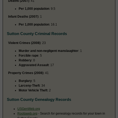
Deaths (2007)
: 41
Per 1,000 population
: 9.5
Infant Deaths (2007)
: 1
Per 1,000 population
: 16.1
Sutton County Criminal Records
Violent Crimes (2008)
: 23
Murder and non-negligent manslaughter
: 1
Forcible rape
: 5
Robbery
: 0
Aggravated Assault
: 17
Property Crimes (2008)
: 41
Burglary
: 5
Larceny-Theft
: 34
Motor Vehicle Theft
: 2
Sutton County Genealogy Records
USGenWeb.org
Rootsweb.org
- Search for genealogy records for your town in