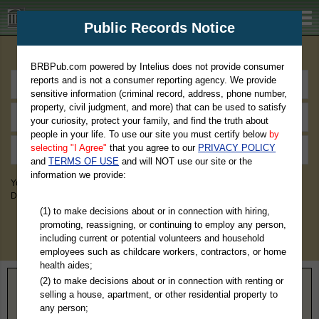
BRBPub.com
Public Records Notice
Premium Public Records Search
BRBPub.com powered by Intelius does not provide consumer
reports and is not a consumer reporting agency. We provide
sensitive information (criminal record, address, phone number,
property, civil judgment, and more) that can be used to satisfy
your curiosity, protect your family, and find the truth about
people in your life. To use our site you must certify below
by
selecting "I Agree"
that you agree to our
PRIVACY POLICY
and
TERMS OF USE
and will NOT use our site or the
information we provide:
You May Discover Birth & Death, Property, Criminal & Traffic, Marriage &
Divorce Records, & More!
(1) to make decisions about or in connection with hiring,
promoting, reassigning, or continuing to employ any person,
including current or potential volunteers and household
employees such as childcare workers, contractors, or home
health aides;
(2) to make decisions about or in connection with renting or
Home
>
Texas
> Sutton County
selling a house, apartment, or other residential property to
any person;