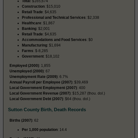
Total
: $165,674
Construction
: $15,010
Retail Trade
: $4,635
Professional and Technical Services
: $2,338
Healthcare
: $1,867
Banking
: $2,001
Retail Trade
: $4,635
Accommodations and Food Services
: $0
Manufacturing
: $1,694
Farms
: $-8,285
Government
: $18,102
Employed (2000)
: 1,855
Unemployed (2000)
: 67
Unemployment Rate (2009)
: 6.7%
Annual Payroll per Employee (2007)
: $39,469
Local Government Employment (2007)
: 400
Local Government Revenue (2007)
: $15,287 (thou. dol.)
Local Government Debt (2007)
: $64 (thou. dol.)
Sutton County Birth, Death Records
Births (2007)
: 62
Per 1,000 population
: 14.4