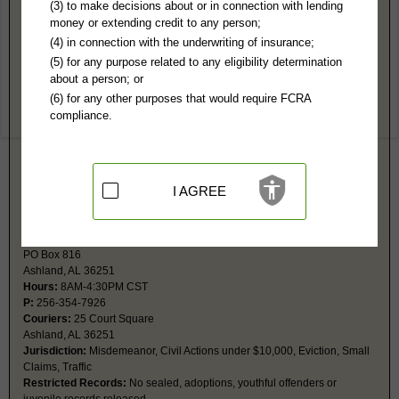
Clay County, AL Public Records
(3) to make decisions about or in connection with lending
money or extending credit to any person;
Circuit Court
(4) in connection with the underwriting of insurance;
PO Box 816
(5) for any purpose related to any eligibility determination
Ashland, AL 36251
about a person; or
Hours:
8AM-4:30PM CST
(6) for any other purposes that would require FCRA
P:
256-354-7926
compliance.
Couriers:
25 Court Square
Ashland, AL 36251
Jurisdiction:
Felony, Civil Actions over $10,000, Domestic Relations,
Juvenile
Restricted Records:
No sealed, adoptions, youthful offenders or
I AGREE
juvenile records released
District Court
PO Box 816
Ashland, AL 36251
Hours:
8AM-4:30PM CST
P:
256-354-7926
Couriers:
25 Court Square
Ashland, AL 36251
Jurisdiction:
Misdemeanor, Civil Actions under $10,000, Eviction, Small
Claims, Traffic
Restricted Records:
No sealed, adoptions, youthful offenders or