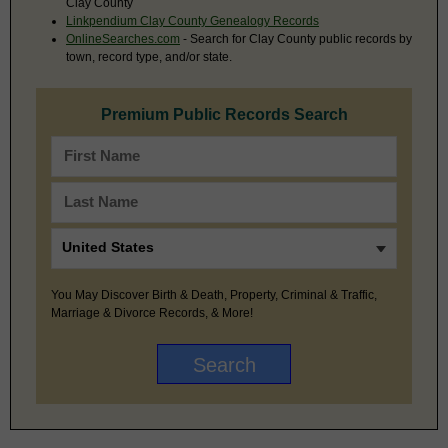
Clay County
Linkpendium Clay County Genealogy Records
OnlineSearches.com
- Search for Clay County public records by
town, record type, and/or state.
Premium Public Records Search
You May Discover Birth & Death, Property, Criminal & Traffic,
Marriage & Divorce Records, & More!