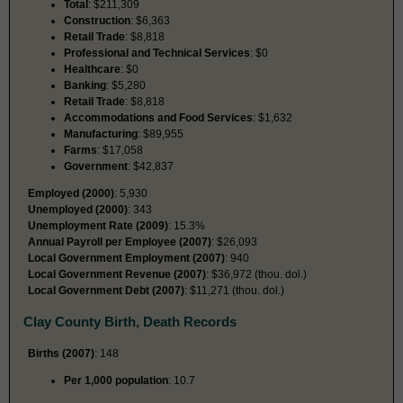
Total
: $211,309
Construction
: $6,363
Retail Trade
: $8,818
Professional and Technical Services
: $0
Healthcare
: $0
Banking
: $5,280
Retail Trade
: $8,818
Accommodations and Food Services
: $1,632
Manufacturing
: $89,955
Farms
: $17,058
Government
: $42,837
Employed (2000)
: 5,930
Unemployed (2000)
: 343
Unemployment Rate (2009)
: 15.3%
Annual Payroll per Employee (2007)
: $26,093
Local Government Employment (2007)
: 940
Local Government Revenue (2007)
: $36,972 (thou. dol.)
Local Government Debt (2007)
: $11,271 (thou. dol.)
Clay County Birth, Death Records
Births (2007)
: 148
Per 1,000 population
: 10.7