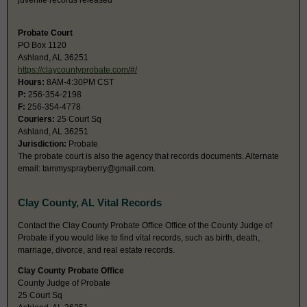
juvenile records released
Probate Court
PO Box 1120
Ashland, AL 36251
https://claycountyprobate.com/#/
Hours:
8AM-4:30PM CST
P:
256-354-2198
F:
256-354-4778
Couriers:
25 Court Sq
Ashland, AL 36251
Jurisdiction:
Probate
The probate court is also the agency that records documents. Alternate
email:
tammysprayberry@gmail.com
.
Clay County, AL Vital Records
Contact the Clay County Probate Office Office of the County Judge of
Probate if you would like to find vital records, such as birth, death,
marriage, divorce, and real estate records.
Clay County Probate Office
County Judge of Probate
25 Court Sq