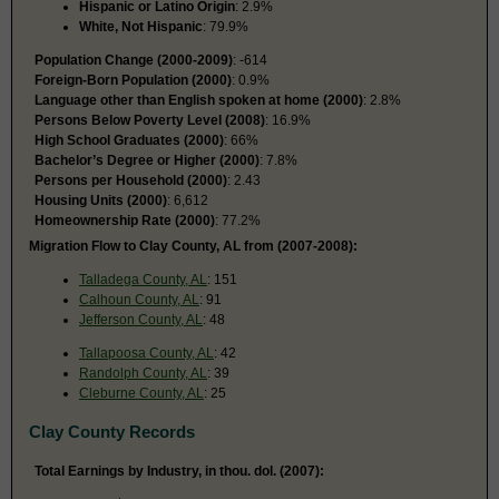
Hispanic or Latino Origin
: 2.9%
White, Not Hispanic
: 79.9%
Population Change (2000-2009)
: -614
Foreign-Born Population (2000)
: 0.9%
Language other than English spoken at home (2000)
: 2.8%
Persons Below Poverty Level (2008)
: 16.9%
High School Graduates (2000)
: 66%
Bachelor’s Degree or Higher (2000)
: 7.8%
Persons per Household (2000)
: 2.43
Housing Units (2000)
: 6,612
Homeownership Rate (2000)
: 77.2%
Migration Flow to Clay County, AL from (2007-2008):
Talladega County, AL
: 151
Calhoun County, AL
: 91
Jefferson County, AL
: 48
Tallapoosa County, AL
: 42
Randolph County, AL
: 39
Cleburne County, AL
: 25
Clay County Records
Total Earnings by Industry, in thou. dol. (2007):