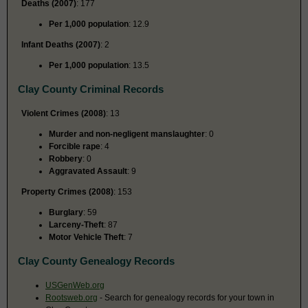
Deaths (2007)
: 177
Per 1,000 population
: 12.9
Infant Deaths (2007)
: 2
Per 1,000 population
: 13.5
Clay County Criminal Records
Violent Crimes (2008)
: 13
Murder and non-negligent manslaughter
: 0
Forcible rape
: 4
Robbery
: 0
Aggravated Assault
: 9
Property Crimes (2008)
: 153
Burglary
: 59
Larceny-Theft
: 87
Motor Vehicle Theft
: 7
Clay County Genealogy Records
USGenWeb.org
Rootsweb.org
- Search for genealogy records for your town in