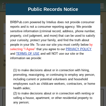
BRBPub.com
Public Records Notice
Premium Public Records Search
BRBPub.com powered by Intelius does not provide consumer
reports and is not a consumer reporting agency. We provide
sensitive information (criminal record, address, phone number,
property, civil judgment, and more) that can be used to satisfy
your curiosity, protect your family, and find the truth about
people in your life. To use our site you must certify below
by
selecting "I Agree"
that you agree to our
PRIVACY POLICY
and
TERMS OF USE
and will NOT use our site or the
information we provide:
You May Discover Birth & Death, Property, Criminal & Traffic, Marriage &
Divorce Records, & More!
(1) to make decisions about or in connection with hiring,
promoting, reassigning, or continuing to employ any person,
including current or potential volunteers and household
employees such as childcare workers, contractors, or home
health aides;
(2) to make decisions about or in connection with renting or
Home
>
Alabama
> Clay County
selling a house, apartment, or other residential property to
any person;