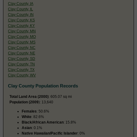
Clay County, IA
Clay County, IL
Clay County, IN
Clay County, KS
Clay County, KY
Clay County, MN
Clay County, MO
Clay County, MS
Clay County, NC
Clay County, NE
Clay County, SD
Clay County, TN
Clay County, TX
Clay County, WV
Clay County Population Records
Total Land Area (2000)
: 605.07 sq mi
Population (2009
): 13,640
Females
: 50.6%
White
: 82.6%
Black/African American
: 15.8%
Asian
: 0.1%
Native Hawaiian/Pacific Islander
: 0%