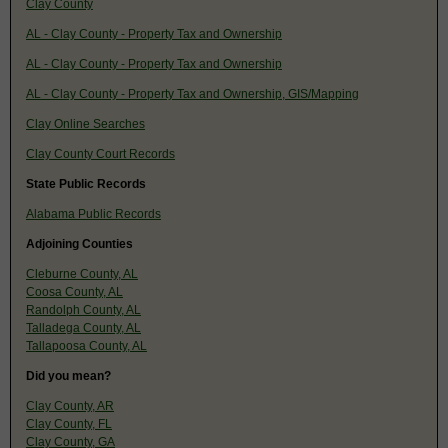
Clay County
AL - Clay County - Property Tax and Ownership
AL - Clay County - Property Tax and Ownership
AL - Clay County - Property Tax and Ownership, GIS/Mapping
Clay Online Searches
Clay County Court Records
State Public Records
Alabama Public Records
Adjoining Counties
Cleburne County, AL
Coosa County, AL
Randolph County, AL
Talladega County, AL
Tallapoosa County, AL
Did you mean?
Clay County, AR
Clay County, FL
Clay County, GA