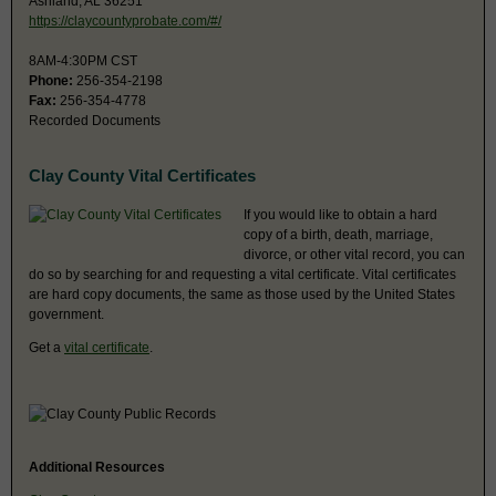
Ashland, AL 36251
https://claycountyprobate.com/#/
8AM-4:30PM CST
Phone:
256-354-2198
Fax:
256-354-4778
Recorded Documents
Clay County Vital Certificates
If you would like to obtain a hard
copy of a birth, death, marriage,
divorce, or other vital record, you can
do so by searching for and requesting a vital certificate. Vital certificates
are hard copy documents, the same as those used by the United States
government.
Get a
vital certificate
.
Additional Resources