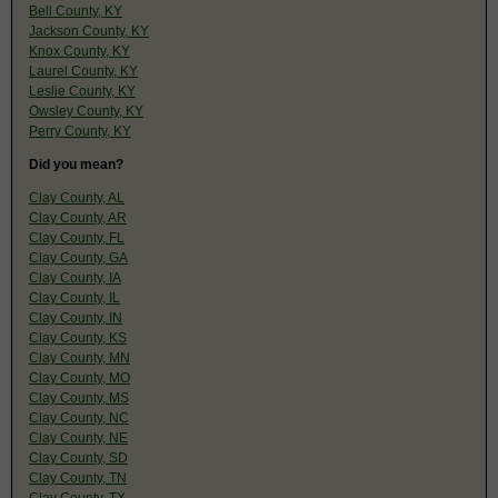
Bell County, KY
Jackson County, KY
Knox County, KY
Laurel County, KY
Leslie County, KY
Owsley County, KY
Perry County, KY
Did you mean?
Clay County, AL
Clay County, AR
Clay County, FL
Clay County, GA
Clay County, IA
Clay County, IL
Clay County, IN
Clay County, KS
Clay County, MN
Clay County, MO
Clay County, MS
Clay County, NC
Clay County, NE
Clay County, SD
Clay County, TN
Clay County, TX