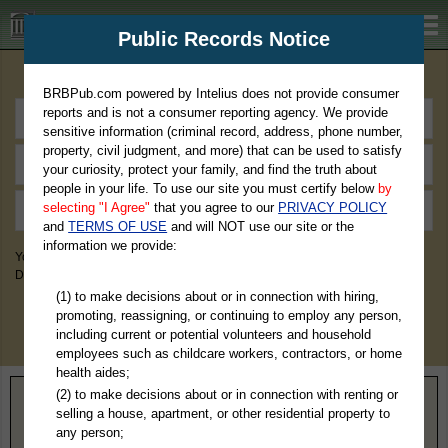
BRBPub.com
Public Records Notice
Premium Public Records Search
BRBPub.com powered by Intelius does not provide consumer
reports and is not a consumer reporting agency. We provide
sensitive information (criminal record, address, phone number,
property, civil judgment, and more) that can be used to satisfy
your curiosity, protect your family, and find the truth about
people in your life. To use our site you must certify below
by
selecting "I Agree"
that you agree to our
PRIVACY POLICY
and
TERMS OF USE
and will NOT use our site or the
information we provide:
You May Discover Birth & Death, Property, Criminal & Traffic, Marriage &
Divorce Records, & More!
(1) to make decisions about or in connection with hiring,
promoting, reassigning, or continuing to employ any person,
including current or potential volunteers and household
employees such as childcare workers, contractors, or home
health aides;
(2) to make decisions about or in connection with renting or
Home
>
Kentucky
> Clay County
selling a house, apartment, or other residential property to
any person;