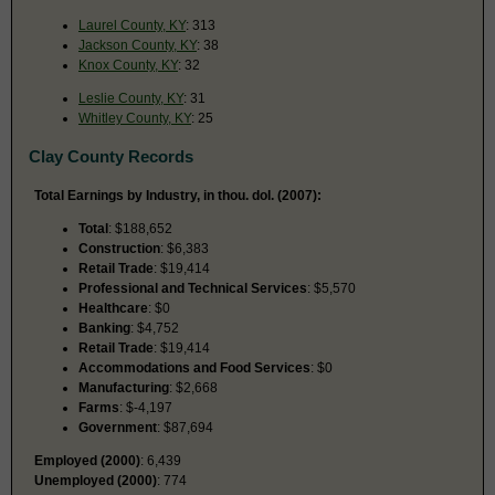
Laurel County, KY
: 313
Jackson County, KY
: 38
Knox County, KY
: 32
Leslie County, KY
: 31
Whitley County, KY
: 25
Clay County Records
Total Earnings by Industry, in thou. dol. (2007):
Total
: $188,652
Construction
: $6,383
Retail Trade
: $19,414
Professional and Technical Services
: $5,570
Healthcare
: $0
Banking
: $4,752
Retail Trade
: $19,414
Accommodations and Food Services
: $0
Manufacturing
: $2,668
Farms
: $-4,197
Government
: $87,694
Employed (2000)
: 6,439
Unemployed (2000)
: 774