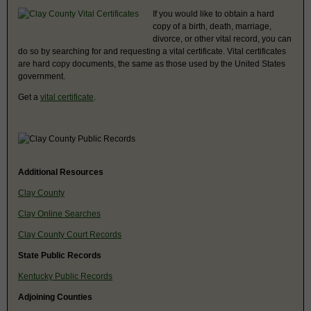
If you would like to obtain a hard
copy of a birth, death, marriage,
divorce, or other vital record, you can
do so by searching for and requesting a vital certificate. Vital certificates
are hard copy documents, the same as those used by the United States
government.
Get a
vital certificate
.
Additional Resources
Clay County
Clay Online Searches
Clay County Court Records
State Public Records
Kentucky Public Records
Adjoining Counties