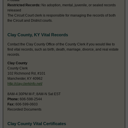
Probate
Restricted Records:
No adoption, mental, juvenile, or sealed records
released
The Circuit Court clerk is responsible for managing the records of both
the Circuit and District courts.
Clay County, KY Vital Records
Contact the Clay County Office of the County Clerk if you would like to
find vital records, such as birth, death, marriage, divorce, and real estate
records.
Clay County
County Clerk
102 Richmond Rd, #101
Manchester, KY 40962
http://clay.clerkinfo.net/
8AM-4:30PM M-F; 8AM-N Sat EST
Phone:
606-598-2544
Fax:
606-599-0603
Recorded Documents
Clay County Vital Certificates