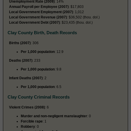
Unemployment Rate (2009)
: 14%
Annual Payroll per Employee (2007)
: $17,803
Local Government Employment (2007)
: 1,012
Local Government Revenue (2007)
: $36,502 (thou. dol.)
Local Government Debt (2007)
: $23,435 (thou. dol.)
Clay County Birth, Death Records
Births (2007)
: 306
Per 1,000 population
: 12.9
Deaths (2007)
: 233
Per 1,000 population
: 9.8
Infant Deaths (2007)
: 2
Per 1,000 population
: 6.5
Clay County Criminal Records
Violent Crimes (2008)
: 6
Murder and non-negligent manslaughter
: 0
Forcible rape
: 1
Robbery
: 0