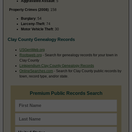
Aggravated Assault
: 5
Property Crimes (2008)
: 158
Burglary
: 54
Larceny-Theft
: 74
Motor Vehicle Theft
: 30
Clay County Genealogy Records
USGenWeb.org
Rootsweb.org
- Search for genealogy records for your town in
Clay County
Linkpendium Clay County Genealogy Records
OnlineSearches.com
- Search for Clay County public records by
town, record type, and/or state.
Premium Public Records Search