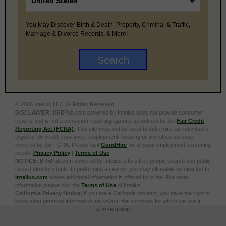
You May Discover Birth & Death, Property, Criminal & Traffic,
Marriage & Divorce Records, & More!
© 2026 Intelius LLC. All Rights Reserved.
DISCLAIMER:
BRBPub.com powered by Intelius does not provide consumer
reports and is not a consumer reporting agency as defined by the
Fair Credit
Reporting Act (FCRA)
. This site must not be used to determine an individual’s
eligibility for credit, insurance, employment, housing or any other purpose
covered by the FCRA. Please visit
GoodHire
for all your employment screening
needs.
Privacy Policy
|
Terms of Use
NOTICE:
BRBPub.com powered by Intelius offers free people search and public
record directory tools. In performing a search, you may ultimately be directed to
Intelius.com
where additional information is offered for a fee. For more
information please visit the
Terms of Use
of Intelius.
California Privacy Notice:
If you are a California resident, you have the right to
know what personal information we collect, the purposes for which we use it,
and your options to opt out of its sale. To learn more, click the following link:
Do
ADVERTISING
Not Sell or Share My Personal Information
Exercise My Data Privacy Rights