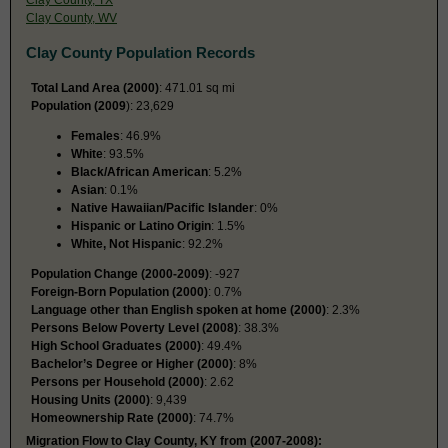
Clay County, WV
Clay County Population Records
Total Land Area (2000)
: 471.01 sq mi
Population (2009
): 23,629
Females
: 46.9%
White
: 93.5%
Black/African American
: 5.2%
Asian
: 0.1%
Native Hawaiian/Pacific Islander
: 0%
Hispanic or Latino Origin
: 1.5%
White, Not Hispanic
: 92.2%
Population Change (2000-2009)
: -927
Foreign-Born Population (2000)
: 0.7%
Language other than English spoken at home (2000)
: 2.3%
Persons Below Poverty Level (2008)
: 38.3%
High School Graduates (2000)
: 49.4%
Bachelor’s Degree or Higher (2000)
: 8%
Persons per Household (2000)
: 2.62
Housing Units (2000)
: 9,439
Homeownership Rate (2000)
: 74.7%
Migration Flow to Clay County, KY from (2007-2008):