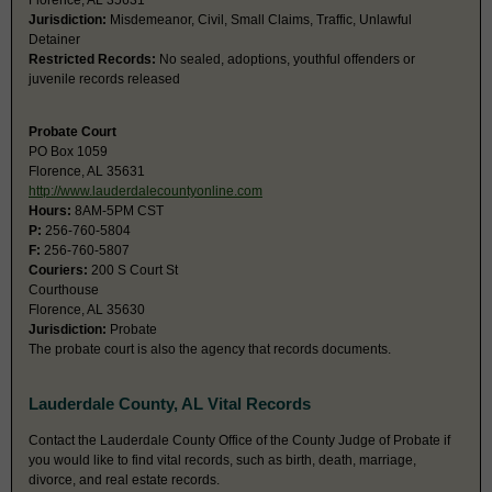
Florence, AL 35631
Jurisdiction:
Misdemeanor, Civil, Small Claims, Traffic, Unlawful
Detainer
Restricted Records:
No sealed, adoptions, youthful offenders or
juvenile records released
Probate Court
PO Box 1059
Florence, AL 35631
http://www.lauderdalecountyonline.com
Hours:
8AM-5PM CST
P:
256-760-5804
F:
256-760-5807
Couriers:
200 S Court St
Courthouse
Florence, AL 35630
Jurisdiction:
Probate
The probate court is also the agency that records documents.
Lauderdale County, AL Vital Records
Contact the Lauderdale County Office of the County Judge of Probate if
you would like to find vital records, such as birth, death, marriage,
divorce, and real estate records.