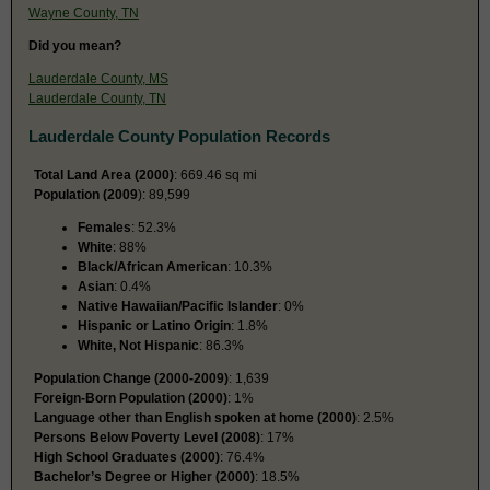
Wayne County, TN
Did you mean?
Lauderdale County, MS
Lauderdale County, TN
Lauderdale County Population Records
Total Land Area (2000)
: 669.46 sq mi
Population (2009
): 89,599
Females
: 52.3%
White
: 88%
Black/African American
: 10.3%
Asian
: 0.4%
Native Hawaiian/Pacific Islander
: 0%
Hispanic or Latino Origin
: 1.8%
White, Not Hispanic
: 86.3%
Population Change (2000-2009)
: 1,639
Foreign-Born Population (2000)
: 1%
Language other than English spoken at home (2000)
: 2.5%
Persons Below Poverty Level (2008)
: 17%
High School Graduates (2000)
: 76.4%
Bachelor’s Degree or Higher (2000)
: 18.5%