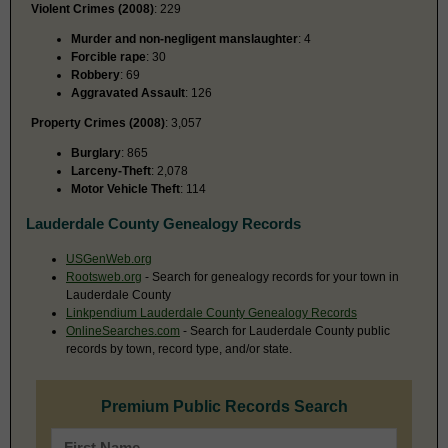
Violent Crimes (2008)
: 229
Murder and non-negligent manslaughter
: 4
Forcible rape
: 30
Robbery
: 69
Aggravated Assault
: 126
Property Crimes (2008)
: 3,057
Burglary
: 865
Larceny-Theft
: 2,078
Motor Vehicle Theft
: 114
Lauderdale County Genealogy Records
USGenWeb.org
Rootsweb.org
- Search for genealogy records for your town in
Lauderdale County
Linkpendium Lauderdale County Genealogy Records
OnlineSearches.com
- Search for Lauderdale County public
records by town, record type, and/or state.
Premium Public Records Search