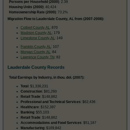
Persons per Household (2000)
: 2.39
Housing Units (2000)
: 40,424
Homeownership Rate (2000)
: 73.2%
Migration Flow to Lauderdale County, AL from (2007-2008):
Colbert County, AL
: 870
Madison County, AL
: 179
Limestone County, AL
: 149
Franklin County, AL
: 107
Morgan County, AL
: 84
Lawrence County, TN
: 82
Lauderdale County Records
Total Earnings by Industry, in thou. dol. (2007):
Total
: $1,336,231
Construction
: $81,260
Retail Trade
: $148,862
Professional and Technical Services
: $62,436
Healthcare
: $152,397
Banking
: $55,103
Retail Trade
: $148,862
Accommodations and Food Services
: $51,187
Manufacturing
: $169,842