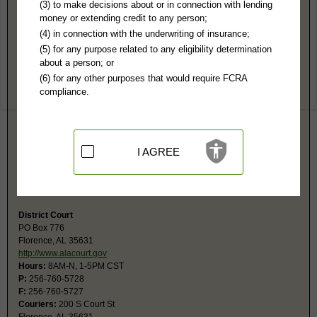
Lauderdale County, AL Public Records
(3) to make decisions about or in connection with lending
money or extending credit to any person;
Circuit Court
(4) in connection with the underwriting of insurance;
PO Box 795
(5) for any purpose related to any eligibility determination
Florence, AL 35631
about a person; or
http://www.alacourt.gov
(6) for any other purposes that would require FCRA
Hours:
8AM-5PM CST
compliance.
P:
256-760-5710
F:
256-760-5727
Couriers:
200 S Court St
Florence, AL 35631
Jurisdiction:
Felony, Civil Actions over $10,000, Domestic Relations,
I AGREE
Juvenile
Restricted Records:
No sealed, adoptions, youthful offenders or
juvenile records released
District Court
PO Box 776
Florence, AL 35631
http://www.alacourt.gov
Hours:
8AM-N, 1-5PM CST
P:
256-760-5728
F:
256-760-5727
Couriers:
200 S Court St