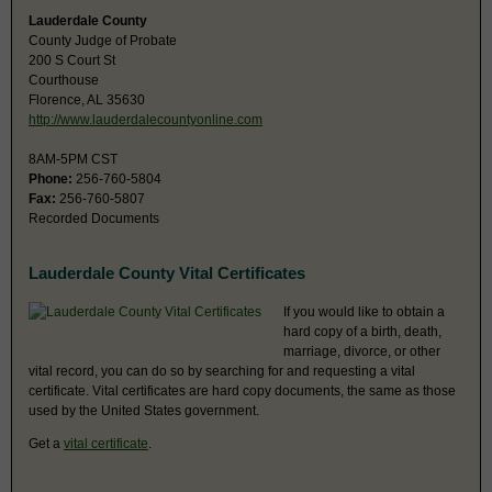
Lauderdale County
County Judge of Probate
200 S Court St
Courthouse
Florence, AL 35630
http://www.lauderdalecountyonline.com
8AM-5PM CST
Phone:
256-760-5804
Fax:
256-760-5807
Recorded Documents
Lauderdale County Vital Certificates
If you would like to obtain a
hard copy of a birth, death,
marriage, divorce, or other
vital record, you can do so by searching for and requesting a vital
certificate. Vital certificates are hard copy documents, the same as those
used by the United States government.
Get a
vital certificate
.