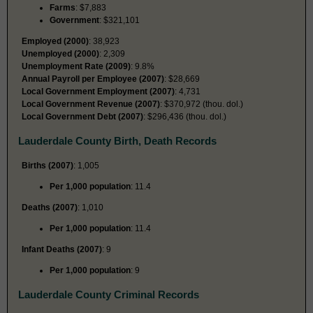
Farms
: $7,883
Government
: $321,101
Employed (2000)
: 38,923
Unemployed (2000)
: 2,309
Unemployment Rate (2009)
: 9.8%
Annual Payroll per Employee (2007)
: $28,669
Local Government Employment (2007)
: 4,731
Local Government Revenue (2007)
: $370,972 (thou. dol.)
Local Government Debt (2007)
: $296,436 (thou. dol.)
Lauderdale County Birth, Death Records
Births (2007)
: 1,005
Per 1,000 population
: 11.4
Deaths (2007)
: 1,010
Per 1,000 population
: 11.4
Infant Deaths (2007)
: 9
Per 1,000 population
: 9
Lauderdale County Criminal Records