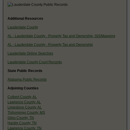
Additional Resources
Lauderdale County
AL - Lauderdale County - Property Tax and Ownership, GIS/Mapping
AL - Lauderdale County - Property Tax and Ownership
Lauderdale Online Searches
Lauderdale County Court Records
State Public Records
Alabama Public Records
Adjoining Counties
Colbert County, AL
Lawrence County, AL
Limestone County, AL
Tishomingo County, MS
Giles County, TN
Hardin County, TN
Lawrence County, TN