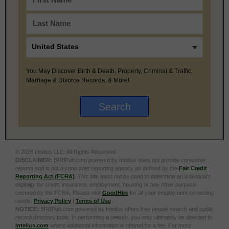
You May Discover Birth & Death, Property, Criminal & Traffic,
Marriage & Divorce Records, & More!
© 2026 Intelius LLC. All Rights Reserved.
DISCLAIMER:
BRBPub.com powered by Intelius does not provide consumer
reports and is not a consumer reporting agency as defined by the
Fair Credit
Reporting Act (FCRA)
. This site must not be used to determine an individual’s
eligibility for credit, insurance, employment, housing or any other purpose
covered by the FCRA. Please visit
GoodHire
for all your employment screening
needs.
Privacy Policy
|
Terms of Use
NOTICE:
BRBPub.com powered by Intelius offers free people search and public
record directory tools. In performing a search, you may ultimately be directed to
Intelius.com
where additional information is offered for a fee. For more