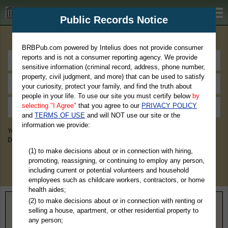
BRBPub.com
Public Records Notice
Premium Public Records Search
BRBPub.com powered by Intelius does not provide consumer
reports and is not a consumer reporting agency. We provide
sensitive information (criminal record, address, phone number,
property, civil judgment, and more) that can be used to satisfy
your curiosity, protect your family, and find the truth about
people in your life. To use our site you must certify below
by
selecting "I Agree"
that you agree to our
PRIVACY POLICY
and
TERMS OF USE
and will NOT use our site or the
information we provide:
You May Discover Birth & Death, Property, Criminal & Traffic, Marriage &
Divorce Records, & More!
(1) to make decisions about or in connection with hiring,
promoting, reassigning, or continuing to employ any person,
including current or potential volunteers and household
employees such as childcare workers, contractors, or home
health aides;
(2) to make decisions about or in connection with renting or
Home
>
Alabama
> Lauderdale County
selling a house, apartment, or other residential property to
any person;