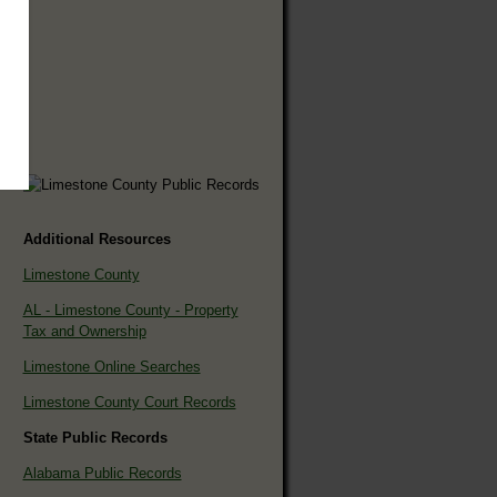
Additional Resources
Limestone County
AL - Limestone County - Property
Tax and Ownership
Limestone Online Searches
Limestone County Court Records
State Public Records
Alabama Public Records