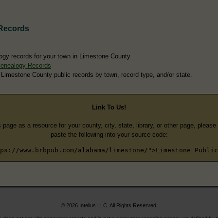
Records
ogy records for your town in Limestone County
Genealogy Records
 Limestone County public records by town, record type, and/or state.
Link To Us!
s page as a resource for your county, city, state, library, or other page, pleas
paste the following into your source code:
ps://www.brbpub.com/alabama/limestone/">Limestone Public
© 2026 Intelius LLC. All Rights Reserved.