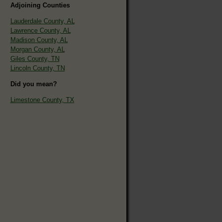
Adjoining Counties
Lauderdale County, AL
Lawrence County, AL
Madison County, AL
Morgan County, AL
Giles County, TN
Lincoln County, TN
Did you mean?
Limestone County, TX