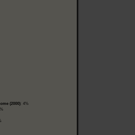
home (2000)
: 4%
1%
%