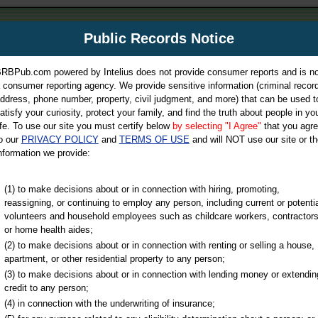
m
Public Records Notice
Your P
es Directory
RBPub.com powered by Intelius does not provide consumer reports and is no
 consumer reporting agency. We provide sensitive information (criminal record
ch
ddress, phone number, property, civil judgment, and more) that can be used t
atisfy your curiosity, protect your family, and find the truth about people in yo
ife. To use our site you must certify below
by selecting "I Agree"
that you agr
o our
PRIVACY POLICY
and
TERMS OF USE
and will NOT use our site or th
nformation we provide:
iminal & Traffic, Marriage & Divorce Records, & More!
(1) to make decisions about or in connection with hiring, promoting,
reassigning, or continuing to employ any person, including current or potentia
volunteers and household employees such as childcare workers, contractors
or home health aides;
(2) to make decisions about or in connection with renting or selling a house,
apartment, or other residential property to any person;
(3) to make decisions about or in connection with lending money or extendin
u may ultimately be directed to
credit to any person;
 is offered for a fee. For more
(4) in connection with the underwriting of insurance;
e
of Intelius.