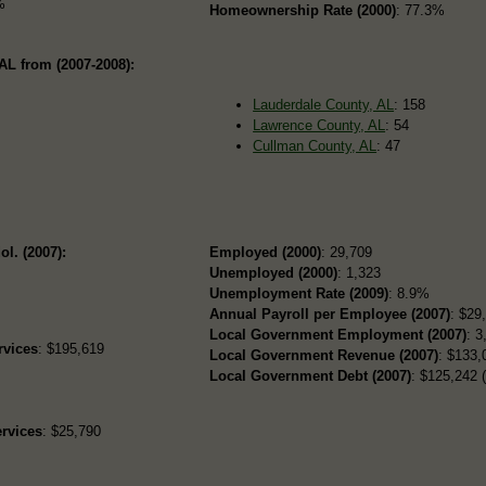
%
Homeownership Rate (2000)
: 77.3%
AL from (2007-2008):
Lauderdale County, AL
: 158
Lawrence County, AL
: 54
Cullman County, AL
: 47
ol. (2007):
Employed (2000)
: 29,709
Unemployed (2000)
: 1,323
Unemployment Rate (2009)
: 8.9%
Annual Payroll per Employee (2007)
: $29
Local Government Employment (2007)
: 3
rvices
: $195,619
Local Government Revenue (2007)
: $133,
Local Government Debt (2007)
: $125,242 (
rvices
: $25,790