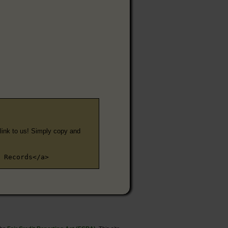
e link to us! Simply copy and
 Records</a>