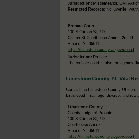
Jurisdiction:
Misdemeanor, Civil Action
Restricted Records:
No juvenile, youth
Probate Court
100 S Clinton St, #D
Clinton St Courthouse Annex, 2nd Fl
Athens, AL 35611
https://limestonecounty-al.gov/depart
Jurisdiction:
Probate
The probate court is also the agency t
Limestone County, AL Vital Re
Contact the Limestone County Office of t
birth, death, marriage, divorce, and real 
Limestone County
County Judge of Probate
100 S Clinton St, #D
Courthouse Annex
Athens, AL 35611
https://limestonecounty-al.gov/depart