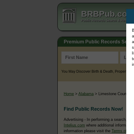
BRBPub.co
Public Records Search & Resourc
B
a
Premium Public Records Sear
a
s
l
t
i
You May Discover Birth & Death, Property, Cr
Home
>
Alabama
> Limestone County
Find Public Records Now!
Advertising - In performing a search, yo
Intelius.com
where additional information
information please visit the
Terms of Us