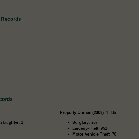
h Records
cords
Property Crimes (2008)
: 1,336
slaughter
: 1
Burglary
: 267
Larceny-Theft
: 991
Motor Vehicle Theft
: 78