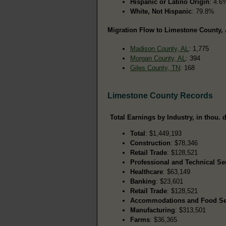
Hispanic or Latino Origin
: 4.6
White, Not Hispanic
: 79.8%
Migration Flow to Limestone County, 
Madison County, AL
: 1,775
Morgan County, AL
: 394
Giles County, TN
: 168
Limestone County Records
Total Earnings by Industry, in thou. d
Total
: $1,449,193
Construction
: $78,346
Retail Trade
: $128,521
Professional and Technical Se
Healthcare
: $63,149
Banking
: $23,601
Retail Trade
: $128,521
Accommodations and Food Se
Manufacturing
: $313,501
Farms
: $36,365