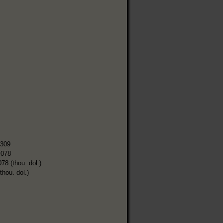
,309
,078
078 (thou. dol.)
thou. dol.)