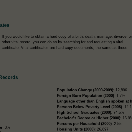
cates
If you would like to obtain a hard copy of a birth, death, marriage, divorce, or
other vital record, you can do so by searching for and requesting a vital
certificate. Vital certificates are hard copy documents, the same as those
 Records
Population Change (2000-2009)
: 12,896
Foreign-Born Population (2000)
: 1.7%
Language other than English spoken at 
Persons Below Poverty Level (2008)
: 12.
High School Graduates (2000)
: 74.5%
Bachelor’s Degree or Higher (2000)
: 16.9
Persons per Household (2000)
: 2.55
er
: 0%
Housing Units (2000)
: 26,897