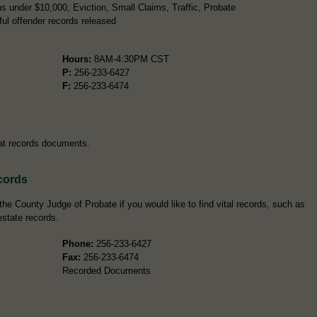
s under $10,000, Eviction, Small Claims, Traffic, Probate
ful offender records released
Hours:
8AM-4:30PM CST
P:
256-233-6427
F:
256-233-6474
hat records documents.
cords
he County Judge of Probate if you would like to find vital records, such as
estate records.
Phone:
256-233-6427
Fax:
256-233-6474
Recorded Documents