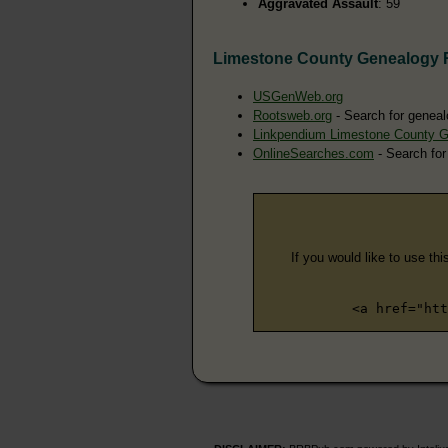
Aggravated Assault
: 59
Limestone County Genealogy 
USGenWeb.org
Rootsweb.org
- Search for geneal
Linkpendium Limestone County 
OnlineSearches.com
- Search for
If you would like to use thi
<a href="htt