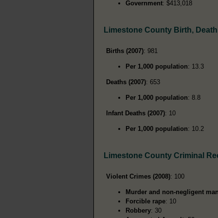
Government
: $413,018
Limestone County Birth, Deat
Births (2007)
: 981
Per 1,000 population
: 13.3
Deaths (2007)
: 653
Per 1,000 population
: 8.8
Infant Deaths (2007)
: 10
Per 1,000 population
: 10.2
Limestone County Criminal Re
Violent Crimes (2008)
: 100
Murder and non-negligent man
Forcible rape
: 10
Robbery
: 30