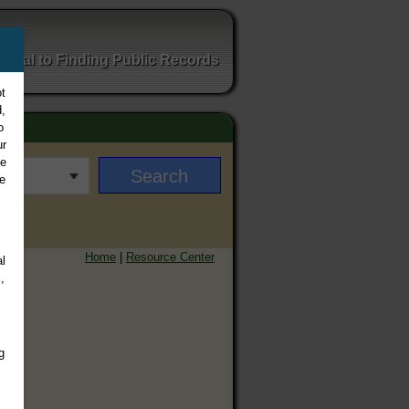
ortal to Finding Public Records
t
,
o
ur
ee
e
Home
|
Resource Center
l
,
g