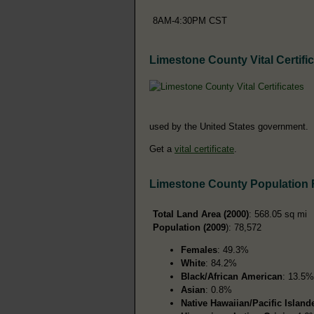
8AM-4:30PM CST
Limestone County Vital Certifi
used by the United States government.
Get a
vital certificate
.
Limestone County Population
Total Land Area (2000)
: 568.05 sq mi
Population (2009
): 78,572
Females
: 49.3%
White
: 84.2%
Black/African American
: 13.5%
Asian
: 0.8%
Native Hawaiian/Pacific Island