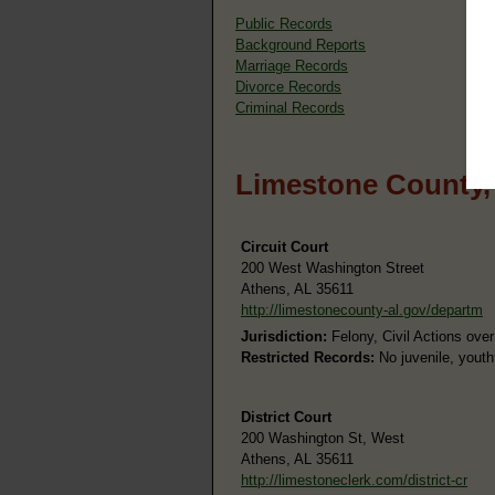
Public Records
Background Reports
Marriage Records
Divorce Records
Criminal Records
Limestone County,
Circuit Court
200 West Washington Street
Athens, AL 35611
http://limestonecounty-al.gov/departm
Jurisdiction:
Felony, Civil Actions ove
Restricted Records:
No juvenile, youth
District Court
200 Washington St, West
Athens, AL 35611
http://limestoneclerk.com/district-cr