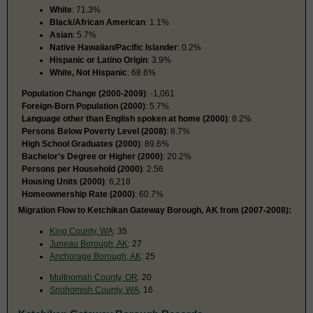
White
: 71.3%
Black/African American
: 1.1%
Asian
: 5.7%
Native Hawaiian/Pacific Islander
: 0.2%
Hispanic or Latino Origin
: 3.9%
White, Not Hispanic
: 68.6%
Population Change (2000-2009)
: -1,061
Foreign-Born Population (2000)
: 5.7%
Language other than English spoken at home (2000)
: 8.2%
Persons Below Poverty Level (2008)
: 8.7%
High School Graduates (2000)
: 89.6%
Bachelor’s Degree or Higher (2000)
: 20.2%
Persons per Household (2000)
: 2.56
Housing Units (2000)
: 6,218
Homeownership Rate (2000)
: 60.7%
Migration Flow to Ketchikan Gateway Borough, AK from (2007-2008):
King County, WA
: 35
Juneau Borough, AK
: 27
Anchorage Borough, AK
: 25
Multnomah County, OR
: 20
Snohomish County, WA
: 16