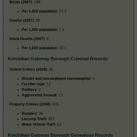
Births (2007)
: 199
Per 1,000 population
: 15.2
Deaths (2007)
: 95
Per 1,000 population
: 7.2
Infant Deaths (2007)
: 4
Per 1,000 population
: 20.1
Ketchikan Gateway Borough Criminal Records
Violent Crimes (2008)
: 28
Murder and non-negligent manslaughter
: 1
Forcible rape
: 12
Robbery
: 2
Aggravated Assault
: 13
Property Crimes (2008)
: 426
Burglary
: 36
Larceny-Theft
: 367
Motor Vehicle Theft
: 23
Ketchikan Gateway Borough Genealogy Records