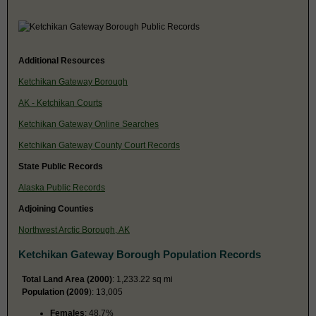
Additional Resources
Ketchikan Gateway Borough
AK - Ketchikan Courts
Ketchikan Gateway Online Searches
Ketchikan Gateway County Court Records
State Public Records
Alaska Public Records
Adjoining Counties
Northwest Arctic Borough, AK
Ketchikan Gateway Borough Population Records
Total Land Area (2000)
: 1,233.22 sq mi
Population (2009
): 13,005
Females
: 48.7%