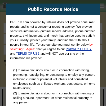
BRBPub.com
Public Records Notice
Premium Public Records Search
BRBPub.com powered by Intelius does not provide consumer
reports and is not a consumer reporting agency. We provide
sensitive information (criminal record, address, phone number,
property, civil judgment, and more) that can be used to satisfy
your curiosity, protect your family, and find the truth about
people in your life. To use our site you must certify below
by
selecting "I Agree"
that you agree to our
PRIVACY POLICY
and
TERMS OF USE
and will NOT use our site or the
information we provide:
You May Discover Birth & Death, Property, Criminal & Traffic, Marriage &
Divorce Records, & More!
(1) to make decisions about or in connection with hiring,
promoting, reassigning, or continuing to employ any person,
including current or potential volunteers and household
employees such as childcare workers, contractors, or home
health aides;
(2) to make decisions about or in connection with renting or
Home
>
Alaska
> Ketchikan Gateway Borough
selling a house, apartment, or other residential property to
any person;