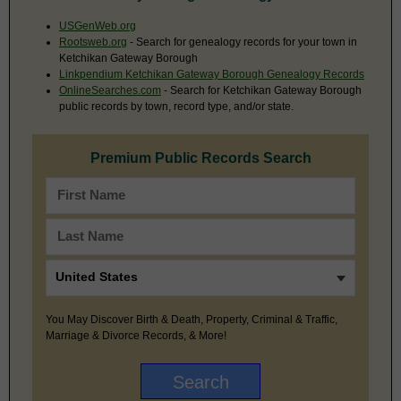
USGenWeb.org
Rootsweb.org
- Search for genealogy records for your town in
Ketchikan Gateway Borough
Linkpendium Ketchikan Gateway Borough Genealogy Records
OnlineSearches.com
- Search for Ketchikan Gateway Borough
public records by town, record type, and/or state.
Premium Public Records Search
You May Discover Birth & Death, Property, Criminal & Traffic,
Marriage & Divorce Records, & More!