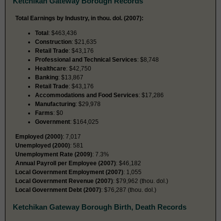
Ketchikan Gateway Borough Records
Total Earnings by Industry, in thou. dol. (2007):
Total
: $463,436
Construction
: $21,635
Retail Trade
: $43,176
Professional and Technical Services
: $8,748
Healthcare
: $42,750
Banking
: $13,867
Retail Trade
: $43,176
Accommodations and Food Services
: $17,286
Manufacturing
: $29,978
Farms
: $0
Government
: $164,025
Employed (2000)
: 7,017
Unemployed (2000)
: 581
Unemployment Rate (2009)
: 7.3%
Annual Payroll per Employee (2007)
: $46,182
Local Government Employment (2007)
: 1,055
Local Government Revenue (2007)
: $79,962 (thou. dol.)
Local Government Debt (2007)
: $76,287 (thou. dol.)
Ketchikan Gateway Borough Birth, Death Records