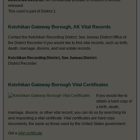
Restricted Records:
No confidential probate or children's records
released
This court is part of District 1.
Ketchikan Gateway Borough, AK Vital Records
Contact the Ketchikan Recording District, See Juneau District Office of
the District Recorder if you would like to find vital records, such as birth,
death, marriage, divorce, and real estate records.
Ketchikan Recording District, See Juneau District
District Recorder
Ketchikan Gateway Borough Vital Certificates
If you would like to
obtain a hard copy of
a birth, death,
marriage, divorce, or other vital record, you can do so by searching for
and requesting a vital certificate. Vital certificates are hard copy
documents, the same as those used by the United States government.
Get a
vital certificate
.