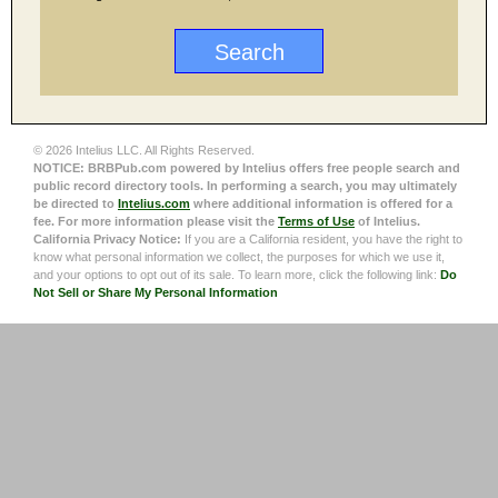
© 2026 Intelius LLC. All Rights Reserved.
NOTICE: BRBPub.com powered by Intelius offers free people search and
public record directory tools. In performing a search, you may ultimately
be directed to
Intelius.com
where additional information is offered for a
fee. For more information please visit the
Terms of Use
of Intelius.
California Privacy Notice:
If you are a California resident, you have the right to
know what personal information we collect, the purposes for which we use it,
and your options to opt out of its sale. To learn more, click the following link:
Do
Not Sell or Share My Personal Information