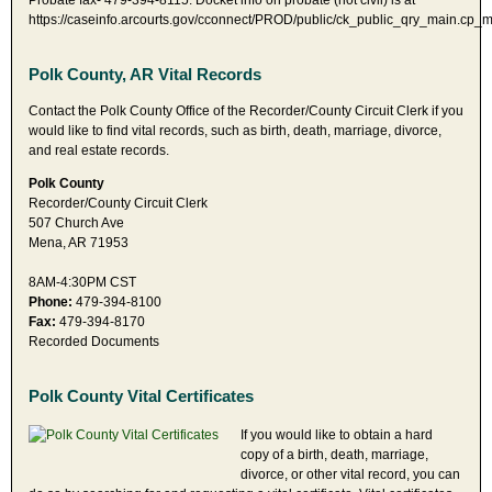
Probate fax- 479-394-8115. Docket info on probate (not civil) is at
https://caseinfo.arcourts.gov/cconnect/PROD/public/ck_public_qry_main.cp_m
Polk County, AR Vital Records
Contact the Polk County Office of the Recorder/County Circuit Clerk if you
would like to find vital records, such as birth, death, marriage, divorce,
and real estate records.
Polk County
Recorder/County Circuit Clerk
507 Church Ave
Mena, AR 71953
8AM-4:30PM CST
Phone:
479-394-8100
Fax:
479-394-8170
Recorded Documents
Polk County Vital Certificates
If you would like to obtain a hard
copy of a birth, death, marriage,
divorce, or other vital record, you can