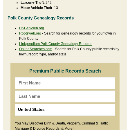
Larceny-Theft
: 242
Motor Vehicle Theft
: 13
Polk County Genealogy Records
USGenWeb.org
Rootsweb.org
- Search for genealogy records for your town in
Polk County
Linkpendium Polk County Genealogy Records
OnlineSearches.com
- Search for Polk County public records by
town, record type, and/or state.
Premium Public Records Search
You May Discover Birth & Death, Property, Criminal & Traffic,
Marriage & Divorce Records, & More!