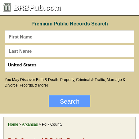
BRBPub.com
Premium Public Records Search
You May Discover Birth & Death, Property, Criminal & Traffic, Marriage &
Divorce Records, & More!
Home
>
Arkansas
> Polk County