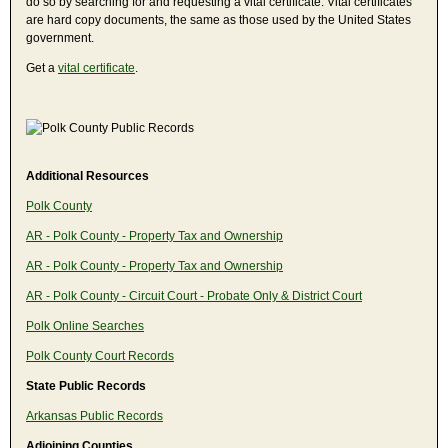
do so by searching for and requesting a vital certificate. Vital certificates
are hard copy documents, the same as those used by the United States
government.
Get a
vital certificate
.
Additional Resources
Polk County
AR - Polk County - Property Tax and Ownership
AR - Polk County - Property Tax and Ownership
AR - Polk County - Circuit Court - Probate Only & District Court
Polk Online Searches
Polk County Court Records
State Public Records
Arkansas Public Records
Adjoining Counties