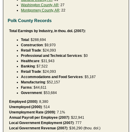
Washington County, AR
: 27
Montgomery County, AR
: 22
Polk County Records
Total Earnings by Industry, in thou. dol. (2007):
Total
: $288,694
Construction
: $9,970
Retail Trade
: $24,093
Professional and Technical Services
: $0
Healthcare
: $31,943
Banking
: $7,522
Retail Trade
: $24,093
Accommodations and Food Services
: $5,187
Manufacturing
: $52,157
Farms
: $44,611
Government
: $53,684
Employed (2000)
: 8,380
Unemployed (2000)
: 514
Unemployment Rate (2009)
: 7.1%
Annual Payroll per Employee (2007)
: $22,941
Local Government Employment (2007)
: 777
Local Government Revenue (2007)
: $36,290 (thou. dol.)