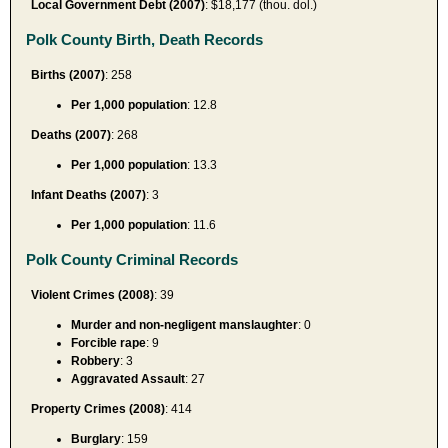
Local Government Debt (2007)
: $18,177 (thou. dol.)
Polk County Birth, Death Records
Births (2007)
: 258
Per 1,000 population
: 12.8
Deaths (2007)
: 268
Per 1,000 population
: 13.3
Infant Deaths (2007)
: 3
Per 1,000 population
: 11.6
Polk County Criminal Records
Violent Crimes (2008)
: 39
Murder and non-negligent manslaughter
: 0
Forcible rape
: 9
Robbery
: 3
Aggravated Assault
: 27
Property Crimes (2008)
: 414
Burglary
: 159