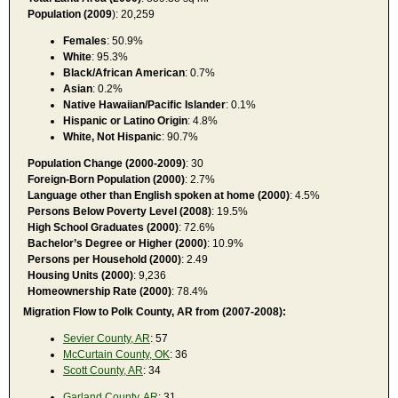
Population (2009
): 20,259
Females
: 50.9%
White
: 95.3%
Black/African American
: 0.7%
Asian
: 0.2%
Native Hawaiian/Pacific Islander
: 0.1%
Hispanic or Latino Origin
: 4.8%
White, Not Hispanic
: 90.7%
Population Change (2000-2009)
: 30
Foreign-Born Population (2000)
: 2.7%
Language other than English spoken at home (2000)
: 4.5%
Persons Below Poverty Level (2008)
: 19.5%
High School Graduates (2000)
: 72.6%
Bachelor’s Degree or Higher (2000)
: 10.9%
Persons per Household (2000)
: 2.49
Housing Units (2000)
: 9,236
Homeownership Rate (2000)
: 78.4%
Migration Flow to Polk County, AR from (2007-2008):
Sevier County, AR
: 57
McCurtain County, OK
: 36
Scott County, AR
: 34
Garland County, AR
: 31