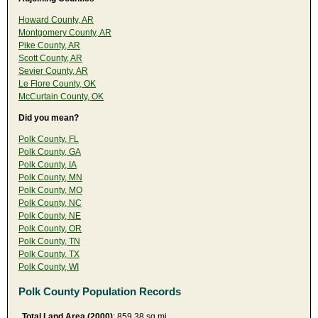
Howard County, AR
Montgomery County, AR
Pike County, AR
Scott County, AR
Sevier County, AR
Le Flore County, OK
McCurtain County, OK
Did you mean?
Polk County, FL
Polk County, GA
Polk County, IA
Polk County, MN
Polk County, MO
Polk County, NC
Polk County, NE
Polk County, OR
Polk County, TN
Polk County, TX
Polk County, WI
Polk County Population Records
Total Land Area (2000)
: 859.38 sq mi