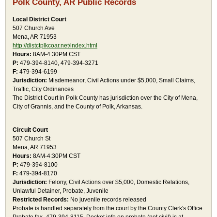
Polk County, AR Public Records
Local District Court
507 Church Ave
Mena, AR 71953
http://distctplkcoar.net/index.html
Hours:
8AM-4:30PM CST
P:
479-394-8140, 479-394-3271
F:
479-394-6199
Jurisdiction:
Misdemeanor, Civil Actions under $5,000, Small Claims,
Traffic, City Ordinances
The District Court in Polk County has jurisdiction over the City of Mena,
City of Grannis, and the County of Polk, Arkansas.
Circuit Court
507 Church St
Mena, AR 71953
Hours:
8AM-4:30PM CST
P:
479-394-8100
F:
479-394-8170
Jurisdiction:
Felony, Civil Actions over $5,000, Domestic Relations,
Unlawful Detainer, Probate, Juvenile
Restricted Records:
No juvenile records released
Probate is handled separately from the court by the County Clerk's Office.