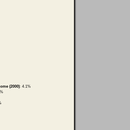
home (2000)
: 4.1%
9%
%