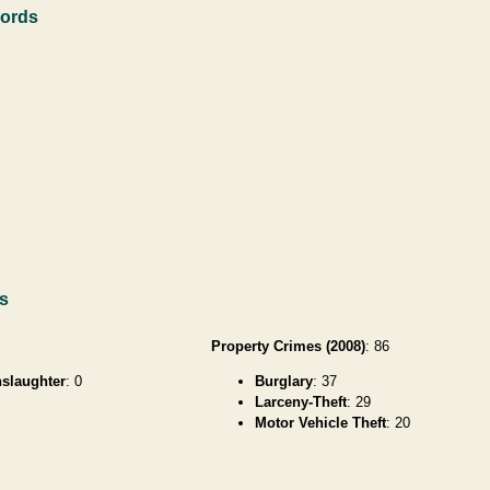
cords
ds
Property Crimes (2008)
: 86
slaughter
: 0
Burglary
: 37
Larceny-Theft
: 29
Motor Vehicle Theft
: 20