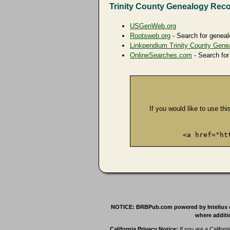
Trinity County Genealogy Rec
USGenWeb.org
Rootsweb.org
- Search for geneal
Linkpendium Trinity County Gene
OnlineSearches.com
- Search for
If you would like to use thi
<a href="ht
NOTICE: BRBPub.com powered by Intelius offe
where additio
California Privacy Notice:
If you are a Californ