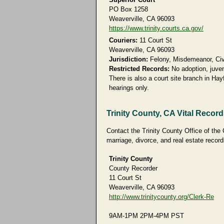
PO Box 1258
Weaverville, CA 96093
https://www.trinity.courts.ca.gov/
Couriers:
11 Court St
Weaverville, CA 96093
Jurisdiction:
Felony, Misdemeanor, Civil
Restricted Records:
No adoption, juven
There is also a court site branch in Hay
hearings only.
Trinity County, CA Vital Recor
Contact the Trinity County Office of the 
marriage, divorce, and real estate record
Trinity County
County Recorder
11 Court St
Weaverville, CA 96093
http://www.trinitycounty.org/Clerk-Re
9AM-1PM 2PM-4PM PST