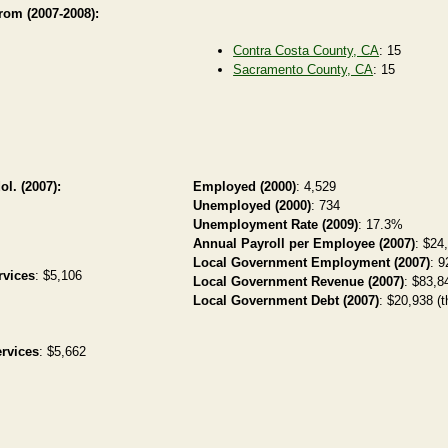
from (2007-2008):
Contra Costa County, CA
: 15
Sacramento County, CA
: 15
ol. (2007):
Employed (2000)
: 4,529
Unemployed (2000)
: 734
Unemployment Rate (2009)
: 17.3%
Annual Payroll per Employee (2007)
: $24
Local Government Employment (2007)
: 9
rvices
: $5,106
Local Government Revenue (2007)
: $83,84
Local Government Debt (2007)
: $20,938 (t
rvices
: $5,662