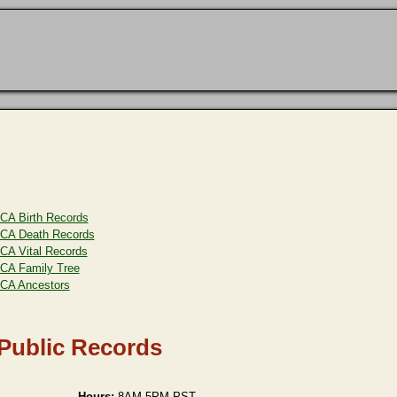
CA Birth Records
CA Death Records
CA Vital Records
CA Family Tree
CA Ancestors
 Public Records
Hours:
8AM-5PM PST