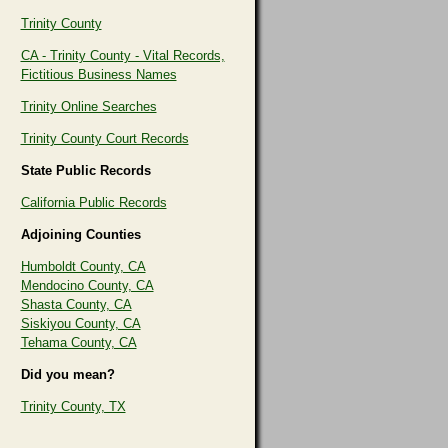
Trinity County
CA - Trinity County - Vital Records,
Fictitious Business Names
Trinity Online Searches
Trinity County Court Records
State Public Records
California Public Records
Adjoining Counties
Humboldt County, CA
Mendocino County, CA
Shasta County, CA
Siskiyou County, CA
Tehama County, CA
Did you mean?
Trinity County, TX