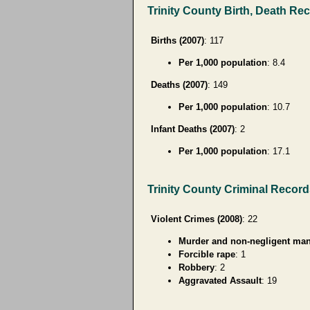
Trinity County Birth, Death Re
Births (2007)
: 117
Per 1,000 population
: 8.4
Deaths (2007)
: 149
Per 1,000 population
: 10.7
Infant Deaths (2007)
: 2
Per 1,000 population
: 17.1
Trinity County Criminal Recor
Violent Crimes (2008)
: 22
Murder and non-negligent man
Forcible rape
: 1
Robbery
: 2
Aggravated Assault
: 19