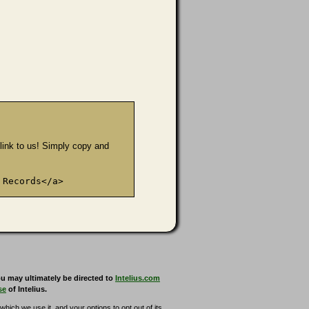
e link to us! Simply copy and
 Records</a>
u may ultimately be directed to
Intelius.com
se
of Intelius.
hich we use it, and your options to opt out of its