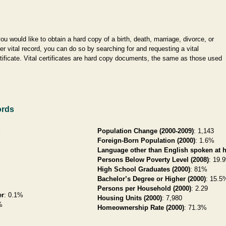
you would like to obtain a hard copy of a birth, death, marriage, divorce, or
er vital record, you can do so by searching for and requesting a vital
tificate. Vital certificates are hard copy documents, the same as those used
ords
i
Population Change (2000-2009)
: 1,143
Foreign-Born Population (2000)
: 1.6%
Language other than English spoken at 
Persons Below Poverty Level (2008)
: 19.
High School Graduates (2000)
: 81%
Bachelor’s Degree or Higher (2000)
: 15.5
Persons per Household (2000)
: 2.29
er
: 0.1%
Housing Units (2000)
: 7,980
%
Homeownership Rate (2000)
: 71.3%