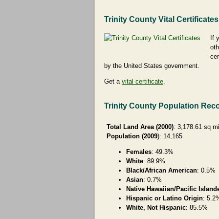
Trinity County Vital Certificates
If 
oth
cer
by the United States government.
Get a
vital certificate
.
Trinity County Population Rec
Total Land Area (2000)
: 3,178.61 sq m
Population (2009
): 14,165
Females
: 49.3%
White
: 89.9%
Black/African American
: 0.5%
Asian
: 0.7%
Native Hawaiian/Pacific Island
Hispanic or Latino Origin
: 5.2
White, Not Hispanic
: 85.5%