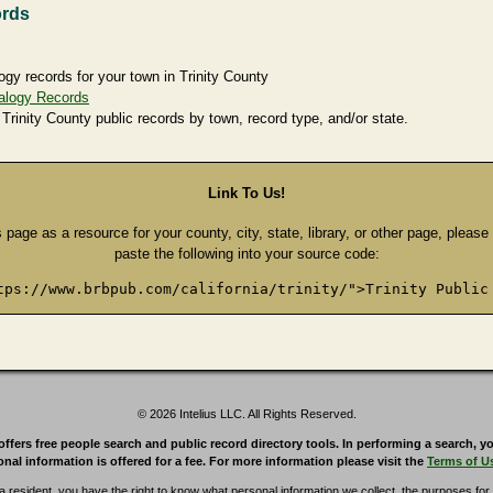
ords
ogy records for your town in Trinity County
alogy Records
 Trinity County public records by town, record type, and/or state.
Link To Us!
s page as a resource for your county, city, state, library, or other page, pleas
paste the following into your source code:
tps://www.brbpub.com/california/trinity/">Trinity Public
© 2026 Intelius LLC. All Rights Reserved.
rs free people search and public record directory tools. In performing a search, yo
nal information is offered for a fee. For more information please visit the
Terms of U
ia resident, you have the right to know what personal information we collect, the purposes for w