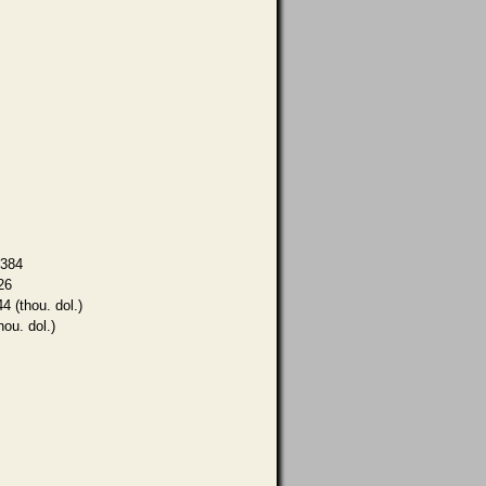
,384
26
4 (thou. dol.)
hou. dol.)