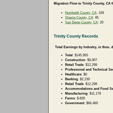
Migration Flow to Trinity County, CA 
Humboldt County, CA
: 109
Shasta County, CA
: 85
San Diego County, CA
: 20
Trinity County Records
Total Earnings by Industry, in thou. d
Total
: $145,955
Construction
: $9,907
Retail Trade
: $12,299
Professional and Technical Se
Healthcare
: $0
Banking
: $2,230
Retail Trade
: $12,299
Accommodations and Food Se
Manufacturing
: $11,178
Farms
: $-830
Government
: $66,460