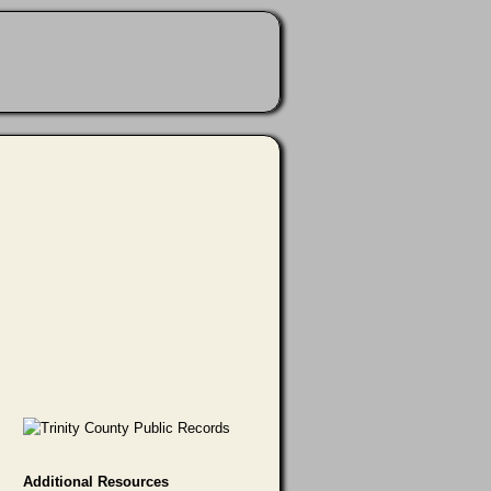
Additional Resources