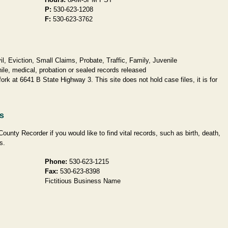
P:
530-623-1208
F:
530-623-3762
, Eviction, Small Claims, Probate, Traffic, Family, Juvenile
ile, medical, probation or sealed records released
fork at 6641 B State Highway 3. This site does not hold case files, it is for
ds
County Recorder if you would like to find vital records, such as birth, death,
s.
Phone:
530-623-1215
Fax:
530-623-8398
Fictitious Business Name