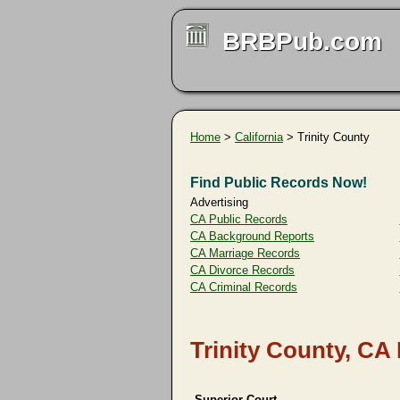
BRBPub.com
Home
>
California
> Trinity County
Find Public Records Now!
Advertising
CA Public Records
CA Background Reports
CA Marriage Records
CA Divorce Records
CA Criminal Records
Trinity County, CA
Superior Court