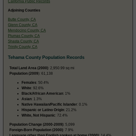
California Public Records
Adjoining Counties
Butte County, CA
Glenn County, CA
Mendocino County, CA
Plumas County, CA
Shasta County, CA
Trinity County, CA
Tehama County Population Records
Total Land Area (2000)
: 2,950.99 sq mi
Population (2009
): 61,138
Females
: 50.4%
White
: 92.6%
Black/African American
: 1%
Asian
: 1.3%
Native Hawaiian/Pacific Islander
: 0.1%
Hispanic or Latino Origin
: 21.2%
White, Not Hispanic
: 72.4%
Population Change (2000-2009)
: 5,099
Foreign-Born Population (2000)
: 7.9%
Language other than English spoken at home (2000)
: 14.4%