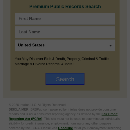
Premium Public Records Search
You May Discover Birth & Death, Property, Criminal & Traffic,
Marriage & Divorce Records, & More!
© 2026 Intelius LLC. All Rights Reserved.
DISCLAIMER:
BRBPub.com powered by Intelius does not provide consumer
reports and is not a consumer reporting agency as defined by the
Fair Credit
Reporting Act (FCRA)
. This site must not be used to determine an individual’s
eligibility for credit, insurance, employment, housing or any other purpose
covered by the FCRA. Please visit
GoodHire
for all your employment screening