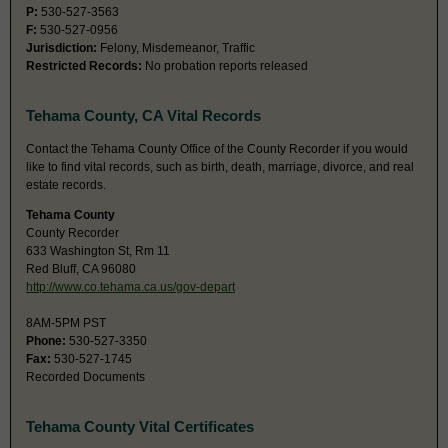
P:
530-527-3563
F:
530-527-0956
Jurisdiction:
Felony, Misdemeanor, Traffic
Restricted Records:
No probation reports released
Tehama County, CA Vital Records
Contact the Tehama County Office of the County Recorder if you would
like to find vital records, such as birth, death, marriage, divorce, and real
estate records.
Tehama County
County Recorder
633 Washington St, Rm 11
Red Bluff, CA 96080
http://www.co.tehama.ca.us/gov-depart
8AM-5PM PST
Phone:
530-527-3350
Fax:
530-527-1745
Recorded Documents
Tehama County Vital Certificates