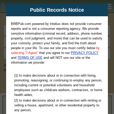
BRBPub.com
Public Records Notice
Premium Public Records Search
BRBPub.com powered by Intelius does not provide consumer
reports and is not a consumer reporting agency. We provide
sensitive information (criminal record, address, phone number,
property, civil judgment, and more) that can be used to satisfy
your curiosity, protect your family, and find the truth about
people in your life. To use our site you must certify below
by
selecting "I Agree"
that you agree to our
PRIVACY POLICY
and
TERMS OF USE
and will NOT use our site or the
information we provide:
You May Discover Birth & Death, Property, Criminal & Traffic, Marriage &
Divorce Records, & More!
(1) to make decisions about or in connection with hiring,
promoting, reassigning, or continuing to employ any person,
including current or potential volunteers and household
employees such as childcare workers, contractors, or home
health aides;
(2) to make decisions about or in connection with renting or
Home
>
California
> Tehama County
selling a house, apartment, or other residential property to
any person;