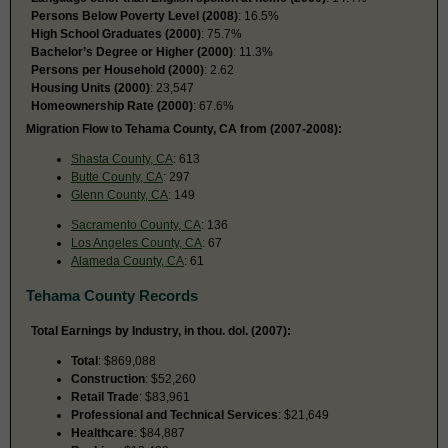
Persons Below Poverty Level (2008)
: 16.5%
High School Graduates (2000)
: 75.7%
Bachelor’s Degree or Higher (2000)
: 11.3%
Persons per Household (2000)
: 2.62
Housing Units (2000)
: 23,547
Homeownership Rate (2000)
: 67.6%
Migration Flow to Tehama County, CA from (2007-2008):
Shasta County, CA
: 613
Butte County, CA
: 297
Glenn County, CA
: 149
Sacramento County, CA
: 136
Los Angeles County, CA
: 67
Alameda County, CA
: 61
Tehama County Records
Total Earnings by Industry, in thou. dol. (2007):
Total
: $869,088
Construction
: $52,260
Retail Trade
: $83,961
Professional and Technical Services
: $21,649
Healthcare
: $84,887