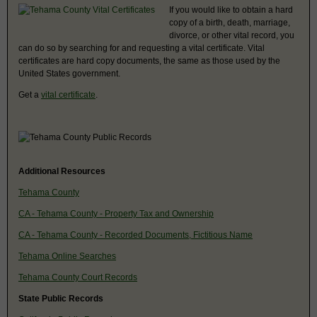
If you would like to obtain a hard
copy of a birth, death, marriage,
divorce, or other vital record, you
can do so by searching for and requesting a vital certificate. Vital
certificates are hard copy documents, the same as those used by the
United States government.
Get a
vital certificate
.
Additional Resources
Tehama County
CA - Tehama County - Property Tax and Ownership
CA - Tehama County - Recorded Documents, Fictitious Name
Tehama Online Searches
Tehama County Court Records
State Public Records