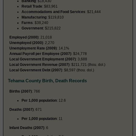
Banking
: $18,430
Retail Trade
: $83,961
Accommodations and Food Services
: $21,444
Manufacturing
: $119,810
Farms
: $38,240
Government
: $215,822
Employed (2000)
: 21,018
Unemployed (2000)
: 2,270
Unemployment Rate (2009)
: 14.1%
Annual Payroll per Employee (2007)
: $24,778
Local Government Employment (2007)
: 3,688
Local Government Revenue (2007)
: $211,721 (thou. dol.)
Local Government Debt (2007)
: $8,597 (thou. dol.)
Tehama County Birth, Death Records
Births (2007)
: 766
Per 1,000 population
: 12.6
Deaths (2007)
: 671
Per 1,000 population
: 11
Infant Deaths (2007)
: 6