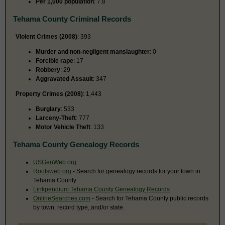
Per 1,000 population
: 7.8
Tehama County Criminal Records
Violent Crimes (2008)
: 393
Murder and non-negligent manslaughter
: 0
Forcible rape
: 17
Robbery
: 29
Aggravated Assault
: 347
Property Crimes (2008)
: 1,443
Burglary
: 533
Larceny-Theft
: 777
Motor Vehicle Theft
: 133
Tehama County Genealogy Records
USGenWeb.org
Rootsweb.org
- Search for genealogy records for your town in
Tehama County
Linkpendium Tehama County Genealogy Records
OnlineSearches.com
- Search for Tehama County public records
by town, record type, and/or state.