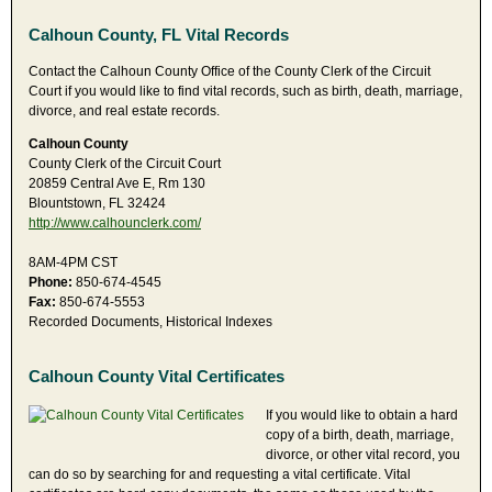
Calhoun County, FL Vital Records
Contact the Calhoun County Office of the County Clerk of the Circuit
Court if you would like to find vital records, such as birth, death, marriage,
divorce, and real estate records.
Calhoun County
County Clerk of the Circuit Court
20859 Central Ave E, Rm 130
Blountstown, FL 32424
http://www.calhounclerk.com/
8AM-4PM CST
Phone:
850-674-4545
Fax:
850-674-5553
Recorded Documents, Historical Indexes
Calhoun County Vital Certificates
If you would like to obtain a hard
copy of a birth, death, marriage,
divorce, or other vital record, you
can do so by searching for and requesting a vital certificate. Vital