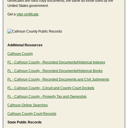
certificates are hard copy documents, the same as those used by the
United States government.
Get a
vital certificate
.
Additional Resources
Calhoun County
FL - Calhoun County - Recorded Documents/Historical Indexes
FL - Calhoun County - Recorded Documents/Historical Books
FL - Calhoun County - Recorded Documents and Civil Judgments
FL - Calhoun County - Circuit and County Court Dockets
FL - Calhoun County - Property Tax and Ownership
Calhoun Online Searches
Calhoun County Court Records
State Public Records