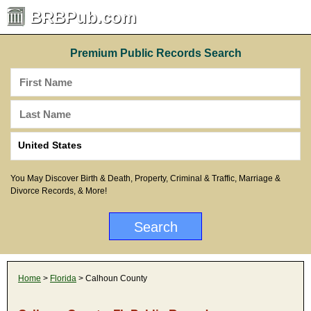
BRBPub.com
Premium Public Records Search
You May Discover Birth & Death, Property, Criminal & Traffic, Marriage &
Divorce Records, & More!
Home
>
Florida
> Calhoun County