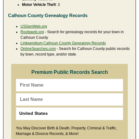
Motor Vehicle Theft
: 3
Calhoun County Genealogy Records
USGenWeb.org
Rootsweb.org
- Search for genealogy records for your town in
Calhoun County
Linkpendium Calhoun County Genealogy Records
OnlineSearches.com
- Search for Calhoun County public records
by town, record type, and/or state.
Premium Public Records Search
You May Discover Birth & Death, Property, Criminal & Traffic,
Marriage & Divorce Records, & More!