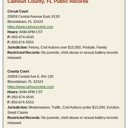
Calhoun County, FL Public Records
Circuit Court
20859 Central Avenue East, #130
Blountstown, FL 32424
https://www.calhounclerk.com
Hours:
8AM-4PM CST
P:
850-674-4545
F:
850-674-5553
Jurisdiction:
Felony, Civil Actions over $15,000, Probate, Family
Restricted Records:
No juvenile, child abuse or sexual battery records
released
County Court
20859 Central Ave E, Rm 130
Blountstown, FL 32424
https://www.calhounclerk.com/
Hours:
8AM-4PM CST
P:
850-674-4545
F:
850-674-5553
Jurisdiction:
Misdemeanor, Traffic, Civil Actions under $15,000, Eviction,
Small Claims
Restricted Records:
No juvenile, child abuse or sexual battery records
released