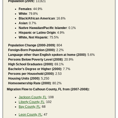
Population (2009
): 13,821
Females
: 44.9%
White
: 79.8%
Black/African American
: 16.6%
Asian
: 0.7%
Native Hawaiian/Pacific Islander
: 0.1%
Hispanic or Latino Origin
: 4.9%
White, Not Hispanic
: 75.5%
Population Change (2000-2009)
: 804
Foreign-Born Population (2000)
: 2.2%
Language other than English spoken at home (2000)
: 5.6%
Persons Below Poverty Level (2008)
: 20.9%
High School Graduates (2000)
: 69.1%
Bachelor’s Degree or Higher (2000)
: 7.7%
Persons per Household (2000)
: 2.53
Housing Units (2000)
: 5,250
Homeownership Rate (2000)
: 80.2%
Migration Flow to Calhoun County, FL from (2007-2008):
Jackson County, FL
: 108
Liberty County, FL
: 102
Bay County, FL
: 68
Leon County, FL
: 47