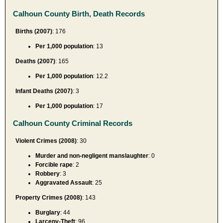
Calhoun County Birth, Death Records
Births (2007)
: 176
Per 1,000 population
: 13
Deaths (2007)
: 165
Per 1,000 population
: 12.2
Infant Deaths (2007)
: 3
Per 1,000 population
: 17
Calhoun County Criminal Records
Violent Crimes (2008)
: 30
Murder and non-negligent manslaughter
: 0
Forcible rape
: 2
Robbery
: 3
Aggravated Assault
: 25
Property Crimes (2008)
: 143
Burglary
: 44
Larceny-Theft
: 96