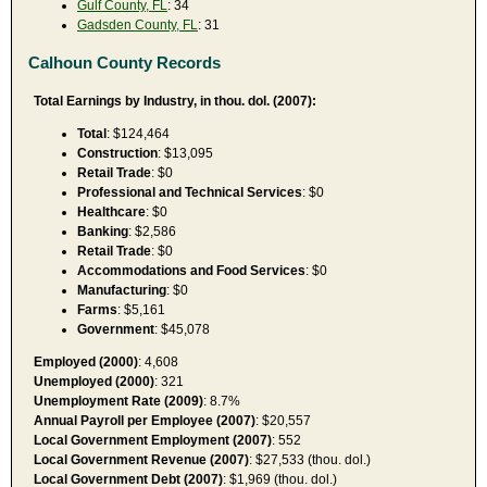
Gulf County, FL
: 34
Gadsden County, FL
: 31
Calhoun County Records
Total Earnings by Industry, in thou. dol. (2007):
Total
: $124,464
Construction
: $13,095
Retail Trade
: $0
Professional and Technical Services
: $0
Healthcare
: $0
Banking
: $2,586
Retail Trade
: $0
Accommodations and Food Services
: $0
Manufacturing
: $0
Farms
: $5,161
Government
: $45,078
Employed (2000)
: 4,608
Unemployed (2000)
: 321
Unemployment Rate (2009)
: 8.7%
Annual Payroll per Employee (2007)
: $20,557
Local Government Employment (2007)
: 552
Local Government Revenue (2007)
: $27,533 (thou. dol.)
Local Government Debt (2007)
: $1,969 (thou. dol.)