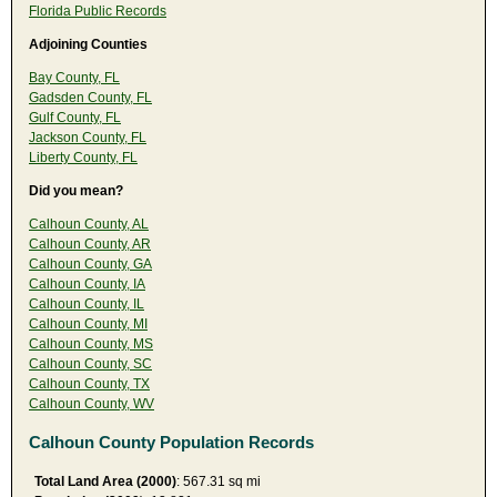
Florida Public Records
Adjoining Counties
Bay County, FL
Gadsden County, FL
Gulf County, FL
Jackson County, FL
Liberty County, FL
Did you mean?
Calhoun County, AL
Calhoun County, AR
Calhoun County, GA
Calhoun County, IA
Calhoun County, IL
Calhoun County, MI
Calhoun County, MS
Calhoun County, SC
Calhoun County, TX
Calhoun County, WV
Calhoun County Population Records
Total Land Area (2000)
: 567.31 sq mi