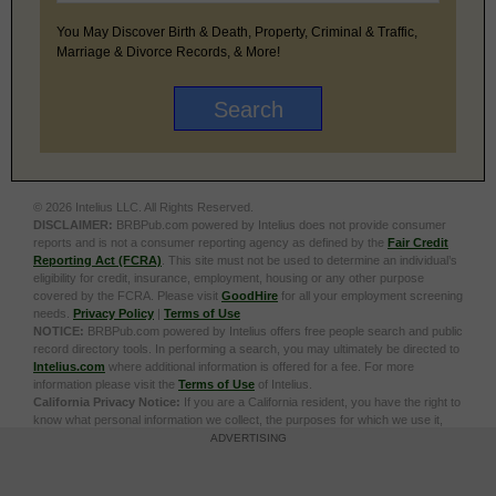
You May Discover Birth & Death, Property, Criminal & Traffic,
Marriage & Divorce Records, & More!
© 2026 Intelius LLC. All Rights Reserved.
DISCLAIMER:
BRBPub.com powered by Intelius does not provide consumer
reports and is not a consumer reporting agency as defined by the
Fair Credit
Reporting Act (FCRA)
. This site must not be used to determine an individual’s
eligibility for credit, insurance, employment, housing or any other purpose
covered by the FCRA. Please visit
GoodHire
for all your employment screening
needs.
Privacy Policy
|
Terms of Use
NOTICE:
BRBPub.com powered by Intelius offers free people search and public
record directory tools. In performing a search, you may ultimately be directed to
Intelius.com
where additional information is offered for a fee. For more
information please visit the
Terms of Use
of Intelius.
California Privacy Notice:
If you are a California resident, you have the right to
know what personal information we collect, the purposes for which we use it,
and your options to opt out of its sale. To learn more, click the following link:
Do
ADVERTISING
Not Sell or Share My Personal Information
Exercise My Data Privacy Rights