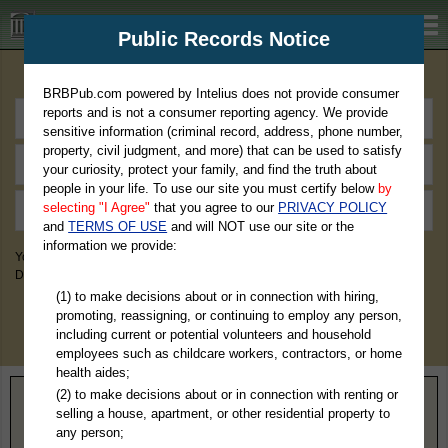
BRBPub.com
Public Records Notice
Premium Public Records Search
BRBPub.com powered by Intelius does not provide consumer
reports and is not a consumer reporting agency. We provide
sensitive information (criminal record, address, phone number,
property, civil judgment, and more) that can be used to satisfy
your curiosity, protect your family, and find the truth about
people in your life. To use our site you must certify below
by
selecting "I Agree"
that you agree to our
PRIVACY POLICY
and
TERMS OF USE
and will NOT use our site or the
information we provide:
You May Discover Birth & Death, Property, Criminal & Traffic, Marriage &
Divorce Records, & More!
(1) to make decisions about or in connection with hiring,
promoting, reassigning, or continuing to employ any person,
including current or potential volunteers and household
employees such as childcare workers, contractors, or home
health aides;
(2) to make decisions about or in connection with renting or
Home
>
Illinois
> Calhoun County
selling a house, apartment, or other residential property to
any person;