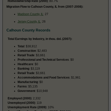
Homeownership Rate (2000)
: 80.7%
Migration Flow to Calhoun County, IL from (2007-2008):
Madison County, IL
: 27
Jersey County, IL
: 26
Calhoun County Records
Total Earnings by Industry, in thou. dol. (2007):
Total
: $38,912
Construction
: $2,483
Retail Trade
: $3,661
Professional and Technical Services
: $0
Healthcare
: $0
Banking
: $3,119
Retail Trade
: $3,661
Accommodations and Food Services
: $1,961
Manufacturing
: $0
Farms
: $5,135
Government
: $10,948
Employed (2000)
: 2,332
Unemployed (2000)
: 119
Unemployment Rate (2009)
: 10%