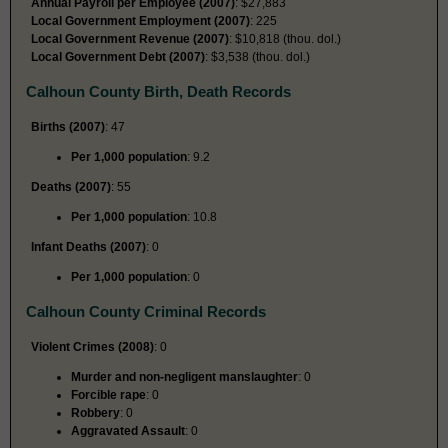
Annual Payroll per Employee (2007)
: $27,883
Local Government Employment (2007)
: 225
Local Government Revenue (2007)
: $10,818 (thou. dol.)
Local Government Debt (2007)
: $3,538 (thou. dol.)
Calhoun County Birth, Death Records
Births (2007)
: 47
Per 1,000 population
: 9.2
Deaths (2007)
: 55
Per 1,000 population
: 10.8
Infant Deaths (2007)
: 0
Per 1,000 population
: 0
Calhoun County Criminal Records
Violent Crimes (2008)
: 0
Murder and non-negligent manslaughter
: 0
Forcible rape
: 0
Robbery
: 0
Aggravated Assault
: 0