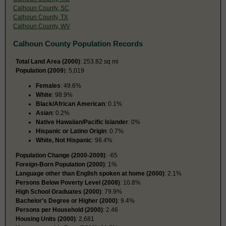
Calhoun County, SC
Calhoun County, TX
Calhoun County, WV
Calhoun County Population Records
Total Land Area (2000)
: 253.82 sq mi
Population (2009
): 5,019
Females
: 49.6%
White
: 98.9%
Black/African American
: 0.1%
Asian
: 0.2%
Native Hawaiian/Pacific Islander
: 0%
Hispanic or Latino Origin
: 0.7%
White, Not Hispanic
: 98.4%
Population Change (2000-2009)
: -65
Foreign-Born Population (2000)
: 1%
Language other than English spoken at home (2000)
: 2.1%
Persons Below Poverty Level (2008)
: 10.8%
High School Graduates (2000)
: 79.9%
Bachelor’s Degree or Higher (2000)
: 9.4%
Persons per Household (2000)
: 2.46
Housing Units (2000)
: 2,681