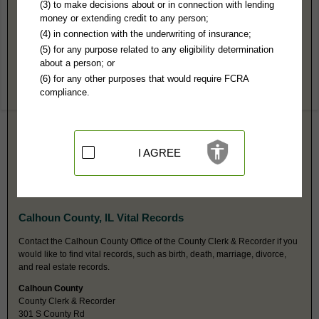
Calhoun County, IL Public Records
(3) to make decisions about or in connection with lending
money or extending credit to any person;
Circuit Court
(4) in connection with the underwriting of insurance;
PO Box 486
(5) for any purpose related to any eligibility determination
Hardin, IL 62047
about a person; or
Hours:
8:30AM-4:30PM CST
(6) for any other purposes that would require FCRA
P:
618-576-2451
compliance.
F:
618-576-9541
Couriers:
101 N County Rd
Hardin, IL 62047
Jurisdiction:
Felony, Misdemeanor, Civil, Eviction, Small Claims,
Probate, Family, Juvenile, Traffic, Ordinances
I AGREE
Restricted Records:
No juvenile or adoption records released
Probate is a separate index at this same address. Probate fax is same as
main fax number.
Calhoun County, IL Vital Records
Contact the Calhoun County Office of the County Clerk & Recorder if you
would like to find vital records, such as birth, death, marriage, divorce,
and real estate records.
Calhoun County
County Clerk & Recorder
301 S County Rd