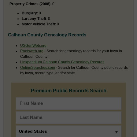
Property Crimes (2008)
: 0
Burglary
: 0
Larceny-Theft
: 0
Motor Vehicle Theft
: 0
Calhoun County Genealogy Records
USGenWeb.org
Rootsweb.org
- Search for genealogy records for your town in
Calhoun County
Linkpendium Calhoun County Genealogy Records
OnlineSearches.com
- Search for Calhoun County public records
by town, record type, and/or state.
Premium Public Records Search