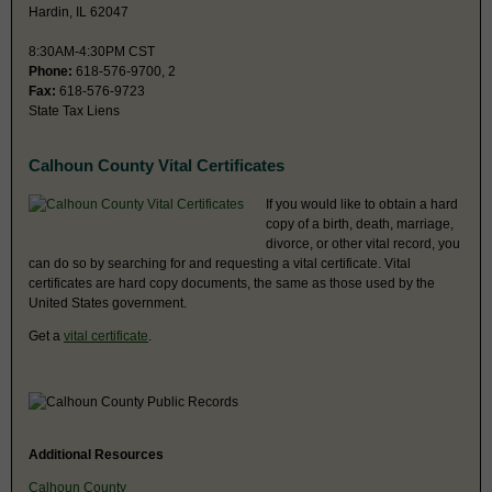
Hardin, IL 62047
8:30AM-4:30PM CST
Phone:
618-576-9700, 2
Fax:
618-576-9723
State Tax Liens
Calhoun County Vital Certificates
If you would like to obtain a hard
copy of a birth, death, marriage,
divorce, or other vital record, you
can do so by searching for and requesting a vital certificate. Vital
certificates are hard copy documents, the same as those used by the
United States government.
Get a
vital certificate
.
Additional Resources
Calhoun County