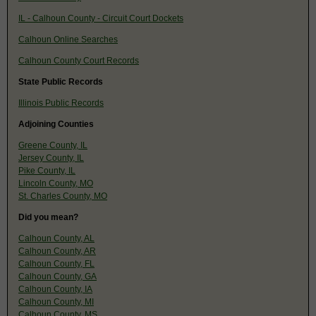
IL - Calhoun County - Circuit Court Dockets
Calhoun Online Searches
Calhoun County Court Records
State Public Records
Illinois Public Records
Adjoining Counties
Greene County, IL
Jersey County, IL
Pike County, IL
Lincoln County, MO
St. Charles County, MO
Did you mean?
Calhoun County, AL
Calhoun County, AR
Calhoun County, FL
Calhoun County, GA
Calhoun County, IA
Calhoun County, MI
Calhoun County, MS