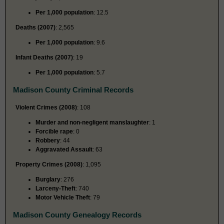
Per 1,000 population
: 12.5
Deaths (2007)
: 2,565
Per 1,000 population
: 9.6
Infant Deaths (2007)
: 19
Per 1,000 population
: 5.7
Madison County Criminal Records
Violent Crimes (2008)
: 108
Murder and non-negligent manslaughter
: 1
Forcible rape
: 0
Robbery
: 44
Aggravated Assault
: 63
Property Crimes (2008)
: 1,095
Burglary
: 276
Larceny-Theft
: 740
Motor Vehicle Theft
: 79
Madison County Genealogy Records