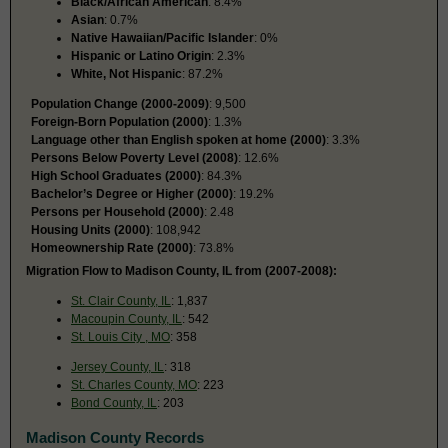
Black/African American
: 8.4%
Asian
: 0.7%
Native Hawaiian/Pacific Islander
: 0%
Hispanic or Latino Origin
: 2.3%
White, Not Hispanic
: 87.2%
Population Change (2000-2009)
: 9,500
Foreign-Born Population (2000)
: 1.3%
Language other than English spoken at home (2000)
: 3.3%
Persons Below Poverty Level (2008)
: 12.6%
High School Graduates (2000)
: 84.3%
Bachelor’s Degree or Higher (2000)
: 19.2%
Persons per Household (2000)
: 2.48
Housing Units (2000)
: 108,942
Homeownership Rate (2000)
: 73.8%
Migration Flow to Madison County, IL from (2007-2008):
St. Clair County, IL
: 1,837
Macoupin County, IL
: 542
St. Louis City , MO
: 358
Jersey County, IL
: 318
St. Charles County, MO
: 223
Bond County, IL
: 203
Madison County Records