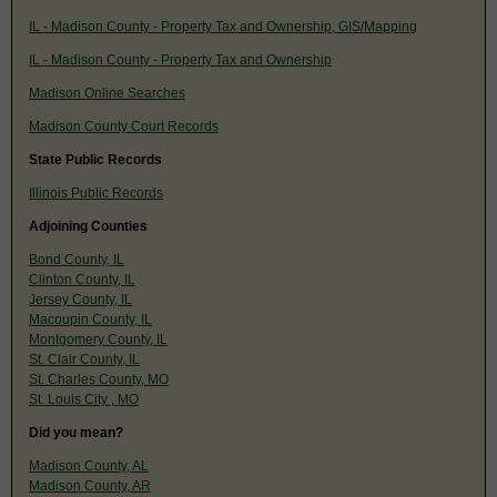
IL - Madison County - Property Tax and Ownership, GIS/Mapping
IL - Madison County - Property Tax and Ownership
Madison Online Searches
Madison County Court Records
State Public Records
Illinois Public Records
Adjoining Counties
Bond County, IL
Clinton County, IL
Jersey County, IL
Macoupin County, IL
Montgomery County, IL
St. Clair County, IL
St. Charles County, MO
St. Louis City , MO
Did you mean?
Madison County, AL
Madison County, AR