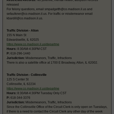
Restricted Records:
No juvenile, mental health, adoption records
released
For felony questions, email
smpadgetth@co.madison.il.us
and
sefaulkner@co.madison.il.us
. For traffic or misdemeanor email
kbardill@co.madison.il.us
.
Traffic Division - Alton
155 N Main St
Edwardswille, IL 62025
https://www.co.madison.il.us/departme
Hours:
8:30AM-4:30PM CST
P:
618-296-1440
Jurisdiction:
Misdemeanors, Traffic, Infractions
There is also a satellite office at 1700 E Broadway, Alton, IL 62002.
Traffic Division - Collinsville
125 S Center St
Collinsville, IL 62234
https://www.co.madison.il.us/departme
Hours:
8:30AM-4:30PM Tuesday Only CST
P:
618-344-3376
Jurisdiction:
Misdemeanors, Traffic, Infractions
Since the Collinsville Office of the Circuit Clerk is only open on Tuesdays,
if there is a need to contact the Circuit Clerk any other day of the week