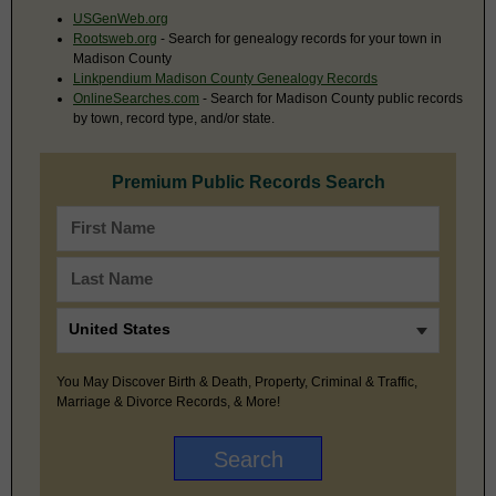
USGenWeb.org
Rootsweb.org
- Search for genealogy records for your town in
Madison County
Linkpendium Madison County Genealogy Records
OnlineSearches.com
- Search for Madison County public records
by town, record type, and/or state.
Premium Public Records Search
You May Discover Birth & Death, Property, Criminal & Traffic,
Marriage & Divorce Records, & More!