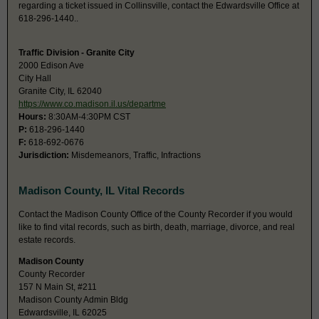
regarding a ticket issued in Collinsville, contact the Edwardsville Office at
618-296-1440..
Traffic Division - Granite City
2000 Edison Ave
City Hall
Granite City, IL 62040
https://www.co.madison.il.us/departme
Hours:
8:30AM-4:30PM CST
P:
618-296-1440
F:
618-692-0676
Jurisdiction:
Misdemeanors, Traffic, Infractions
Madison County, IL Vital Records
Contact the Madison County Office of the County Recorder if you would
like to find vital records, such as birth, death, marriage, divorce, and real
estate records.
Madison County
County Recorder
157 N Main St, #211
Madison County Admin Bldg
Edwardsville, IL 62025