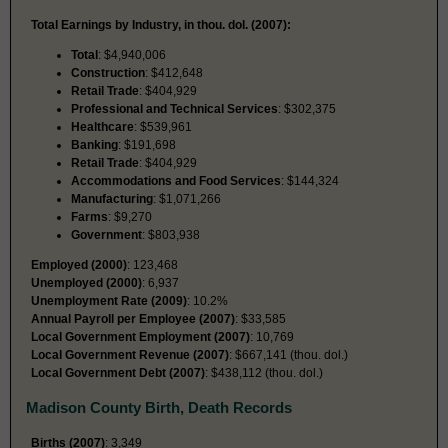
Total Earnings by Industry, in thou. dol. (2007):
Total
: $4,940,006
Construction
: $412,648
Retail Trade
: $404,929
Professional and Technical Services
: $302,375
Healthcare
: $539,961
Banking
: $191,698
Retail Trade
: $404,929
Accommodations and Food Services
: $144,324
Manufacturing
: $1,071,266
Farms
: $9,270
Government
: $803,938
Employed (2000)
: 123,468
Unemployed (2000)
: 6,937
Unemployment Rate (2009)
: 10.2%
Annual Payroll per Employee (2007)
: $33,585
Local Government Employment (2007)
: 10,769
Local Government Revenue (2007)
: $667,141 (thou. dol.)
Local Government Debt (2007)
: $438,112 (thou. dol.)
Madison County Birth, Death Records
Births (2007)
: 3,349