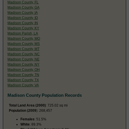
Madison County, FL
Madison County, GA
Madison County, IA
Madison County, ID
Madison County, IN
Madison County, KY
Madison Parish, LA
Madison County, MO
Madison County, MS
Madison County, MT
Madison County, NC
Madison County, NE
Madison County, NY
Madison County, OH
Madison County, TN
Madison County, TX
Madison County, VA
Madison County Population Records
Total Land Area (2000)
: 725.02 sq mi
Population (2009
): 268,457
Females
: 51.5%
White
: 89.3%