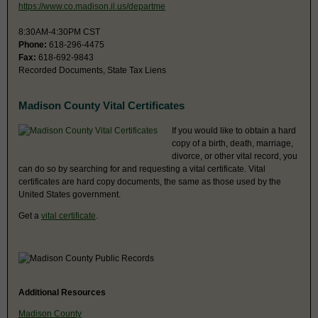
https://www.co.madison.il.us/departme
8:30AM-4:30PM CST
Phone:
618-296-4475
Fax:
618-692-9843
Recorded Documents, State Tax Liens
Madison County Vital Certificates
If you would like to obtain a hard
copy of a birth, death, marriage,
divorce, or other vital record, you
can do so by searching for and requesting a vital certificate. Vital
certificates are hard copy documents, the same as those used by the
United States government.
Get a
vital certificate
.
Additional Resources
Madison County