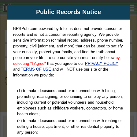
BRBPub.com
Public Records Notice
Premium Public Records Search
BRBPub.com powered by Intelius does not provide consumer
reports and is not a consumer reporting agency. We provide
sensitive information (criminal record, address, phone number,
property, civil judgment, and more) that can be used to satisfy
your curiosity, protect your family, and find the truth about
people in your life. To use our site you must certify below
by
selecting "I Agree"
that you agree to our
PRIVACY POLICY
and
TERMS OF USE
and will NOT use our site or the
information we provide:
You May Discover Birth & Death, Property, Criminal & Traffic, Marriage &
Divorce Records, & More!
(1) to make decisions about or in connection with hiring,
promoting, reassigning, or continuing to employ any person,
including current or potential volunteers and household
employees such as childcare workers, contractors, or home
health aides;
(2) to make decisions about or in connection with renting or
Home
>
Illinois
> Madison County
selling a house, apartment, or other residential property to
any person;