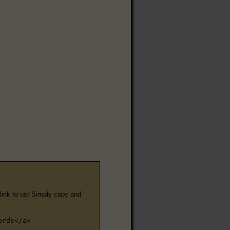
e link to us! Simply copy and
ords</a>