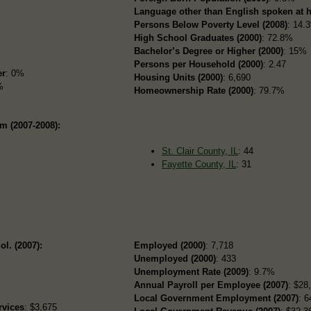
Language other than English spoken at 
Persons Below Poverty Level (2008)
: 14.
High School Graduates (2000)
: 72.8%
Bachelor’s Degree or Higher (2000)
: 15%
Persons per Household (2000)
: 2.47
er
: 0%
Housing Units (2000)
: 6,690
%
Homeownership Rate (2000)
: 79.7%
m (2007-2008):
St. Clair County, IL
: 44
Fayette County, IL
: 31
ol. (2007):
Employed (2000)
: 7,718
Unemployed (2000)
: 433
Unemployment Rate (2009)
: 9.7%
Annual Payroll per Employee (2007)
: $28
Local Government Employment (2007)
: 6
rvices
: $3,675