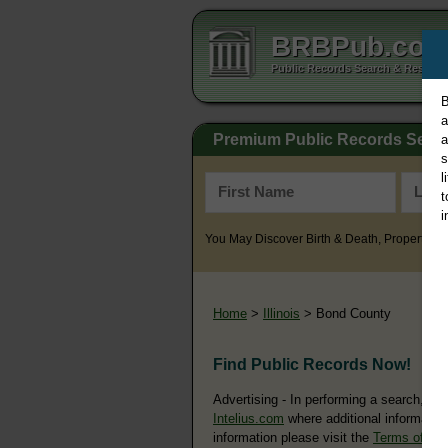
BRBPub.co
Public Records Search & Resourc
B
a
Premium Public Records Sear
a
s
l
t
i
You May Discover Birth & Death, Property, Cr
Home
>
Illinois
> Bond County
Find Public Records Now!
Advertising - In performing a search, yo
Intelius.com
where additional information
information please visit the
Terms of Us