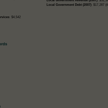
Local Government Revenue (2007)
: $32,36
Local Government Debt (2007)
: $17,287 (t
rvices
: $4,542
ords
s