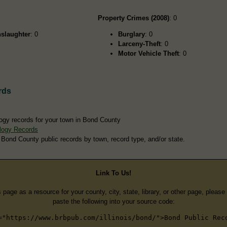
Property Crimes (2008)
: 0
slaughter
: 0
Burglary
: 0
Larceny-Theft
: 0
Motor Vehicle Theft
: 0
rds
ogy records for your town in Bond County
logy Records
 Bond County public records by town, record type, and/or state.
Link To Us!
s page as a resource for your county, city, state, library, or other page, pleas
paste the following into your source code:
="https://www.brbpub.com/illinois/bond/">Bond Public Rec