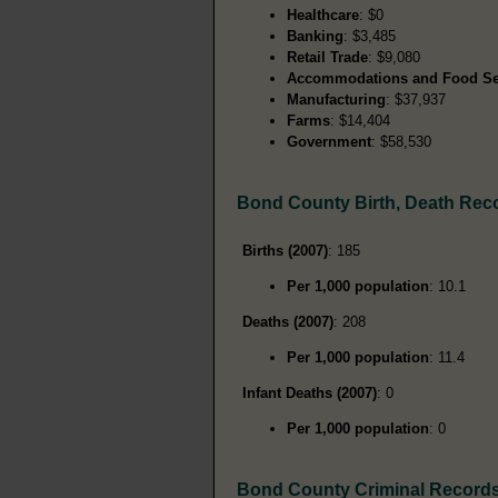
Healthcare
: $0
Banking
: $3,485
Retail Trade
: $9,080
Accommodations and Food Se
Manufacturing
: $37,937
Farms
: $14,404
Government
: $58,530
Bond County Birth, Death Rec
Births (2007)
: 185
Per 1,000 population
: 10.1
Deaths (2007)
: 208
Per 1,000 population
: 11.4
Infant Deaths (2007)
: 0
Per 1,000 population
: 0
Bond County Criminal Record