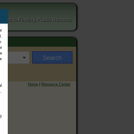
ortal to Finding Public Records
t
,
o
ur
ee
e
Home
|
Resource Center
l
,
g