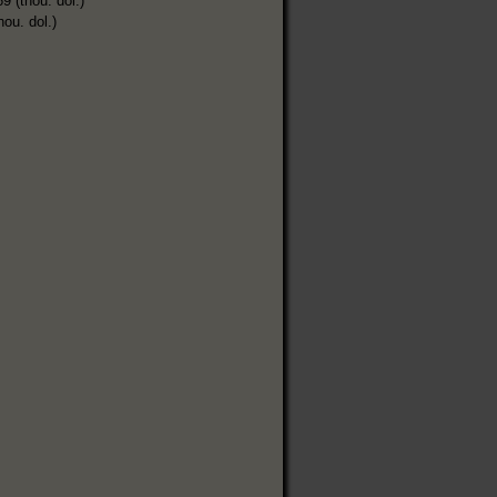
9 (thou. dol.)
hou. dol.)