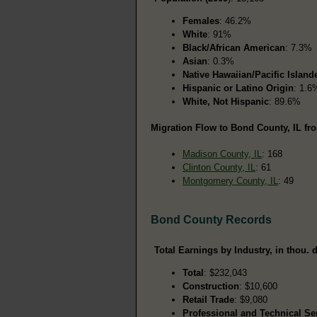
Females
: 46.2%
White
: 91%
Black/African American
: 7.3%
Asian
: 0.3%
Native Hawaiian/Pacific Island
Hispanic or Latino Origin
: 1.6
White, Not Hispanic
: 89.6%
Migration Flow to Bond County, IL fro
Madison County, IL
: 168
Clinton County, IL
: 61
Montgomery County, IL
: 49
Bond County Records
Total Earnings by Industry, in thou. d
Total
: $232,043
Construction
: $10,600
Retail Trade
: $9,080
Professional and Technical Se