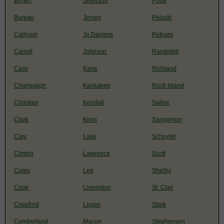
Brown
Jefferson
Pope
Bureau
Jersey
Pulaski
Calhoun
Jo Daviess
Putnam
Carroll
Johnson
Randolph
Cass
Kane
Richland
Champaign
Kankakee
Rock Island
Christian
Kendall
Saline
Clark
Knox
Sangamon
Clay
Lake
Schuyler
Clinton
Lawrence
Scott
Coles
Lee
Shelby
Cook
Livingston
St. Clair
Crawford
Logan
Stark
Cumberland
Macon
Stephenson