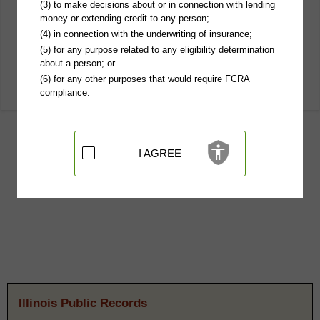
(3) to make decisions about or in connection with lending
money or extending credit to any person;
(4) in connection with the underwriting of insurance;
(5) for any purpose related to any eligibility determination
about a person; or
(6) for any other purposes that would require FCRA
compliance.
I AGREE
Illinois Public Records