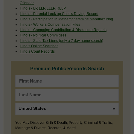
Offender
Illinois - LP, LLP, LLLP, RLLP
Illinois - Parental Look up Child's Driving Record
Illinois - Participation in Methamphetamine Manufacturing
Illinois - Workers Compensation Files
Illinois - Campaign Contribution & Disclosure Reports
Illinois - Political Committees
Illinois - State Tax Liens (only a 7 day name search)
Illinois Online Searches
Illinois Court Records
Premium Public Records Search
You May Discover Birth & Death, Property, Criminal & Traffic,
Marriage & Divorce Records, & More!