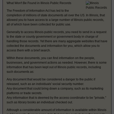
What Won't Be Found in Illinois Public Records
The Freedom of Information Act has led to the
completion of millions of state documents all over the US. In Illinois, that
allowed you to have access to a large number of Illinois public records,
all of which have been collected for public use.
Generally to access Illinois public records, you need to send in a request
to the state or county government or government body in charge of
handling those records. Yet there are many aggregate websites that have
collected the documents and information for you, which allow you to
access them with a brief search.
Within these documents, you can find information on the people,
businesses, and government actions as needed. However, there is some
information that has been kept out of Illinois public records, including
such documents as:
Any document that would be considered a danger to the public if
released, such as an individuals' social security number.
Any document that could bring down a company, such as its marketing
platforms or trade secrets.
Any information that is deemed by the access coordinator to be "private,"
such as library books an individual checked out.
Although a considerable amount of information is available within Illinois