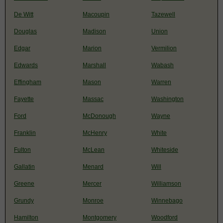
De Witt
Macoupin
Tazewell
Douglas
Madison
Union
Edgar
Marion
Vermilion
Edwards
Marshall
Wabash
Effingham
Mason
Warren
Fayette
Massac
Washington
Ford
McDonough
Wayne
Franklin
McHenry
White
Fulton
McLean
Whiteside
Gallatin
Menard
Will
Greene
Mercer
Williamson
Grundy
Monroe
Winnebago
Hamilton
Montgomery
Woodford