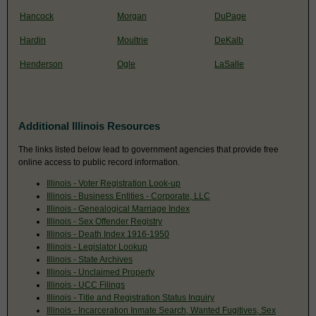
Hancock
Morgan
DuPage
Hardin
Moultrie
DeKalb
Henderson
Ogle
LaSalle
Additional Illinois Resources
The links listed below lead to government agencies that provide free
online access to public record information.
Illinois - Voter Registration Look-up
Illinois - Business Entities - Corporate, LLC
Illinois - Genealogical Marriage Index
Illinois - Sex Offender Registry
Illinois - Death Index 1916-1950
Illinois - Legislator Lookup
Illinois - State Archives
Illinois - Unclaimed Property
Illinois - UCC Filings
Illinois - Title and Registration Status Inquiry
Illinois - Incarceration Inmate Search, Wanted Fugitives, Sex