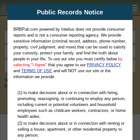
BRBPub.com
Public Records Notice
Premium Public Records Search
BRBPub.com powered by Intelius does not provide consumer
reports and is not a consumer reporting agency. We provide
sensitive information (criminal record, address, phone number,
property, civil judgment, and more) that can be used to satisfy
your curiosity, protect your family, and find the truth about
people in your life. To use our site you must certify below
by
selecting "I Agree"
that you agree to our
PRIVACY POLICY
and
TERMS OF USE
and will NOT use our site or the
information we provide:
You May Discover Birth & Death, Property, Criminal & Traffic, Marriage &
Divorce Records, & More!
(1) to make decisions about or in connection with hiring,
promoting, reassigning, or continuing to employ any person,
including current or potential volunteers and household
employees such as childcare workers, contractors, or home
health aides;
(2) to make decisions about or in connection with renting or
selling a house, apartment, or other residential property to
any person;