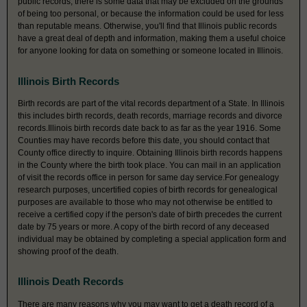
public records, there is some data that may be excluded on the grounds
of being too personal, or because the information could be used for less
than reputable means. Otherwise, you'll find that Illinois public records
have a great deal of depth and information, making them a useful choice
for anyone looking for data on something or someone located in Illinois.
Illinois Birth Records
Birth records are part of the vital records department of a State. In Illinois
this includes birth records, death records, marriage records and divorce
records.Illinois birth records date back to as far as the year 1916. Some
Counties may have records before this date, you should contact that
County office directly to inquire. Obtaining Illinois birth records happens
in the County where the birth took place. You can mail in an application
of visit the records office in person for same day service.For genealogy
research purposes, uncertified copies of birth records for genealogical
purposes are available to those who may not otherwise be entitled to
receive a certified copy if the person's date of birth precedes the current
date by 75 years or more. A copy of the birth record of any deceased
individual may be obtained by completing a special application form and
showing proof of the death.
Illinois Death Records
There are many reasons why you may want to get a death record of a