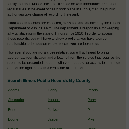
family member. Most of the time, it has to do with inheritance and other
legal issues. If the event of death took place in Illinois, then the public
authorities take charge of recording the event.
Illinois death records are collected, classified and archived by the Illinois
Department of Public Health. The department is responsible for keeping
all vital statistics in the state of Illinois since 1916. In order to access
these records, you will have to show proof that you have a direct
relationship to the person whose record you are looking up.
However, if you are not a close relative, you will still need to bring
appropriate identification and a letter of from the service that requires the
record to be presented together with your request for access to the record
and for the right to obtain a certificate of the record.
Search Illinois Public Records By County
Adams
Henry
Peoria
Alexander
Iroquois
Perry
Bond
Jackson
Piatt
Boone
Jasper
Pike