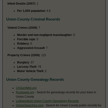
Infant Deaths (2007)
: 1
Per 1,000 population
: 4.6
Union County Criminal Records
Violent Crimes (2008)
: 7
Murder and non-negligent manslaughter
: 0
Forcible rape
: 0
Robbery
: 0
Aggravated Assault
: 7
Property Crimes (2008)
: 115
Burglary
: 37
Larceny-Theft
: 76
Motor Vehicle Theft
: 2
Union County Genealogy Records
USGenWeb.org
Rootsweb.org
- Search for genealogy records for your town in
Union County
Linkpendium Union County Genealogy Records
OnlineSearches.com
- Search for Union County public records by