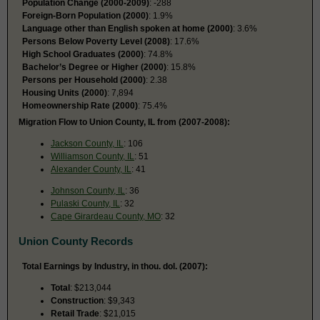
Population Change (2000-2009)
: -288
Foreign-Born Population (2000)
: 1.9%
Language other than English spoken at home (2000)
: 3.6%
Persons Below Poverty Level (2008)
: 17.6%
High School Graduates (2000)
: 74.8%
Bachelor’s Degree or Higher (2000)
: 15.8%
Persons per Household (2000)
: 2.38
Housing Units (2000)
: 7,894
Homeownership Rate (2000)
: 75.4%
Migration Flow to Union County, IL from (2007-2008):
Jackson County, IL
: 106
Williamson County, IL
: 51
Alexander County, IL
: 41
Johnson County, IL
: 36
Pulaski County, IL
: 32
Cape Girardeau County, MO
: 32
Union County Records
Total Earnings by Industry, in thou. dol. (2007):
Total
: $213,044
Construction
: $9,343
Retail Trade
: $21,015