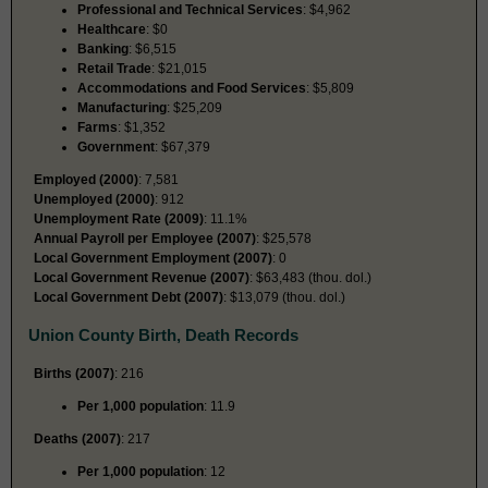
Professional and Technical Services
: $4,962
Healthcare
: $0
Banking
: $6,515
Retail Trade
: $21,015
Accommodations and Food Services
: $5,809
Manufacturing
: $25,209
Farms
: $1,352
Government
: $67,379
Employed (2000)
: 7,581
Unemployed (2000)
: 912
Unemployment Rate (2009)
: 11.1%
Annual Payroll per Employee (2007)
: $25,578
Local Government Employment (2007)
: 0
Local Government Revenue (2007)
: $63,483 (thou. dol.)
Local Government Debt (2007)
: $13,079 (thou. dol.)
Union County Birth, Death Records
Births (2007)
: 216
Per 1,000 population
: 11.9
Deaths (2007)
: 217
Per 1,000 population
: 12