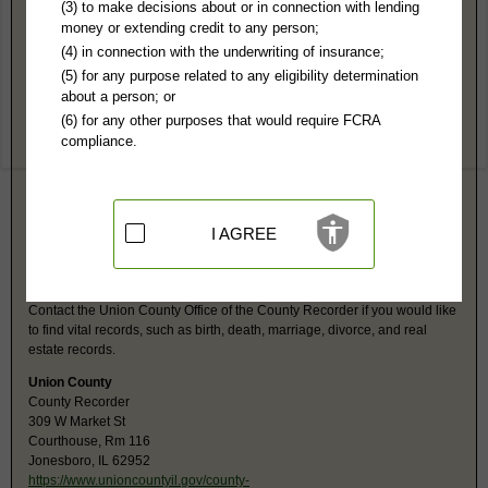
Union County, IL Public Records
(3) to make decisions about or in connection with lending
money or extending credit to any person;
Circuit Court
(4) in connection with the underwriting of insurance;
309 W Market St, Rm 145
(5) for any purpose related to any eligibility determination
Jonesboro, IL 62952
about a person; or
https://www.unioncountycircuitclerkil
(6) for any other purposes that would require FCRA
Hours:
8AM-N 1PM-4PM CST
compliance.
P:
618-833-5913
F:
618-833-5223
Jurisdiction:
Felony, Misdemeanor, Civil, Eviction, Small Claims,
Probate, Family, Juvenile, Traffic, Ordinances
Restricted Records:
No juvenile or adoption records released
I AGREE
Union County, IL Vital Records
Contact the Union County Office of the County Recorder if you would like
to find vital records, such as birth, death, marriage, divorce, and real
estate records.
Union County
County Recorder
309 W Market St
Courthouse, Rm 116
Jonesboro, IL 62952
https://www.unioncountyil.gov/county-