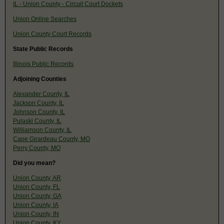
IL - Union County - Circuit Court Dockets
Union Online Searches
Union County Court Records
State Public Records
Illinois Public Records
Adjoining Counties
Alexander County, IL
Jackson County, IL
Johnson County, IL
Pulaski County, IL
Williamson County, IL
Cape Girardeau County, MO
Perry County, MO
Did you mean?
Union County, AR
Union County, FL
Union County, GA
Union County, IA
Union County, IN
Union County, KY