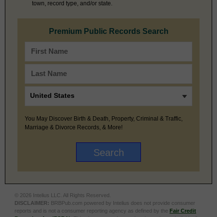
town, record type, and/or state.
Premium Public Records Search
You May Discover Birth & Death, Property, Criminal & Traffic,
Marriage & Divorce Records, & More!
© 2026 Intelius LLC. All Rights Reserved.
DISCLAIMER:
BRBPub.com powered by Intelius does not provide consumer
reports and is not a consumer reporting agency as defined by the
Fair Credit