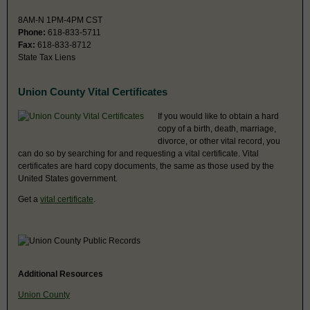
8AM-N 1PM-4PM CST
Phone:
618-833-5711
Fax:
618-833-8712
State Tax Liens
Union County Vital Certificates
If you would like to obtain a hard
copy of a birth, death, marriage,
divorce, or other vital record, you
can do so by searching for and requesting a vital certificate. Vital
certificates are hard copy documents, the same as those used by the
United States government.
Get a
vital certificate
.
Additional Resources
Union County