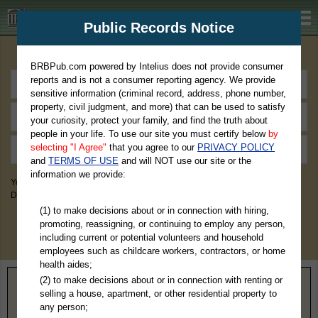
BRBPub.com
Public Records Notice
Premium Public Records Search
BRBPub.com powered by Intelius does not provide consumer
reports and is not a consumer reporting agency. We provide
sensitive information (criminal record, address, phone number,
property, civil judgment, and more) that can be used to satisfy
your curiosity, protect your family, and find the truth about
people in your life. To use our site you must certify below
by
selecting "I Agree"
that you agree to our
PRIVACY POLICY
and
TERMS OF USE
and will NOT use our site or the
information we provide:
You May Discover Birth & Death, Property, Criminal & Traffic, Marriage &
Divorce Records, & More!
(1) to make decisions about or in connection with hiring,
promoting, reassigning, or continuing to employ any person,
including current or potential volunteers and household
employees such as childcare workers, contractors, or home
health aides;
(2) to make decisions about or in connection with renting or
Home
>
Illinois
> Union County
selling a house, apartment, or other residential property to
any person;