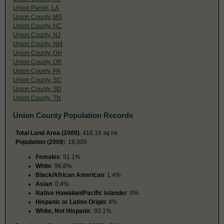
Union Parish, LA
Union County, MS
Union County, NC
Union County, NJ
Union County, NM
Union County, OH
Union County, OR
Union County, PA
Union County, SC
Union County, SD
Union County, TN
Union County Population Records
Total Land Area (2000)
: 416.16 sq mi
Population (2009
): 18,005
Females
: 51.1%
White
: 96.8%
Black/African American
: 1.4%
Asian
: 0.4%
Native Hawaiian/Pacific Islander
: 0%
Hispanic or Latino Origin
: 4%
White, Not Hispanic
: 93.1%