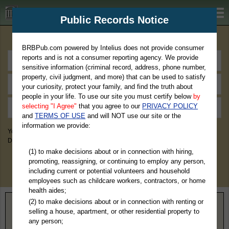
BRBPub.com
Public Records Notice
Premium Public Records Search
BRBPub.com powered by Intelius does not provide consumer
reports and is not a consumer reporting agency. We provide
sensitive information (criminal record, address, phone number,
property, civil judgment, and more) that can be used to satisfy
your curiosity, protect your family, and find the truth about
people in your life. To use our site you must certify below
by
selecting "I Agree"
that you agree to our
PRIVACY POLICY
and
TERMS OF USE
and will NOT use our site or the
information we provide:
You May Discover Birth & Death, Property, Criminal & Traffic, Marriage &
Divorce Records, & More!
(1) to make decisions about or in connection with hiring,
promoting, reassigning, or continuing to employ any person,
including current or potential volunteers and household
employees such as childcare workers, contractors, or home
health aides;
(2) to make decisions about or in connection with renting or
Home
>
North Carolina
> Union County
selling a house, apartment, or other residential property to
any person;