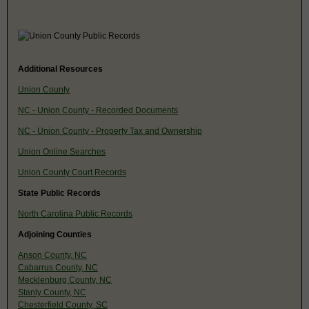
Additional Resources
Union County
NC - Union County - Recorded Documents
NC - Union County - Property Tax and Ownership
Union Online Searches
Union County Court Records
State Public Records
North Carolina Public Records
Adjoining Counties
Anson County, NC
Cabarrus County, NC
Mecklenburg County, NC
Stanly County, NC
Chesterfield County, SC