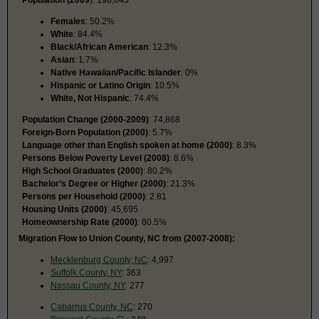
Females
: 50.2%
White
: 84.4%
Black/African American
: 12.3%
Asian
: 1.7%
Native Hawaiian/Pacific Islander
: 0%
Hispanic or Latino Origin
: 10.5%
White, Not Hispanic
: 74.4%
Population Change (2000-2009)
: 74,868
Foreign-Born Population (2000)
: 5.7%
Language other than English spoken at home (2000)
: 8.3%
Persons Below Poverty Level (2008)
: 8.6%
High School Graduates (2000)
: 80.2%
Bachelor’s Degree or Higher (2000)
: 21.3%
Persons per Household (2000)
: 2.81
Housing Units (2000)
: 45,695
Homeownership Rate (2000)
: 80.5%
Migration Flow to Union County, NC from (2007-2008):
Mecklenburg County, NC
: 4,997
Suffolk County, NY
: 363
Nassau County, NY
: 277
Cabarrus County, NC
: 270