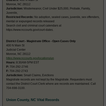
Couriers:
400 N Main St
Monroe, NC 28112
Jurisdiction:
Misdemeanor, Civil Under $25,000, Probate, Family,
Juvenile,
Restricted Records:
No adoption, sealed cases, juvenile, sex offenders,
mental or expunged records released
Search civil and criminal court calendars at
https://www.nccourts.gov/court-dates.
District Court - Magistrate Office - Open Cases Only
400 N Main St
Judicial Center
Monroe, NC 28112
https://www.nccourts.gov/locations/un
Hours:
8:30AM-5PM EST
P:
704-292-2746
F:
704-292-2743
Jurisdiction:
Small Claims, Evictions
Magistrate records are not kept by the Magistrate. Requesters must
contact the District Court Clerk where are records are maintained. Call
704-698-3100.
Union County, NC Vital Records