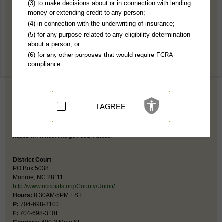
Union County, NC Public Records
(3) to make decisions about or in connection with lending
money or extending credit to any person;
Superior Court
(4) in connection with the underwriting of insurance;
PO Box 5038
(5) for any purpose related to any eligibility determination
Monroe, NC 28111
about a person; or
https://www.nccourts.gov/locations/un
(6) for any other purposes that would require FCRA
Hours:
8:30AM-5PM EST
compliance.
P:
704-698-3100
F:
704-698-3101
Couriers:
400 N Main St
Monroe, NC 28112
Jurisdiction:
Felony, Civil Over $25,000
I AGREE
Restricted Records:
No adoption, sealed cases, juvenile, sex offenders,
mental or expunged records released
Search civil and criminal court calendars at
https://www.nccourts.gov/court-dates.
District Court
PO Box 5038
Monroe, NC 28111
http://www.nccourts.org/County/Union/
Hours:
8:30AM-5PM EST
P:
704-698-3100
F:
704-698-3101