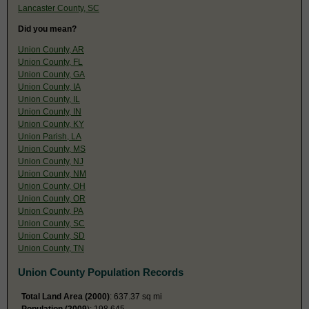
Lancaster County, SC
Did you mean?
Union County, AR
Union County, FL
Union County, GA
Union County, IA
Union County, IL
Union County, IN
Union County, KY
Union Parish, LA
Union County, MS
Union County, NJ
Union County, NM
Union County, OH
Union County, OR
Union County, PA
Union County, SC
Union County, SD
Union County, TN
Union County Population Records
Total Land Area (2000)
: 637.37 sq mi
Population (2009
): 198,645