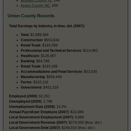
Broward County, FL
: 249
Anson County, NC
: 209
Union County Records
Total Earnings by Industry, in thou. dol. (2007):
Total
: $2,989,384
Construction
: $553,834
Retail Trade
: $193,399
Professional and Technical Services
: $114,962
Healthcare
: $126,467
Banking
: $64,788
Retail Trade
: $193,399
Accommodations and Food Services
: $53,030
Manufacturing
: $658,449
Farms
: $103,116
Government
: $452,319
Employed (2000)
: 62,261
Unemployed (2000)
: 2,796
Unemployment Rate (2009)
: 10.3%
Annual Payroll per Employee (2007)
: $32,086
Local Government Employment (2007)
: 8,888
Local Government Revenue (2007)
: $278,006 (thou. dol.)
Local Government Debt (2007)
: $248,553 (thou. dol.)