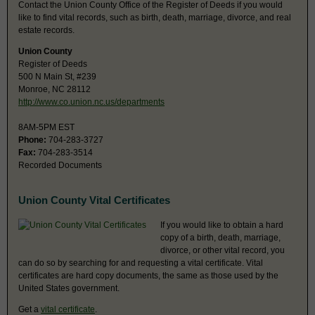
Contact the Union County Office of the Register of Deeds if you would
like to find vital records, such as birth, death, marriage, divorce, and real
estate records.
Union County
Register of Deeds
500 N Main St, #239
Monroe, NC 28112
http://www.co.union.nc.us/departments
8AM-5PM EST
Phone:
704-283-3727
Fax:
704-283-3514
Recorded Documents
Union County Vital Certificates
If you would like to obtain a hard
copy of a birth, death, marriage,
divorce, or other vital record, you
can do so by searching for and requesting a vital certificate. Vital
certificates are hard copy documents, the same as those used by the
United States government.
Get a
vital certificate
.