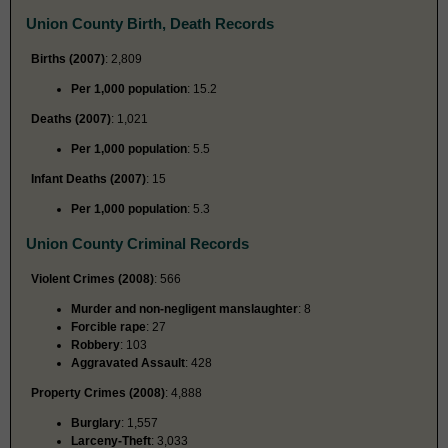
Union County Birth, Death Records
Births (2007)
: 2,809
Per 1,000 population
: 15.2
Deaths (2007)
: 1,021
Per 1,000 population
: 5.5
Infant Deaths (2007)
: 15
Per 1,000 population
: 5.3
Union County Criminal Records
Violent Crimes (2008)
: 566
Murder and non-negligent manslaughter
: 8
Forcible rape
: 27
Robbery
: 103
Aggravated Assault
: 428
Property Crimes (2008)
: 4,888
Burglary
: 1,557
Larceny-Theft
: 3,033