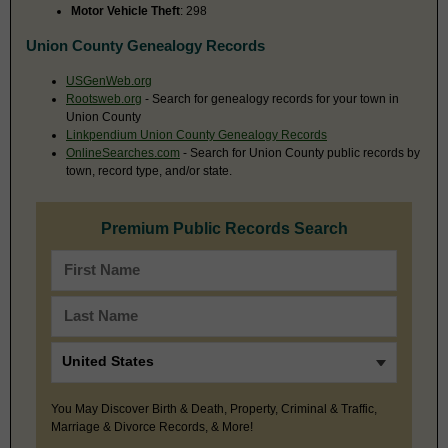
Motor Vehicle Theft
: 298
Union County Genealogy Records
USGenWeb.org
Rootsweb.org
- Search for genealogy records for your town in
Union County
Linkpendium Union County Genealogy Records
OnlineSearches.com
- Search for Union County public records by
town, record type, and/or state.
Premium Public Records Search
You May Discover Birth & Death, Property, Criminal & Traffic,
Marriage & Divorce Records, & More!